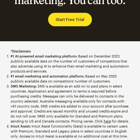
marketing. You can too.
Start Free Trial
*Disclaimers
#1 AI-powered email marketing platform:
Based on December 2023
publicly available data on the number of customers of competitors that
also advertise using AI to enhance their email marketing and automation
products and services.
#1 email marketing and automation platform:
Based on May 2025
publicly available data on competitors' number of customers.
SMS Marketing:
SMS is available as an add-on to paid plans in select
countries. Application and agreement to terms is required before
purchasing credits. Messages can only be delivered to contacts in the
country selected. Australia messaging available only for contacts with
+61 country code. SMS credits are added to your account after purchase
and approval. Credits are issued monthly and unused credits expire and
do not roll over. MMS only available for Standard and Premium plans
sending to US and Canada contacts. Pricing varies. Click
here
for details.
Intuit Assist:
Intuit Assist functionality (beta) is available to certain users
with Premium, Standard and Legacy plans in select countries in English
only. Access to Intuit Assist is available at no additional cost at this time.