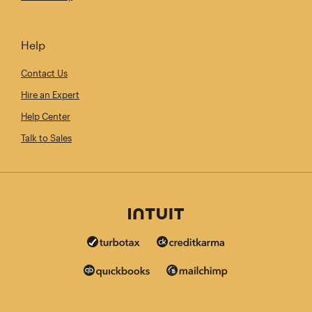
Help
Contact Us
Hire an Expert
Help Center
Talk to Sales