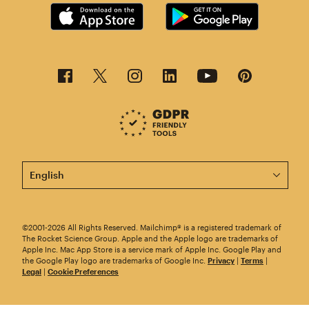
This page is now available in other languages.
©2001-2026 All Rights Reserved. Mailchimp® is a registered trademark of
The Rocket Science Group. Apple and the Apple logo are trademarks of
Apple Inc. Mac App Store is a service mark of Apple Inc. Google Play and
the Google Play logo are trademarks of Google Inc.
Privacy
|
Terms
|
Legal
|
Cookie Preferences