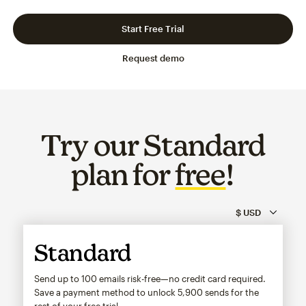
Slide 1 of 3
Go to slide 2 of 3
Go to slide 3 of 3
Start Free Trial
Request demo
Try our Standard
plan for
free
!
Standard
Send up to 100 emails risk-free—no credit card required.
Save a payment method to unlock
5,900
sends for the
rest of your free trial.