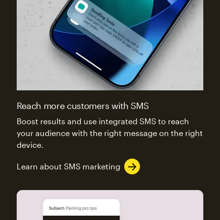
Reach more customers with SMS
Boost results and use integrated SMS to reach
your audience with the right message on the right
device.
Learn about SMS marketing