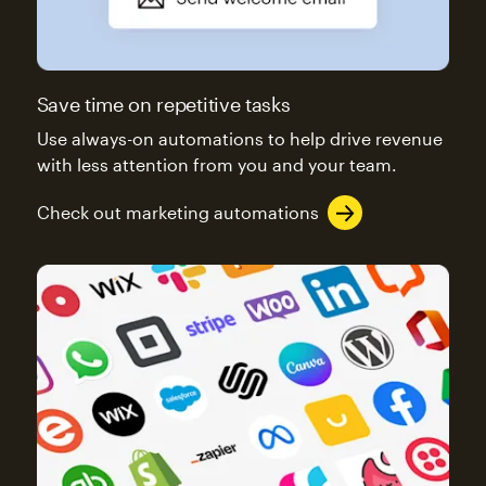
Save time on repetitive tasks
Use always-on automations to help drive revenue
with less attention from you and your team.
Check out marketing automations