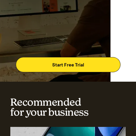
Start Free Trial
Recommended
for your business