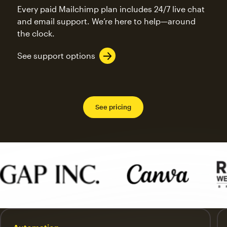
Every paid Mailchimp plan includes 24/7 live chat
and email support. We’re here to help—around
the clock.
See support options
See pricing