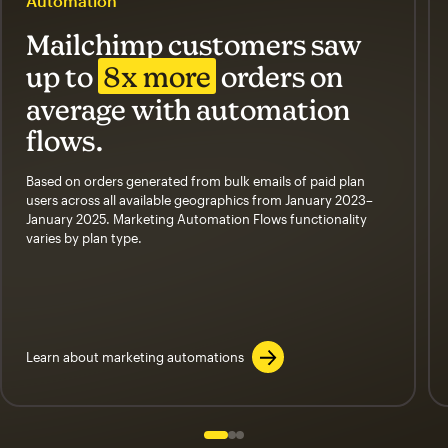
Automation
Mailchimp customers saw
up to
8x more
orders on
average with automation
flows.
Based on orders generated from bulk emails of paid plan
users across all available geographics from January 2023–
January 2025. Marketing Automation Flows functionality
varies by plan type.
Learn about marketing automations
Slide 1 of 3
Go to slide 2 of 3
Go to slide 3 of 3