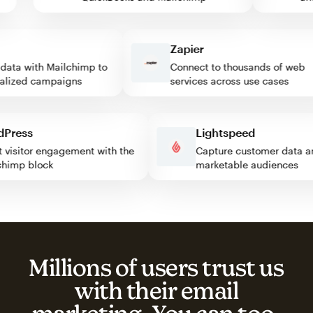
Zapier
ta with Mailchimp to
Connect to thousands of web
ized campaigns
services across use cases
ordPress
Lightspeed
ost visitor engagement with the
Capture customer dat
ilchimp block
marketable audiences
Millions of users trust us
with their email