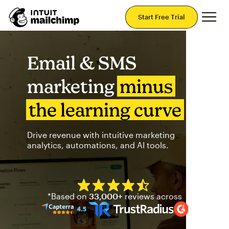
Mai
Start Free Trial
Email & SMS
marketing
minus
the learning curve
Drive revenue with intuitive marketing
analytics, automations, and AI tools.
Mailchimp has a four and half
*Based on
33,000+
reviews across