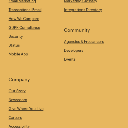
Email Marketing
Marketing Glossary
Transactional Email
Integrations Directory
How We Compare
GDPR Compliance
Community
Security
Agencies & Freelancers
Status
Developers
Mobile App
Events
Company
Our Story
Newsroom
Give Where You Live
Careers
Accessibility