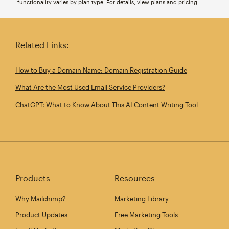
functionality varies by plan type. For details, view
plans and pricing
.
Related Links:
How to Buy a Domain Name: Domain Registration Guide
What Are the Most Used Email Service Providers?
ChatGPT: What to Know About This AI Content Writing Tool
Products
Resources
Why Mailchimp?
Marketing Library
Product Updates
Free Marketing Tools