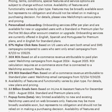
Pricing, terms, conditions, special features and service options are
subject to change without notice. Availability of features and
functionality varies by plan type. Features may be broadly available soon
but represents no obligation and should not be relied on in making a
purchasing decision. For details, please view Mailchimp’s various plans
and pricing.
Personalized onboarding:
Onboarding services differ per plan and are
available for new or upgraded users with a Standard or Premium plan for
the first 90 days after account creation or upgrade. Onboarding services
are currently offered in English, Spanish and Portuguese for Premium
plans, and in English for Standard plans.
97% Higher Click Rate:
Based on US users who sent both email and SMS
campaigns compared to users who sent only email campaigns from
8/1/23 to 1/05/25.
30X ROI:
Based on all e-commerce revenue attributable to paid plan
users’ Mailchimp campaigns from August 2024 - August 2025. ROI
calculation requires an e-commerce store that is connected to a
Mailchimp account. Results vary.
27X ROI Standard Plan:
Based on all e-commerce revenue attributable to
Standard plan users’ Mailchimp email campaigns from 12/1/24-11/30/25
Availability of features and functionality varies by plan type. For details,
view plans and pricing.
3.1 Billion Emails Sent:
Based on InLine AI Assistant feature for December
2023 - August 2024. Standard and Premium plans only.
Popup forms (beta):
Very limited availability to new and existing
Mailchimp users and on web browsers only. Features may be more
broadly available soon, but represents no obligation and should not be
relied on in making a purchasing decision. Availability of features and