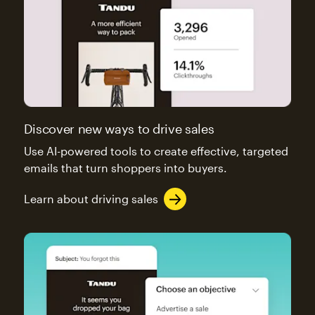
Discover new ways to drive sales
Use AI-powered tools to create effective, targeted
emails that turn shoppers into buyers.
Learn about driving sales