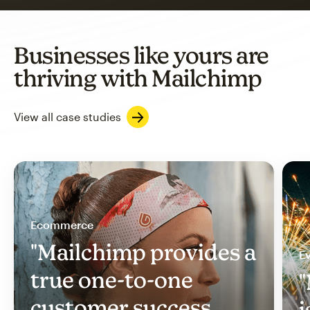
Businesses like yours are
thriving with Mailchimp
View all case studies
Ecommerce
"Mailchimp provides a
Ev
true one-to-one
"
customer success
i