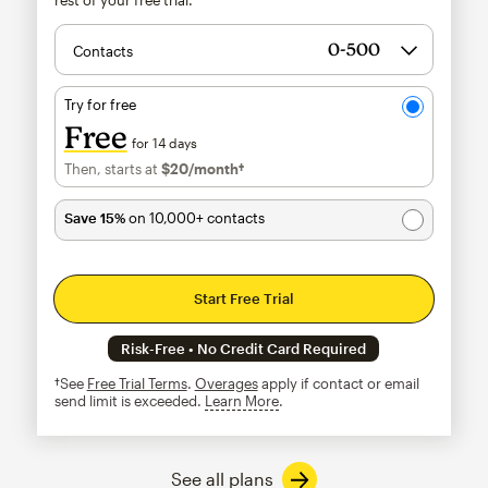
Contacts
Try for free
Free
for 14 days
Then, starts at
$20
/month†
per month†
Save 15%
on 10,000+ contacts
Start Free Trial
Risk-Free • No Credit Card Required
†See
Free Trial Terms
.
Overages
apply if contact or email
send limit is exceeded.
Learn More
tooltip
See all plans