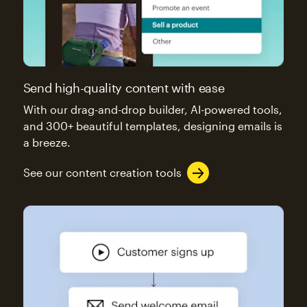
Send high-quality content with ease
With our drag-and-drop builder, AI-powered tools,
and 300+ beautiful templates, designing emails is
a breeze.
See our content creation tools