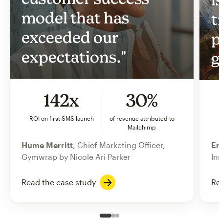
model that has
t
exceeded our
p
expectations."
g
142x
30%
ROI on first SMS launch
of revenue attributed to
Mailchimp
Hume Merritt
, Chief Marketing Officer,
Er
Gymwrap by Nicole Ari Parker
In
Read the case study
Re