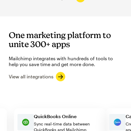
One marketing platform to
unite 300+ apps
Mailchimp integrates with hundreds of tools to
help you save time and get more done.
View all integrations
QuickBooks Online
Sync real-time data between
QuickBooks and Mailchimp