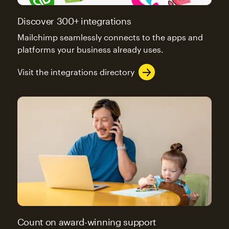
Discover 300+ integrations
Mailchimp seamlessly connects to the apps and
platforms your business already uses.
Visit the integrations directory
Count on award-winning support