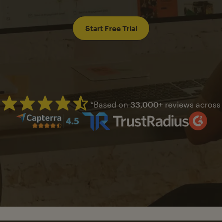
Start Free Trial
*Based on
33,000+
reviews across
Mailchimp has a four and half