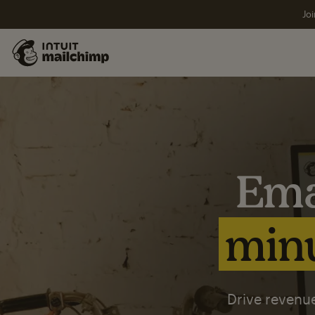
Joi
Ema
minu
Drive revenue