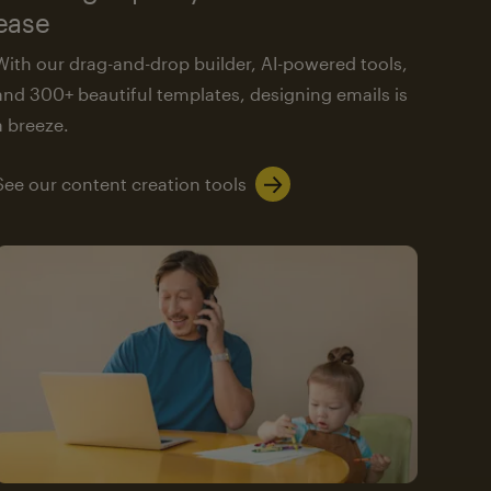
ease
With our drag-and-drop builder, AI-powered tools,
and 300+ beautiful templates, designing emails is
a breeze.
See our content creation tools