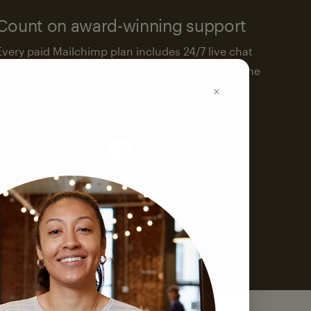
Count on award-winning support
Every paid Mailchimp plan includes 24/7 live chat
and email support. We’re here to help—around the
clock.
See support options