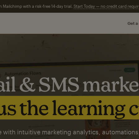
n Mailchimp with a risk-free 14-day trial.
Start Today — no credit card requir
Get a
il & SMS marke
s the learning 
 with intuitive marketing analytics, automations,