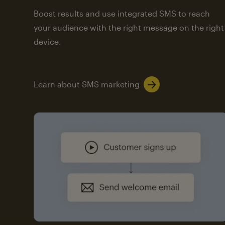
Boost results and use integrated SMS to reach
your audience with the right message on the right
device.
Learn about SMS marketing