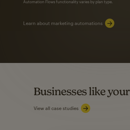
Automation Flows functionality varies by plan type.
Learn about marketing automations
SMS Marketing
Mailchimp users saw
rate
when they use
Based on US users who sent both email and SMS campaigns c
Businesses like your
Learn about SMS marketing
View all case studies