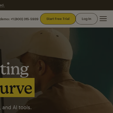
ed.
Mai
Start Free Trial
Log In
 demo:
+1 (800) 315-5939
ting
curve
 and AI tools.