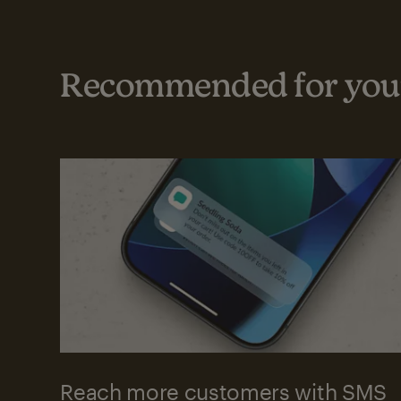
Recommended for your
Reach more customers with SMS