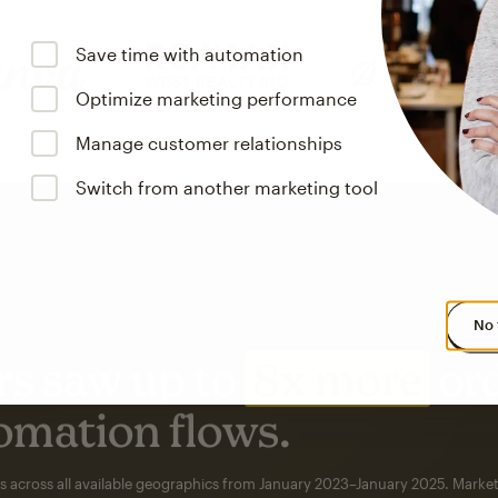
Save time with automation
Optimize marketing performance
Manage customer relationships
Switch from another marketing tool
No 
s saw up to
8x more
or
omation flows.
rs across all available geographics from January 2023–January 2025. Marke