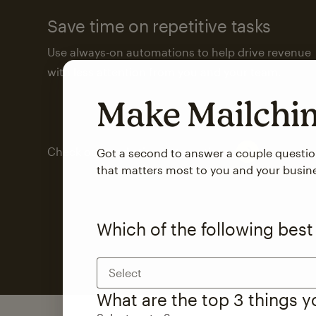
Save time on repetitive tasks
Use always-on automations to help drive revenue
with less attention from you and your team.
Make Mailch
Check out marketing automations
Got a second to answer a couple questi
that matters most to you and your busin
Which of the following best
Select
What are the top 3 things 