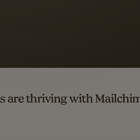
 up to a
97% higher clic
d both email and SMS.
ompared to users who sent only email campaigns from 8/1/23 to 1/05/25.
s are thriving with Mailchi