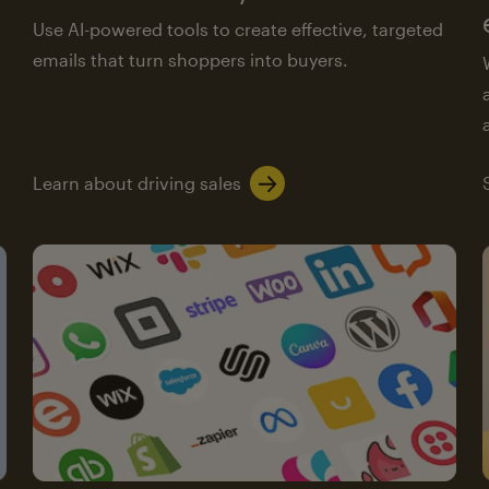
Use AI-powered tools to create effective, targeted
emails that turn shoppers into buyers.
Learn about driving sales