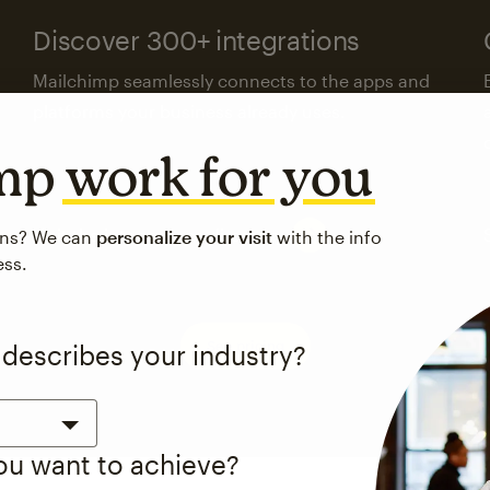
Discover 300+ integrations
Mailchimp seamlessly connects to the apps and
platforms your business already uses.
imp
work for you
Visit the integrations directory
ons? We can
personalize your visit
with the info
ess.
See pricing
 describes your industry?
you want to achieve?