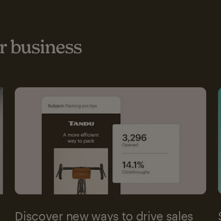
 business
Discover new ways to drive sales