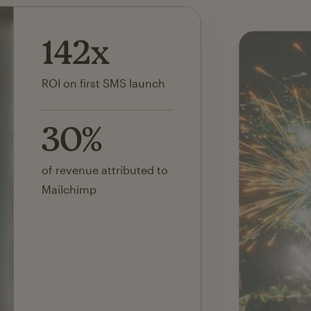
142x
ROI on first SMS launch
30%
of revenue attributed to
Mailchimp