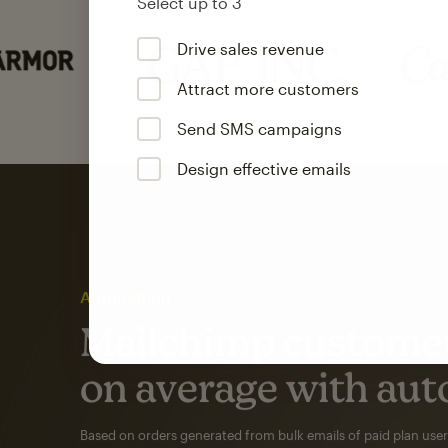
Select up to 3
Drive sales revenue
Attract more customers
Send SMS campaigns
Design effective emails
Automation
Mailchimp customer
on average with aut
Based on orders generated from bulk emails of paid plan use