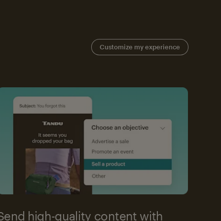
Customize my experience
Send high-quality content with