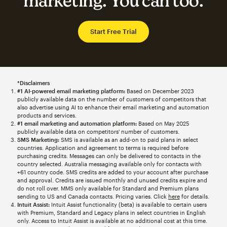
marketing. You can too.
Start Free Trial
*Disclaimers
#1 AI-powered email marketing platform:
Based on December 2023
publicly available data on the number of customers of competitors that
also advertise using AI to enhance their email marketing and automation
products and services.
#1 email marketing and automation platform:
Based on May 2025
publicly available data on competitors' number of customers.
SMS Marketing:
SMS is available as an add-on to paid plans in select
countries. Application and agreement to terms is required before
purchasing credits. Messages can only be delivered to contacts in the
country selected. Australia messaging available only for contacts with
+61 country code. SMS credits are added to your account after purchase
and approval. Credits are issued monthly and unused credits expire and
do not roll over. MMS only available for Standard and Premium plans
sending to US and Canada contacts. Pricing varies. Click
here
for details.
Intuit Assist:
Intuit Assist functionality (beta) is available to certain users
with Premium, Standard and Legacy plans in select countries in English
only. Access to Intuit Assist is available at no additional cost at this time.