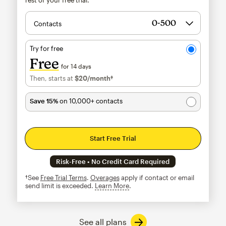
Contacts
Try for free
Free
for 14 days
Then, starts at
$20
/month†
per month†
Save 15%
on 10,000+ contacts
Start Free Trial
Risk-Free • No Credit Card Required
†See
Free Trial Terms
.
Overages
apply if contact or email
send limit is exceeded.
Learn More
tooltip
See all plans