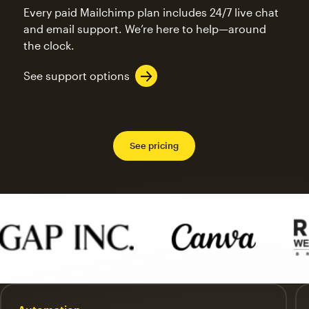
Every paid Mailchimp plan includes 24/7 live chat
and email support. We’re here to help—around
the clock.
See support options
See pricing