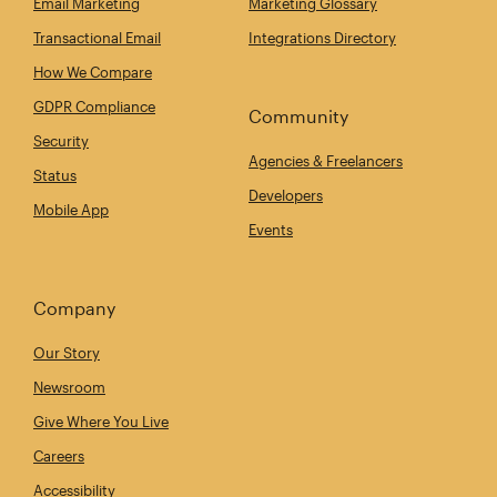
Email Marketing
Marketing Glossary
Transactional Email
Integrations Directory
How We Compare
GDPR Compliance
Community
Security
Agencies & Freelancers
Status
Developers
Mobile App
Events
Company
Our Story
Newsroom
Give Where You Live
Careers
Accessibility