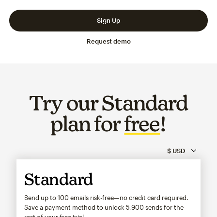
Slide 1 of 3
Go to slide 2 of 3
Go to slide 3 of 3
Sign Up
Request demo
Try our Standard
plan for
free
!
Standard
Send up to 100 emails risk-free—no credit card required.
Save a payment method to unlock
5,900
sends for the
rest of your free trial.