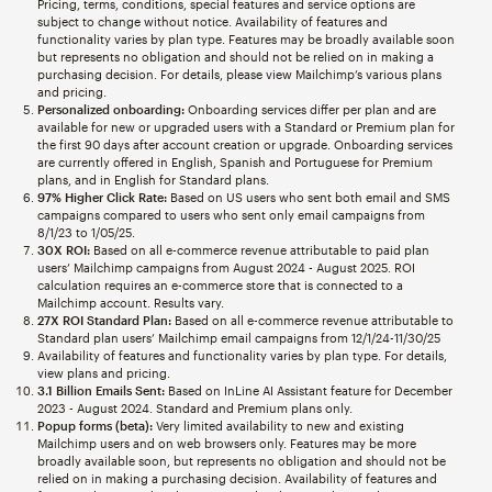
Pricing, terms, conditions, special features and service options are
subject to change without notice. Availability of features and
functionality varies by plan type. Features may be broadly available soon
but represents no obligation and should not be relied on in making a
purchasing decision. For details, please view Mailchimp’s various plans
and pricing.
Personalized onboarding:
Onboarding services differ per plan and are
available for new or upgraded users with a Standard or Premium plan for
the first 90 days after account creation or upgrade. Onboarding services
are currently offered in English, Spanish and Portuguese for Premium
plans, and in English for Standard plans.
97% Higher Click Rate:
Based on US users who sent both email and SMS
campaigns compared to users who sent only email campaigns from
8/1/23 to 1/05/25.
30X ROI:
Based on all e-commerce revenue attributable to paid plan
users’ Mailchimp campaigns from August 2024 - August 2025. ROI
calculation requires an e-commerce store that is connected to a
Mailchimp account. Results vary.
27X ROI Standard Plan:
Based on all e-commerce revenue attributable to
Standard plan users’ Mailchimp email campaigns from 12/1/24-11/30/25
Availability of features and functionality varies by plan type. For details,
view plans and pricing.
3.1 Billion Emails Sent:
Based on InLine AI Assistant feature for December
2023 - August 2024. Standard and Premium plans only.
Popup forms (beta):
Very limited availability to new and existing
Mailchimp users and on web browsers only. Features may be more
broadly available soon, but represents no obligation and should not be
relied on in making a purchasing decision. Availability of features and