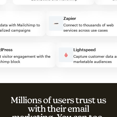
Zapier
ta with Mailchimp to
Connect to thousands of web
ized campaigns
services across use cases
ordPress
Lightspeed
ost visitor engagement with the
Capture customer dat
ailchimp block
marketable audiences
Millions of users trust us
with their email