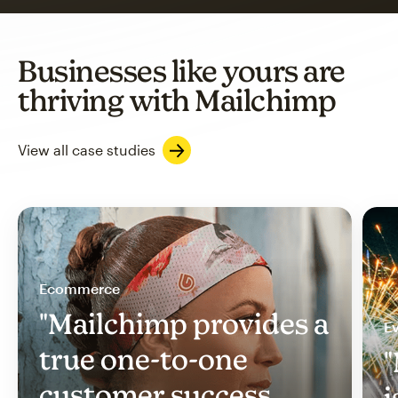
Businesses like yours are
thriving with Mailchimp
View all case studies
Ecommerce
"Mailchimp provides a
Ev
true one-to-one
"
customer success
i