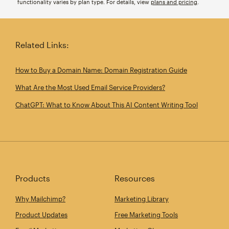
functionality varies by plan type. For details, view
plans and pricing
.
Related Links:
How to Buy a Domain Name: Domain Registration Guide
What Are the Most Used Email Service Providers?
ChatGPT: What to Know About This AI Content Writing Tool
Products
Resources
Why Mailchimp?
Marketing Library
Product Updates
Free Marketing Tools