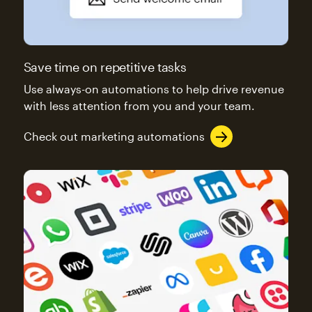
Save time on repetitive tasks
Use always-on automations to help drive revenue
with less attention from you and your team.
Check out marketing automations