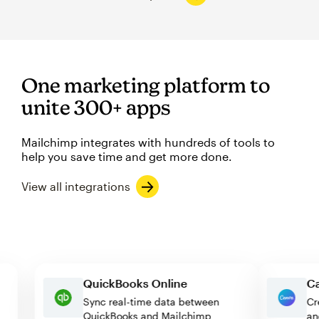
One marketing platform to
unite 300+ apps
Mailchimp integrates with hundreds of tools to
help you save time and get more done.
View all integrations
QuickBooks Online
Sync real-time data between
QuickBooks and Mailchimp