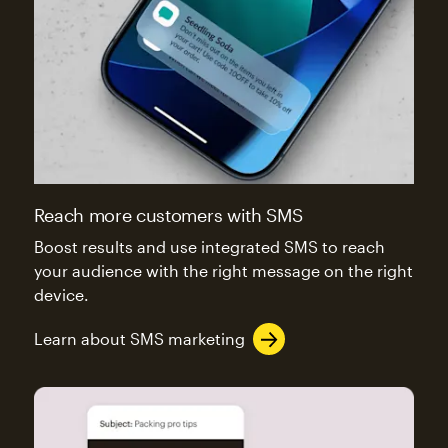
Reach more customers with SMS
Boost results and use integrated SMS to reach
your audience with the right message on the right
device.
Learn about SMS marketing