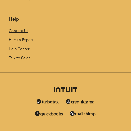
Help
Contact Us
Hire an Expert
Help Center
Talk to Sales