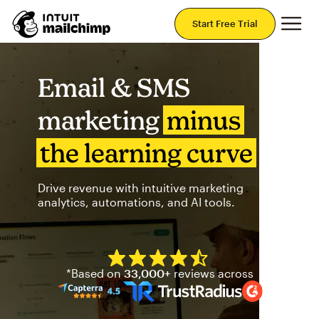
Mai
Start Free Trial
Email & SMS
marketing
minus
the learning curve
Drive revenue with intuitive marketing
analytics, automations, and AI tools.
Mailchimp has a four and half
*Based on
33,000+
reviews across