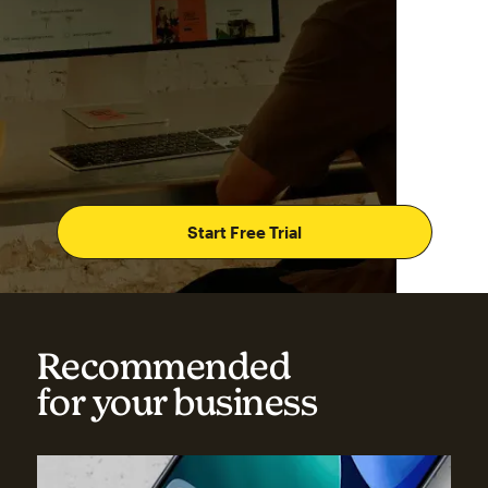
Start Free Trial
Recommended
for your business