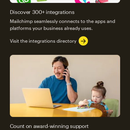
Discover 300+ integrations
Mailchimp seamlessly connects to the apps and
platforms your business already uses.
Visit the integrations directory
Count on award-winning support