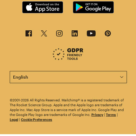
This page is now available in other languages.
©2001-2026 All Rights Reserved. Mailchimp® is a registered trademark of
The Rocket Science Group. Apple and the Apple logo are trademarks of
Apple Inc. Mac App Store is a service mark of Apple Inc. Google Play and
the Google Play logo are trademarks of Google Inc.
Privacy
|
Terms
|
Legal
|
Cookie Preferences