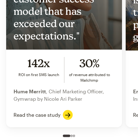
model that has
t
exceeded our
p
expectations."
g
142x
30%
ROI on first SMS launch
of revenue attributed to
Mailchimp
Hume Merritt
, Chief Marketing Officer,
Er
Gymwrap by Nicole Ari Parker
In
Read the case study
Re