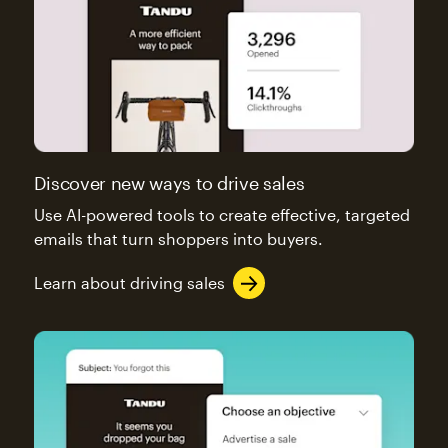
Discover new ways to drive sales
Use AI-powered tools to create effective, targeted
emails that turn shoppers into buyers.
Learn about driving sales