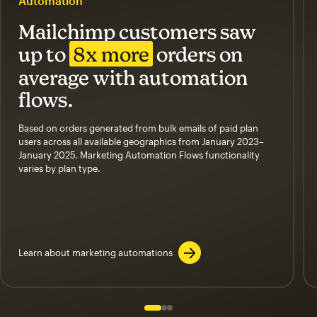
Automation
Mailchimp customers saw
up to
8x more
orders on
average with automation
flows.
Based on orders generated from bulk emails of paid plan
users across all available geographics from January 2023–
January 2025. Marketing Automation Flows functionality
varies by plan type.
Learn about marketing automations
Slide 1 of 3
Go to slide 2 of 3
Go to slide 3 of 3