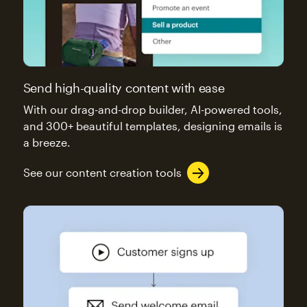
Send high-quality content with ease
With our drag-and-drop builder, AI-powered tools,
and 300+ beautiful templates, designing emails is
a breeze.
See our content creation tools