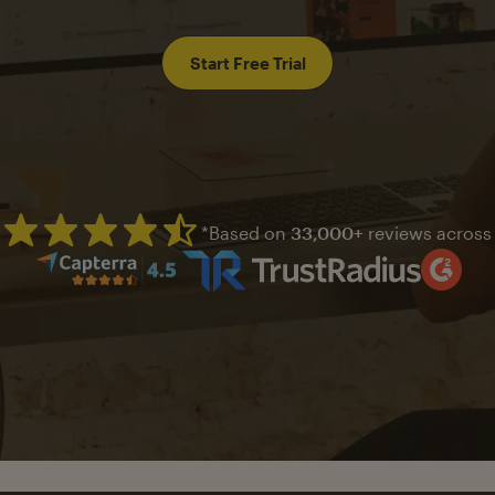
Start Free Trial
*Based on
33,000+
reviews across
Mailchimp has a four and half