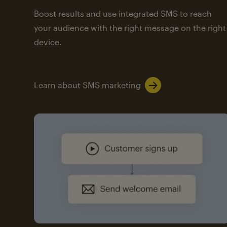
Boost results and use integrated SMS to reach
your audience with the right message on the right
device.
Learn about SMS marketing