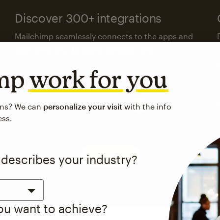
Discover 300+ integrations
Mailchimp seamlessly connects to the apps and
platforms your business already uses.
imp
work for you
Visit the integrations directory
ons? We can
personalize your visit
with the info
ess.
See pricing
 describes your industry?
you want to achieve?