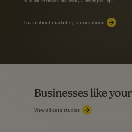
Automation Flows functionality varies by plan type.
Learn about marketing automations
SMS Marketing
Mailchimp users saw
rate
when they use
Based on US users who sent both email and SMS campaigns c
Businesses like your
Learn about SMS marketing
View all case studies