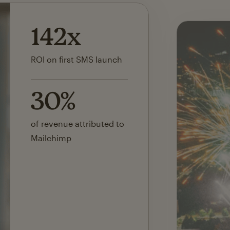
142x
ROI on first SMS launch
30%
of revenue attributed to
Mailchimp