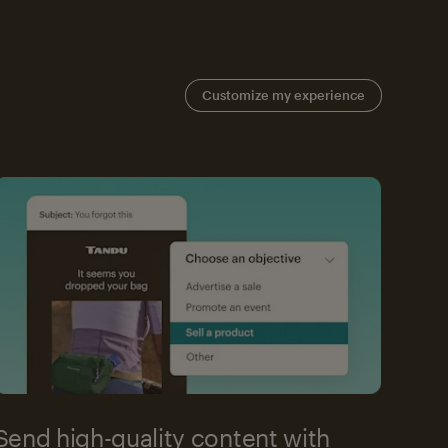
Customize my experience
Send high-quality content with