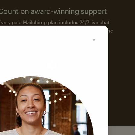
Count on award-winning support
Every paid Mailchimp plan includes 24/7 live chat
and email support. We’re here to help—around the
clock.
See support options