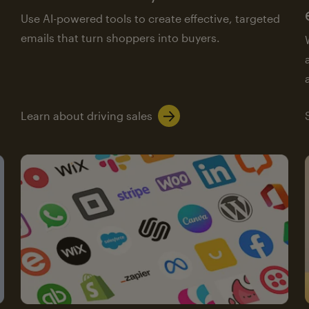
Use AI-powered tools to create effective, targeted
emails that turn shoppers into buyers.
Learn about driving sales