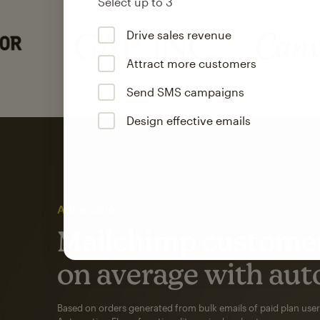
Select up to 3
Drive sales revenue
Attract more customers
Send SMS campaigns
Design effective emails
Automation
Mailchimp customer
on average with aut
Based on orders generated from bulk emails of paid plan use