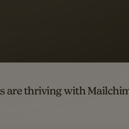
 up to a
97% higher clic
d both email and SMS.
ompared to users who sent only email campaigns from 8/1/23 to 1/05/25.
s are thriving with Mailchi