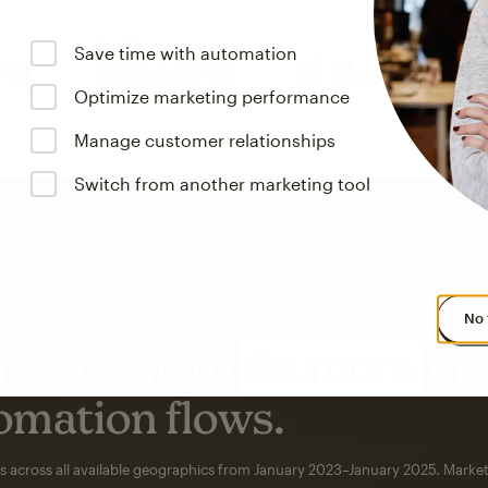
Save time with automation
Optimize marketing performance
Manage customer relationships
Switch from another marketing tool
No 
s saw up to
8x more
or
omation flows.
rs across all available geographics from January 2023–January 2025. Marke