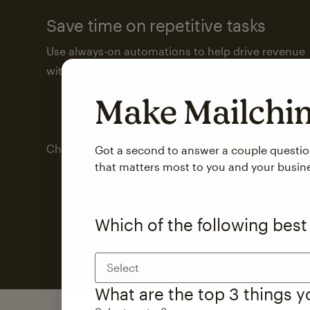
Save time on repetitive tasks
Use always-on automations to help drive revenue
with less attention from you and your team.
Make Mailch
Check out marketing automations
Got a second to answer a couple questi
that matters most to you and your busin
Which of the following best
Select
What are the top 3 things 