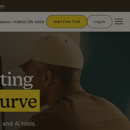
ed.
Mai
Start Free Trial
Log In
 demo:
+1 (800) 315-5939
ting
curve
 and AI tools.