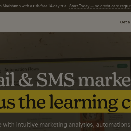
n Mailchimp with a risk-free 14-day trial.
Start Today — no credit card requir
Get a
il & SMS marke
s the learning 
 with intuitive marketing analytics, automations,