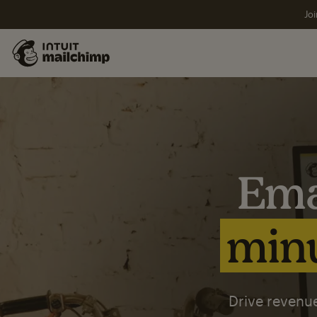
Joi
Ema
minu
Drive revenue