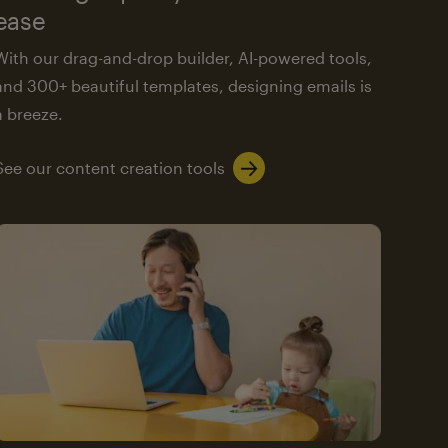
ease
With our drag-and-drop builder, AI-powered tools,
and 300+ beautiful templates, designing emails is
a breeze.
See our content creation tools