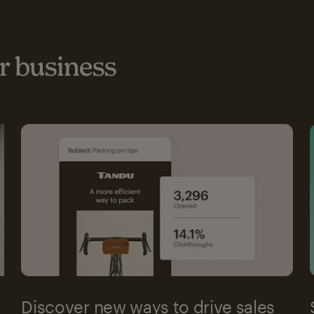
 business
Discover new ways to drive sales