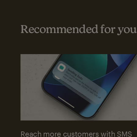
Recommended for your
Reach more customers with SMS