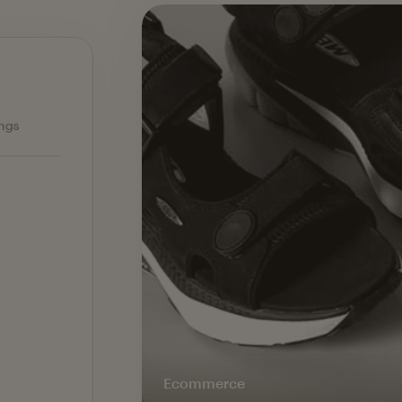
Ecommerce — slide 1 of 3