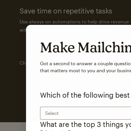
Save time on repetitive tasks
Use always-on automations to help drive revenue
with less attention from you and your team.
Make Mailch
Check out marketing automations
Got a second to answer a couple questi
that matters most to you and your busin
Which of the following best
Select
What are the top 3 things 