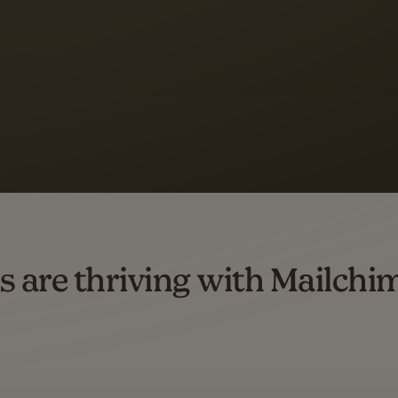
s saw up to
8x more
or
omation flows.
rs across all available geographics from January 2023–January 2025. Marke
s are thriving with Mailchi