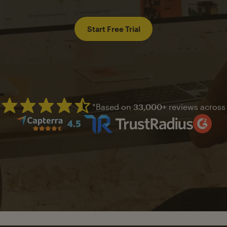
Start Free Trial
*Based on
33,000+
reviews across
Mailchimp has a four and half