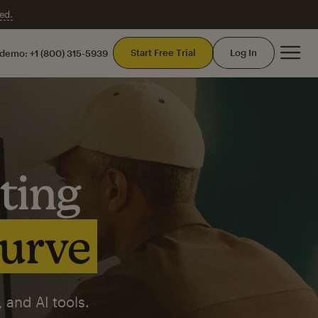
ed.
Mai
Start Free Trial
Log In
 demo:
+1 (800) 315-5939
ting
curve
 and AI tools.