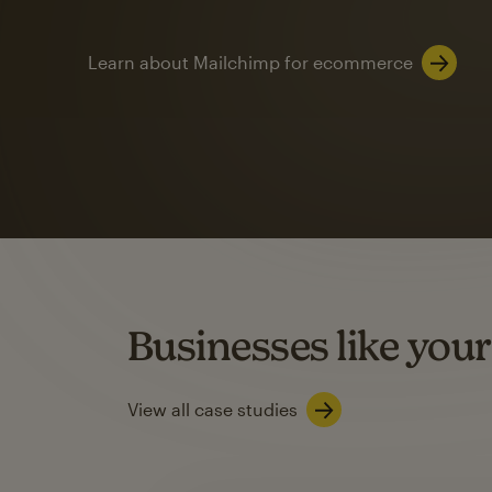
Learn about Mailchimp for ecommerce
Automation
Mailchimp customer
on average with aut
Based on orders generated from bulk emails of paid plan use
Automation Flows functionality varies by plan type.
Businesses like your
Learn about marketing automations
View all case studies