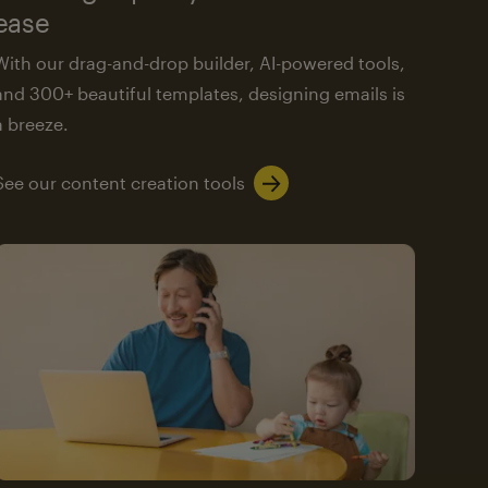
ease
With our drag-and-drop builder, AI-powered tools,
and 300+ beautiful templates, designing emails is
a breeze.
See our content creation tools