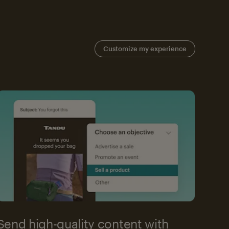
Customize my experience
Send high-quality content with