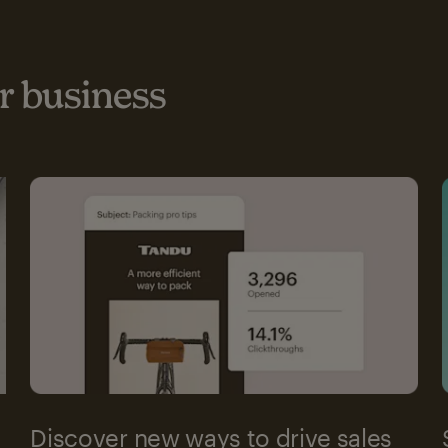
 business
Discover new ways to drive sales