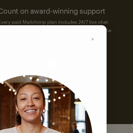
Count on award-winning support
Every paid Mailchimp plan includes 24/7 live chat
and email support. We’re here to help—around the
clock.
See support options