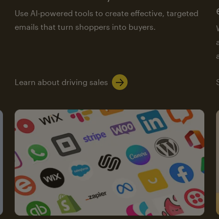
Use AI-powered tools to create effective, targeted
emails that turn shoppers into buyers.
Learn about driving sales