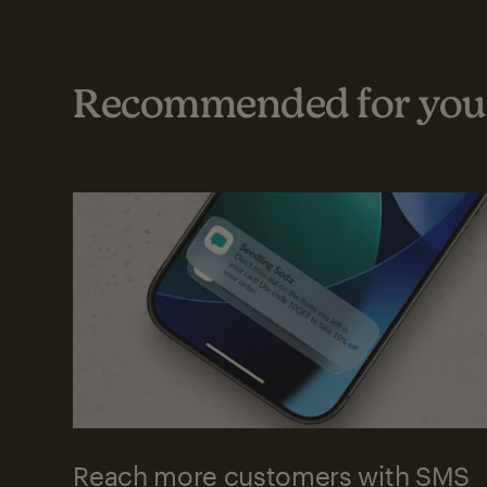
Recommended for your
Reach more customers with SMS