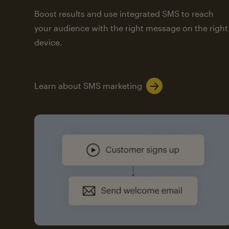
Boost results and use integrated SMS to reach
your audience with the right message on the right
device.
Learn about SMS marketing