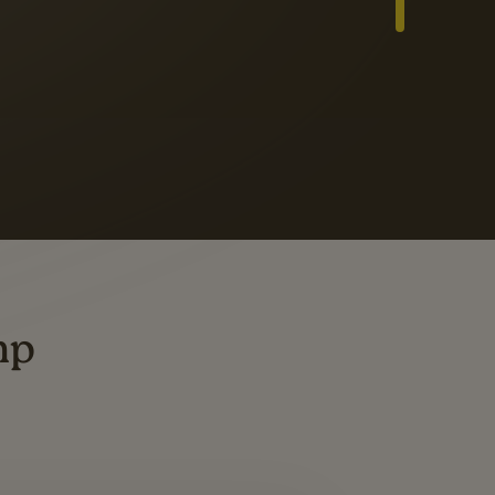
Slide 3 of 3
ders
ting
mp