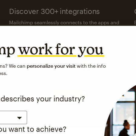
Discover 300+ integrations
Mailchimp seamlessly connects to the apps and
platforms your business already uses.
imp
work for you
Visit the integrations directory
ons? We can
personalize your visit
with the info
ess.
See pricing
 describes your industry?
you want to achieve?