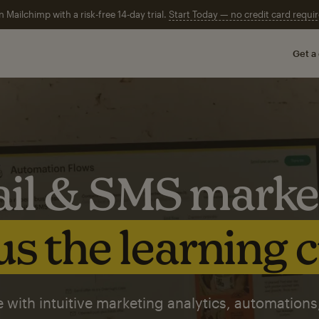
n Mailchimp with a risk-free 14-day trial.
Start Today — no credit card requir
Get a
il & SMS marke
s the learning 
 with intuitive marketing analytics, automations,