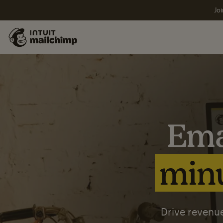
Joi
Ema
minu
Drive revenue