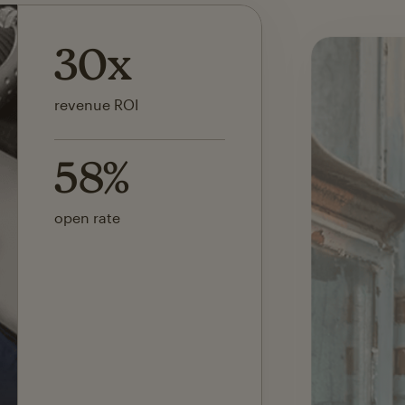
142x
ROI on first SMS launch
30%
of revenue attributed to
Mailchimp