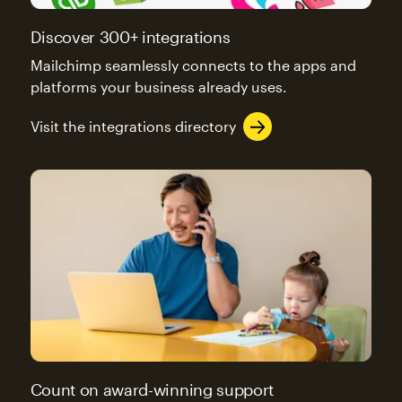
Discover 300+ integrations
Mailchimp seamlessly connects to the apps and
platforms your business already uses.
Visit the integrations directory
Count on award-winning support