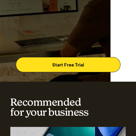
Start Free Trial
Recommended
for your business