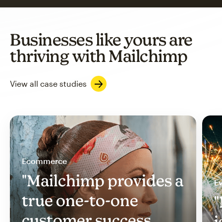
Businesses like yours are
thriving with Mailchimp
View all case studies
Ecommerce
"Mailchimp provides a
Ev
true one-to-one
"
customer success
i