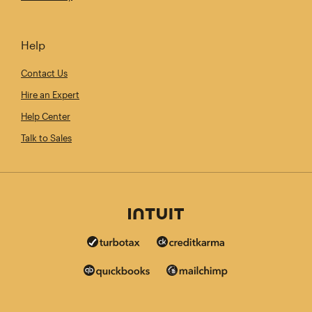
Help
Contact Us
Hire an Expert
Help Center
Talk to Sales