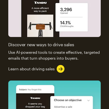
Discover new ways to drive sales
Use AI-powered tools to create effective, targeted
emails that turn shoppers into buyers.
Learn about driving sales