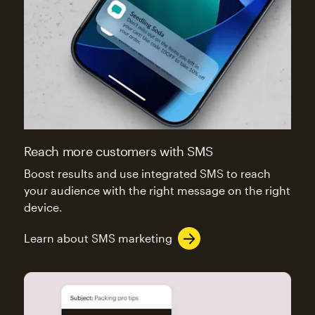
Reach more customers with SMS
Boost results and use integrated SMS to reach
your audience with the right message on the right
device.
Learn about SMS marketing