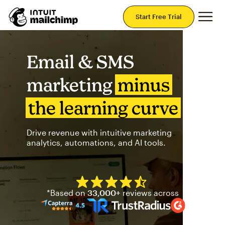
Mai
Start Free Trial
Email & SMS
marketing
minus
the learning curve
Drive revenue with intuitive marketing
analytics, automations, and AI tools.
Mailchimp has a four and half
*Based on
33,000+
reviews across