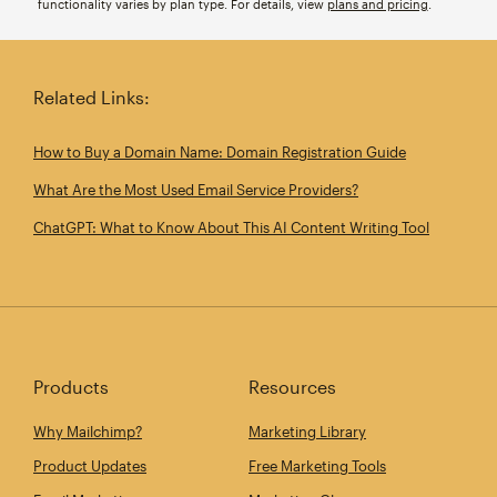
functionality varies by plan type. For details, view
plans and pricing
.
Related Links:
How to Buy a Domain Name: Domain Registration Guide
What Are the Most Used Email Service Providers?
ChatGPT: What to Know About This AI Content Writing Tool
Products
Resources
Why Mailchimp?
Marketing Library
Product Updates
Free Marketing Tools