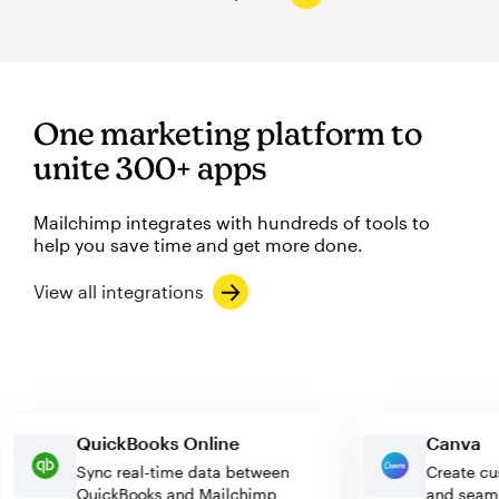
One marketing platform to
unite 300+ apps
Mailchimp integrates with hundreds of tools to
help you save time and get more done.
View all integrations
QuickBooks Online
Canv
Sync real-time data between
Creat
QuickBooks and Mailchimp
and s