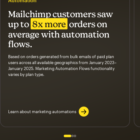
Automation
Mailchimp customers saw
up to
8x more
orders on
average with automation
flows.
Based on orders generated from bulk emails of paid plan
users across all available geographics from January 2023–
January 2025. Marketing Automation Flows functionality
varies by plan type.
Learn about marketing automations
Slide 1 of 3
Go to slide 2 of 3
Go to slide 3 of 3