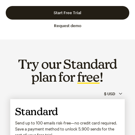
Slide 1 of 3
Go to slide 2 of 3
Go to slide 3 of 3
Start Free Trial
Request demo
Try our Standard
plan for
free
!
Standard
Send up to 100 emails risk-free—no credit card required.
Save a payment method to unlock
5,900
sends for the
rest of your free trial.