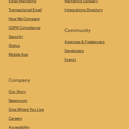
Email Marketing
Marketing Glossary
Transactional Email
Integrations Directory
How We Compare
GDPR Compliance
Community
Security
Agencies & Freelancers
Status
Developers
Mobile App
Events
Company
Our Story
Newsroom
Give Where You Live
Careers
Accessibility