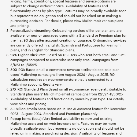
Pricing, terms, conditions, special features and service options are
subject to change without notice. Availability of features and
functionality varies by plan type. Features may be broadly available soon
but represents no obligation and should not be relied on in making a
purchasing decision. For details, please view Mailchimp’s various plans
and pricing.
Personalized onboarding:
Onboarding services differ per plan and are
available for new or upgraded users with a Standard or Premium plan for
the first 90 days after account creation or upgrade. Onboarding services
are currently offered in English, Spanish and Portuguese for Premium
plans, and in English for Standard plans.
97% Higher Click Rate:
Based on US users who sent both email and SMS
campaigns compared to users who sent only email campaigns from
8/1/23 to 1/05/25.
30X ROI:
Based on all e-commerce revenue attributable to paid plan
users’ Mailchimp campaigns from August 2024 - August 2025. ROI
calculation requires an e-commerce store that is connected to a
Mailchimp account. Results vary.
27X ROI Standard Plan:
Based on all e-commerce revenue attributable to
Standard plan users’ Mailchimp email campaigns from 12/1/24-11/30/25
Availability of features and functionality varies by plan type. For details,
view plans and pricing.
3.1 Billion Emails Sent:
Based on InLine AI Assistant feature for December
2023 - August 2024. Standard and Premium plans only.
Popup forms (beta):
Very limited availability to new and existing
Mailchimp users and on web browsers only. Features may be more
broadly available soon, but represents no obligation and should not be
relied on in making a purchasing decision. Availability of features and