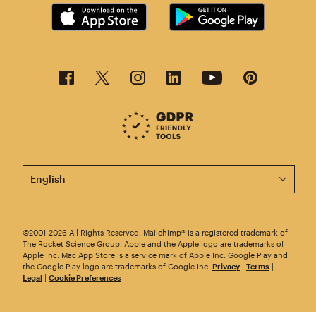
This page is now available in other languages.
©2001-2026 All Rights Reserved. Mailchimp® is a registered trademark of
The Rocket Science Group. Apple and the Apple logo are trademarks of
Apple Inc. Mac App Store is a service mark of Apple Inc. Google Play and
the Google Play logo are trademarks of Google Inc.
Privacy
|
Terms
|
Legal
|
Cookie Preferences