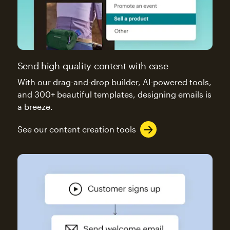
Send high-quality content with ease
With our drag-and-drop builder, AI-powered tools,
and 300+ beautiful templates, designing emails is
a breeze.
See our content creation tools