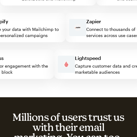
y
Zapier
our data with Mailchimp to
Connect to thousands of we
sonalized campaigns
services across use cases
ress
Lightspeed
isitor engagement with the
Capture customer data and
imp block
marketable audiences
Millions of users trust us
with their email