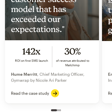
model that has
t
exceeded our
p
expectations."
g
142x
30%
ROI on first SMS launch
of revenue attributed to
Mailchimp
Hume Merritt
, Chief Marketing Officer,
Er
Gymwrap by Nicole Ari Parker
In
Read the case study
Re