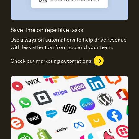
Save time on repetitive tasks
Use always-on automations to help drive revenue
with less attention from you and your team.
Check out marketing automations