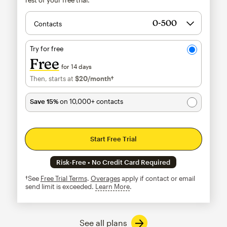
Contacts
Try for free
Free
for 14 days
Then, starts at
$20
/month†
per month†
Save 15%
on 10,000+ contacts
Start Free Trial
Risk-Free • No Credit Card Required
†See
Free Trial Terms
.
Overages
apply if contact or email
send limit is exceeded.
Learn More
tooltip
See all plans