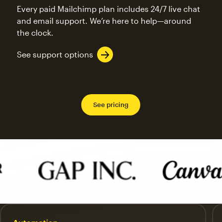
Every paid Mailchimp plan includes 24/7 live chat
and email support. We’re here to help—around
the clock.
See support options
See pricing