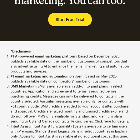
marketing. You can too.
Start Free Trial
*Disclaimers
#1 AI-powered email marketing platform:
Based on December 2023
publicly available data on the number of customers of competitors that
also advertise using AI to enhance their email marketing and automation
products and services.
#1 email marketing and automation platform:
Based on May 2025
publicly available data on competitors' number of customers.
SMS Marketing:
SMS is available as an add-on to paid plans in select
countries. Application and agreement to terms is required before
purchasing credits. Messages can only be delivered to contacts in the
country selected. Australia messaging available only for contacts with
+61 country code. SMS credits are added to your account after purchase
and approval. Credits are issued monthly and unused credits expire and
do not roll over. MMS only available for Standard and Premium plans
sending to US and Canada contacts. Pricing varies. Click
here
for details.
Intuit Assist:
Intuit Assist functionality (beta) is available to certain users
with Premium, Standard and Legacy plans in select countries in English
only. Access to Intuit Assist is available at no additional cost at this time.