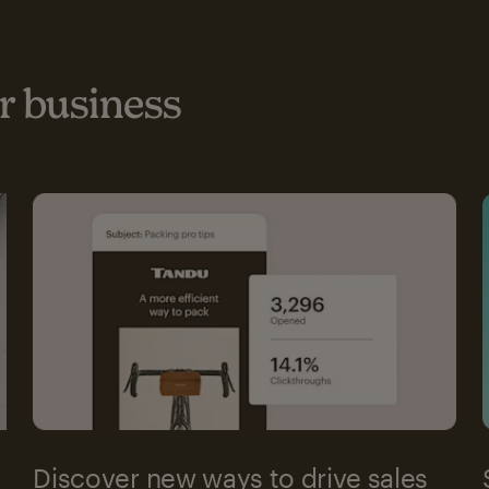
 business
Discover new ways to drive sales