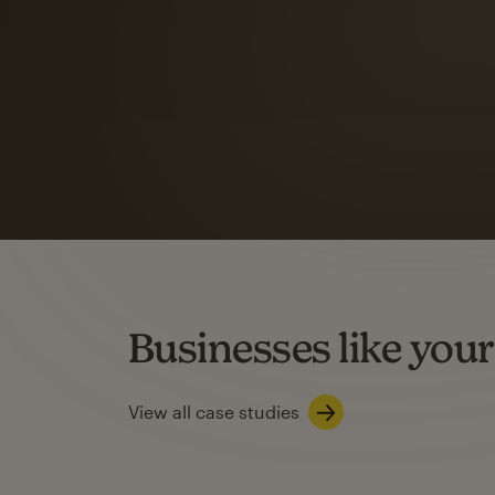
Automation Flows functionality varies by plan type.
Learn about marketing automations
SMS Marketing
Mailchimp users saw
rate
when they use
Based on US users who sent both email and SMS campaigns c
Businesses like your
Learn about SMS marketing
View all case studies