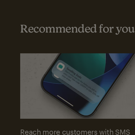
Recommended for your
Reach more customers with SMS