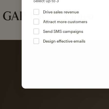
Select up to 3
Drive sales revenue
Attract more customers
Send SMS campaigns
Design effective emails
Automation
Mailchimp customer
on average with aut
Based on orders generated from bulk emails of paid plan use