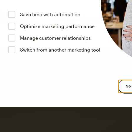
Save time with automation
Optimize marketing performance
Manage customer relationships
Switch from another marketing tool
No 
s saw up to
8x more
or
omation flows.
rs across all available geographics from January 2023–January 2025. Marke