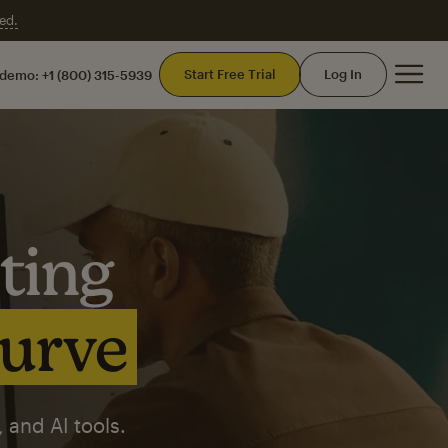
ed.
Mai
Start Free Trial
Log In
 demo:
+1 (800) 315-5939
ting
curve
 and AI tools.