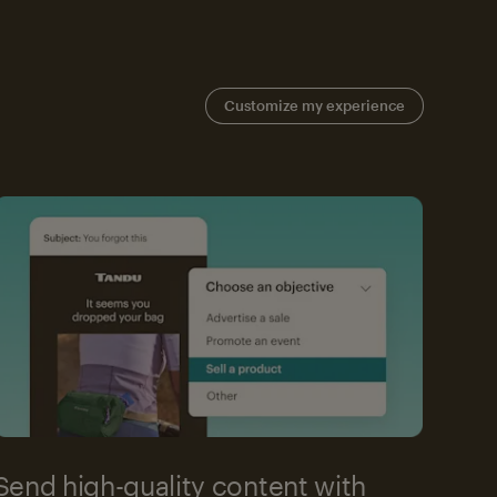
Customize my experience
Send high-quality content with