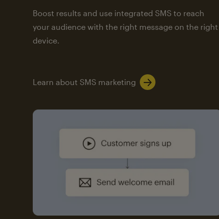
Boost results and use integrated SMS to reach
your audience with the right message on the right
device.
Learn about SMS marketing