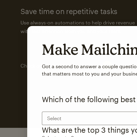
Save time on repetitive tasks
Use always-on automations to help drive revenue
with less attention from you and your team.
Make Mailch
Check out marketing automations
Got a second to answer a couple questi
that matters most to you and your busin
Which of the following best
Select
What are the top 3 things 