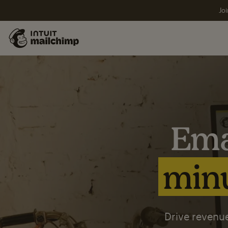
Joi
Ema
minu
Drive revenue