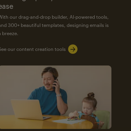
ease
With our drag-and-drop builder, AI-powered tools,
and 300+ beautiful templates, designing emails is
a breeze.
See our content creation tools