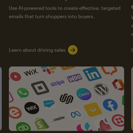
Use AI-powered tools to create effective, targeted
emails that turn shoppers into buyers.
Learn about driving sales