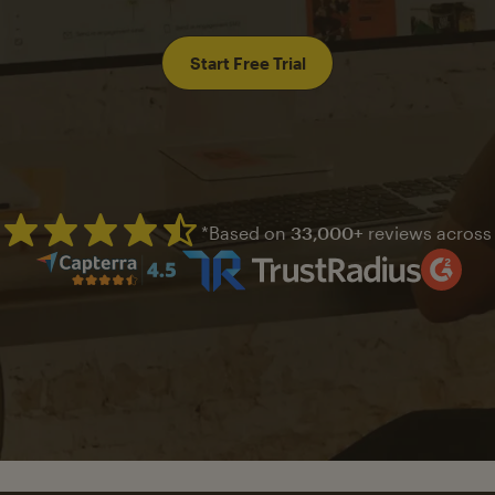
Start Free Trial
*Based on
33,000+
reviews across
Mailchimp has a four and half