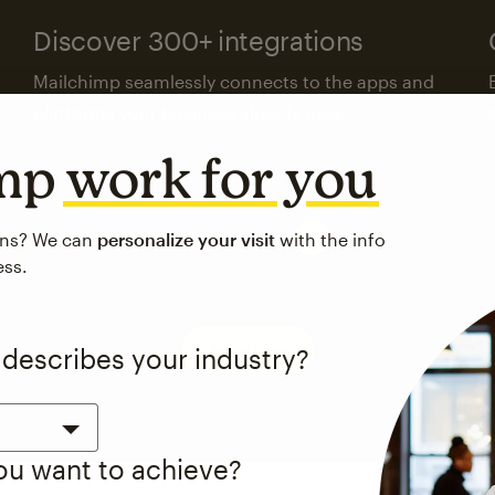
Discover 300+ integrations
Mailchimp seamlessly connects to the apps and
platforms your business already uses.
imp
work for you
Visit the integrations directory
ons? We can
personalize your visit
with the info
ess.
See pricing
 describes your industry?
you want to achieve?