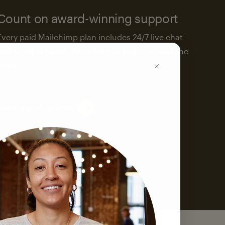
Count on award-winning support
Every paid Mailchimp plan includes 24/7 live chat
and email support. We’re here to help—around the
clock.
See support options