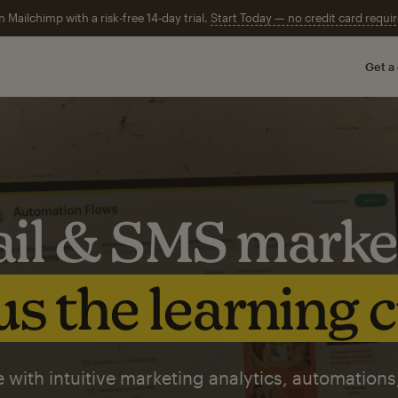
n Mailchimp with a risk-free 14-day trial.
Start Today — no credit card requir
Get a
il & SMS marke
s the learning 
 with intuitive marketing analytics, automations,