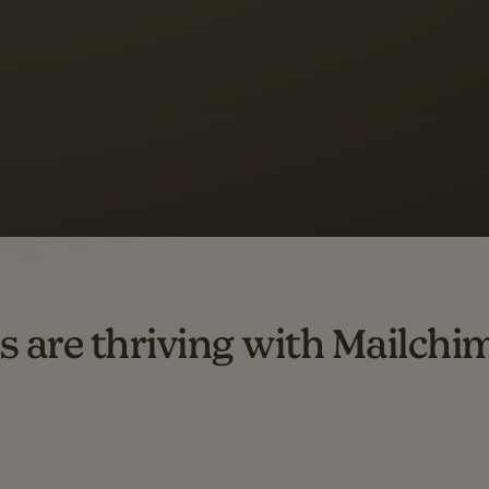
 up to a
97% higher clic
d both email and SMS.
ompared to users who sent only email campaigns from 8/1/23 to 1/05/25.
s are thriving with Mailchi