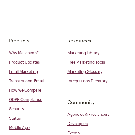
Products
Resources
Why Mailchimp?
Marketing Library
Product Updates
Free Marketing Tools
Email Marketing
Marketing Glossary
Transactional Email
Integrations Directory
How We Compare
GDPR Compliance
Community
Security
Agencies & Freelancers
Status
Developers
Mobile App
Events