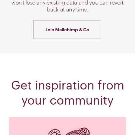
won't lose any existing data and you can revert
back at any time.
Join Mailchimp & Co
Get inspiration from
your community