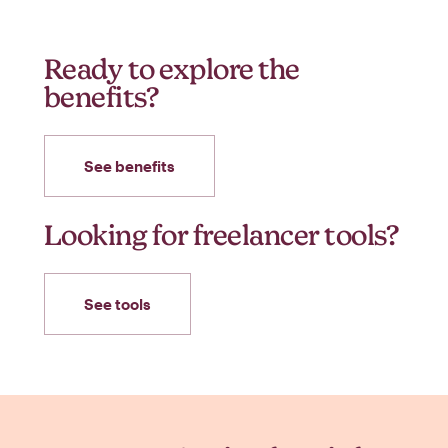
Ready to explore the
benefits?
See benefits
Looking for freelancer tools?
See tools