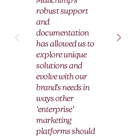
wi
robust support
Ma
and
an
documentation
pa
has allowed us to
le
explore unique
fo
solutions and
ti
evolve with our
brand's needs in
Hera
ways other
Ann
‘enterprise’
marketing
platforms should