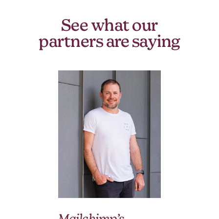
See what our
partners are saying
We
Mailchimp’s