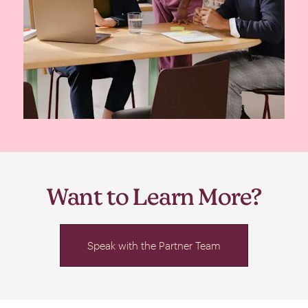
Want to Learn More?
Speak with the Partner Team