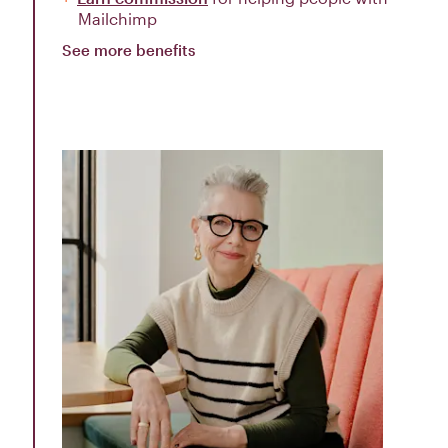
Mailchimp
See more benefits