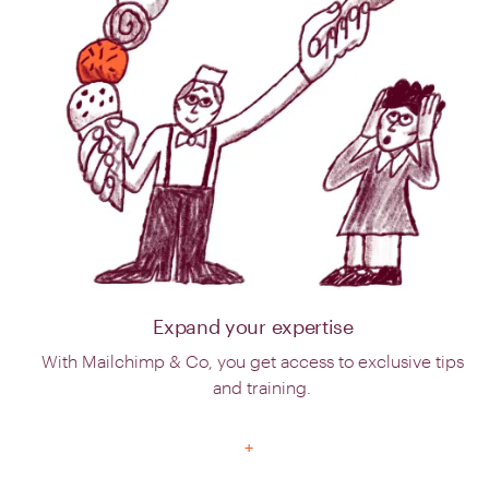
Expand your expertise
With Mailchimp & Co, you get access to exclusive tips
and training.