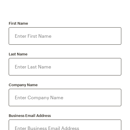
First Name
Last Name
Company Name
Business Email Address