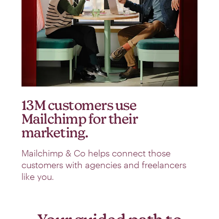
13M customers use
Mailchimp for their
marketing.
Mailchimp & Co helps connect those
customers with agencies and freelancers
like you.