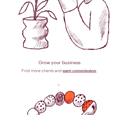
Grow your business
Find more clients and
earn commission
.