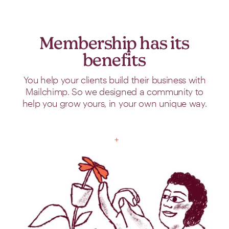
Membership has its
benefits
You help your clients build their business with
Mailchimp. So we designed a community to
help you grow yours, in your own unique way.