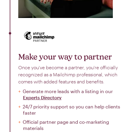
Make your way to partner
Once you've become a partner, you're officially
recognized as a Mailchimp professional, which
comes with added features and benefits.
Generate more leads with a listing in our
Experts Directory
24/7 priority support so you can help clients
faster
Official partner page and co-marketing
materials