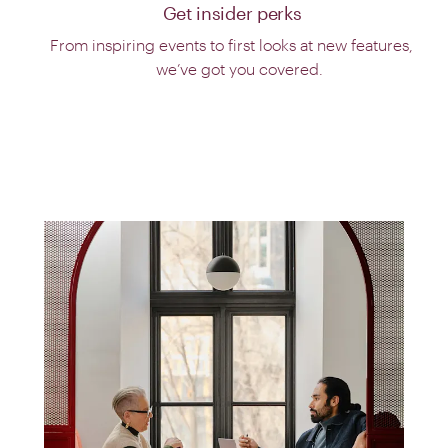
Get insider perks
From inspiring events to first looks at new features,
we’ve got you covered.