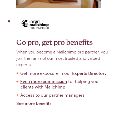
Go pro, get pro benefits
When you become a Mailchimp pro partner, you
join the ranks of our most trusted and valued
experts.
Get more exposure in our
Experts Directory
Even more commission
for helping your
clients with Mailchimp
Access to our partner managers
See more benefits