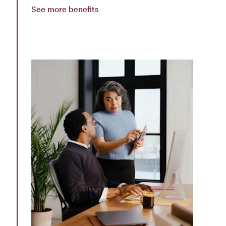
See more benefits