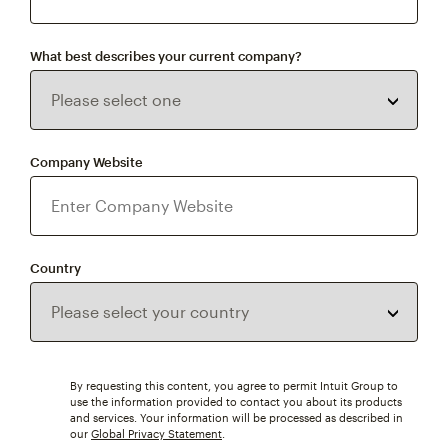
What best describes your current company?
Company Website
Country
By requesting this content, you agree to permit Intuit Group to
use the information provided to contact you about its products
and services. Your information will be processed as described in
our
Global Privacy Statement
.