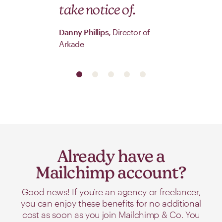
take notice of.
Danny Phillips,
Director of
Arkade
Already have a
Mailchimp account?
Good news! If you’re an agency or freelancer,
you can enjoy these benefits for no additional
cost as soon as you join Mailchimp & Co. You