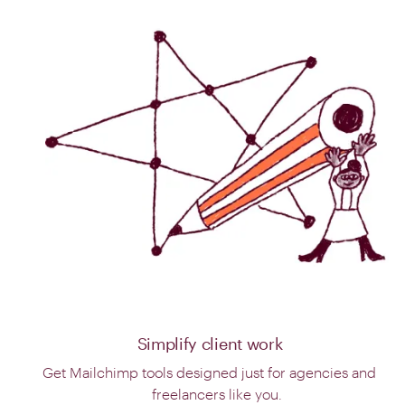
Simplify client work
Get Mailchimp tools designed just for agencies and
freelancers like you.