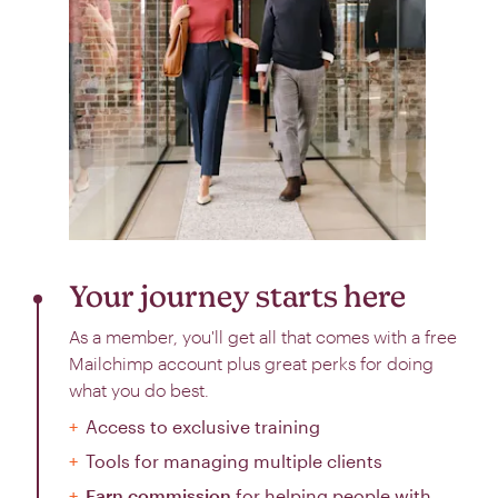
Your journey starts here
As a member, you'll get all that comes with a free
Mailchimp account plus great perks for doing
what you do best.
Access to exclusive training
Tools for managing multiple clients
Earn commission
for helping people with