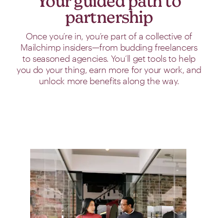
Your guided path to
partnership
Once you’re in, you’re part of a collective of
Mailchimp insiders—from budding freelancers
to seasoned agencies. You’ll get tools to help
you do your thing, earn more for your work, and
unlock more benefits along the way.