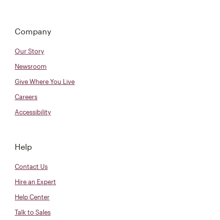
Company
Our Story
Newsroom
Give Where You Live
Careers
Accessibility
Help
Contact Us
Hire an Expert
Help Center
Talk to Sales