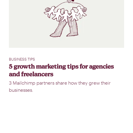
BUSINESS TIPS
5 growth marketing tips for agencies
and freelancers
3 Mailchimp partners share how they grew their
businesses.