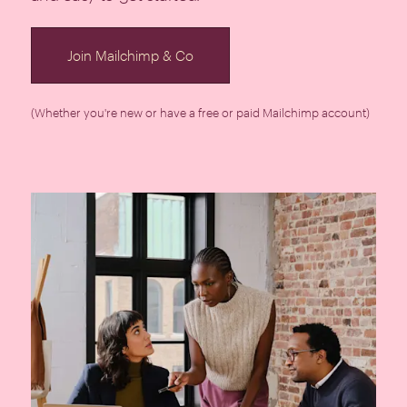
Join Mailchimp & Co
(Whether you're new or have a free or paid Mailchimp account)