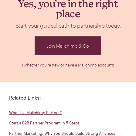
Yes, you’re in the right
place
Start your guided path to partnership today.
Join Mailchimp & Co
(Whether you're new or have a Mailchimp account)
Related Links:
What is a Mailchimp Partner?
Start a B2B Partner Program in 5 Steps
Partner Marketing: Why You Should Build Strong Alliances