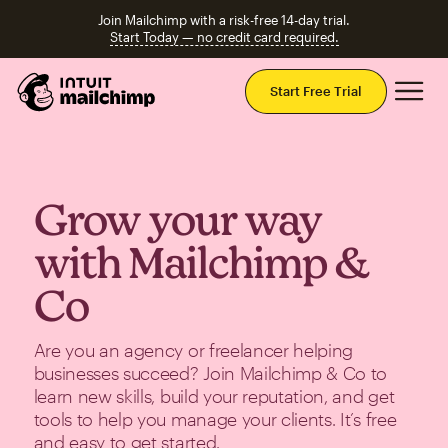
Join Mailchimp with a risk-free 14-day trial.
Start Today — no credit card required.
Mai
Start Free Trial
Grow your way
with Mailchimp &
Co
Are you an agency or freelancer helping
businesses succeed? Join Mailchimp & Co to
learn new skills, build your reputation, and get
tools to help you manage your clients. It’s free
and easy to get started.