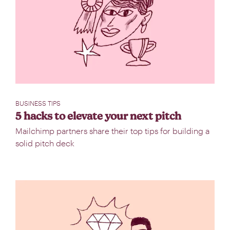
BUSINESS TIPS
5 hacks to elevate your next pitch
Mailchimp partners share their top tips for building a
solid pitch deck