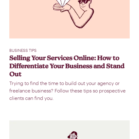
BUSINESS TIPS
Selling Your Services Online: How to
Differentiate Your Business and Stand
Out
Trying to find the time to build out your agency or
freelance business? Follow these tips so prospective
clients can find you.