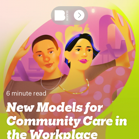
6
minute read
New Models for
Community Care in
the Workplace