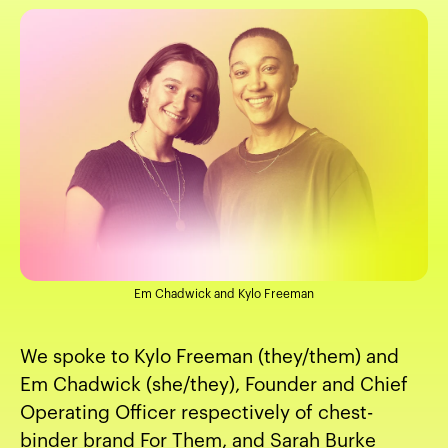
Em Chadwick and Kylo Freeman
We spoke to Kylo Freeman (they/them) and
Em Chadwick (she/they), Founder and Chief
Operating Officer respectively of chest-
binder brand
For Them
, and Sarah Burke