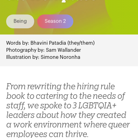
Being
Season 2
Words by:
Bhavini Patadia (they/them)
Photography by:
Sam Wallander
Illustration by:
Simone Noronha
From rewriting the hiring rule
book to catering to the needs of
staff, we spoke to 3 LGBTQIA+
leaders about how they created
a work environment where queer
employees can thrive.