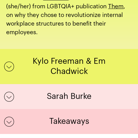
(she/her) from LGBTQIA+ publication
Them
,
on why they chose to revolutionize internal
workplace structures to benefit their
employees.
Kylo Freeman & Em
Chadwick
Sarah Burke
Takeaways