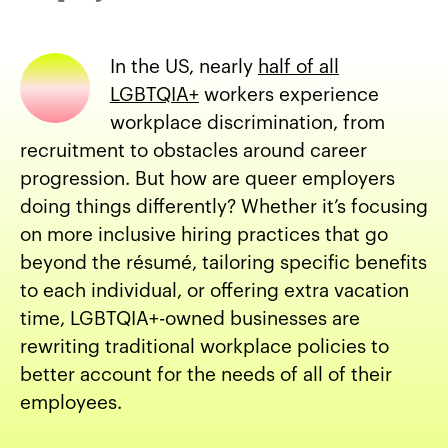
In the US, nearly
half of all
LGBTQIA+
workers experience
workplace discrimination, from
recruitment to obstacles around career
progression. But how are queer employers
doing things differently? Whether it’s focusing
on more inclusive hiring practices that go
beyond the résumé, tailoring specific benefits
to each individual, or offering extra vacation
time, LGBTQIA+-owned businesses are
rewriting traditional workplace policies to
better account for the needs of all of their
employees.