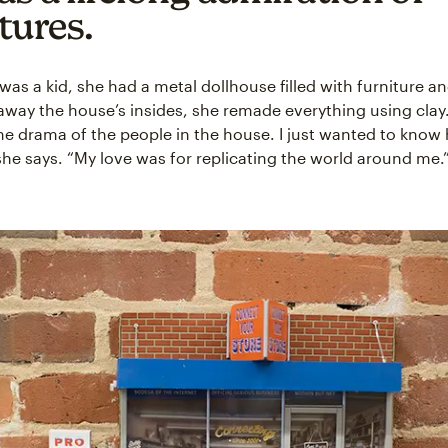
tures.
as a kid, she had a metal dollhouse filled with furniture a
away the house’s insides, she remade everything using clay. 
he drama of the people in the house. I just wanted to know
he says. “My love was for replicating the world around me.