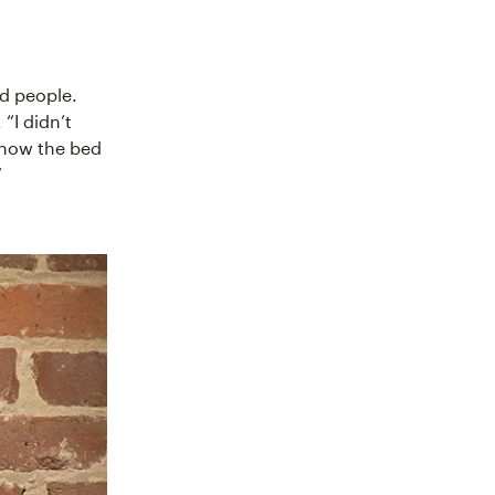
nd people.
“I didn’t
 how the bed
”