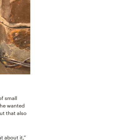
of small
she wanted
ut that also
at about it,”