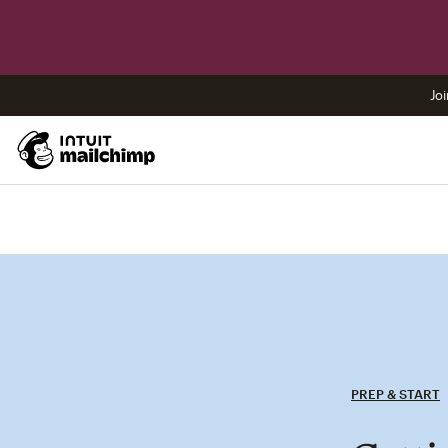
Joi
PREP & START