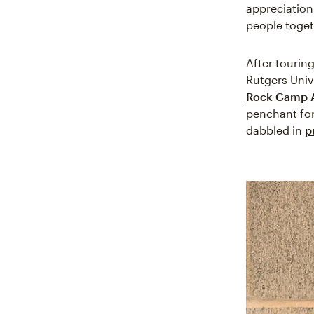
appreciation
people toget
After tourin
Rutgers Univ
Rock Camp 
penchant for
dabbled in
p