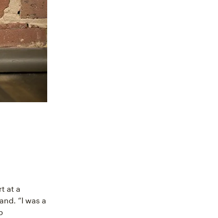
t at a
and. “I was a
p