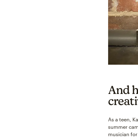
And h
creati
As a teen, K
summer camp.
musician for 