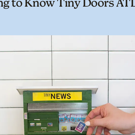
ng to Know Tiny Doors AT