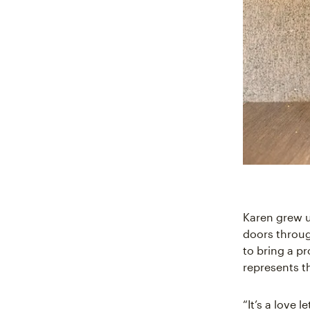
Karen grew u
doors throu
to bring a p
represents t
“It’s a love l