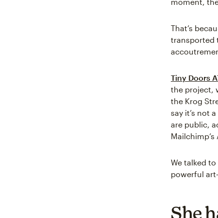
moment, the a
That’s becau
transported 
accoutremen
Tiny Doors A
the project, 
the Krog Str
say it’s not
are public, a
Mailchimp’s 
We talked to 
powerful art—
She h