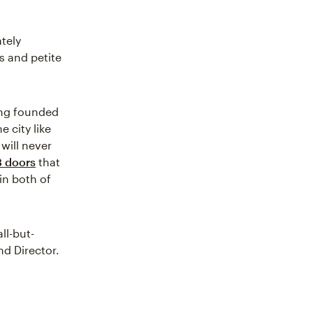
tely
s and petite
eng founded
e city like
 will never
3 doors
that
 in both of
ll-but-
nd Director.