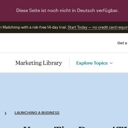
Diese Seite ist noch nicht in Deutsch verfügbar.
n Mailchimp with a risk-free 14-day trial.
Start Today — no credit card requir
Get a
Marketing Library
Explore Topics
LAUNCHING A BUSINESS