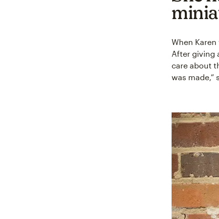
minia
When Karen w
After giving 
care about t
was made,” s