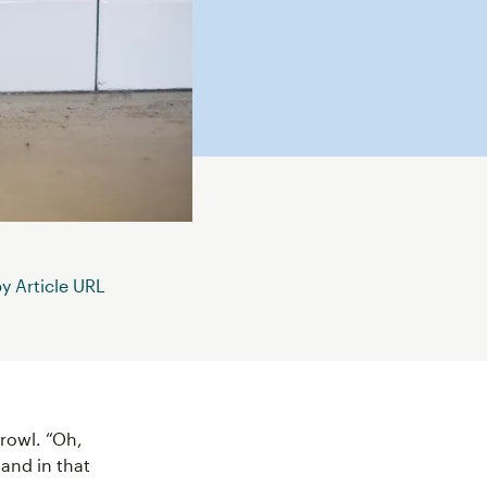
 Article URL
growl. “Oh,
 and in that