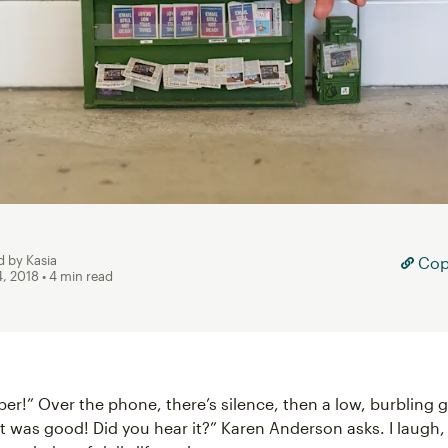
d by Kasia
Copy
4, 2018
• 4 min read
per!” Over the phone, there’s silence, then a low, burbling 
t was good! Did you hear it?” Karen Anderson asks. I laugh,