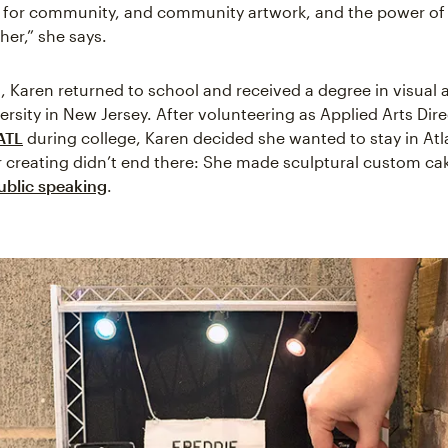
 for community, and community artwork, and the power of a
her,” she says.
g, Karen returned to school and received a degree in visual 
ersity in New Jersey. After volunteering as Applied Arts Dir
ATL
during college, Karen decided she wanted to stay in Atl
 creating didn’t end there: She made sculptural custom ca
ublic speaking
.