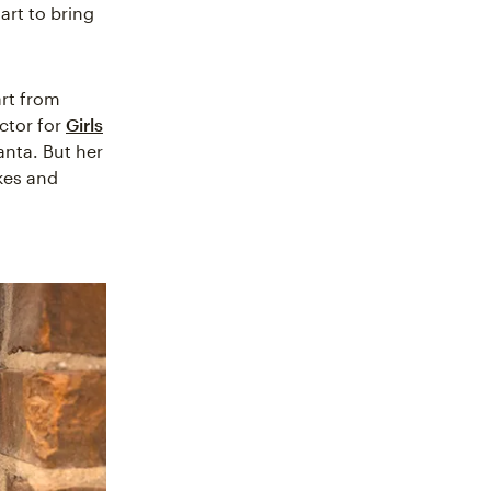
rt to bring
art from
ector for
Girls
anta. But her
kes and