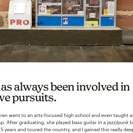
as always been involved in
ve pursuits.
aren went to an arts-focused high school and even taught ar
 After graduating, she played bass guitar in a jazz/punk b
5 years and toured the country, and I gained this really dee