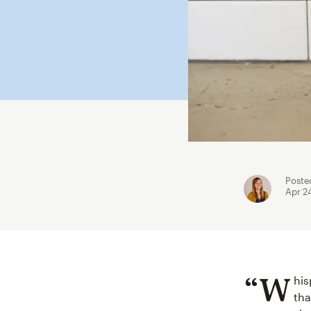
Poste
Apr 2
“W
his
tha