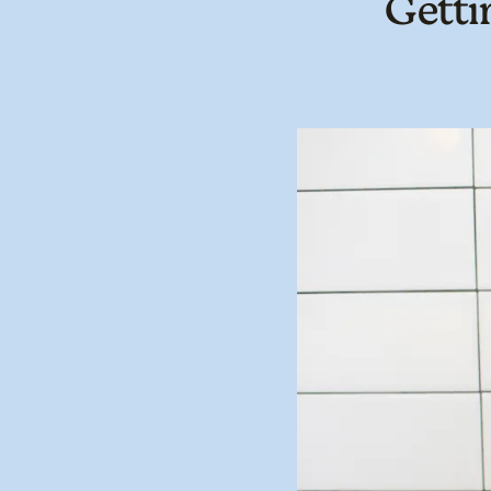
Getti