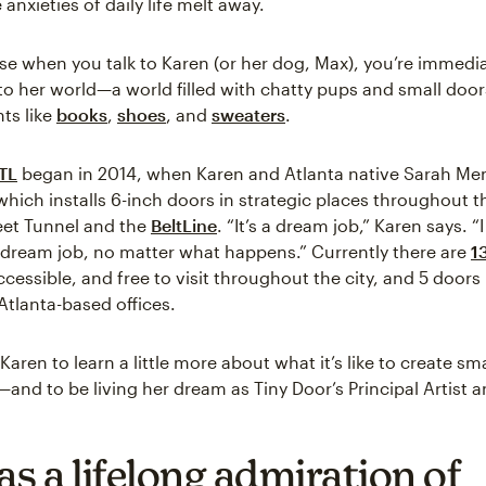
nxieties of daily life melt away.
se when you talk to Karen (or her dog, Max), you’re immedia
to her world—a world filled with chatty pups and small door
ts like
books
,
shoes
, and
sweaters
.
TL
began in 2014, when Karen and Atlanta native Sarah M
which installs 6-inch doors in strategic places throughout th
eet Tunnel and the
BeltLine
. “It’s a dream job,” Karen says. “I
 a dream job, no matter what happens.” Currently there are
1
ccessible, and free to visit throughout the city, and 5 doors
Atlanta-based offices.
Karen to learn a little more about what it’s like to create sma
and to be living her dream as Tiny Door’s Principal Artist a
as a lifelong admiration of