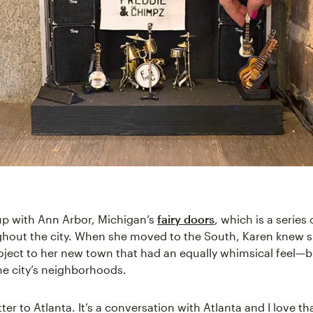
p with Ann Arbor, Michigan’s
fairy doors
, which is a series 
ghout the city. When she moved to the South, Karen knew 
roject to her new town that had an equally whimsical feel—b
he city’s neighborhoods.
etter to Atlanta. It’s a conversation with Atlanta and I love th