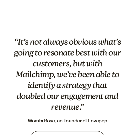
“It’s not always obvious what’s
going to resonate best with our
customers, but with
Mailchimp, we’ve been able to
identify a strategy that
doubled our engagement and
revenue.”
Wombi Rose, co-founder of Lovepop