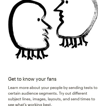
Get to know your fans
Learn more about your people by sending tests to
certain audience segments. Try out different
subject lines, images, layouts, and send times to
see what’s working best.