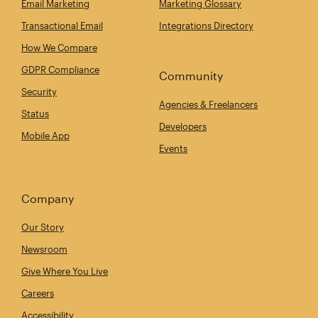
Email Marketing
Marketing Glossary
Transactional Email
Integrations Directory
How We Compare
GDPR Compliance
Community
Security
Agencies & Freelancers
Status
Developers
Mobile App
Events
Company
Our Story
Newsroom
Give Where You Live
Careers
Accessibility