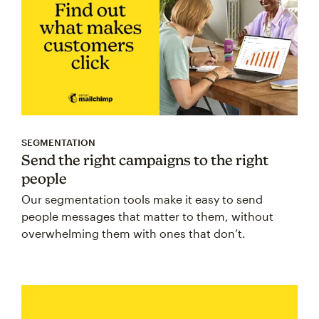
SEGMENTATION
Send the right campaigns to the right
people
Our segmentation tools make it easy to send
people messages that matter to them, without
overwhelming them with ones that don’t.