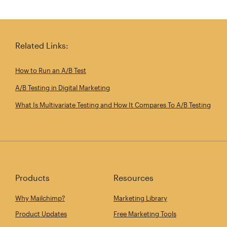
Related Links:
How to Run an A/B Test
A/B Testing in Digital Marketing
What Is Multivariate Testing and How It Compares To A/B Testing
Products
Resources
Why Mailchimp?
Marketing Library
Product Updates
Free Marketing Tools