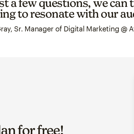
st a few questions, we can t
ng to resonate with our au
ray, Sr. Manager of Digital Marketing @ 
lan for
free
!