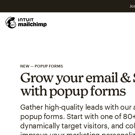
Joi
NEW — POPUP FORMS
Grow your email & 
with popup forms
Gather high-quality leads with ou
popup forms. Start with one of 80
dynamically target visitors, and col
improve your marketing personaliz