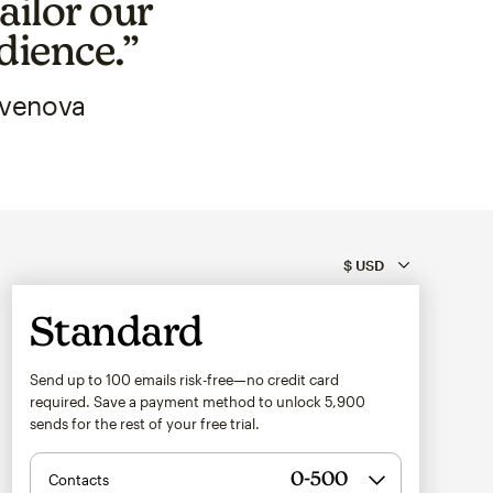
ailor our
dience.”
Avenova
Standard
Send up to 100 emails risk-free—no credit card
required. Save a payment method to unlock
5,900
sends for the rest of your free trial.
Contacts