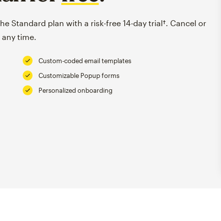
e Standard plan with a risk-free 14-day trial†. Cancel or
 any time.
Custom-coded email templates
Customizable Popup forms
Personalized onboarding