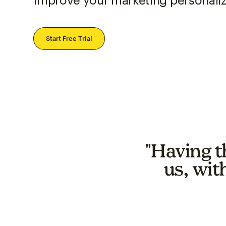
Start Free Trial
"Having t
us, wit