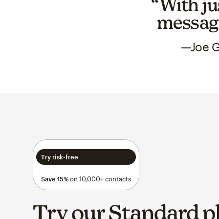
“With ju
messagi
—Joe G
Try risk-free
Save 15%
on 10,000+ contacts
Try our Standard p