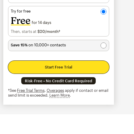
Try for free
Free
for 14 days
Then, starts at
$20
/month†
per month†
Save 15%
on 10,000+ contacts
Start Free Trial
Risk-Free • No Credit Card Required
†See
Free Trial Terms
.
Overages
apply if contact or email
send limit is exceeded.
Learn More
tooltip