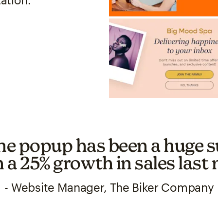
he popup has been a huge s
h a 25% growth in sales last
- Website Manager, The Biker Company