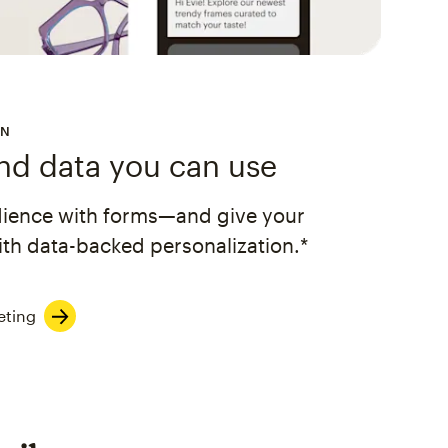
ON
and data you can use
dience with forms—and give your
th data-backed personalization.*
eting