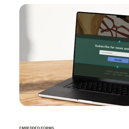
EMBEDDED FORMS