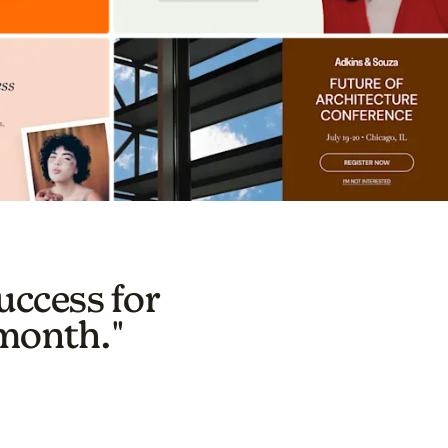
uccess for
 month."