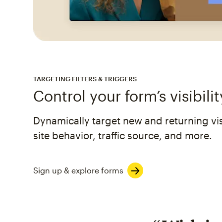
TARGETING FILTERS & TRIGGERS
Control your form’s visibilit
Dynamically target new and returning visi
site behavior, traffic source, and more.
Sign up & explore forms