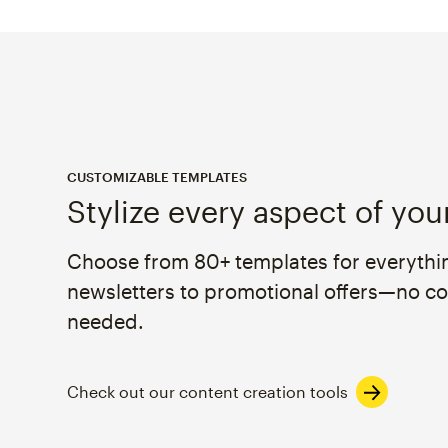
CUSTOMIZABLE TEMPLATES
Stylize every aspect of you
Choose from 80+ templates for everythi
newsletters to promotional offers—no c
needed.
Check out our content creation tools