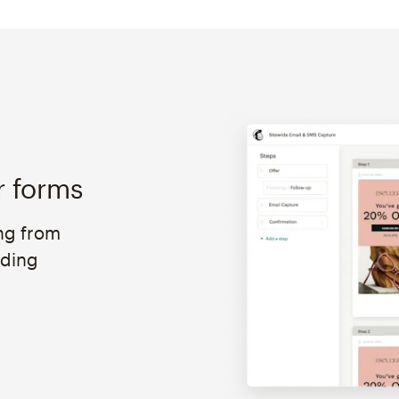
r forms
ng from
oding