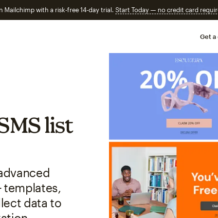
n Mailchimp with a risk-free 14-day trial.
Start Today — no credit card requir
Get a
SMS list
r advanced
+ templates,
lect data to
ation.