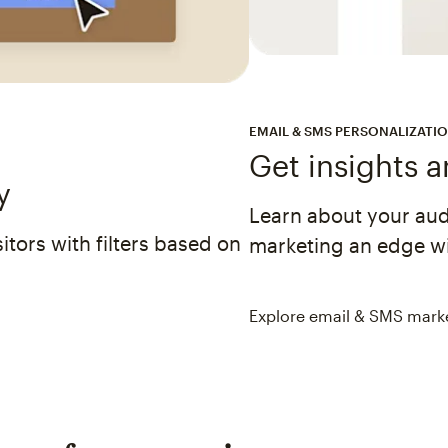
EMAIL & SMS PERSONALIZATI
Get insights 
y
Learn about your au
tors with filters based on
marketing an edge wi
Explore email & SMS mark