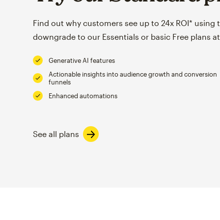
Find out why customers see up to 24x ROI* using th
downgrade to our Essentials or basic Free plans at
Generative AI features
Actionable insights into audience growth and conversion
funnels
Enhanced automations
See all plans