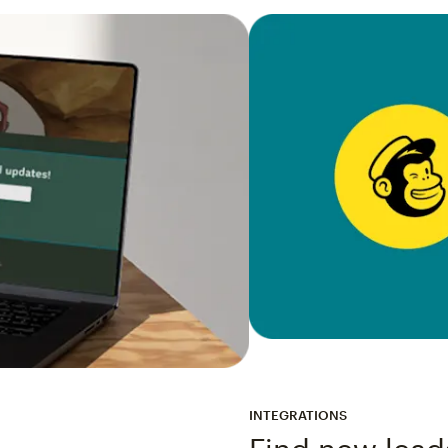
INTEGRATIONS