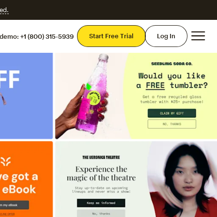
ed.
Mai
Start Free Trial
Log In
 demo:
+1 (800) 315-5939