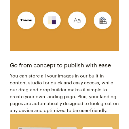
Go from concept to publish with ease
You can store all your images in our built-in
content studio for quick and easy access, while
our drag-and-drop builder makes it simple to
create your own landing page. Plus, your landing
pages are automatically designed to look great on
any device and optimized to be user-friendly.