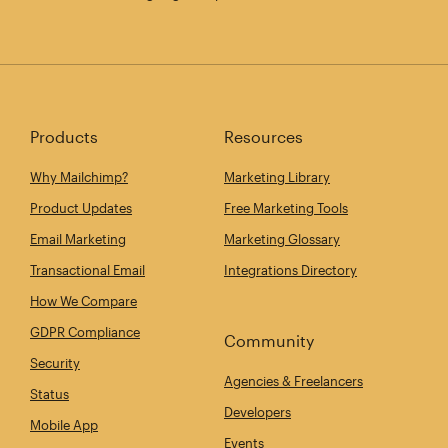
Products
Resources
Why Mailchimp?
Marketing Library
Product Updates
Free Marketing Tools
Email Marketing
Marketing Glossary
Transactional Email
Integrations Directory
How We Compare
GDPR Compliance
Community
Security
Agencies & Freelancers
Status
Developers
Mobile App
Events