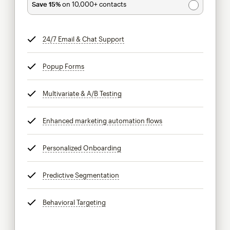
Save 15%
on 10,000+ contacts
24/7 Email & Chat Support
tooltip
Popup Forms
tooltip
Multivariate & A/B Testing
tooltip
Enhanced marketing automation flows
tooltip
Personalized Onboarding
tooltip
Predictive Segmentation
tooltip
Behavioral Targeting
tooltip