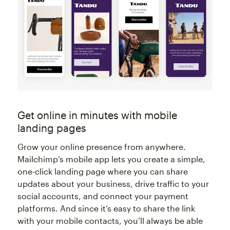
Get online in minutes with mobile
landing pages
Grow your online presence from anywhere.
Mailchimp’s mobile app lets you create a simple,
one-click landing page where you can share
updates about your business, drive traffic to your
social accounts, and connect your payment
platforms. And since it’s easy to share the link
with your mobile contacts, you’ll always be able