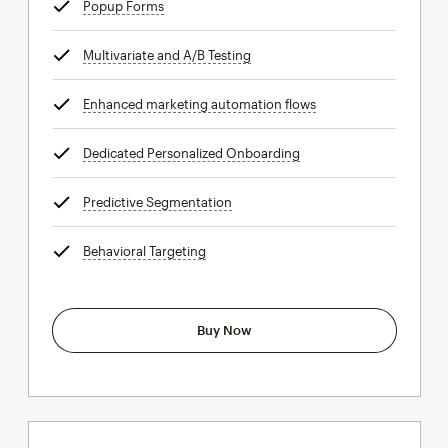
Popup Forms
tooltip
Multivariate and A/B Testing
tooltip
Enhanced marketing automation flows
tooltip
Dedicated Personalized Onboarding
tooltip
Predictive Segmentation
tooltip
Behavioral Targeting
tooltip
Buy Now