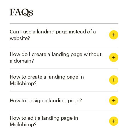
FAQs
Can I use a landing page instead of a
website?
How do I create a landing page without
a domain?
How to create a landing page in
Mailchimp?
How to design a landing page?
How to edit a landing page in
Mailchimp?