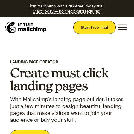
Join Mailchimp with a risk-free 14-day trial.
Start Today — no credit card required.
Mai
Start Free Trial
LANDING PAGE CREATOR
Create must click
landing pages
With Mailchimp's landing page builder, it takes
just a few minutes to design beautiful landing
pages that make visitors want to join your
audience or buy your stuff.