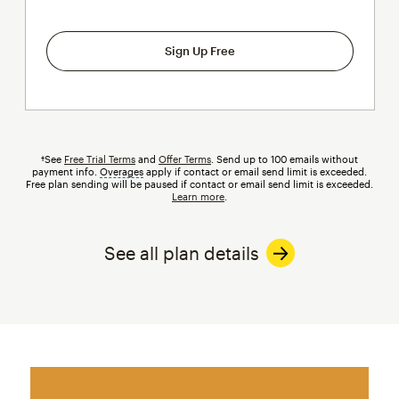
Sign Up Free
†See
Free Trial Terms
and
Offer Terms
. Send up to 100 emails without
payment info.
Overages
tooltip
apply if contact or email send limit is exceeded.
Free plan sending will be paused if contact or email send limit is exceeded.
Learn more
.
See all plan details