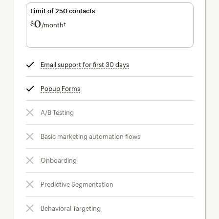
Limit of 250 contacts
0
$
/month†
per month†
Email support for first 30 days
tooltip
Popup Forms
tooltip
A/B Testing
Basic marketing automation flows
Onboarding
Predictive Segmentation
Behavioral Targeting