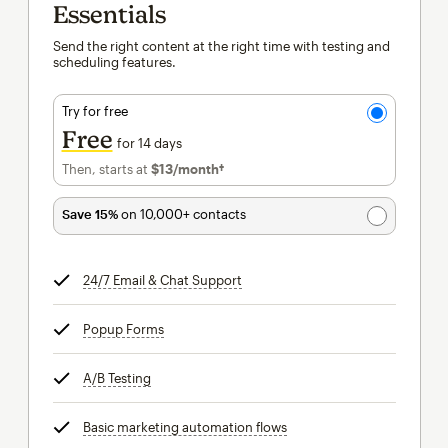
Essentials
Send the right content at the right time with testing and
scheduling features.
Try for free
Free
for 14 days
Then, starts at
$13
/month†
per month†
Save 15%
on 10,000+ contacts
24/7 Email & Chat Support
tooltip
Popup Forms
tooltip
A/B Testing
tooltip
Basic marketing automation flows
tooltip