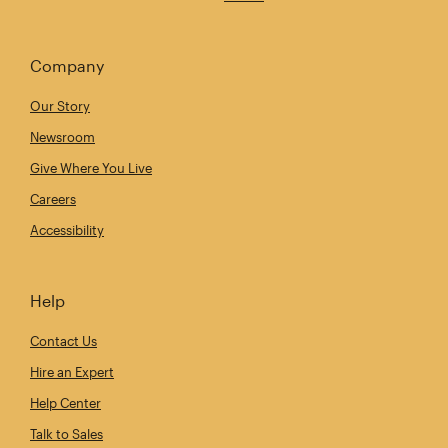
Company
Our Story
Newsroom
Give Where You Live
Careers
Accessibility
Help
Contact Us
Hire an Expert
Help Center
Talk to Sales