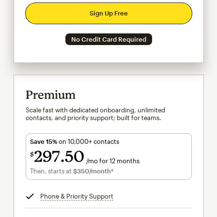
Sign Up Free
No Credit Card Required
Premium
Scale fast with dedicated onboarding, unlimited
contacts, and priority support; built for teams.
Save 15%
on 10,000+ contacts
297
50
$
/mo for 12 months
$297.50
per month for 12 months
Then, starts at
$350
/month†
per month†
Phone & Priority Support
tooltip