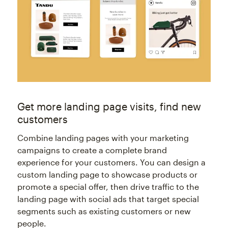
Get more landing page visits, find new
customers
Combine landing pages with your marketing
campaigns to create a complete brand
experience for your customers. You can design a
custom landing page to showcase products or
promote a special offer, then drive traffic to the
landing page with social ads that target special
segments such as existing customers or new
people.