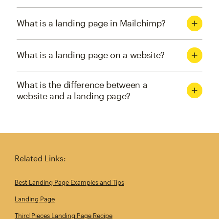
What is a landing page in Mailchimp?
What is a landing page on a website?
What is the difference between a
website and a landing page?
Related Links:
Best Landing Page Examples and Tips
Landing Page
Third Pieces Landing Page Recipe