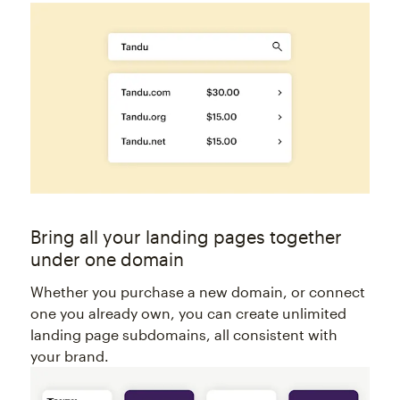
Bring all your landing pages together
under one domain
Whether you purchase a new domain, or connect
one you already own, you can create unlimited
landing page subdomains, all consistent with
your brand.