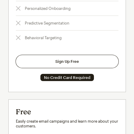
Personalized Onboarding
Predictive Segmentation
Behavioral Targeting
Sign Up Free
No Credit Card Required
Free
Easily create email campaigns and learn more about your
customers.