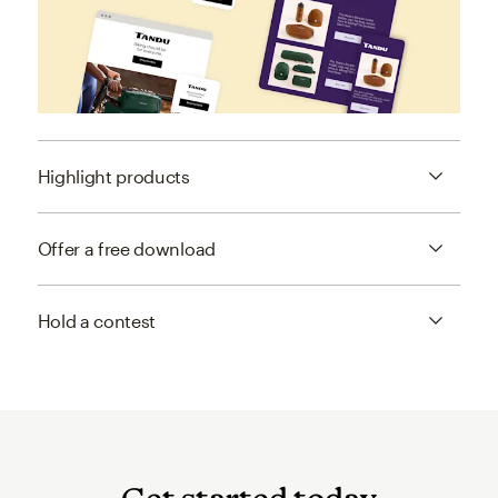
Highlight products
Offer a free download
Hold a contest