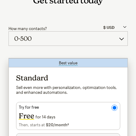
Get started today
How many contacts?
Best value
tooltip
Standard
Sell even more with personalization, optimization tools,
and enhanced automations.
Try for free
Free
for 14 days
Then, starts at
$20
/month†
per month†