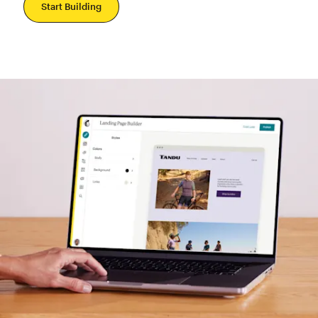
Start Building