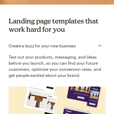
Landing page templates that
work hard for you
Create a buzz for your new business
Test out your products, messaging, and ideas
before you launch, so you can find your future
customers, optimize your conversion rates, and
get people excited about your brand.