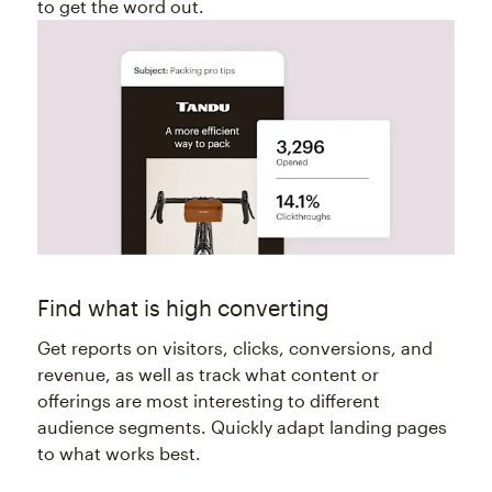
to get the word out.
Find what is high converting
Get reports on visitors, clicks, conversions, and
revenue, as well as track what content or
offerings are most interesting to different
audience segments. Quickly adapt landing pages
to what works best.