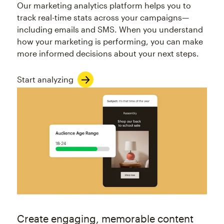
Our marketing analytics platform helps you to
track real-time stats across your campaigns—
including emails and SMS. When you understand
how your marketing is performing, you can make
more informed decisions about your next steps.
Start analyzing
Create engaging, memorable content