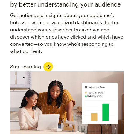
by better understanding your audience
Get actionable insights about your audience’s
behavior with our visualized dashboards. Better
understand your subscriber breakdown and
discover which ones have clicked and which have
converted—so you know who’s responding to
what content.
Start learning