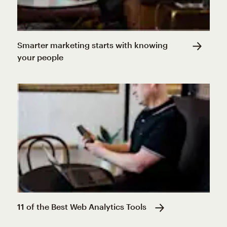
Smarter marketing starts with knowing
your people
11 of the Best Web Analytics Tools