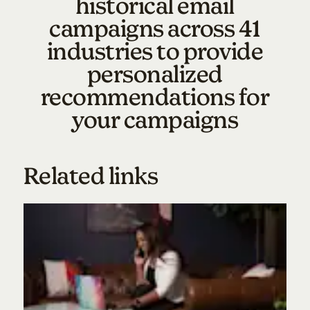
historical email
campaigns across 41
industries to provide
personalized
recommendations for
your campaigns
Related links