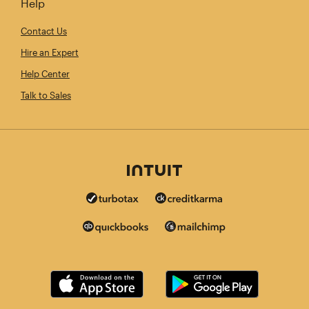
Help
Contact Us
Hire an Expert
Help Center
Talk to Sales