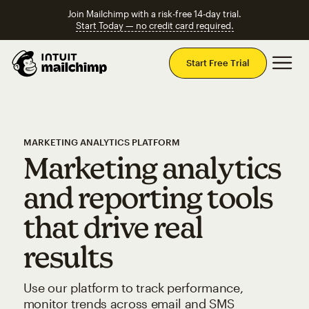
Join Mailchimp with a risk-free 14-day trial.
Start Today — no credit card required.
Mai
Start Free Trial
MARKETING ANALYTICS PLATFORM
Marketing analytics
and reporting tools
that drive real
results
Use our platform to track performance,
monitor trends across email and SMS