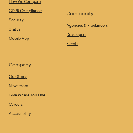
How We Compare
GDPR Compliance
Community
Security
Agencies & Freelancers
Status
Developers
Mobile App
Events
Company
Our Story
Newsroom
Give Where You Live
Careers
Accessibility