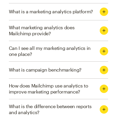
What is a marketing analytics platform?
What marketing analytics does
Mailchimp provide?
Can I see all my marketing analytics in
one place?
What is campaign benchmarking?
How does Mailchimp use analytics to
improve marketing performance?
What is the difference between reports
and analytics?