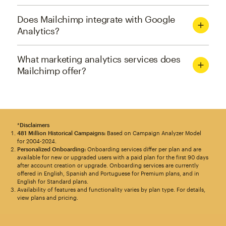
Does Mailchimp integrate with Google
Analytics?
What marketing analytics services does
Mailchimp offer?
*
Disclaimers
481 Million Historical Campaigns:
Based on Campaign Analyzer Model
for 2004-2024.
Personalized Onboarding:
Onboarding services differ per plan and are
available for new or upgraded users with a paid plan for the first 90 days
after account creation or upgrade. Onboarding services are currently
offered in English, Spanish and Portuguese for Premium plans, and in
English for Standard plans.
Availability of features and functionality varies by plan type. For details,
view plans and pricing.