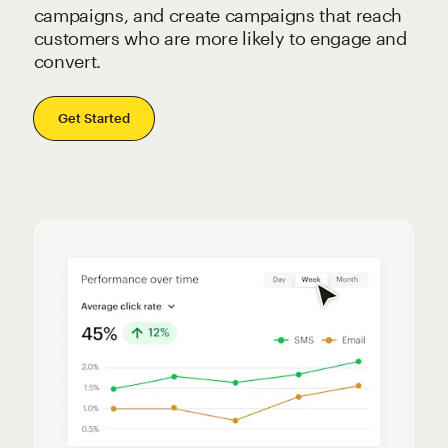
campaigns, and create campaigns that reach
customers who are more likely to engage and
convert.
Get Started