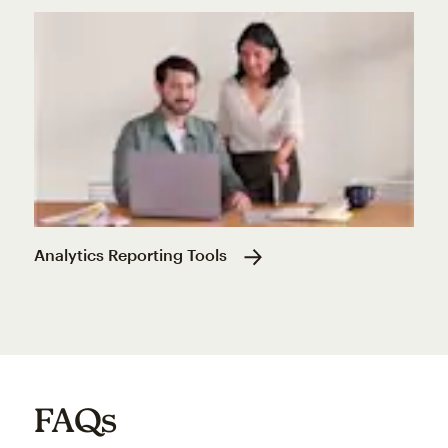
Analytics Reporting Tools
FAQs