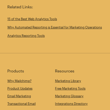
Related Links:
15 of the Best Web Analytics Tools
Why Automated Reporting is Essential for Marketing Operations
Analytics Reporting Tools
Products
Resources
Why Mailchimp?
Marketing Library
Product Updates
Free Marketing Tools
Email Marketing
Marketing Glossary
Transactional Email
Integrations Directory