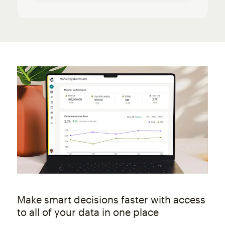
Make smart decisions faster with access
to all of your data in one place