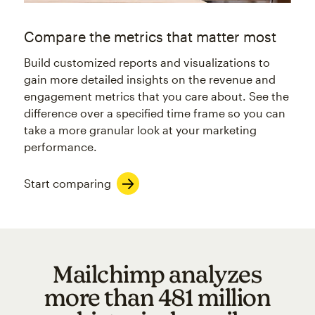
Compare the metrics that matter most
Build customized reports and visualizations to
gain more detailed insights on the revenue and
engagement metrics that you care about. See the
difference over a specified time frame so you can
take a more granular look at your marketing
performance.
Start comparing
Mailchimp analyzes
more than 481 million