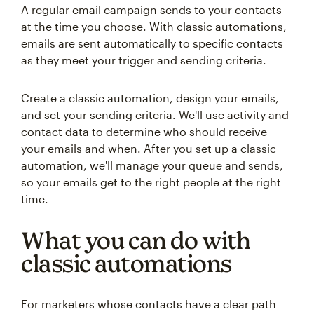
A regular email campaign sends to your contacts
at the time you choose. With classic automations,
emails are sent automatically to specific contacts
as they meet your trigger and sending criteria.
Create a classic automation, design your emails,
and set your sending criteria. We'll use activity and
contact data to determine who should receive
your emails and when. After you set up a classic
automation, we'll manage your queue and sends,
so your emails get to the right people at the right
time.
What you can do with
classic automations
For marketers whose contacts have a clear path