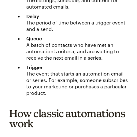
The settings, schedule, and content for
automated emails.
Delay
The period of time between a trigger event
and a send.
Queue
A batch of contacts who have met an
automation's criteria, and are waiting to
receive the next email in a series.
Trigger
The event that starts an automation email
or series. For example, someone subscribes
to your marketing or purchases a particular
product.
How classic automations
work