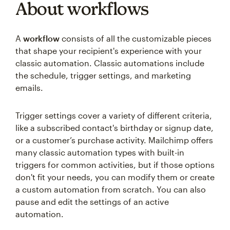
About workflows
A
workflow
consists of all the customizable pieces
that shape your recipient's experience with your
classic automation. Classic automations include
the schedule, trigger settings, and marketing
emails.
Trigger settings cover a variety of different criteria,
like a subscribed contact's birthday or signup date,
or a customer’s purchase activity. Mailchimp offers
many classic automation types with built-in
triggers for common activities, but if those options
don't fit your needs, you can modify them or create
a custom automation from scratch. You can also
pause and edit the settings of an active
automation.