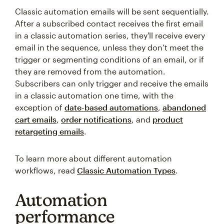
Classic automation emails will be sent sequentially.
After a subscribed contact receives the first email
in a classic automation series, they'll receive every
email in the sequence, unless they don’t meet the
trigger or segmenting conditions of an email, or if
they are removed from the automation.
Subscribers can only trigger and receive the emails
in a classic automation one time, with the
exception of
date-based automations
,
abandoned
cart emails
,
order notifications
, and
product
retargeting emails
.
To learn more about different automation
workflows, read
Classic Automation Types
.
Automation
performance