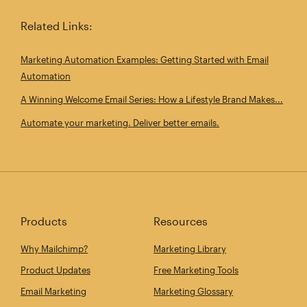
Related Links:
Marketing Automation Examples: Getting Started with Email
Automation
A Winning Welcome Email Series: How a Lifestyle Brand Makes...
Automate your marketing. Deliver better emails.
Products
Resources
Why Mailchimp?
Marketing Library
Product Updates
Free Marketing Tools
Email Marketing
Marketing Glossary