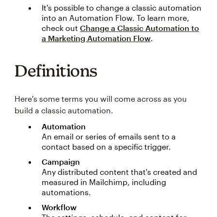
It's possible to change a classic automation
into an Automation Flow. To learn more,
check out
Change a Classic Automation to
a Marketing Automation Flow
.
Definitions
Here's some terms you will come across as you
build a classic automation.
Automation
An email or series of emails sent to a
contact based on a specific trigger.
Campaign
Any distributed content that's created and
measured in Mailchimp, including
automations.
Workflow