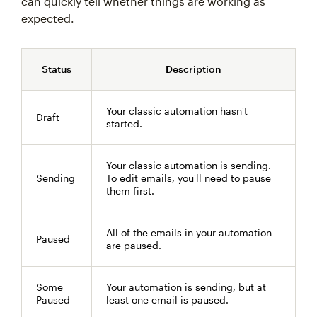
can quickly tell whether things are working as
expected.
Status
Description
Your classic automation hasn't
Draft
started.
Your classic automation is sending.
Sending
To edit emails, you'll need to pause
them first.
All of the emails in your automation
Paused
are paused.
Some
Your automation is sending, but at
Paused
least one email is paused.