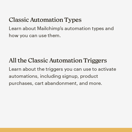
Classic Automation Types
Learn about Mailchimp's automation types and
how you can use them.
All the Classic Automation Triggers
Learn about the triggers you can use to activate
automations, including signup, product
purchases, cart abandonment, and more.