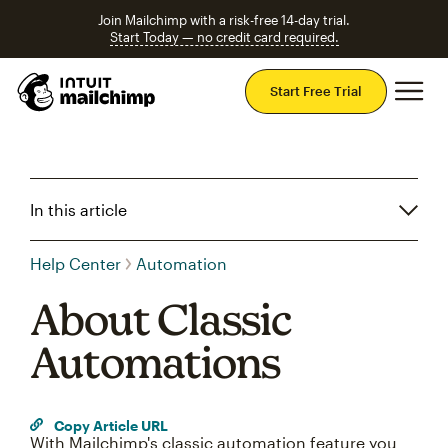
Join Mailchimp with a risk-free 14-day trial.
Start Today — no credit card required.
Mai
Start Free Trial
In this article
Help Center
Automation
About Classic
Automations
Copy Article URL
With Mailchimp's classic automation feature you