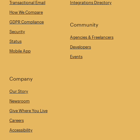
Transactional Email
Integrations Directory
How We Compare
GDPR Compliance
Community
Security
Agencies & Freelancers
Status
Developers
Mobile App
Events
Company
Our Story
Newsroom
Give Where You Live
Careers
Accessibility