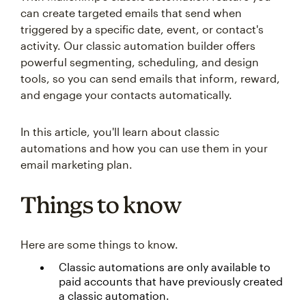
can create targeted emails that send when
triggered by a specific date, event, or contact's
activity. Our classic automation builder offers
powerful segmenting, scheduling, and design
tools, so you can send emails that inform, reward,
and engage your contacts automatically.
In this article, you'll learn about classic
automations and how you can use them in your
email marketing plan.
Things to know
Here are some things to know.
Classic automations are only available to
paid accounts that have previously created
a classic automation.