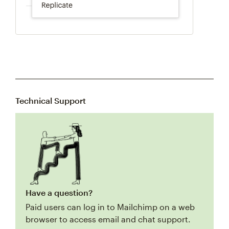
Technical Support
Have a question?
Paid users can log in to Mailchimp on a web
browser to access email and chat support.