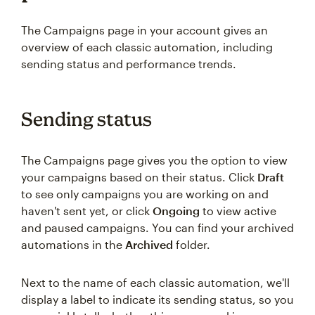
The Campaigns page in your account gives an
overview of each classic automation, including
sending status and performance trends.
Sending status
The Campaigns page gives you the option to view
your campaigns based on their status. Click
Draft
to see only campaigns you are working on and
haven't sent yet, or click
Ongoing
to view active
and paused campaigns. You can find your archived
automations in the
Archived
folder.
Next to the name of each classic automation, we'll
display a label to indicate its sending status, so you