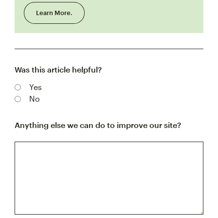
Learn More.
Was this article helpful?
Yes
No
Anything else we can do to improve our site?