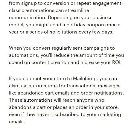
from signup to conversion or repeat engagement,
classic automations can streamline
communication. Depending on your business
model, you might send a birthday coupon once a
year or a series of solicitations every few days.
When you convert regularly sent campaigns to
automations, you'll reduce the amount of time you
spend on content creation and increase your ROI.
If you connect your store to Mailchimp, you can
also use automations for transactional messages,
like abandoned cart emails and order notifications.
These automations will reach anyone who
abandons a cart or places an order in your store,
even if they haven't subscribed to your marketing
emails.