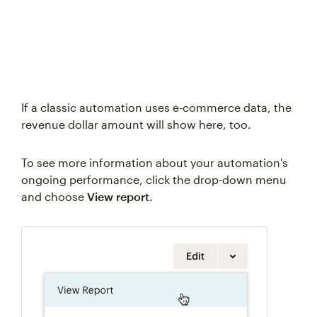
If a classic automation uses e-commerce data, the
revenue dollar amount will show here, too.
To see more information about your automation's
ongoing performance, click the drop-down menu
and choose
View report
.