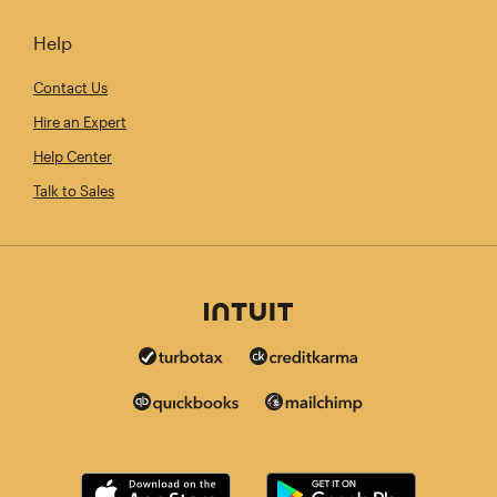
Help
Contact Us
Hire an Expert
Help Center
Talk to Sales