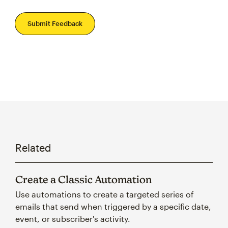
Submit Feedback
Related
Create a Classic Automation
Use automations to create a targeted series of
emails that send when triggered by a specific date,
event, or subscriber's activity.