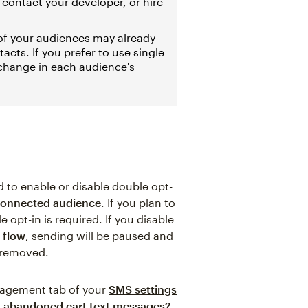
, contact your developer, or hire
 of your audiences may already
acts. If you prefer to use single
 change in each audience's
 to enable or disable double opt-
onnected audience
. If you plan to
opt-in is required. If you disable
 flow
, sending will be paused and
e removed.
nagement tab of your
SMS settings
ng abandoned cart text messages?