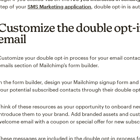
step of your
SMS Marketing application
, double opt-in is au
Customize the double opt-i
email
Customize your double opt-in process for your email conta
emails section of Mailchimp's form builder.
In the form builder, design your Mailchimp signup form and
your potential subscribed contacts through their double opt
Think of these resources as your opportunity to onboard n
introduce them to your brand. Add branded assets and custo
welcome email with a coupon or special offer for new subsc
These messages are included in the double opt-in process fo