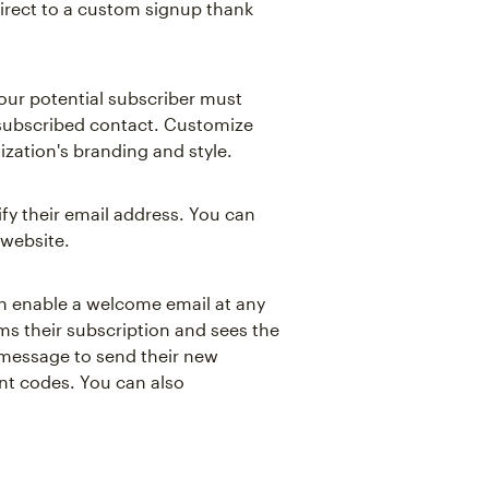
direct to a custom signup thank
our potential subscriber must
 subscribed contact. Customize
ization's branding and style.
ify their email address. You can
 website.
can enable a welcome email at any
irms their subscription and sees the
 message to send their new
t codes. You can also