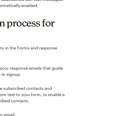
tomatically enabled.
n process for
cts in the Forms and response
 your response emails that guide
-in signup.
ew subscribed contacts and
m text to your form, or enable a
ribed contacts.
r email.