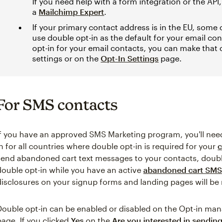
If you need help with a form integration or the API
a
Mailchimp Expert
.
If your primary contact address is in the EU, some
use double opt-in as the default for your email cont
opt-in for your email contacts, you can make that
settings or on the
Opt-In Settings
page.
For SMS contacts
If you have an approved SMS Marketing program, you'll need
in for all countries where double opt-in is required for your
c
send abandoned cart text messages to your contacts, double 
double opt-in while you have an active
abandoned cart SMS
disclosures on your signup forms and landing pages will b
Double opt-in can be enabled or disabled on the Opt-in ma
page. If you clicked
Yes
on the
Are you interested in sendi