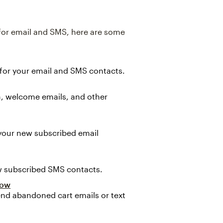
 for email and SMS, here are some
 for your email and SMS contacts.
, welcome emails, and other
 your new subscribed email
w subscribed SMS contacts.
low
nd abandoned cart emails or text