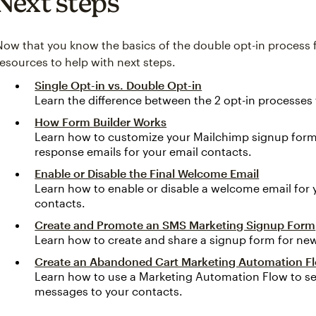
Next steps
Now that you know the basics of the double opt-in process
resources to help with next steps.
Single Opt-in vs. Double Opt-in
Learn the difference between the 2 opt-in processes
How Form Builder Works
Learn how to customize your Mailchimp signup form
response emails for your email contacts.
Enable or Disable the Final Welcome Email
Learn how to enable or disable a welcome email for
contacts.
Create and Promote an SMS Marketing Signup Form
Learn how to create and share a signup form for ne
Create an Abandoned Cart Marketing Automation F
Learn how to use a Marketing Automation Flow to se
messages to your contacts.