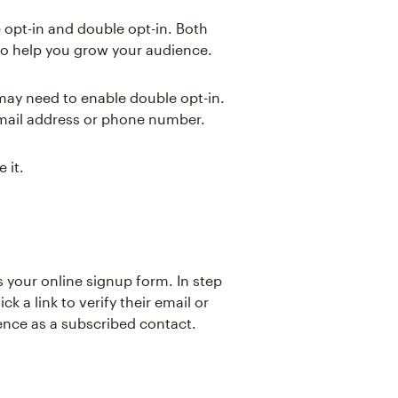
 opt-in and double opt-in. Both
to help you grow your audience.
ay need to enable double opt-in.
email address or phone number.
 it.
ts your online signup form. In step
ck a link to verify their email or
nce as a subscribed contact.