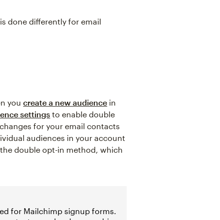
s done differently for email
en you
create a new audience
in
ence settings
to enable double
 changes for your email contacts
dividual audiences in your account
m the double opt-in method, which
led for Mailchimp signup forms.