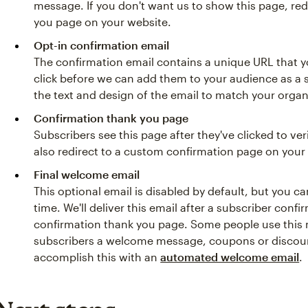
message. If you don't want us to show this page, re
you page on your website.
Opt-in confirmation email
The confirmation email contains a unique URL that y
click before we can add them to your audience as a
the text and design of the email to match your organ
Confirmation thank you page
Subscribers see this page after they've clicked to ver
also redirect to a custom confirmation page on your
Final welcome email
This optional email is disabled by default, but you 
time. We'll deliver this email after a subscriber conf
confirmation thank you page. Some people use this
subscribers a welcome message, coupons or discoun
accomplish this with an
automated welcome email
.