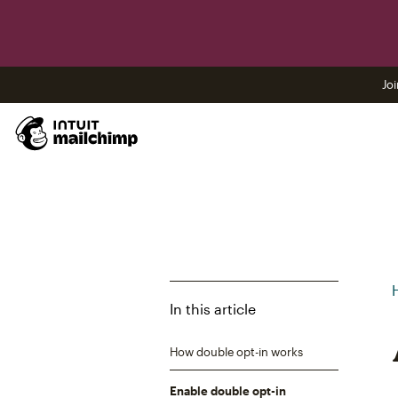
Joi
In this article
How double opt-in works
Enable double opt-in