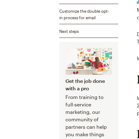
Customize the double opt-
in process for email
Next steps
Get the job done
with a pro
From training to
full-service
marketing, our
community of
partners can help
you make things