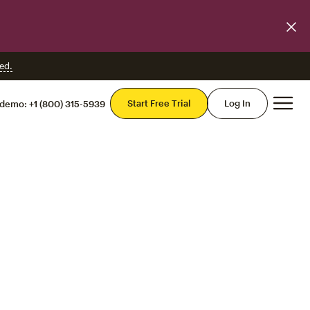
ed.
Mai
Start Free Trial
Log In
 demo:
+1 (800) 315-5939