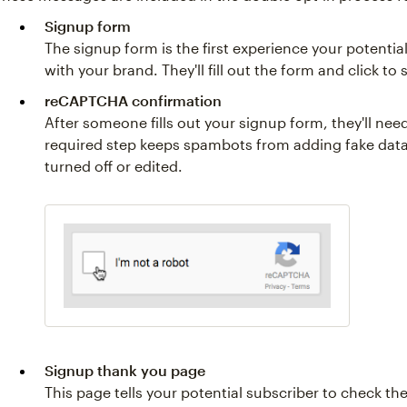
Signup form
The signup form is the first experience your potentia
with your brand. They'll fill out the form and click to 
reCAPTCHA confirmation
After someone fills out your signup form, they'll nee
required step keeps spambots from adding fake data
turned off or edited.
Signup thank you page
This page tells your potential subscriber to check the