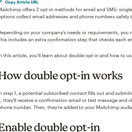
Copy Article URL
Mailchimp offers 2 opt-in methods for email and SMS: single
options collect email addresses and phone numbers safely 
Depending on your company’s needs or requirements, you m
This includes an extra confirmation step that checks each 
In this article, you'll learn about double opt-in and how to use
How double opt-in works
In step 1, a potential subscribed contact fills out and submi
2, they'll receive a confirmation email or text message and cli
phone number. Then, they’re added to your Mailchimp audie
Enable double opt-in