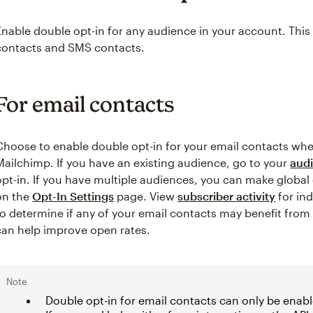
Enable double opt-in for any audience in your account. This i
contacts and SMS contacts.
For email contacts
Choose to enable double opt-in for your email contacts wh
Mailchimp. If you have an existing audience, go to your
audi
opt-in. If you have multiple audiences, you can make global
on the
Opt-In Settings
page. View
subscriber activity
for in
to determine if any of your email contacts may benefit fro
can help improve open rates.
Note
Double opt-in for email contacts can only be enab