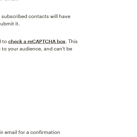
l subscribed contacts will have
submit it.
d to
check a reCAPTCHA box
. This
 to your audience, and can't be
ir email for a confirmation