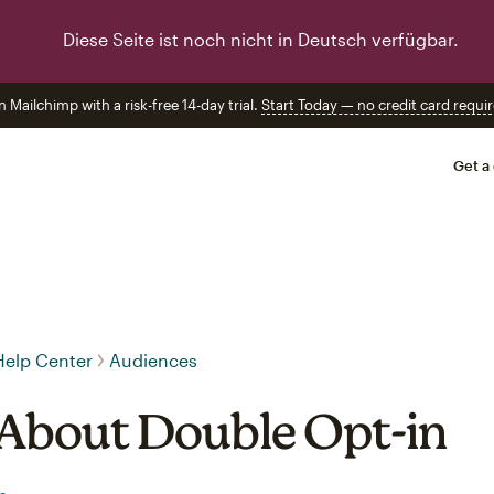
Diese Seite ist noch nicht in Deutsch verfügbar.
n Mailchimp with a risk-free 14-day trial.
Start Today — no credit card requir
Get a
Help Center
Audiences
About Double Opt-in