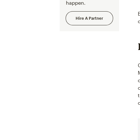
happen.
Hire A Partner