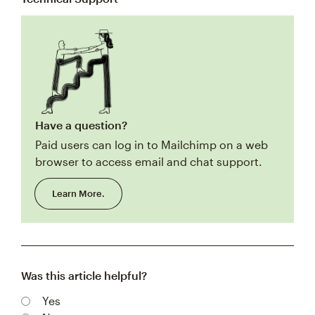
Have a question?
Paid users can log in to Mailchimp on a web
browser to access email and chat support.
Learn More.
Was this article helpful?
Yes