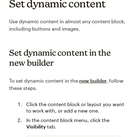
Set dynamic content
Use dynamic content in almost any content block,
including buttons and images.
Set dynamic content in the
new builder
To set dynamic content in the
new builder
, follow
these steps.
Click the content block or layout you want
to work with, or add a new one.
In the content block menu, click the
Visibility
tab.