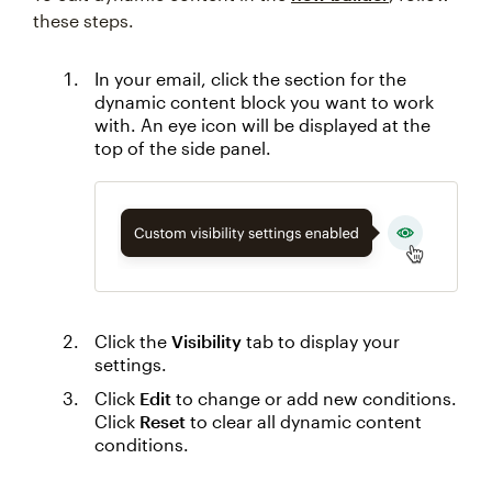
these steps.
In your email, click the section for the
dynamic content block you want to work
with. An eye icon will be displayed at the
top of the side panel.
Click the
Visibility
tab to display your
settings.
Click
Edit
to change or add new conditions.
Click
Reset
to clear all dynamic content
conditions.