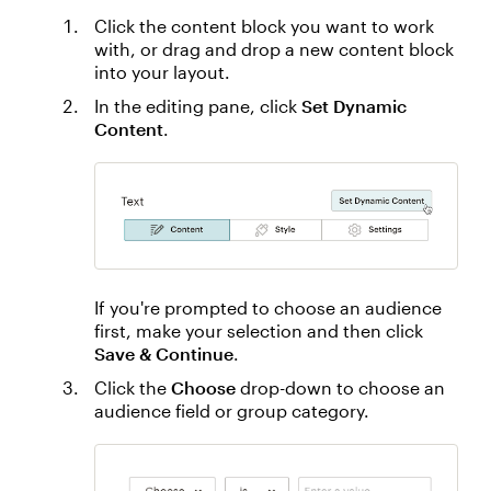
Click the content block you want to work
with, or drag and drop a new content block
into your layout.
In the editing pane, click
Set Dynamic
Content
.
If you're prompted to choose an audience
first, make your selection and then click
Save & Continue
.
Click the
Choose
drop-down to choose an
audience field or group category.