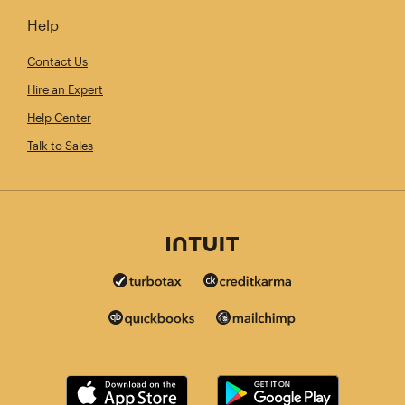
Help
Contact Us
Hire an Expert
Help Center
Talk to Sales