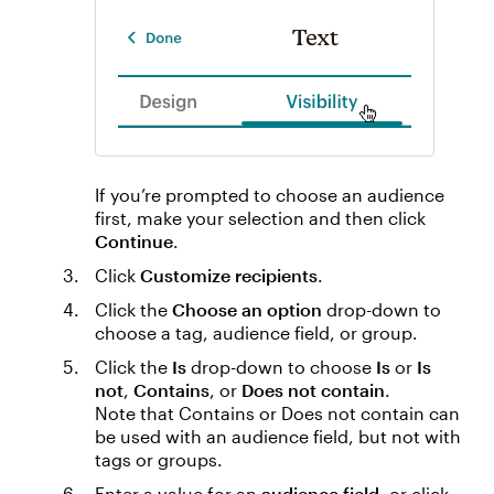
If you’re prompted to choose an audience
first, make your selection and then click
Continue
.
Click
Customize recipients
.
Click the
Choose an option
drop-down to
choose a tag, audience field, or group.
Click the
Is
drop-down to choose
Is
or
Is
not
,
Contains
, or
Does not contain
.
Note that Contains or Does not contain can
be used with an audience field, but not with
tags or groups.
Enter a value for an
audience field
, or click