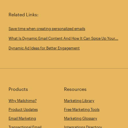
Related Links:
Save time when creating personalized emails
What Is Dynamic Email Content And How It Can Spice Up Your...
Dynamic Ad Ideas for Better Engagement
Products
Resources
Why Mailchimp?
Marketing Library
Product Updates
Free Marketing Tools
Email Marketing
Marketing Glossary
Transactional Email
Integrations Directory