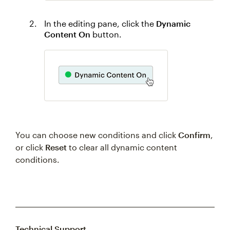
In the editing pane, click the
Dynamic
Content On
button.
You can choose new conditions and click
Confirm
,
or click
Reset
to clear all dynamic content
conditions.
Technical Support