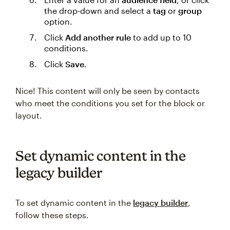
the drop-down and select a
tag
or
group
option.
Click
Add another rule
to add up to 10
conditions.
Click
Save
.
Nice! This content will only be seen by contacts
who meet the conditions you set for the block or
layout.
Set dynamic content in the
legacy builder
To set dynamic content in the
legacy builder
,
follow these steps.