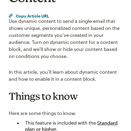
Copy Article URL
Use dynamic content to send a single email that
shows unique, personalized content based on the
customer segments you’ve created in your
audience. Turn on dynamic content for a content
block, and we’ll show or hide your content based
on conditions you choose.
In this article, you’ll learn about dynamic content
and how to enable it in a content block.
Things to know
Here are some things to know.
This feature is included with the
Standard
plan or higher
.