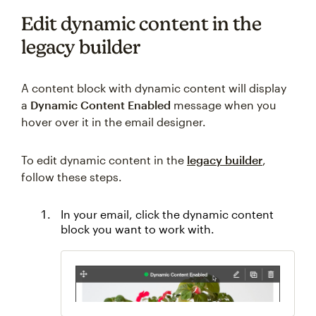
Edit dynamic content in the
legacy builder
A content block with dynamic content will display
a
Dynamic Content Enabled
message when you
hover over it in the email designer.
To edit dynamic content in the
legacy builder
,
follow these steps.
In your email, click the dynamic content
block you want to work with.