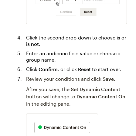
Click the second drop-down to choose
is
or
is not
.
Enter an audience field value or choose a
group name.
Click
Confirm
, or click
Reset
to start over.
Review your conditions and click
Save
.
After you save, the
Set Dynamic Content
button will change to
Dynamic Content On
in the editing pane.