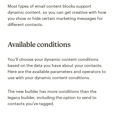
Most types of email content blocks support
dynamic content, so you can get creative with how
you show or hide certain marketing messages for
different contacts.
Available conditions
You’ll choose your dynamic content conditions
based on the data you have about your contacts.
Here are the available parameters and operators to
use with your dynamic content conditions.
The new builder has more conditions than the
legacy builder, including the option to send to
contacts you've tagged.