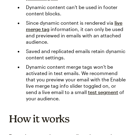
Dynamic content can't be used in footer
content blocks.
Since dynamic content is rendered via
live
merge tag
information, it can only be used
and previewed in emails with an attached
audience.
Saved and replicated emails retain dynamic
content settings.
Dynamic content merge tags won't be
activated in test emails. We recommend
that you preview your email with the Enable
live merge tag info slider toggled on, or
send a live email to a small
test segment
of
your audience.
How it works