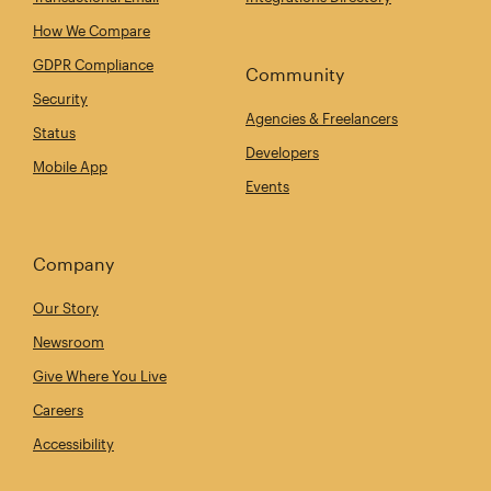
How We Compare
GDPR Compliance
Community
Security
Agencies & Freelancers
Status
Developers
Mobile App
Events
Company
Our Story
Newsroom
Give Where You Live
Careers
Accessibility