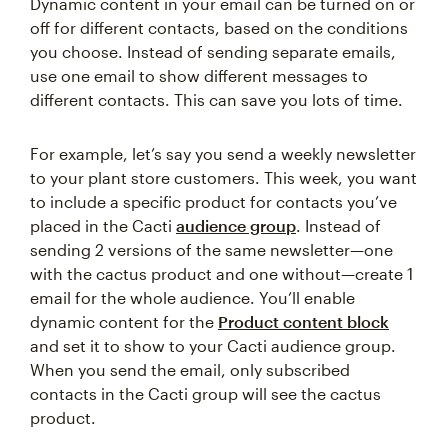
Dynamic content in your email can be turned on or
off for different contacts, based on the conditions
you choose. Instead of sending separate emails,
use one email to show different messages to
different contacts. This can save you lots of time.
For example, let’s say you send a weekly newsletter
to your plant store customers. This week, you want
to include a specific product for contacts you’ve
placed in the Cacti
audience group
. Instead of
sending 2 versions of the same newsletter—one
with the cactus product and one without—create 1
email for the whole audience. You’ll enable
dynamic content for the
Product content block
and set it to show to your Cacti audience group.
When you send the email, only subscribed
contacts in the Cacti group will see the cactus
product.