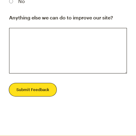
No
Anything else we can do to improve our site?
Submit Feedback