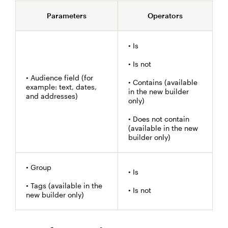
Parameters
Operators
• Is
• Is not
• Audience field (for
• Contains (available
example: text, dates,
in the new builder
and addresses)
only)
• Does not contain
(available in the new
builder only)
• Group
• Is
• Tags (available in the
• Is not
new builder only)