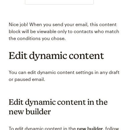
Nice job! When you send your email, this content
block will be viewable only to contacts who match
the conditions you chose.
Edit dynamic content
You can edit dynamic content settings in any draft
or paused email.
Edit dynamic content in the
new builder
To edit dynamic content in the
new builder
, follow