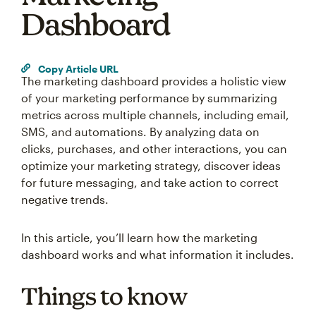
Dashboard
Copy Article URL
The marketing dashboard provides a holistic view
of your marketing performance by summarizing
metrics across multiple channels, including email,
SMS, and automations. By analyzing data on
clicks, purchases, and other interactions, you can
optimize your marketing strategy, discover ideas
for future messaging, and take action to correct
negative trends.
In this article, you’ll learn how the marketing
dashboard works and what information it includes.
Things to know