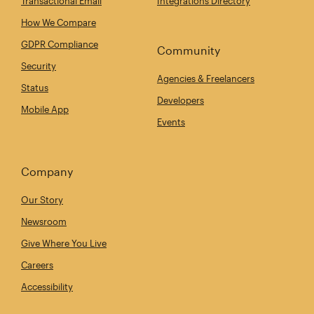
Transactional Email
Integrations Directory
How We Compare
GDPR Compliance
Community
Security
Agencies & Freelancers
Status
Developers
Mobile App
Events
Company
Our Story
Newsroom
Give Where You Live
Careers
Accessibility