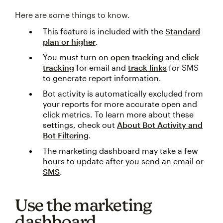
Here are some things to know.
This feature is included with the
Standard
plan or higher
.
You must turn on
open tracking
and
click
tracking
for email and
track links
for SMS
to generate report information.
Bot activity is automatically excluded from
your reports for more accurate open and
click metrics. To learn more about these
settings, check out
About Bot Activity and
Bot Filtering
.
The marketing dashboard may take a few
hours to update after you send an email or
SMS
.
Use the marketing
dashboard