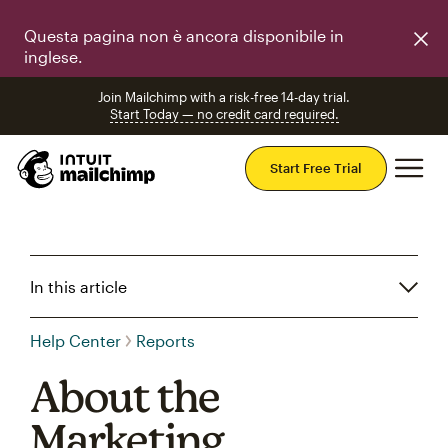
Questa pagina non è ancora disponibile in
inglese.
Join Mailchimp with a risk-free 14-day trial.
Start Today — no credit card required.
Mai
Start Free Trial
In this article
Help Center
Reports
About the
Marketing