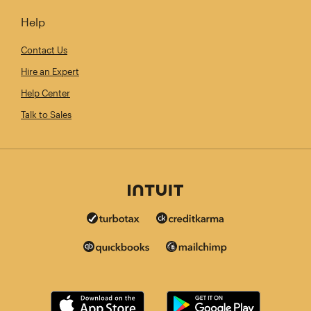
Help
Contact Us
Hire an Expert
Help Center
Talk to Sales