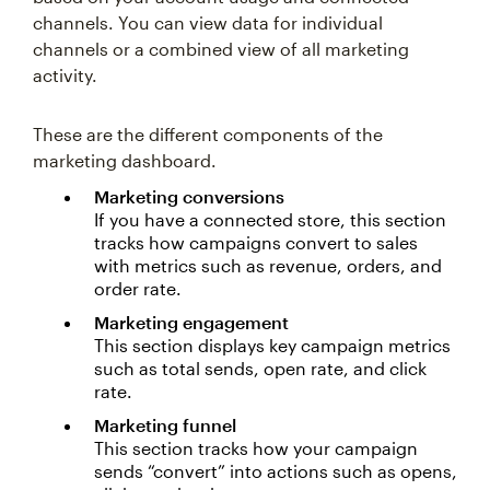
channels. You can view data for individual
channels or a combined view of all marketing
activity.
These are the different components of the
marketing dashboard.
Marketing conversions
If you have a connected store, this section
tracks how campaigns convert to sales
with metrics such as revenue, orders, and
order rate.
Marketing engagement
This section displays key campaign metrics
such as total sends, open rate, and click
rate.
Marketing funnel
This section tracks how your campaign
sends “convert” into actions such as opens,