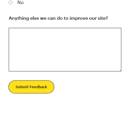
No
Anything else we can do to improve our site?
Submit Feedback