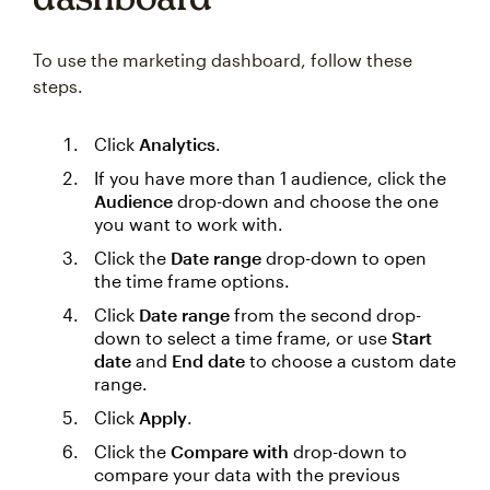
To use the marketing dashboard, follow these
steps.
Click
Analytics
.
If you have more than 1 audience, click the
Audience
drop-down and choose the one
you want to work with.
Click the
Date range
drop-down to open
the time frame options.
Click
Date range
from the second drop-
down to select a time frame, or use
Start
date
and
End date
to choose a custom date
range.
Click
Apply
.
Click the
Compare with
drop-down to
compare your data with the previous