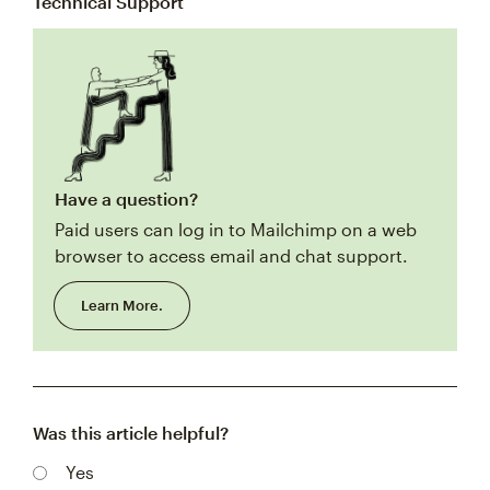
Technical Support
Have a question?
Paid users can log in to Mailchimp on a web
browser to access email and chat support.
Learn More.
Was this article helpful?
Yes