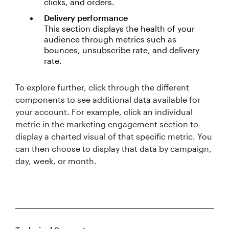
clicks, and orders.
Delivery performance
This section displays the health of your
audience through metrics such as
bounces, unsubscribe rate, and delivery
rate.
To explore further, click through the different
components to see additional data available for
your account. For example, click an individual
metric in the marketing engagement section to
display a charted visual of that specific metric. You
can then choose to display that data by campaign,
day, week, or month.