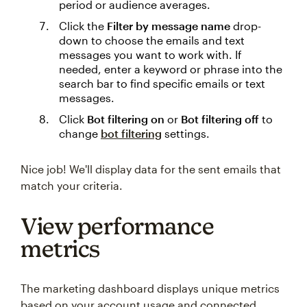
period or audience averages.
Click the
Filter by message name
drop-
down to choose the emails and text
messages you want to work with. If
needed, enter a keyword or phrase into the
search bar to find specific emails or text
messages.
Click
Bot filtering on
or
Bot filtering off
to
change
bot filtering
settings.
Nice job! We'll display data for the sent emails that
match your criteria.
View performance
metrics
The marketing dashboard displays unique metrics
based on your account usage and connected