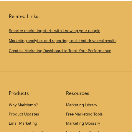
Related Links:
Smarter marketing starts with knowing your people
Marketing analytics and reporting tools that drive real results
Create a Marketing Dashboard to Track Your Performance
Products
Resources
Why Mailchimp?
Marketing Library
Product Updates
Free Marketing Tools
Email Marketing
Marketing Glossary