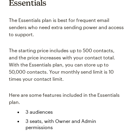
Essentials
The Essentials plan is best for frequent email
senders who need extra sending power and access
to support.
The starting price includes up to 500 contacts,
and the price increases with your contact total.
With the Essentials plan, you can store up to
50,000 contacts. Your monthly send limit is 10
times your contact limit.
Here are some features included in the Essentials
plan.
3 audiences
3 seats, with Owner and Admin
permissions