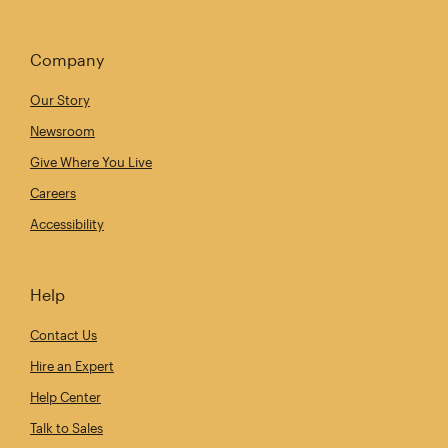
Company
Our Story
Newsroom
Give Where You Live
Careers
Accessibility
Help
Contact Us
Hire an Expert
Help Center
Talk to Sales