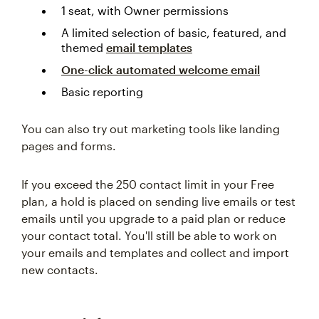
1 seat, with Owner permissions
A limited selection of basic, featured, and
themed
email templates
One-click automated welcome email
Basic reporting
You can also try out marketing tools like landing
pages and forms.
If you exceed the 250 contact limit in your Free
plan, a hold is placed on sending live emails or test
emails until you upgrade to a paid plan or reduce
your contact total. You'll still be able to work on
your emails and templates and collect and import
new contacts.