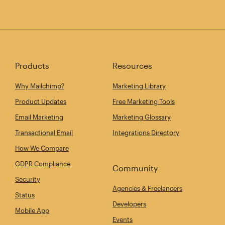
Products
Resources
Why Mailchimp?
Marketing Library
Product Updates
Free Marketing Tools
Email Marketing
Marketing Glossary
Transactional Email
Integrations Directory
How We Compare
GDPR Compliance
Community
Security
Agencies & Freelancers
Status
Developers
Mobile App
Events