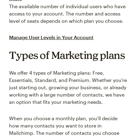
The available number of individual users who have
access to your account. The number and access
level of seats depends on which plan you choose.
Manage User Levels in Your Account
Types of Marketing plans
We offer 4 types of Marketing plans: Free,
Essentials, Standard, and Premium. Whether you're
just starting out, growing your business, or already
working with a large number of contacts, we have
an option that fits your marketing needs.
When you choose a monthly plan, you’ll decide
how many contacts you want to store in
Mailchimp. The number of contacts you choose