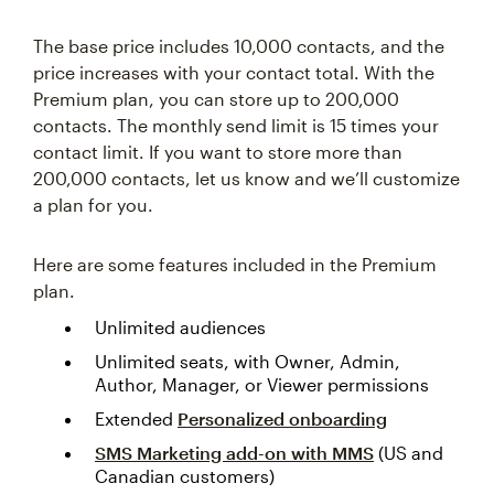
The base price includes 10,000 contacts, and the
price increases with your contact total. With the
Premium plan, you can store up to 200,000
contacts. The monthly send limit is 15 times your
contact limit. If you want to store more than
200,000 contacts, let us know and we’ll customize
a plan for you.
Here are some features included in the Premium
plan.
Unlimited audiences
Unlimited seats, with Owner, Admin,
Author, Manager, or Viewer permissions
Extended
Personalized onboarding
SMS Marketing add-on with MMS
(US and
Canadian customers)