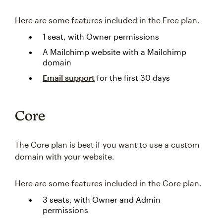
Here are some features included in the Free plan.
1 seat, with Owner permissions
A Mailchimp website with a Mailchimp
domain
Email support
for the first 30 days
Core
The Core plan is best if you want to use a custom
domain with your website.
Here are some features included in the Core plan.
3 seats, with Owner and Admin
permissions