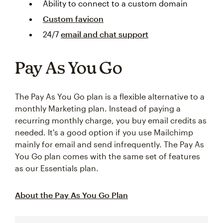
Ability to connect to a custom domain
Custom favicon
24/7
email and chat support
Pay As You Go
The Pay As You Go plan is a flexible alternative to a
monthly Marketing plan. Instead of paying a
recurring monthly charge, you buy email credits as
needed. It's a good option if you use Mailchimp
mainly for email and send infrequently. The Pay As
You Go plan comes with the same set of features
as our Essentials plan.
About the Pay As You Go Plan