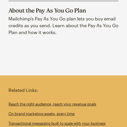
About the Pay As You Go Plan
Mailchimp's Pay As You Go plan lets you buy email
credits as you send. Learn about the Pay As You Go
Plan and how it works.
Related Links:
Reach the right audience, reach your revenue goals
On brand marketing assets, every time
Transactional messaging built to scale with your business