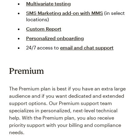
Multivariate testing
SMS Marketing add-on with MMS
(in select
locations)
Custom Report
Personalized onboarding
24/7 access to
email and chat support
Premium
The Premium plan is best if you have an extra large
audience and if you want dedicated and extended
support options. Our Premium support team
specializes in personalized, next-level technical
help. With the Premium plan, you also receive
priority support with your billing and compliance
needs.