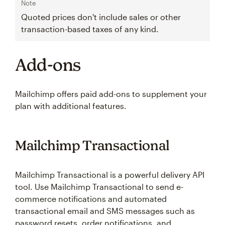
Note
Quoted prices don't include sales or other
transaction-based taxes of any kind.
Add-ons
Mailchimp offers paid add-ons to supplement your
plan with additional features.
Mailchimp Transactional
Mailchimp Transactional is a powerful delivery API
tool. Use Mailchimp Transactional to send e-
commerce notifications and automated
transactional email and SMS messages such as
password resets, order notifications, and