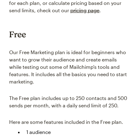
for each plan, or calculate pricing based on your
send limits, check out our
pricing page
.
Free
Our Free Marketing plan is ideal for beginners who
want to grow their audience and create emails
while testing out some of Mailchimp's tools and
features. It includes all the basics you need to start
marketing.
The Free plan includes up to 250 contacts and 500
sends per month, with a daily send limit of 250.
Here are some features included in the Free plan.
1 audience