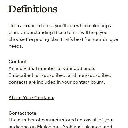
Definitions
Here are some terms you’ll see when selecting a
plan. Understanding these terms will help you
choose the pricing plan that’s best for your unique
needs.
Contact
An individual member of your audience.
Subscribed, unsubscribed, and non-subscribed
contacts are included in your contact count.
About Your Contacts
Contact total
The number of contacts stored across all of your
audiences in Mailchimp. Archived, cleaned, and