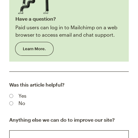
Have a question?
Paid users can log in to Mailchimp on a web
browser to access email and chat support.
Learn More.
Was this article helpful?
Yes
No
Anything else we can do to improve our site?