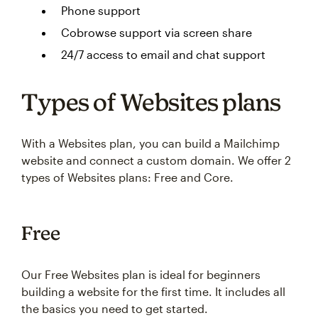
Phone support
Cobrowse support via screen share
24/7 access to email and chat support
Types of Websites plans
With a Websites plan, you can build a Mailchimp
website and connect a custom domain. We offer 2
types of Websites plans: Free and Core.
Free
Our Free Websites plan is ideal for beginners
building a website for the first time. It includes all
the basics you need to get started.