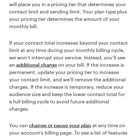
will place you in a pricing tier that determines your
contact limit and sending limit. Your plan type plus
your pricing tier determines the amount of your
monthly bill.
If your contact total increases beyond your contact
limit at any time during your monthly billing cycle,
we won’t interrupt your service. Instead, you’ll see
an
additional charge
on your bill. If the increase is
permanent, update your pricing tier to increase
your contact limit, and we’ll remove the additional
charges. If the increase is temporary, reduce your
audience size and keep the lower contact total for
a full billing cycle to avoid future additional
charges.
You can
change or pause your plan
at any time on
your account’s billing page. To see a list of features