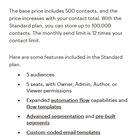
The base price includes 500 contacts, and the
price increases with your contact total. With the
Standard plan, you can store up to 100,000
contacts. The monthly send limit is 12 times your
contact limit.
Here are some features included in the Standard
plan.
5 audiences
5 seats, with Owner, Admin, Author, or
Viewer permissions
Expanded
automation flow
capabilities and
flow templates
Advanced segmentation
and
pre-built
segments
Custom-coded email templates