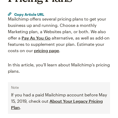
Copy Article URL
Mailchimp offers several pricing plans to get your
business up and running. Choose a monthly
Marketing plan, a Websites plan, or both. We also
offer a
Pay As You Go
alternative, as well as add-on
features to supplement your plan. Estimate your
costs on our
pricing page
.
In this article, you'll learn about Mailchimp’s pricing
plans.
Note
If you had a paid Mailchimp account before May
15, 2019, check out
About Your Legacy Pricing
Plan
.