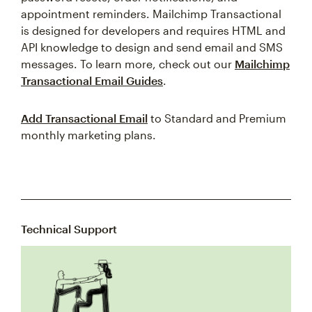
appointment reminders. Mailchimp Transactional
is designed for developers and requires HTML and
API knowledge to design and send email and SMS
messages. To learn more, check out our
Mailchimp
Transactional Email Guides
.
Add Transactional Email
to Standard and Premium
monthly marketing plans.
Technical Support