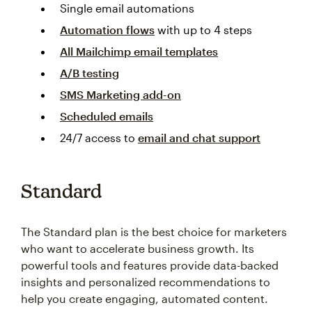
Single email automations
Automation flows
with up to 4 steps
All Mailchimp email templates
A/B testing
SMS Marketing add-on
Scheduled emails
24/7 access to
email and chat support
Standard
The Standard plan is the best choice for marketers
who want to accelerate business growth. Its
powerful tools and features provide data-backed
insights and personalized recommendations to
help you create engaging, automated content.