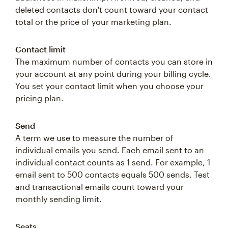
deleted contacts don't count toward your contact
total or the price of your marketing plan.
Contact limit
The maximum number of contacts you can store in
your account at any point during your billing cycle.
You set your contact limit when you choose your
pricing plan.
Send
A term we use to measure the number of
individual emails you send. Each email sent to an
individual contact counts as 1 send. For example, 1
email sent to 500 contacts equals 500 sends. Test
and transactional emails count toward your
monthly sending limit.
Seats