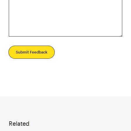
Submit Feedback
Related