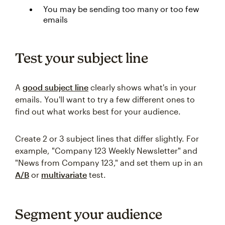
You may be sending too many or too few
emails
Test your subject line
A
good subject line
clearly shows what's in your
emails. You'll want to try a few different ones to
find out what works best for your audience.
Create 2 or 3 subject lines that differ slightly. For
example, "Company 123 Weekly Newsletter" and
"News from Company 123," and set them up in an
A/B
or
multivariate
test.
Segment your audience