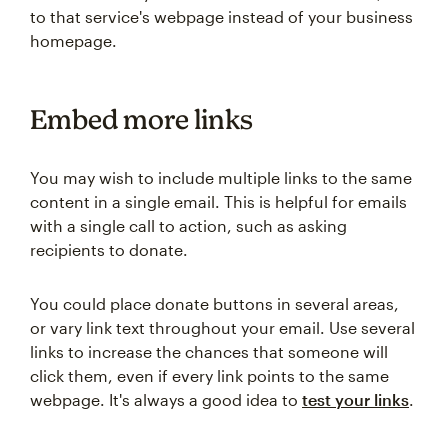
to that service's webpage instead of your business
homepage.
Embed more links
You may wish to include multiple links to the same
content in a single email. This is helpful for emails
with a single call to action, such as asking
recipients to donate.
You could place donate buttons in several areas,
or vary link text throughout your email. Use several
links to increase the chances that someone will
click them, even if every link points to the same
webpage. It's always a good idea to
test your links
.