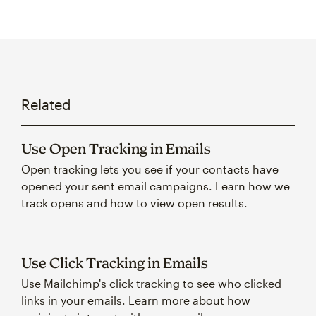
Related
Use Open Tracking in Emails
Open tracking lets you see if your contacts have
opened your sent email campaigns. Learn how we
track opens and how to view open results.
Use Click Tracking in Emails
Use Mailchimp's click tracking to see who clicked
links in your emails. Learn more about how