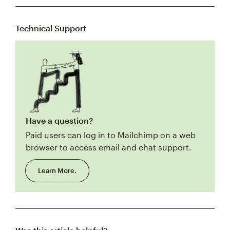
Technical Support
Have a question?
Paid users can log in to Mailchimp on a web
browser to access email and chat support.
Learn More.