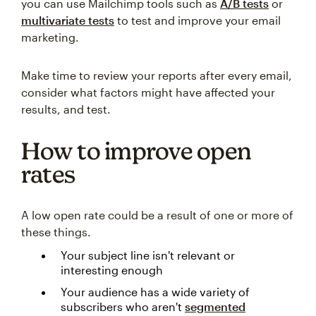
you can use Mailchimp tools such as
A/B tests
or
multivariate tests
to test and improve your email
marketing.
Make time to review your reports after every email,
consider what factors might have affected your
results, and test.
How to improve open
rates
A low open rate could be a result of one or more of
these things.
Your subject line isn't relevant or
interesting enough
Your audience has a wide variety of
subscribers who aren't
segmented