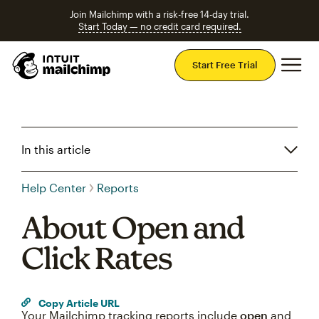
Join Mailchimp with a risk-free 14-day trial.
Start Today — no credit card required.
Mai
Start Free Trial
In this article
Help Center
Reports
About Open and
Click Rates
Copy Article URL
Your Mailchimp tracking reports include
open
and