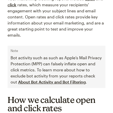
click
rates, which measure your recipients'
engagement with your subject lines and email
content. Open rates and click rates provide key
information about your email marketing, and are a
great starting point to test and improve your
emails.
Note
Bot activity such as such as Apple’s Mail Privacy
Protection (MPP) can falsely inflate open and
click metrics. To learn more about how to
exclude bot activity from your reports check
out
About Bot Activity and Bot Filtering
.
How we calculate open
and click rates