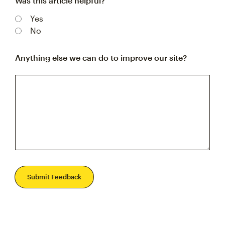
Was this article helpful?
Yes
No
Anything else we can do to improve our site?
Submit Feedback