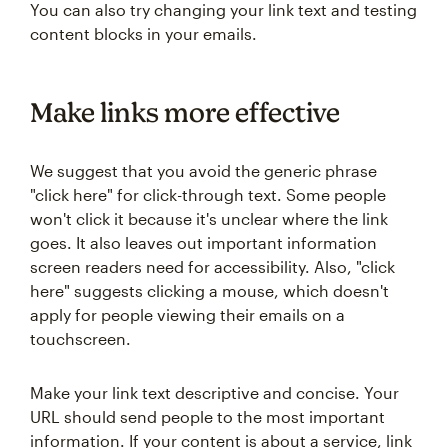
You can also try changing your link text and testing
content blocks in your emails.
Make links more effective
We suggest that you avoid the generic phrase
"click here" for click-through text. Some people
won't click it because it's unclear where the link
goes. It also leaves out important information
screen readers need for accessibility. Also, "click
here" suggests clicking a mouse, which doesn't
apply for people viewing their emails on a
touchscreen.
Make your link text descriptive and concise. Your
URL should send people to the most important
information. If your content is about a service, link