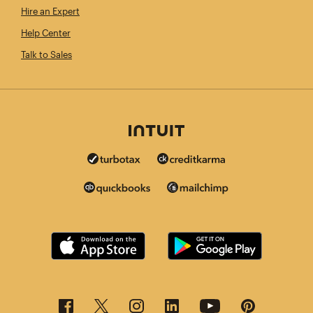
Hire an Expert
Help Center
Talk to Sales