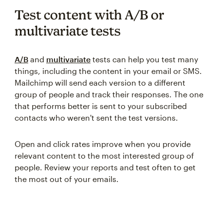
Test content with A/B or
multivariate tests
A/B
and
multivariate
tests can help you test many
things, including the content in your email or SMS.
Mailchimp will send each version to a different
group of people and track their responses. The one
that performs better is sent to your subscribed
contacts who weren't sent the test versions.
Open and click rates improve when you provide
relevant content to the most interested group of
people. Review your reports and test often to get
the most out of your emails.