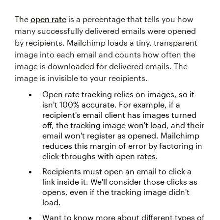
The
open rate
is a percentage that tells you how
many successfully delivered emails were opened
by recipients. Mailchimp loads a tiny, transparent
image into each email and counts how often the
image is downloaded for delivered emails. The
image is invisible to your recipients.
Open rate tracking relies on images, so it
isn't 100% accurate. For example, if a
recipient's email client has images turned
off, the tracking image won't load, and their
email won't register as opened. Mailchimp
reduces this margin of error by factoring in
click-throughs with open rates.
Recipients must open an email to click a
link inside it. We'll consider those clicks as
opens, even if the tracking image didn't
load.
Want to know more about different types of