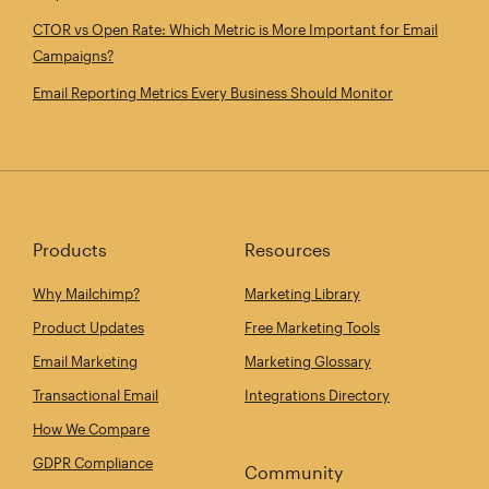
CTOR vs Open Rate: Which Metric is More Important for Email
Campaigns?
Email Reporting Metrics Every Business Should Monitor
Products
Resources
Why Mailchimp?
Marketing Library
Product Updates
Free Marketing Tools
Email Marketing
Marketing Glossary
Transactional Email
Integrations Directory
How We Compare
GDPR Compliance
Community