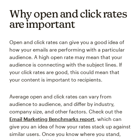
Why open and click rates
are important
Open and click rates can give you a good idea of
how your emails are performing with a particular
audience. A high open rate may mean that your
audience is connecting with the subject lines. If
your click rates are good, this could mean that
your content is important to recipients.
Average open and click rates can vary from
audience to audience, and differ by industry,
company size, and other factors. Check out the
Email Marketing Benchmarks report
, which can
give you an idea of how your rates stack up against
similar users. Once you know where you stand,