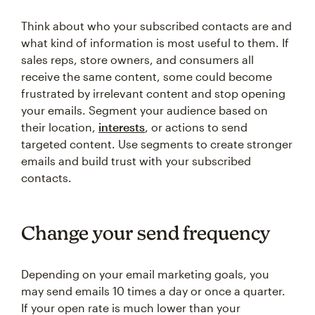
Think about who your subscribed contacts are and
what kind of information is most useful to them. If
sales reps, store owners, and consumers all
receive the same content, some could become
frustrated by irrelevant content and stop opening
your emails. Segment your audience based on
their location,
interests
, or actions to send
targeted content. Use segments to create stronger
emails and build trust with your subscribed
contacts.
Change your send frequency
Depending on your email marketing goals, you
may send emails 10 times a day or once a quarter.
If your open rate is much lower than your