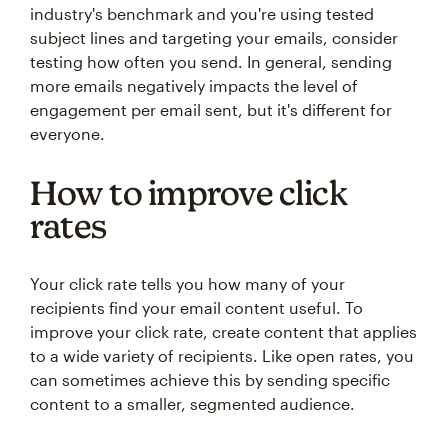
industry's benchmark and you're using tested
subject lines and targeting your emails, consider
testing how often you send. In general, sending
more emails negatively impacts the level of
engagement per email sent, but it's different for
everyone.
How to improve click
rates
Your click rate tells you how many of your
recipients find your email content useful. To
improve your click rate, create content that applies
to a wide variety of recipients. Like open rates, you
can sometimes achieve this by sending specific
content to a smaller, segmented audience.