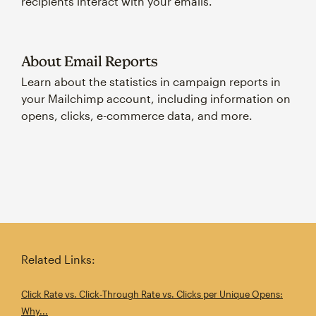
recipients interact with your emails.
About Email Reports
Learn about the statistics in campaign reports in
your Mailchimp account, including information on
opens, clicks, e-commerce data, and more.
Related Links:
Click Rate vs. Click‑Through Rate vs. Clicks per Unique Opens:
Why...