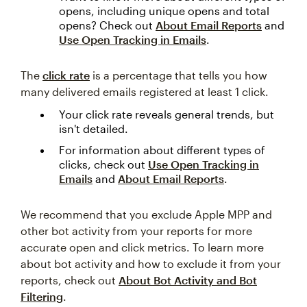
opens, including unique opens and total
opens? Check out
About Email Reports
and
Use Open Tracking in Emails
.
The
click rate
is a percentage that tells you how
many delivered emails registered at least 1 click.
Your click rate reveals general trends, but
isn't detailed.
For information about different types of
clicks, check out
Use Open Tracking in
Emails
and
About Email Reports
.
We recommend that you exclude Apple MPP and
other bot activity from your reports for more
accurate open and click metrics. To learn more
about bot activity and how to exclude it from your
reports, check out
About Bot Activity and Bot
Filtering
.