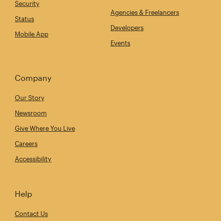
Security
Agencies & Freelancers
Status
Developers
Mobile App
Events
Company
Our Story
Newsroom
Give Where You Live
Careers
Accessibility
Help
Contact Us