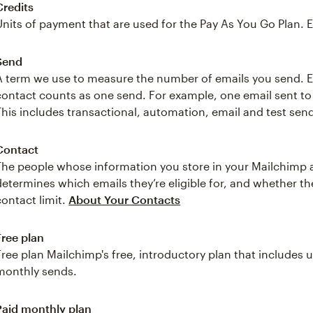
Credits
Units of payment that are used for the Pay As You Go Plan. 
Send
A term we use to measure the number of emails you send. Ea
contact counts as one send. For example, one email sent t
This includes transactional, automation, email and test sen
Contact
The people whose information you store in your Mailchimp 
determines which emails they’re eligible for, and whether 
contact limit.
About Your Contacts
Free plan
Free plan Mailchimp's free, introductory plan that includes
monthly sends.
Paid monthly plan