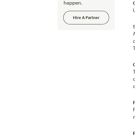
happen.
Hire A Partner