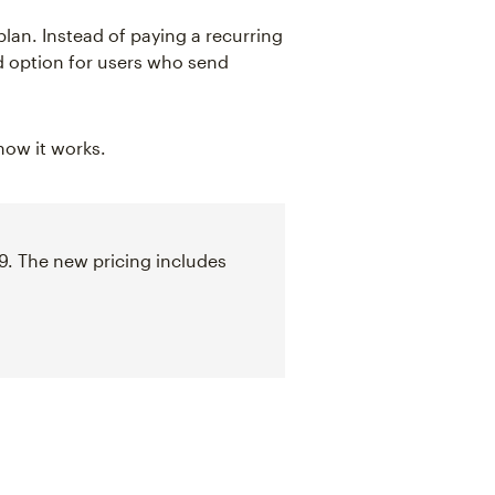
plan. Instead of paying a recurring
d option for users who send
 how it works.
9. The new pricing includes