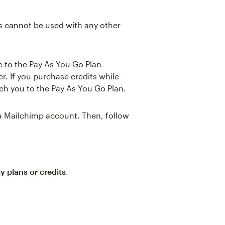
ts cannot be used with any other
de to the Pay As You Go Plan
r. If you purchase credits while
tch you to the Pay As You Go Plan.
 a Mailchimp account. Then, follow
y plans or credits
.