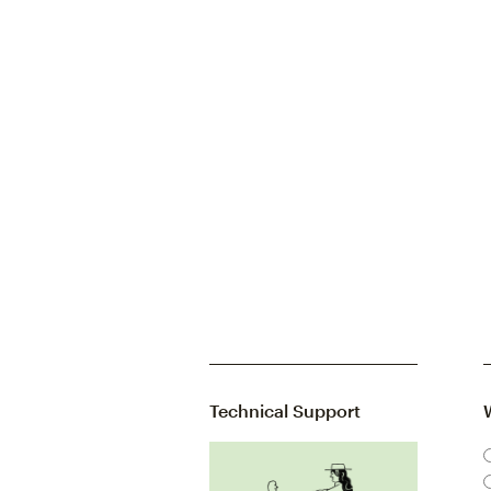
Technical Support