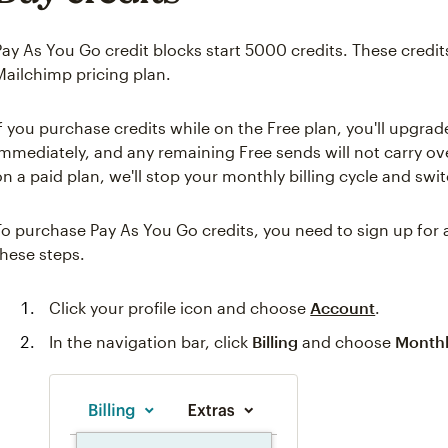
Pay As You Go credit blocks start 5000 credits. These credi
Mailchimp pricing plan.
If you purchase credits while on the Free plan, you'll upgra
immediately, and any remaining Free sends will not carry ove
on a paid plan, we'll stop your monthly billing cycle and swi
To purchase Pay As You Go credits, you need to sign up for
these steps.
Click your profile icon and choose
Account
.
In the navigation bar, click
Billing
and choose
Monthl