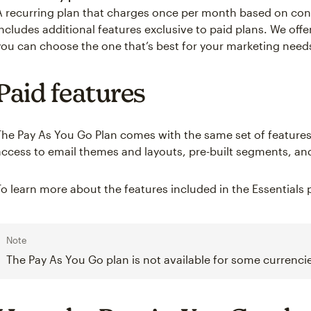
A recurring plan that charges once per month based on co
includes additional features exclusive to paid plans. We off
you can choose the one that’s best for your marketing need
Paid features
The Pay As You Go Plan comes with the same set of features 
access to email themes and layouts, pre-built segments, and
To learn more about the features included in the Essentials p
Note
The Pay As You Go plan is not available for some currencie