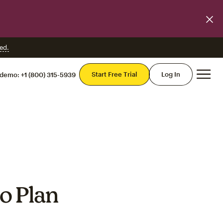
ed.
Mai
Start Free Trial
Log In
 demo:
+1 (800) 315-5939
o Plan