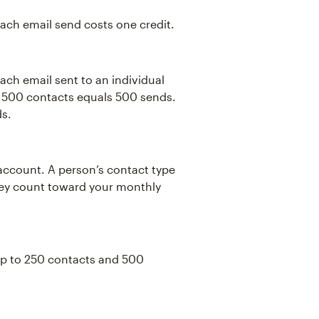
Each email send costs one credit.
ch email sent to an individual
o 500 contacts equals 500 sends.
ds.
account. A person’s contact type
they count toward your monthly
 up to 250 contacts and 500