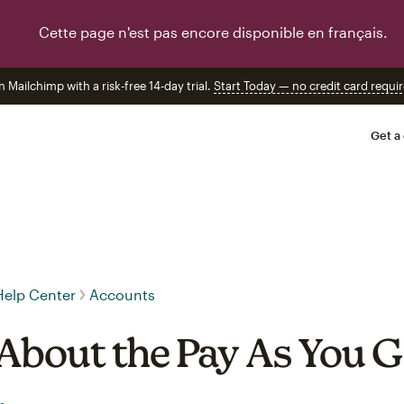
Cette page n'est pas encore disponible en français.
n Mailchimp with a risk-free 14-day trial.
Start Today — no credit card requir
Get a
Help Center
Accounts
About the Pay As You G