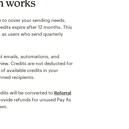
n works
e to cover your sending needs.
edits expire after 12 months. This
h as users who send quarterly
st emails, automations, and
iew. Credits are not deducted for
f available credits in your
nned recipients.
dits will be converted to
Referral
provide refunds for unused Pay As
lem.