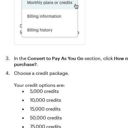
In the
Convert to Pay As You Go
section, click
How ma
purchase?
.
Choose a credit package.
Your credit options are:
5,000 credits
10,000 credits
15,000 credits
50,000 credits
75,000 credits