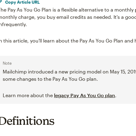
Copy Article URL
The Pay As You Go Plan is a flexible alternative to a monthly 
monthly charge, you buy email credits as needed. It's a goo
infrequently.
In this article, you'll learn about the Pay As You Go Plan and
Note
Mailchimp introduced a new pricing model on May 15, 201
some changes to the Pay As You Go plan.
Learn more about the
legacy Pay As You Go plan
.
Definitions