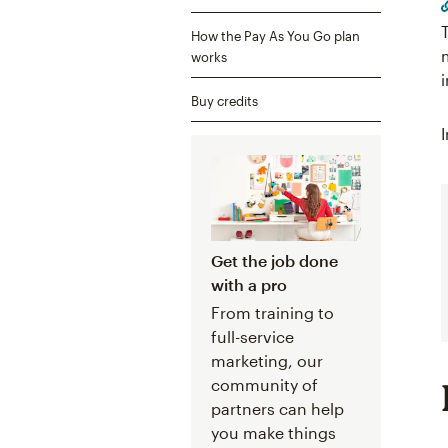
How the Pay As You Go plan
works
Buy credits
Get the job done
with a pro
From training to
full-service
marketing, our
community of
partners can help
you make things