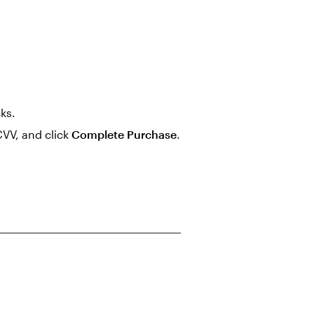
cks.
CVV, and click
Complete Purchase
.