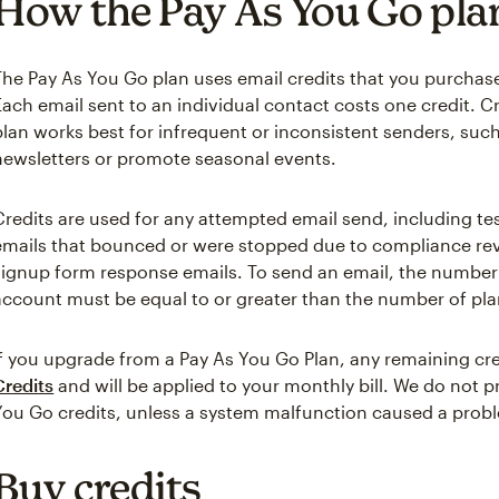
How the Pay As You Go pla
The Pay As You Go plan uses email credits that you purchas
Each email sent to an individual contact costs one credit. Cr
plan works best for infrequent or inconsistent senders, suc
newsletters or promote seasonal events.
Credits are used for any attempted email send, including te
emails that bounced or were stopped due to compliance rev
signup form response emails. To send an email, the number o
account must be equal to or greater than the number of pla
If you upgrade from a Pay As You Go Plan, any remaining cre
Credits
and will be applied to your monthly bill. We do not 
You Go credits, unless a system malfunction caused a prob
Buy credits