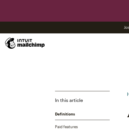
Joi
In this article
Definitions
Paid features