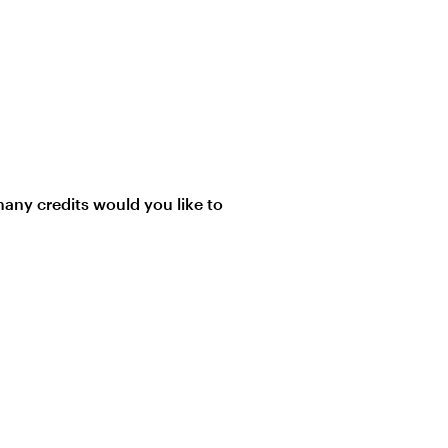
ny credits would you like to