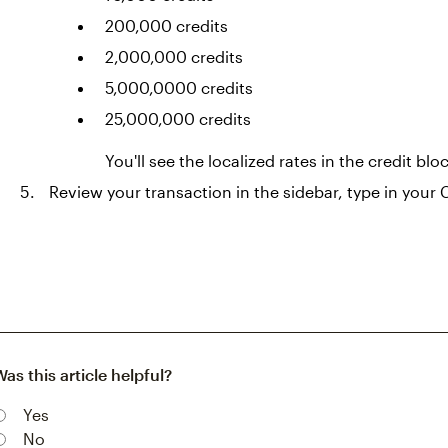
200,000 credits
2,000,000 credits
5,000,0000 credits
25,000,000 credits
You'll see the localized rates in the credit blo
Review your transaction in the sidebar, type in your 
Was this article helpful?
Yes
No