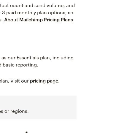
ntact count and send volume, and
er 3 paid monthly plan options, so
s.
About Mailchimp Pricing Plans
as our Essentials plan, including
 basic reporting.
lan, visit our
pricing page
.
s or regions.