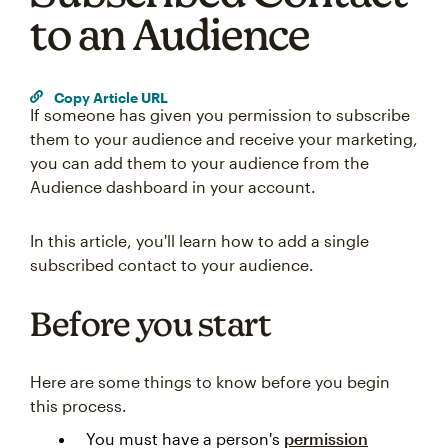
to an Audience
Copy Article URL
If someone has given you permission to subscribe
them to your audience and receive your marketing,
you can add them to your audience from the
Audience dashboard in your account.
In this article, you'll learn how to add a single
subscribed contact to your audience.
Before you start
Here are some things to know before you begin
this process.
You must have a person's
permission