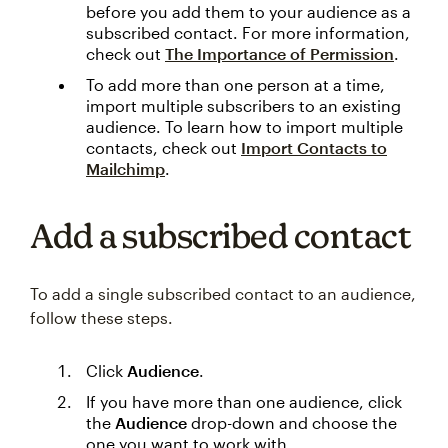
before you add them to your audience as a
subscribed contact. For more information,
check out
The Importance of Permission
.
To add more than one person at a time,
import multiple subscribers to an existing
audience. To learn how to import multiple
contacts, check out
Import Contacts to
Mailchimp
.
Add a subscribed contact
To add a single subscribed contact to an audience,
follow these steps.
Click
Audience
.
If you have more than one audience, click
the
Audience
drop-down and choose the
one you want to work with.