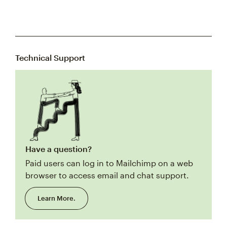
Technical Support
Have a question?
Paid users can log in to Mailchimp on a web
browser to access email and chat support.
Learn More.