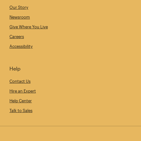
Our Story
Newsroom
Give Where You Live
Careers
Accessibility
Help
Contact Us
Hire an Expert
Help Center
Talk to Sales