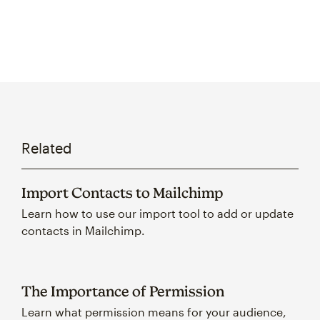
Related
Import Contacts to Mailchimp
Learn how to use our import tool to add or update
contacts in Mailchimp.
The Importance of Permission
Learn what permission means for your audience,