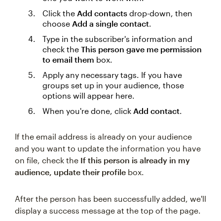
Click the
Add contacts
drop-down, then
choose
Add a single contact
.
Type in the subscriber's information and
check the
This person gave me permission
to email them
box.
Apply any necessary tags. If you have
groups set up in your audience, those
options will appear here.
When you're done, click
Add contact
.
If the email address is already on your audience
and you want to update the information you have
on file, check the
If this person is already in my
audience, update their profile
box.
After the person has been successfully added, we'll
display a success message at the top of the page.