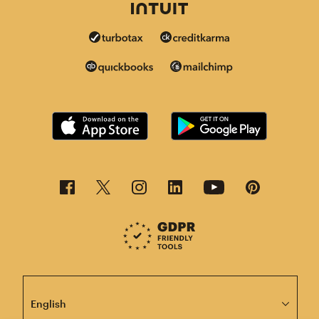
This page is now available in other languages.