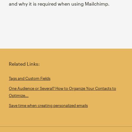
and why it is required when using Mailchimp.
Related Links:
Tags and Custom Fields
One Audience or Several? How to Organize Your Contacts to
Optimize...
Save time when creating personalized emails