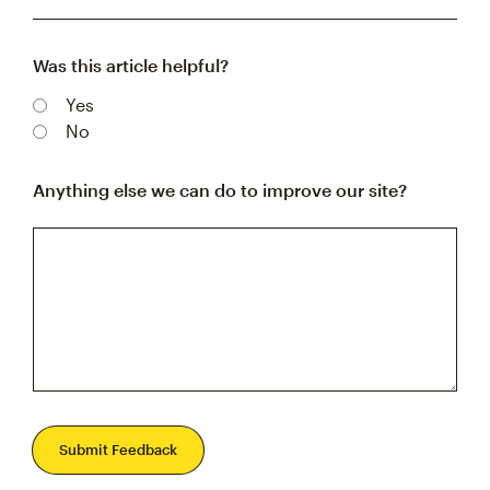
Was this article helpful?
Yes
No
Anything else we can do to improve our site?
Submit Feedback