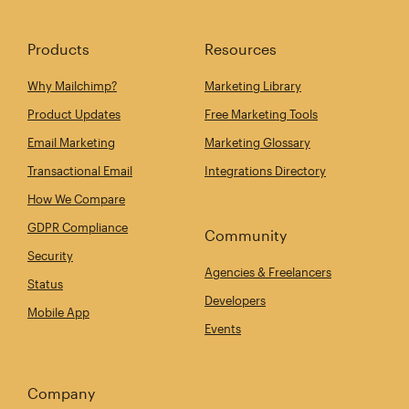
Products
Resources
Why Mailchimp?
Marketing Library
Product Updates
Free Marketing Tools
Email Marketing
Marketing Glossary
Transactional Email
Integrations Directory
How We Compare
GDPR Compliance
Community
Security
Agencies & Freelancers
Status
Developers
Mobile App
Events
Company