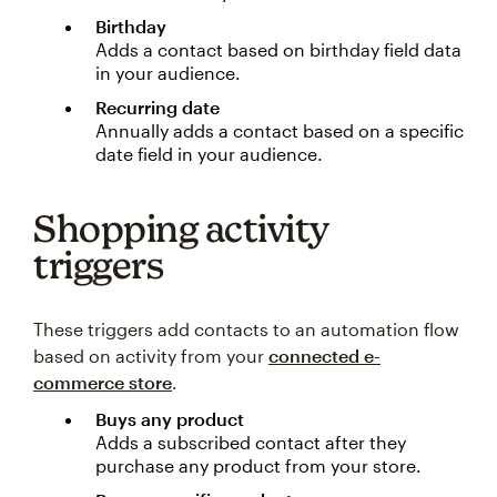
Birthday
Adds a contact based on birthday field data
in your audience.
Recurring date
Annually adds a contact based on a specific
date field in your audience.
Shopping activity
triggers
These triggers add contacts to an automation flow
based on activity from your
connected e-
commerce store
.
Buys any product
Adds a subscribed contact after they
purchase any product from your store.