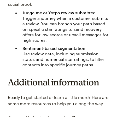
social proof.
Judge.me or Yotpo review submitted
Trigger a journey when a customer submits
a review. You can branch your path based
on specific star ratings to send recovery
offers for low scores or upsell messages for
high scores.
Sentiment-based segmentation
Use review data, including submission
status and numerical star ratings, to filter
contacts into specific journey paths.
Additional information
Ready to get started or learn a little more? Here are
some more resources to help you along the way.