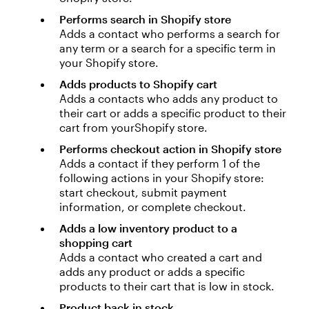
Performs search in Shopify store
Adds a contact who performs a search for
any term or a search for a specific term in
your Shopify store.
Adds products to Shopify cart
Adds a contacts who adds any product to
their cart or adds a specific product to their
cart from yourShopify store.
Performs checkout action in Shopify store
Adds a contact if they perform 1 of the
following actions in your Shopify store:
start checkout, submit payment
information, or complete checkout.
Adds a low inventory product to a
shopping cart
Adds a contact who created a cart and
adds any product or adds a specific
products to their cart that is low in stock.
Product back in stock