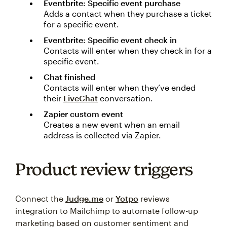
Eventbrite: Specific event purchase
Adds a contact when they purchase a ticket
for a specific event.
Eventbrite: Specific event check in
Contacts will enter when they check in for a
specific event.
Chat finished
Contacts will enter when they’ve ended
their
LiveChat
conversation.
Zapier custom event
Creates a new event when an email
address is collected via Zapier.
Product review triggers
Connect the
Judge.me
or
Yotpo
reviews
integration to Mailchimp to automate follow-up
marketing based on customer sentiment and