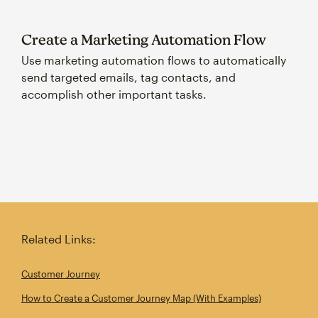
Create a Marketing Automation Flow
Use marketing automation flows to automatically
send targeted emails, tag contacts, and
accomplish other important tasks.
Related Links:
Customer Journey
How to Create a Customer Journey Map (With Examples)