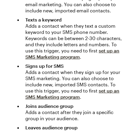
email marketing. You can also choose to
include new, imported email contacts.
Texts a keyword
Adds a contact when they text a custom
keyword to your SMS phone number.
Keywords can be between 2-30 characters,
and they include letters and numbers. To
use this trigger, you need to first
set up an
SMS Marketing program
.
Signs up for SMS
Adds a contact when they sign up for your
SMS marketing. You can also choose to
include new, imported SMS contacts. To
use this trigger, you need to first
set up an
SMS Marketing program
.
Joins audience group
Adds a contact after they join a specific
group in your audience.
Leaves audience group