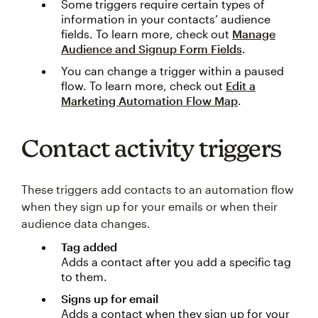
Some triggers require certain types of
information in your contacts’ audience
fields. To learn more, check out
Manage
Audience and Signup Form Fields
.
You can change a trigger within a paused
flow. To learn more, check out
Edit a
Marketing Automation Flow Map
.
Contact activity triggers
These triggers add contacts to an automation flow
when they sign up for your emails or when their
audience data changes.
Tag added
Adds a contact after you add a specific tag
to them.
Signs up for email
Adds a contact when they sign up for your