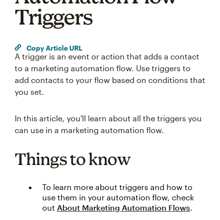
Triggers
Copy Article URL
A trigger is an event or action that adds a contact
to a marketing automation flow. Use triggers to
add contacts to your flow based on conditions that
you set.
In this article, you'll learn about all the triggers you
can use in a marketing automation flow.
Things to know
To learn more about triggers and how to
use them in your automation flow, check
out
About Marketing Automation Flows
.