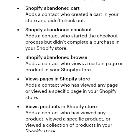
Shopify abandoned cart
Adds a contact who created a cart in your
store and didn’t check out.
Shopify abandoned checkout
Adds a contact who started the checkout
process but didn’t complete a purchase in
your Shopify store.
Shopify abandoned browse
Adds a contact who views a certain page or
product in your Shopify store.
Views pages in Shopify store
Adds a contact who has viewed any page
or viewed a specific page in your Shopify
store.
Views products in Shopify store
Adds a contact who has viewed any
product, viewed a specific product, or
viewed a collection of products in your
Shopify store.