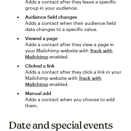
Adds a contact after they leave a specific
group in your audience.
Audience field changes
Adds a contact when their audience field
data changes to a specific value.
Viewed a page
Adds a contact after they view a page in
your Mailchimp website with
Track with
Mailchimp
enabled.
Clicked a link
Adds a contact after they click a link in your
Mailchimp website with
Track with
Mailchimp
enabled.
Manual add
Adds a contact when you choose to add
them.
Date and special events