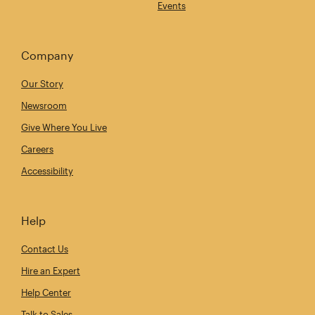
Events
Company
Our Story
Newsroom
Give Where You Live
Careers
Accessibility
Help
Contact Us
Hire an Expert
Help Center
Talk to Sales