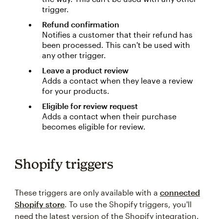
trigger.
Refund confirmation
Notifies a customer that their refund has
been processed. This can't be used with
any other trigger.
Leave a product review
Adds a contact when they leave a review
for your products.
Eligible for review request
Adds a contact when their purchase
becomes eligible for review.
Shopify triggers
These triggers are only available with a
connected
Shopify store
. To use the Shopify triggers, you'll
need the latest version of the Shopify integration.