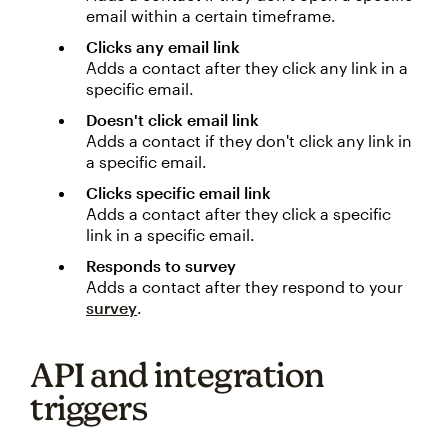
email within a certain timeframe.
Clicks any email link
Adds a contact after they click any link in a
specific email.
Doesn't click email link
Adds a contact if they don't click any link in
a specific email.
Clicks specific email link
Adds a contact after they click a specific
link in a specific email.
Responds to survey
Adds a contact after they respond to your
survey
.
API and integration
triggers