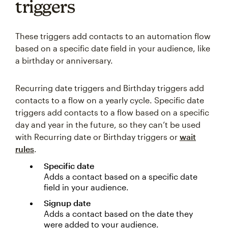
triggers
These triggers add contacts to an automation flow
based on a specific date field in your audience, like
a birthday or anniversary.
Recurring date triggers and Birthday triggers add
contacts to a flow on a yearly cycle. Specific date
triggers add contacts to a flow based on a specific
day and year in the future, so they can’t be used
with Recurring date or Birthday triggers or
wait
rules
.
Specific date
Adds a contact based on a specific date
field in your audience.
Signup date
Adds a contact based on the date they
were added to your audience.