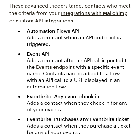
These advanced triggers target contacts who meet
the criteria from your
Integrations with Mailchimp
or
custom API integrations
.
Automation Flows API
Adds a contact when an API endpoint is
triggered.
Event API
Adds a contact after an API call is posted to
the
Events endpoint
with a specific event
name. Contacts can be added to a flow
with an API call to a URL displayed in an
automation flow.
Eventbrite: Any event check in
Adds a contact when they check in for any
of your events.
Eventbrite: Purchases any Eventbrite ticket
Adds a contact when they purchase a ticket
for any of your events.