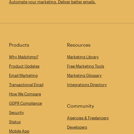
Automate your marketing. Deliver better emails.
Products
Resources
Why Mailchimp?
Marketing Library
Product Updates
Free Marketing Tools
Email Marketing
Marketing Glossary
Transactional Email
Integrations Directory
How We Compare
GDPR Compliance
Community
Security
Agencies & Freelancers
Status
Developers
Mobile App