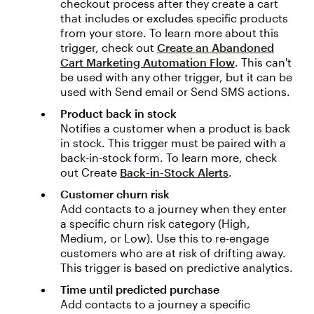
checkout process after they create a cart
that includes or excludes specific products
from your store. To learn more about this
trigger, check out
Create an Abandoned
Cart Marketing Automation Flow
. This can't
be used with any other trigger, but it can be
used with Send email or Send SMS actions.
Product back in stock
Notifies a customer when a product is back
in stock. This trigger must be paired with a
back-in-stock form. To learn more, check
out Create
Back-in-Stock Alerts
.
Customer churn risk
Add contacts to a journey when they enter
a specific churn risk category (High,
Medium, or Low). Use this to re-engage
customers who are at risk of drifting away.
This trigger is based on predictive analytics.
Time until predicted purchase
Add contacts to a journey a specific