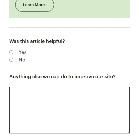
Learn More.
Was this article helpful?
Yes
No
Anything else we can do to improve our site?