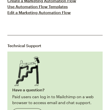
Create a Marketing Automation Flow
Use Automation Flow Templates
Edit a Marketing Automation Flow
Technical Support
Have a question?
Paid users can log in to Mailchimp on a web
browser to access email and chat support.