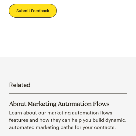
Submit Feedback
Related
About Marketing Automation Flows
Learn about our marketing automation flows
features and how they can help you build dynamic,
automated marketing paths for your contacts.