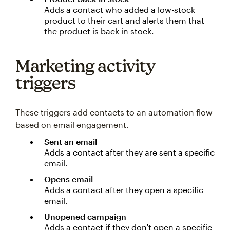
Adds a contact who added a low-stock
product to their cart and alerts them that
the product is back in stock.
Marketing activity
triggers
These triggers add contacts to an automation flow
based on email engagement.
Sent an email
Adds a contact after they are sent a specific
email.
Opens email
Adds a contact after they open a specific
email.
Unopened campaign
Adds a contact if they don't open a specific