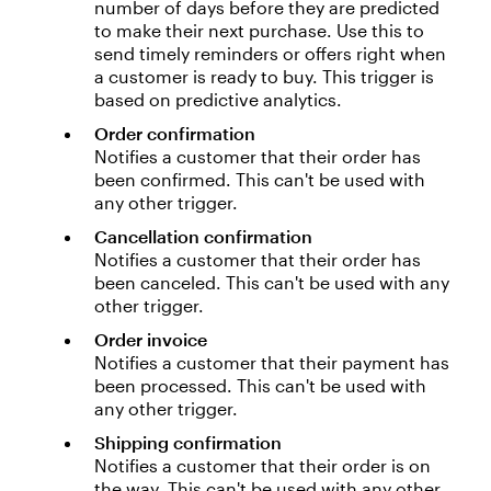
number of days before they are predicted
to make their next purchase. Use this to
send timely reminders or offers right when
a customer is ready to buy. This trigger is
based on predictive analytics.
Order confirmation
Notifies a customer that their order has
been confirmed. This can't be used with
any other trigger.
Cancellation confirmation
Notifies a customer that their order has
been canceled. This can't be used with any
other trigger.
Order invoice
Notifies a customer that their payment has
been processed. This can't be used with
any other trigger.
Shipping confirmation
Notifies a customer that their order is on
the way. This can't be used with any other