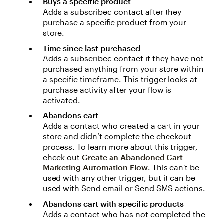
Buys a specific product
Adds a subscribed contact after they
purchase a specific product from your
store.
Time since last purchased
Adds a subscribed contact if they have not
purchased anything from your store within
a specific timeframe. This trigger looks at
purchase activity after your flow is
activated.
Abandons cart
Adds a contact who created a cart in your
store and didn’t complete the checkout
process. To learn more about this trigger,
check out
Create an Abandoned Cart
Marketing Automation Flow
. This can't be
used with any other trigger, but it can be
used with Send email or Send SMS actions.
Abandons cart with specific products
Adds a contact who has not completed the