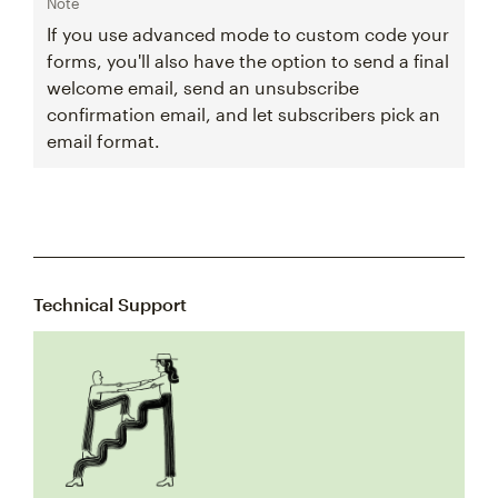
Note
If you use advanced mode to custom code your
forms, you'll also have the option to send a final
welcome email, send an unsubscribe
confirmation email, and let subscribers pick an
email format.
Technical Support