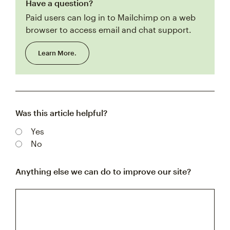
Have a question?
Paid users can log in to Mailchimp on a web
browser to access email and chat support.
Learn More.
Was this article helpful?
Yes
No
Anything else we can do to improve our site?