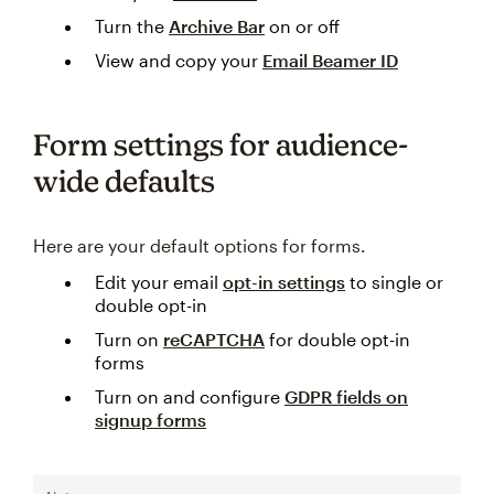
Turn the
Archive Bar
on or off
View and copy your
Email Beamer ID
Form settings for audience-
wide defaults
Here are your default options for forms.
Edit your email
opt-in settings
to single or
double opt-in
Turn on
reCAPTCHA
for double opt-in
forms
Turn on and configure
GDPR fields on
signup forms