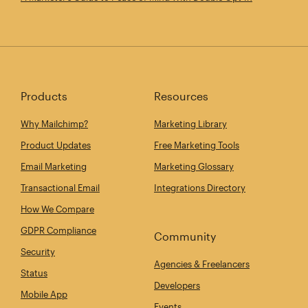
Products
Resources
Why Mailchimp?
Marketing Library
Product Updates
Free Marketing Tools
Email Marketing
Marketing Glossary
Transactional Email
Integrations Directory
How We Compare
GDPR Compliance
Community
Security
Agencies & Freelancers
Status
Developers
Mobile App
Events