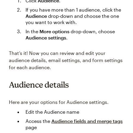
Click
Audience
.
If you have more than 1 audience, click the
Audience
drop-down and choose the one
you want to work with.
In the
More options
drop-down, choose
Audience settings
.
That’s it! Now you can review and edit your
audience details, email settings, and form settings
for each audience.
Audience details
Here are your options for Audience settings.
Edit the Audience name
Access the
Audience fields and merge tags
page