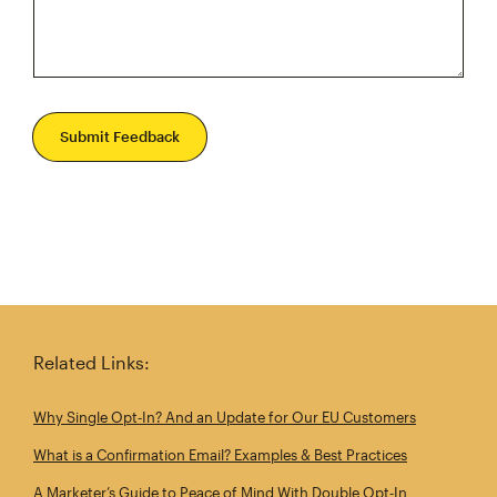
Submit Feedback
Related Links:
Why Single Opt‑In? And an Update for Our EU Customers
What is a Confirmation Email? Examples & Best Practices
A Marketer’s Guide to Peace of Mind With Double Opt‑In