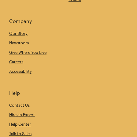
Company
Our Story
Newsroom
Give Where You Live
Careers
Accessibility
Help
Contact Us
Hire an Expert
Help Center
Talk to Sales