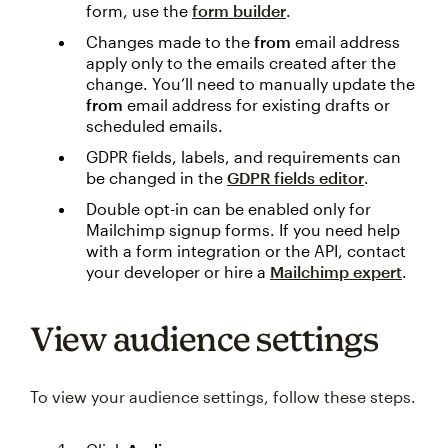
form, use the
form builder
.
Changes made to the
from
email address
apply only to the emails created after the
change. You’ll need to manually update the
from
email address for existing drafts or
scheduled emails.
GDPR fields, labels, and requirements can
be changed in the
GDPR fields editor
.
Double opt-in can be enabled only for
Mailchimp signup forms. If you need help
with a form integration or the API, contact
your developer or hire a
Mailchimp expert
.
View audience settings
To view your audience settings, follow these steps.