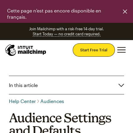
Cette page n'est pas encore disponible en
français.
Join Mailchimp with a risk-free 14-day trial.
Start Today — no credit card required.
Mai
Start Free Trial
In this article
Help Center
Audiences
Audience Settings
and Defaults