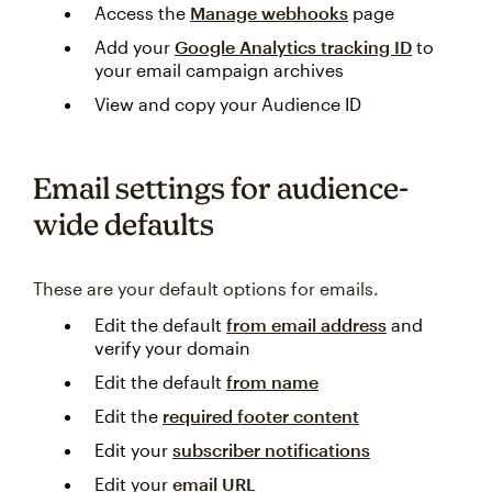
Access the
Manage webhooks
page
Add your
Google Analytics tracking ID
to
your email campaign archives
View and copy your Audience ID
Email settings for audience-
wide defaults
These are your default options for emails.
Edit the default
from email address
and
verify your domain
Edit the default
from name
Edit the
required footer content
Edit your
subscriber notifications
Edit your
email URL