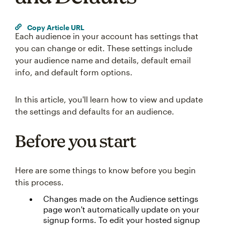
Copy Article URL
Each audience in your account has settings that
you can change or edit. These settings include
your audience name and details, default email
info, and default form options.
In this article, you'll learn how to view and update
the settings and defaults for an audience.
Before you start
Here are some things to know before you begin
this process.
Changes made on the Audience settings
page won't automatically update on your
signup forms. To edit your hosted signup