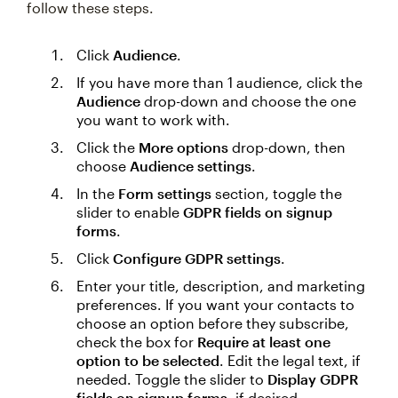
follow these steps.
Click
Audience
.
If you have more than 1 audience, click the
Audience
drop-down and choose the one
you want to work with.
Click the
More options
drop-down, then
choose
Audience settings
.
In the
Form settings
section, toggle the
slider to enable
GDPR fields on signup
forms
.
Click
Configure GDPR settings
.
Enter your title, description, and marketing
preferences. If you want your contacts to
choose an option before they subscribe,
check the box for
Require at least one
option to be selected
. Edit the legal text, if
needed. Toggle the slider to
Display GDPR
fields on signup forms
, if desired.