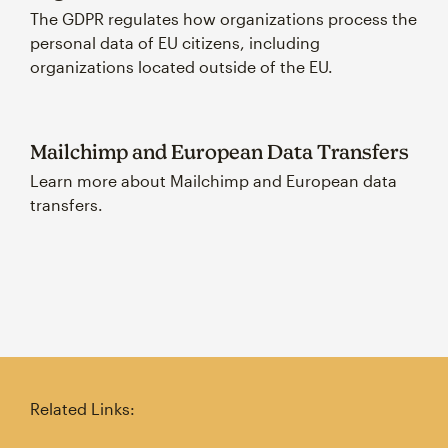
The GDPR regulates how organizations process the
personal data of EU citizens, including
organizations located outside of the EU.
Mailchimp and European Data Transfers
Learn more about Mailchimp and European data
transfers.
Related Links: