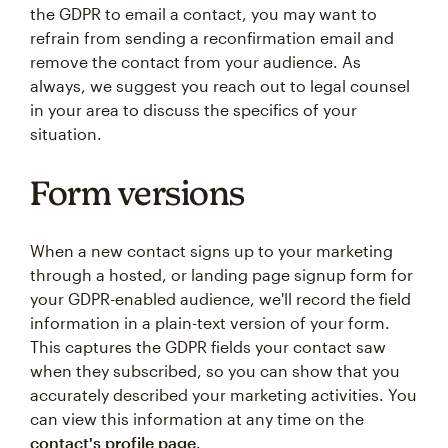
the GDPR to email a contact, you may want to
refrain from sending a reconfirmation email and
remove the contact from your audience. As
always, we suggest you reach out to legal counsel
in your area to discuss the specifics of your
situation.
Form versions
When a new contact signs up to your marketing
through a hosted, or landing page signup form for
your GDPR-enabled audience, we'll record the field
information in a plain-text version of your form.
This captures the GDPR fields your contact saw
when they subscribed, so you can show that you
accurately described your marketing activities. You
can view this information at any time on the
contact's profile page
.