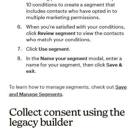
10 conditions to create a segment that
includes contacts who have opted in to
multiple marketing permissions.
When you're satisfied with your conditions,
click
Review segment
to view the contacts
who match your conditions.
Click
Use segment
.
In the
Name your segment
modal, enter a
name for your segment, then click
Save &
exit
.
To learn how to manage segments, check out
Save
and Manage Segments
.
Collect consent using the
legacy builder