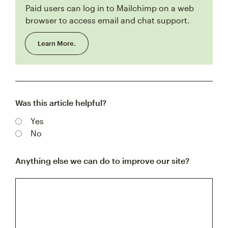
Paid users can log in to Mailchimp on a web
browser to access email and chat support.
Learn More.
Was this article helpful?
Yes
No
Anything else we can do to improve our site?