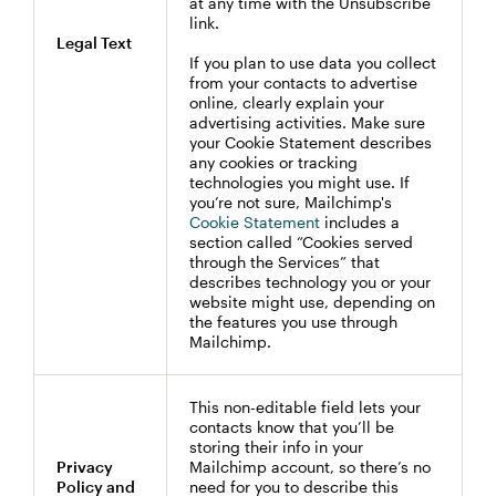
at any time with the Unsubscribe
link.
Legal Text
If you plan to use data you collect
from your contacts to advertise
online, clearly explain your
advertising activities. Make sure
your Cookie Statement describes
any cookies or tracking
technologies you might use. If
you’re not sure, Mailchimp's
Cookie Statement
includes a
section called “Cookies served
through the Services” that
describes technology you or your
website might use, depending on
the features you use through
Mailchimp.
This non-editable field lets your
contacts know that you’ll be
storing their info in your
Privacy
Mailchimp account, so there’s no
Policy and
need for you to describe this