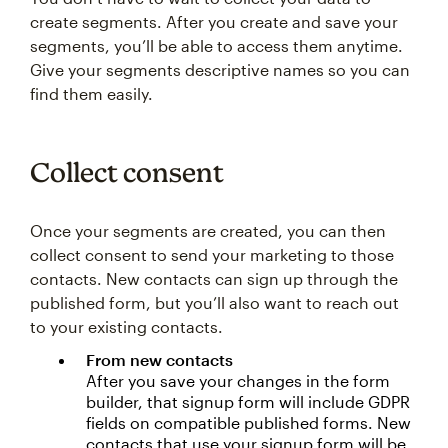
create segments. After you create and save your
segments, you’ll be able to access them anytime.
Give your segments descriptive names so you can
find them easily.
Collect consent
Once your segments are created, you can then
collect consent to send your marketing to those
contacts. New contacts can sign up through the
published form, but you’ll also want to reach out
to your existing contacts.
From new contacts
After you save your changes in the form
builder, that signup form will include GDPR
fields on compatible published forms. New
contacts that use your signup form will be