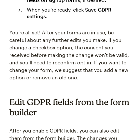
When you're ready, click
Save GDPR
settings
.
You’re all set! After your forms are in use, be
careful about any further edits you make. If you
change a checkbox option, the consent you
received before making the change won't be valid,
and you’ll need to reconfirm opt-in. If you want to
change your form, we suggest that you add a new
option or remove an old one.
Edit GDPR fields from the form
builder
After you enable GDPR fields, you can also edit
them from the form builder. The changes you