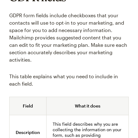
GDPR form fields include checkboxes that your
contacts will use to opt-in to your marketing, and
space for you to add necessary information.
Mailchimp provides suggested content that you
can edit to fit your marketing plan. Make sure each
section accurately describes your marketing
activities.
This table explains what you need to include in
each field.
Field
What it does
This field describes why you are
collecting the information on your
Description
form, such as providing