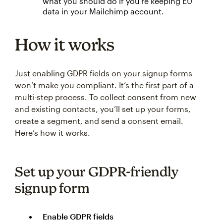
what you should do if you’re keeping EU
data in your Mailchimp account.
How it works
Just enabling GDPR fields on your signup forms
won’t make you compliant. It’s the first part of a
multi-step process. To collect consent from new
and existing contacts, you’ll set up your forms,
create a segment, and send a consent email.
Here’s how it works.
Set up your GDPR-friendly
signup form
Enable GDPR fields