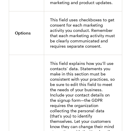
marketing and product updates.
This field uses checkboxes to get
consent for each marketing
activity you conduct. Remember
Options
that each marketing activity must
be clearly communicated and
requires separate consent.
This field explains how you’ll use
contacts’ data. Statements you
make in this section must be
consistent with your practices, so
be sure to edit this field to meet
the needs of your business.
Include your contact details on
the signup form—the GDPR
requires the organization
collecting the personal data
(that’s you) to identify
themselves. Let your customers
know they can change their mind