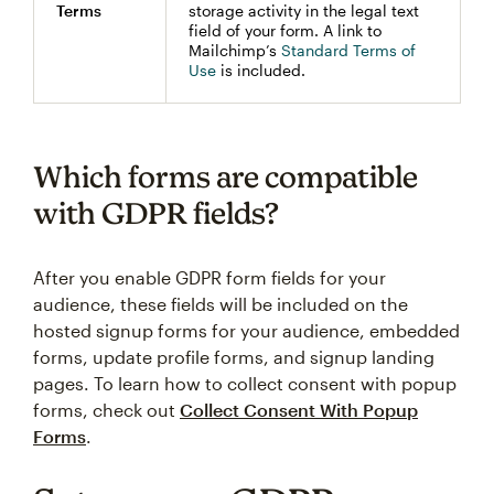
Terms
storage activity in the legal text
field of your form. A link to
Mailchimp’s
Standard Terms of
Use
is included.
Which forms are compatible
with GDPR fields?
After you enable GDPR form fields for your
audience, these fields will be included on the
hosted signup forms for your audience, embedded
forms, update profile forms, and signup landing
pages. To learn how to collect consent with popup
forms, check out
Collect Consent With Popup
Forms
.