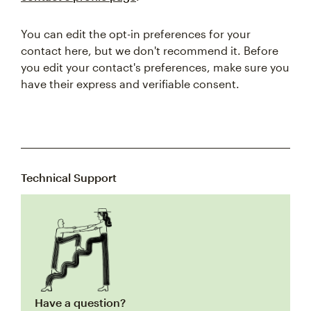
You can edit the opt-in preferences for your
contact here, but we don't recommend it. Before
you edit your contact's preferences, make sure you
have their express and verifiable consent.
Technical Support
Have a question?