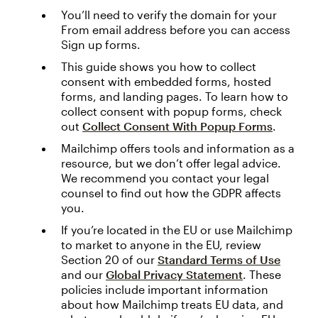
You’ll need to verify the domain for your
From email address before you can access
Sign up forms.
This guide shows you how to collect
consent with embedded forms, hosted
forms, and landing pages. To learn how to
collect consent with popup forms, check
out
Collect Consent With Popup Forms
.
Mailchimp offers tools and information as a
resource, but we don’t offer legal advice.
We recommend you contact your legal
counsel to find out how the GDPR affects
you.
If you’re located in the EU or use Mailchimp
to market to anyone in the EU, review
Section 20 of our
Standard Terms of Use
and our
Global Privacy Statement
. These
policies include important information
about how Mailchimp treats EU data, and