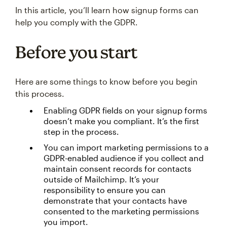
In this article, you’ll learn how signup forms can
help you comply with the GDPR.
Before you start
Here are some things to know before you begin
this process.
Enabling GDPR fields on your signup forms
doesn’t make you compliant. It’s the first
step in the process.
You can import marketing permissions to a
GDPR-enabled audience if you collect and
maintain consent records for contacts
outside of Mailchimp. It’s your
responsibility to ensure you can
demonstrate that your contacts have
consented to the marketing permissions
you import.