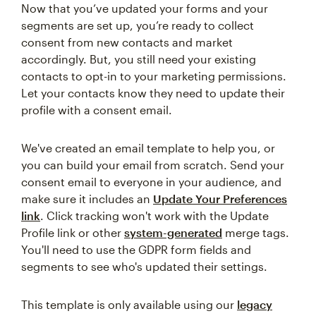
Now that you’ve updated your forms and your
segments are set up, you’re ready to collect
consent from new contacts and market
accordingly. But, you still need your existing
contacts to opt-in to your marketing permissions.
Let your contacts know they need to update their
profile with a consent email.
We've created an email template to help you, or
you can build your email from scratch. Send your
consent email to everyone in your audience, and
make sure it includes an
Update Your Preferences
link
. Click tracking won't work with the Update
Profile link or other
system-generated
merge tags.
You'll need to use the GDPR form fields and
segments to see who's updated their settings.
This template is only available using our
legacy