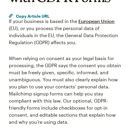
Copy Article URL
If your business is based in the
European Union
(EU), or you process the personal data of
individuals in the EU, the General Data Protection
Regulation (GDPR) affects you.
When relying on consent as your legal basis for
processing, the GDPR says the consent you obtain
must be freely given, specific, informed, and
unambiguous. You must also clearly explain how
you plan to use your contacts’ personal data.
Mailchimp signup forms can help you stay
compliant with this law. Our optional, GDPR-
friendly forms include checkboxes for opt-in
consent, and editable sections that explain how
and why you’re using data.