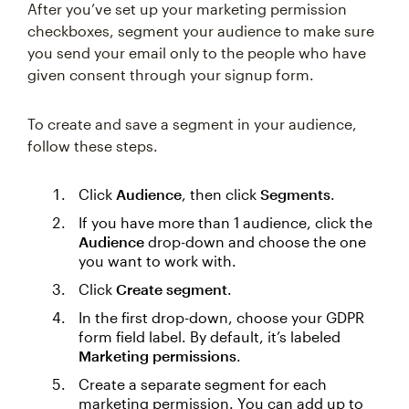
After you’ve set up your marketing permission
checkboxes, segment your audience to make sure
you send your email only to the people who have
given consent through your signup form.
To create and save a segment in your audience,
follow these steps.
Click
Audience
, then click
Segments
.
If you have more than 1 audience, click the
Audience
drop-down and choose the one
you want to work with.
Click
Create segment
.
In the first drop-down, choose your GDPR
form field label. By default, it’s labeled
Marketing permissions
.
Create a separate segment for each
marketing permission. You can add up to