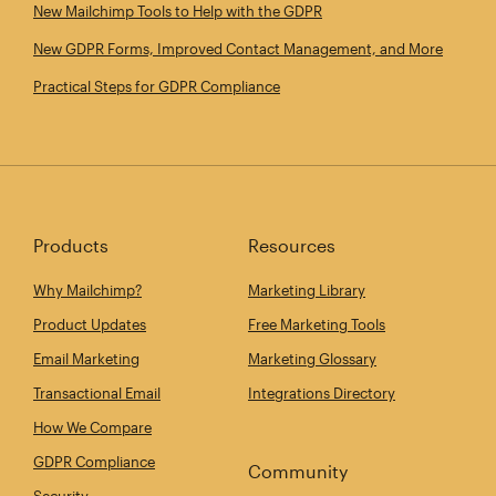
New Mailchimp Tools to Help with the GDPR
New GDPR Forms, Improved Contact Management, and More
Practical Steps for GDPR Compliance
Products
Resources
Why Mailchimp?
Marketing Library
Product Updates
Free Marketing Tools
Email Marketing
Marketing Glossary
Transactional Email
Integrations Directory
How We Compare
GDPR Compliance
Community