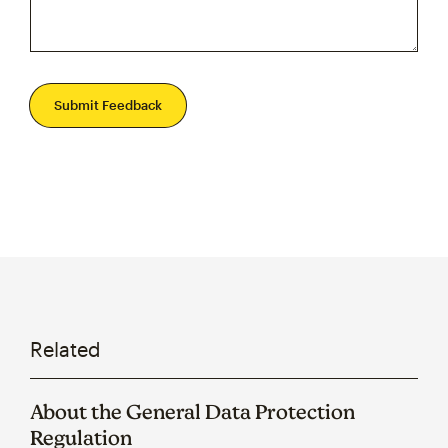
Submit Feedback
Related
About the General Data Protection
Regulation