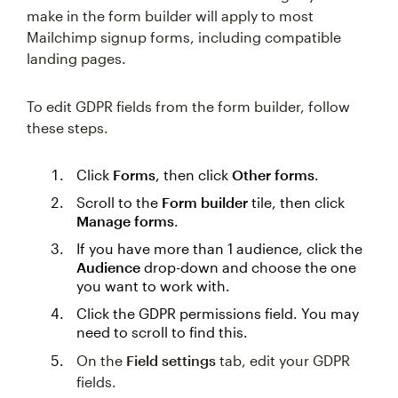
make in the form builder will apply to most
Mailchimp signup forms, including compatible
landing pages.
To edit GDPR fields from the form builder, follow
these steps.
Click
Forms
, then click
Other forms
.
Scroll to the
Form builder
tile, then click
Manage forms
.
If you have more than 1 audience, click the
Audience
drop-down and choose the one
you want to work with.
Click the GDPR permissions field. You may
need to scroll to find this.
On the
Field settings
tab, edit your GDPR
fields.