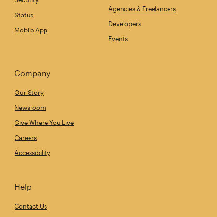
Security
Agencies & Freelancers
Status
Developers
Mobile App
Events
Company
Our Story
Newsroom
Give Where You Live
Careers
Accessibility
Help
Contact Us