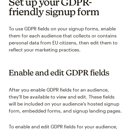
Set up your GDPR-
friendly signup form
To use GDPR fields on your signup forms, enable
them for each audience that collects or contains
personal data from EU citizens, then edit them to
reflect your marketing practices.
Enable and edit GDPR fields
After you enable GDPR fields for an audience,
they’ll be available to view and edit. These fields
will be included on your audience's hosted signup
form, embedded forms, and signup landing pages.
To enable and edit GDPR fields for your audience,