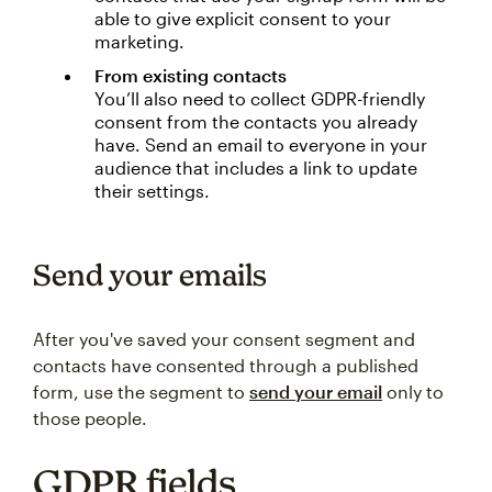
able to give explicit consent to your
marketing.
From existing contacts
You’ll also need to collect GDPR-friendly
consent from the contacts you already
have. Send an email to everyone in your
audience that includes a link to update
their settings.
Send your emails
After you've saved your consent segment and
contacts have consented through a published
form, use the segment to
send your email
only to
those people.
GDPR fields