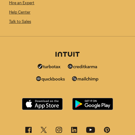
Hire an Expert
Help Center
Talk to Sales