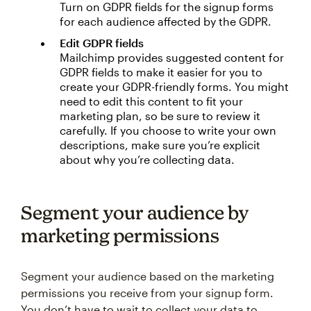
Turn on GDPR fields for the signup forms
for each audience affected by the GDPR.
Edit GDPR fields
Mailchimp provides suggested content for
GDPR fields to make it easier for you to
create your GDPR-friendly forms. You might
need to edit this content to fit your
marketing plan, so be sure to review it
carefully. If you choose to write your own
descriptions, make sure you’re explicit
about why you’re collecting data.
Segment your audience by
marketing permissions
Segment your audience based on the marketing
permissions you receive from your signup form.
You don’t have to wait to collect your data to