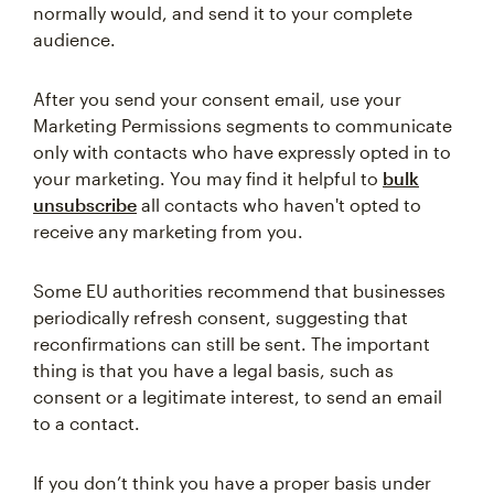
normally would, and send it to your complete
audience.
After you send your consent email, use your
Marketing Permissions segments to communicate
only with contacts who have expressly opted in to
your marketing. You may find it helpful to
bulk
unsubscribe
all contacts who haven't opted to
receive any marketing from you.
Some EU authorities recommend that businesses
periodically refresh consent, suggesting that
reconfirmations can still be sent. The important
thing is that you have a legal basis, such as
consent or a legitimate interest, to send an email
to a contact.
If you don’t think you have a proper basis under