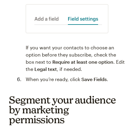
If you want your contacts to choose an
option before they subscribe, check the
box next to
Require at least one option
. Edit
the
Legal text
, if needed.
When you’re ready, click
Save Fields
.
Segment your audience
by marketing
permissions