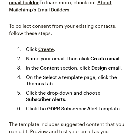
email builder
.To learn more, check out
About
Mailchimp's Email Builders
.
To collect consent from your existing contacts,
follow these steps.
Click
Create
.
Name your email, then click
Create email
.
In the
Content
section, click
Design email
.
On the
Select a template
page, click the
Themes
tab.
Click the drop-down and choose
Subscriber Alerts
.
Click the
GDPR Subscriber Alert
template.
The template includes suggested content that you
can edit. Preview and test your email as you