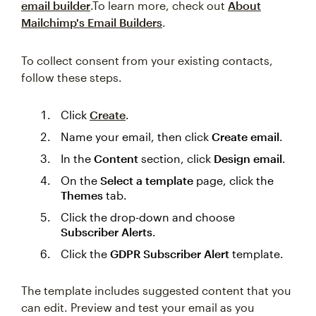
email builder
.To learn more, check out
About
Mailchimp's Email Builders
.
To collect consent from your existing contacts,
follow these steps.
Click
Create
.
Name your email, then click
Create email
.
In the
Content
section, click
Design email
.
On the
Select a template
page, click the
Themes
tab.
Click the drop-down and choose
Subscriber Alerts
.
Click the
GDPR Subscriber Alert
template.
The template includes suggested content that you
can edit. Preview and test your email as you