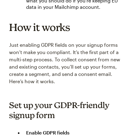
what you should do if you’re keeping EU
data in your Mailchimp account.
How it works
Just enabling GDPR fields on your signup forms
won’t make you compliant. It’s the first part of a
multi-step process. To collect consent from new
and existing contacts, you’ll set up your forms,
create a segment, and send a consent email.
Here’s how it works.
Set up your GDPR-friendly
signup form
Enable GDPR fields