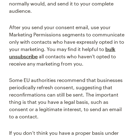
normally would, and send it to your complete
audience.
After you send your consent email, use your
Marketing Permissions segments to communicate
only with contacts who have expressly opted in to
your marketing. You may find it helpful to
bulk
unsubscribe
all contacts who haven't opted to
receive any marketing from you.
Some EU authorities recommend that businesses
periodically refresh consent, suggesting that
reconfirmations can still be sent. The important
thing is that you have a legal basis, such as
consent or a legitimate interest, to send an email
to a contact.
If you don’t think you have a proper basis under