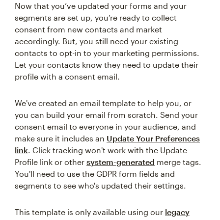
Now that you’ve updated your forms and your
segments are set up, you’re ready to collect
consent from new contacts and market
accordingly. But, you still need your existing
contacts to opt-in to your marketing permissions.
Let your contacts know they need to update their
profile with a consent email.
We've created an email template to help you, or
you can build your email from scratch. Send your
consent email to everyone in your audience, and
make sure it includes an
Update Your Preferences
link
. Click tracking won't work with the Update
Profile link or other
system-generated
merge tags.
You'll need to use the GDPR form fields and
segments to see who's updated their settings.
This template is only available using our
legacy