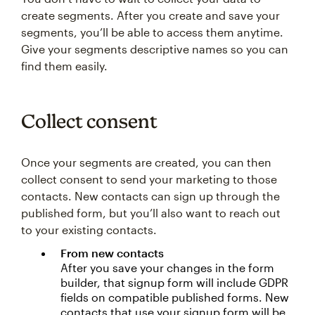
create segments. After you create and save your
segments, you’ll be able to access them anytime.
Give your segments descriptive names so you can
find them easily.
Collect consent
Once your segments are created, you can then
collect consent to send your marketing to those
contacts. New contacts can sign up through the
published form, but you’ll also want to reach out
to your existing contacts.
From new contacts
After you save your changes in the form
builder, that signup form will include GDPR
fields on compatible published forms. New
contacts that use your signup form will be