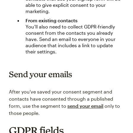
able to give explicit consent to your
marketing.
From existing contacts
You’ll also need to collect GDPR-friendly
consent from the contacts you already
have. Send an email to everyone in your
audience that includes a link to update
their settings.
Send your emails
After you've saved your consent segment and
contacts have consented through a published
form, use the segment to
send your email
only to
those people.
GDPR fields