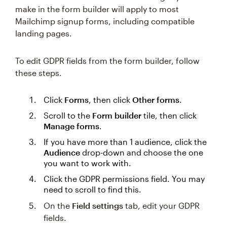
make in the form builder will apply to most
Mailchimp signup forms, including compatible
landing pages.
To edit GDPR fields from the form builder, follow
these steps.
Click
Forms
, then click
Other forms
.
Scroll to the
Form builder
tile, then click
Manage forms
.
If you have more than 1 audience, click the
Audience
drop-down and choose the one
you want to work with.
Click the GDPR permissions field. You may
need to scroll to find this.
On the
Field settings
tab, edit your GDPR
fields.