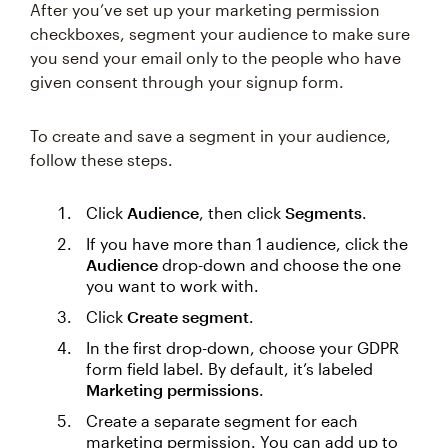
After you’ve set up your marketing permission
checkboxes, segment your audience to make sure
you send your email only to the people who have
given consent through your signup form.
To create and save a segment in your audience,
follow these steps.
Click
Audience
, then click
Segments
.
If you have more than 1 audience, click the
Audience
drop-down and choose the one
you want to work with.
Click
Create segment
.
In the first drop-down, choose your GDPR
form field label. By default, it’s labeled
Marketing permissions
.
Create a separate segment for each
marketing permission. You can add up to