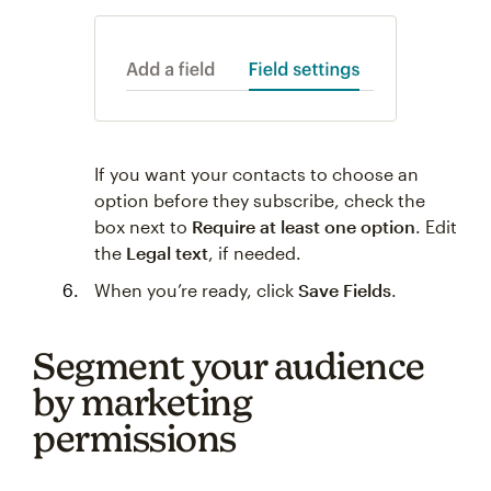
If you want your contacts to choose an
option before they subscribe, check the
box next to
Require at least one option
. Edit
the
Legal text
, if needed.
When you’re ready, click
Save Fields
.
Segment your audience
by marketing
permissions