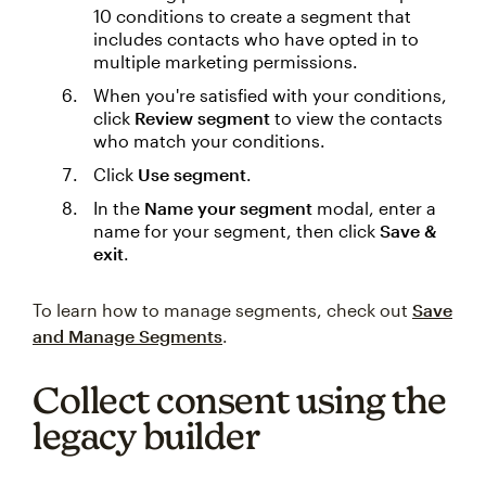
10 conditions to create a segment that
includes contacts who have opted in to
multiple marketing permissions.
When you're satisfied with your conditions,
click
Review segment
to view the contacts
who match your conditions.
Click
Use segment
.
In the
Name your segment
modal, enter a
name for your segment, then click
Save &
exit
.
To learn how to manage segments, check out
Save
and Manage Segments
.
Collect consent using the
legacy builder