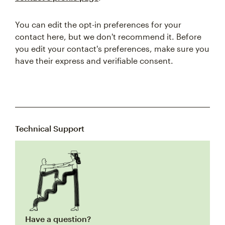
You can edit the opt-in preferences for your
contact here, but we don't recommend it. Before
you edit your contact's preferences, make sure you
have their express and verifiable consent.
Technical Support
Have a question?