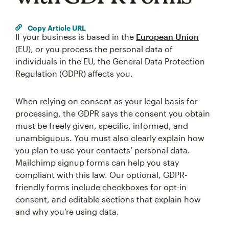
Copy Article URL
If your business is based in the
European Union
(EU), or you process the personal data of
individuals in the EU, the General Data Protection
Regulation (GDPR) affects you.
When relying on consent as your legal basis for
processing, the GDPR says the consent you obtain
must be freely given, specific, informed, and
unambiguous. You must also clearly explain how
you plan to use your contacts’ personal data.
Mailchimp signup forms can help you stay
compliant with this law. Our optional, GDPR-
friendly forms include checkboxes for opt-in
consent, and editable sections that explain how
and why you’re using data.