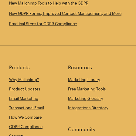
New Mailchimp Tools to Help with the GDPR
New GDPR Forms, Improved Contact Management, and More
Practical Steps for GDPR Compliance
Products
Resources
Why Mailchimp?
Marketing Library
Product Updates
Free Marketing Tools
Email Marketing
Marketing Glossary
Transactional Email
Integrations Directory
How We Compare
GDPR Compliance
Community