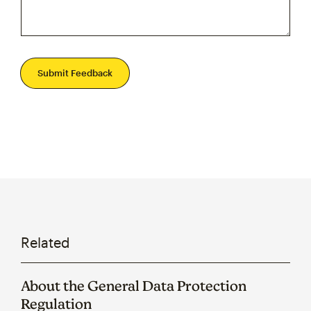
Submit Feedback
Related
About the General Data Protection
Regulation