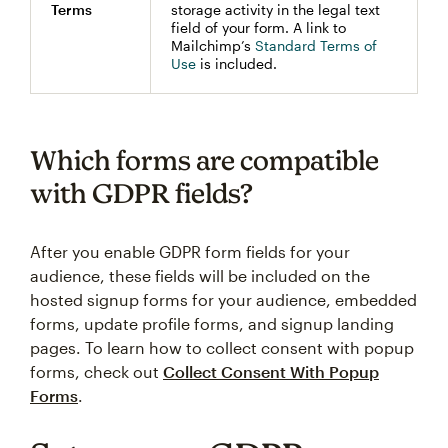
Terms
storage activity in the legal text
field of your form. A link to
Mailchimp’s
Standard Terms of
Use
is included.
Which forms are compatible
with GDPR fields?
After you enable GDPR form fields for your
audience, these fields will be included on the
hosted signup forms for your audience, embedded
forms, update profile forms, and signup landing
pages. To learn how to collect consent with popup
forms, check out
Collect Consent With Popup
Forms
.