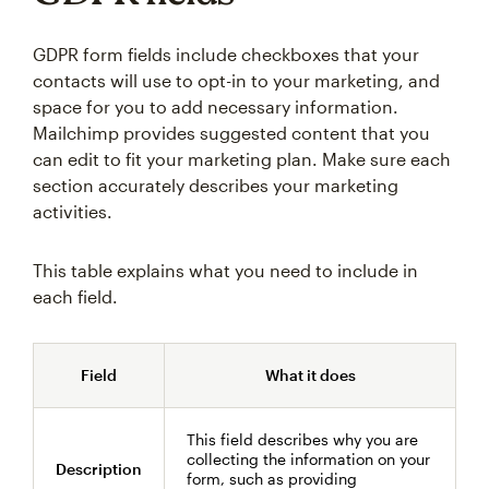
GDPR form fields include checkboxes that your
contacts will use to opt-in to your marketing, and
space for you to add necessary information.
Mailchimp provides suggested content that you
can edit to fit your marketing plan. Make sure each
section accurately describes your marketing
activities.
This table explains what you need to include in
each field.
Field
What it does
This field describes why you are
collecting the information on your
Description
form, such as providing