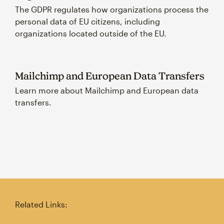
The GDPR regulates how organizations process the
personal data of EU citizens, including
organizations located outside of the EU.
Mailchimp and European Data Transfers
Learn more about Mailchimp and European data
transfers.
Related Links: