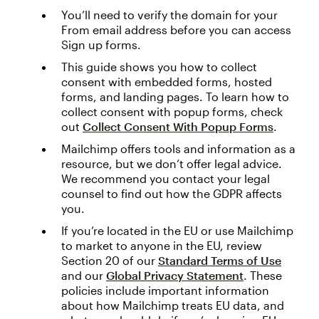
You’ll need to verify the domain for your
From email address before you can access
Sign up forms.
This guide shows you how to collect
consent with embedded forms, hosted
forms, and landing pages. To learn how to
collect consent with popup forms, check
out
Collect Consent With Popup Forms
.
Mailchimp offers tools and information as a
resource, but we don’t offer legal advice.
We recommend you contact your legal
counsel to find out how the GDPR affects
you.
If you’re located in the EU or use Mailchimp
to market to anyone in the EU, review
Section 20 of our
Standard Terms of Use
and our
Global Privacy Statement
. These
policies include important information
about how Mailchimp treats EU data, and