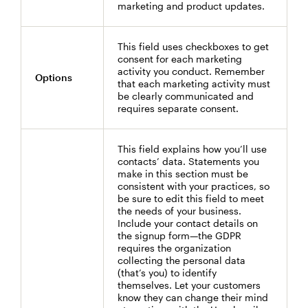
marketing and product updates.
This field uses checkboxes to get
consent for each marketing
activity you conduct. Remember
Options
that each marketing activity must
be clearly communicated and
requires separate consent.
This field explains how you’ll use
contacts’ data. Statements you
make in this section must be
consistent with your practices, so
be sure to edit this field to meet
the needs of your business.
Include your contact details on
the signup form—the GDPR
requires the organization
collecting the personal data
(that’s you) to identify
themselves. Let your customers
know they can change their mind