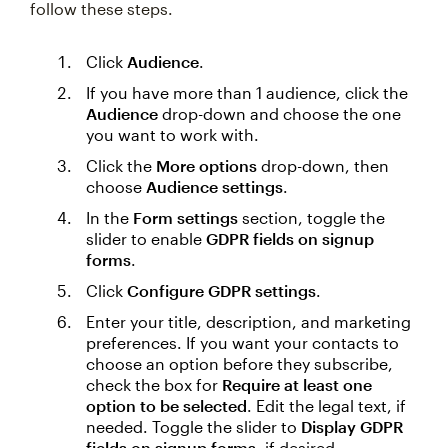
follow these steps.
Click
Audience
.
If you have more than 1 audience, click the
Audience
drop-down and choose the one
you want to work with.
Click the
More options
drop-down, then
choose
Audience settings
.
In the
Form settings
section, toggle the
slider to enable
GDPR fields on signup
forms
.
Click
Configure GDPR settings
.
Enter your title, description, and marketing
preferences. If you want your contacts to
choose an option before they subscribe,
check the box for
Require at least one
option to be selected
. Edit the legal text, if
needed. Toggle the slider to
Display GDPR
fields on signup forms
, if desired.