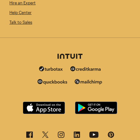
Hire an Expert
Help Center
Talk to Sales