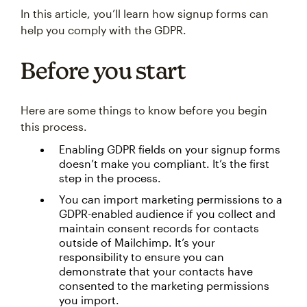
In this article, you’ll learn how signup forms can
help you comply with the GDPR.
Before you start
Here are some things to know before you begin
this process.
Enabling GDPR fields on your signup forms
doesn’t make you compliant. It’s the first
step in the process.
You can import marketing permissions to a
GDPR-enabled audience if you collect and
maintain consent records for contacts
outside of Mailchimp. It’s your
responsibility to ensure you can
demonstrate that your contacts have
consented to the marketing permissions
you import.