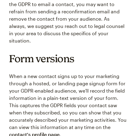
the GDPR to email a contact, you may want to
refrain from sending a reconfirmation email and
remove the contact from your audience. As
always, we suggest you reach out to legal counsel
in your area to discuss the specifics of your
situation.
Form versions
When a new contact signs up to your marketing
through a hosted, or landing page signup form for
your GDPR-enabled audience, we'll record the field
information in a plain-text version of your form.
This captures the GDPR fields your contact saw
when they subscribed, so you can show that you
accurately described your marketing activities. You
can view this information at any time on the
contact's profile page
.