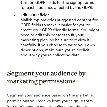
Turn on GDPR fields for the signup forms
for each audience affected by the GDPR.
Edit GDPR fields
Mailchimp provides suggested content for
GDPR fields to make it easier for you to
create your GDPR-friendly forms. You might
need to edit this content to fit your
marketing plan, so be sure to review it
carefully. If you choose to write your own
descriptions, make sure you’re explicit
about why you’re collecting data.
Segment your audience by
marketing permissions
Segment your audience based on the marketing
permissions you receive from your signup form.
You don’t have to wait to collect your data to