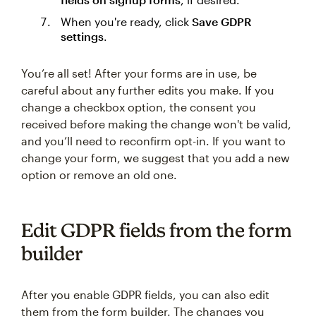
When you're ready, click
Save GDPR
settings
.
You’re all set! After your forms are in use, be
careful about any further edits you make. If you
change a checkbox option, the consent you
received before making the change won't be valid,
and you’ll need to reconfirm opt-in. If you want to
change your form, we suggest that you add a new
option or remove an old one.
Edit GDPR fields from the form
builder
After you enable GDPR fields, you can also edit
them from the form builder. The changes you