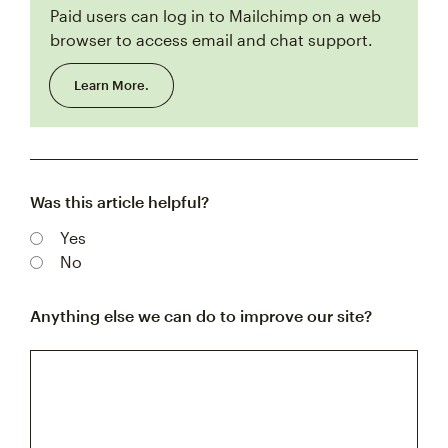
Paid users can log in to Mailchimp on a web
browser to access email and chat support.
Learn More.
Was this article helpful?
Yes
No
Anything else we can do to improve our site?