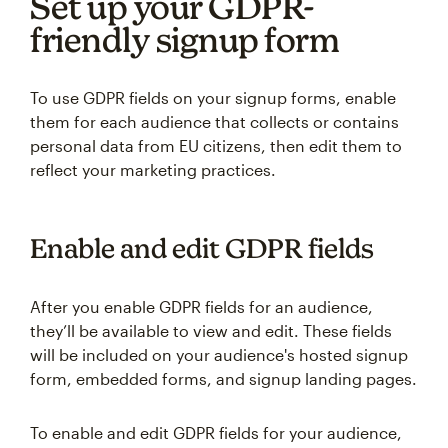
Set up your GDPR-
friendly signup form
To use GDPR fields on your signup forms, enable
them for each audience that collects or contains
personal data from EU citizens, then edit them to
reflect your marketing practices.
Enable and edit GDPR fields
After you enable GDPR fields for an audience,
they’ll be available to view and edit. These fields
will be included on your audience's hosted signup
form, embedded forms, and signup landing pages.
To enable and edit GDPR fields for your audience,