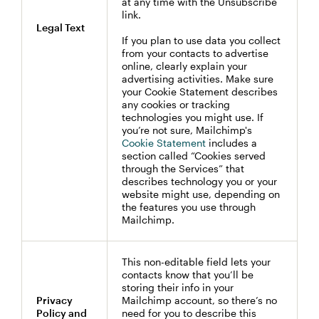
at any time with the Unsubscribe
link.
Legal Text
If you plan to use data you collect
from your contacts to advertise
online, clearly explain your
advertising activities. Make sure
your Cookie Statement describes
any cookies or tracking
technologies you might use. If
you’re not sure, Mailchimp's
Cookie Statement
includes a
section called “Cookies served
through the Services” that
describes technology you or your
website might use, depending on
the features you use through
Mailchimp.
This non-editable field lets your
contacts know that you’ll be
storing their info in your
Privacy
Mailchimp account, so there’s no
Policy and
need for you to describe this