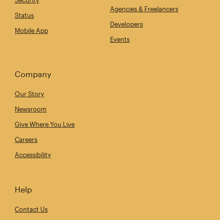
Security
Agencies & Freelancers
Status
Developers
Mobile App
Events
Company
Our Story
Newsroom
Give Where You Live
Careers
Accessibility
Help
Contact Us