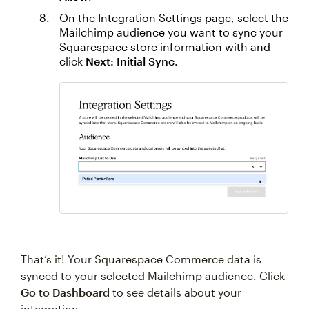
On the Integration Settings page, select the
Mailchimp audience you want to sync your
Squarespace store information with and
click
Next: Initial Sync
.
That’s it! Your Squarespace Commerce data is
synced to your selected Mailchimp audience. Click
Go to Dashboard
to see details about your
integration.