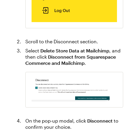
Scroll to the Disconnect section.
Select
Delete Store Data at Mailchimp
, and
then click
Disconnect from Squarespace
Commerce and Mailchimp
.
On the pop-up modal, click
Disconnect
to
confirm your choice.