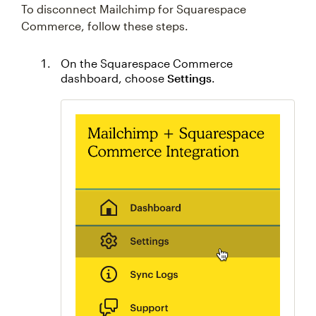
To disconnect Mailchimp for Squarespace
Commerce, follow these steps.
On the Squarespace Commerce
dashboard, choose
Settings
.