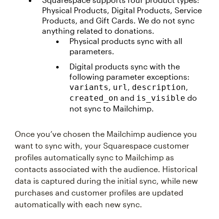
Physical Products, Digital Products, Service
Products, and Gift Cards. We do not sync
anything related to donations.
Physical products sync with all
parameters.
Digital products sync with the
following parameter exceptions:
,
,
,
variants
url
description
and
do
created_on
is_visible
not sync to Mailchimp.
Once you’ve chosen the Mailchimp audience you
want to sync with, your Squarespace customer
profiles automatically sync to Mailchimp as
contacts associated with the audience. Historical
data is captured during the initial sync, while new
purchases and customer profiles are updated
automatically with each new sync.