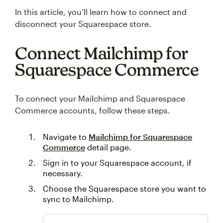
In this article, you’ll learn how to connect and
disconnect your Squarespace store.
Connect Mailchimp for
Squarespace Commerce
To connect your Mailchimp and Squarespace
Commerce accounts, follow these steps.
Navigate to
Mailchimp for Squarespace
Commerce
detail page.
Sign in to your Squarespace account, if
necessary.
Choose the Squarespace store you want to
sync to Mailchimp.