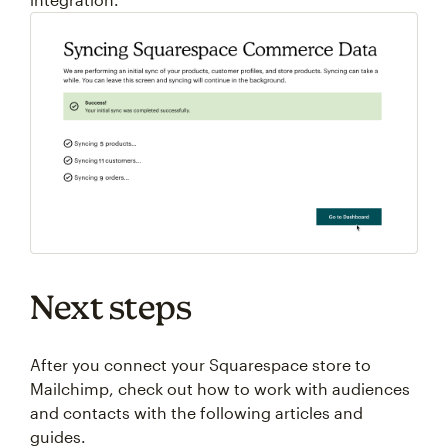
Next steps
After you connect your Squarespace store to
Mailchimp, check out how to work with audiences
and contacts with the following articles and
guides.