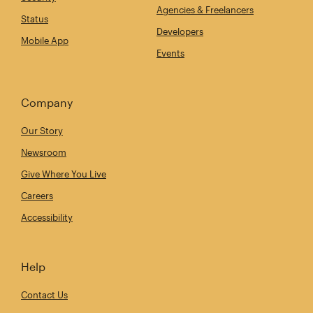
Agencies & Freelancers
Status
Developers
Mobile App
Events
Company
Our Story
Newsroom
Give Where You Live
Careers
Accessibility
Help
Contact Us