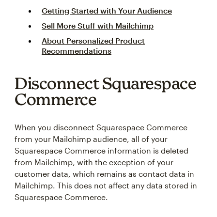
Getting Started with Your Audience
Sell More Stuff with Mailchimp
About Personalized Product
Recommendations
Disconnect Squarespace
Commerce
When you disconnect Squarespace Commerce
from your Mailchimp audience, all of your
Squarespace Commerce information is deleted
from Mailchimp, with the exception of your
customer data, which remains as contact data in
Mailchimp. This does not affect any data stored in
Squarespace Commerce.