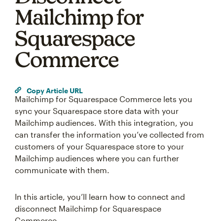
Mailchimp for
Squarespace
Commerce
Copy Article URL
Mailchimp for Squarespace Commerce lets you
sync your Squarespace store data with your
Mailchimp audiences. With this integration, you
can transfer the information you’ve collected from
customers of your Squarespace store to your
Mailchimp audiences where you can further
communicate with them.
In this article, you’ll learn how to connect and
disconnect Mailchimp for Squarespace
Something went wrong
Commerce.