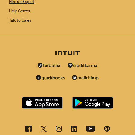
Hire an Expert
Help Center
Talk to Sales