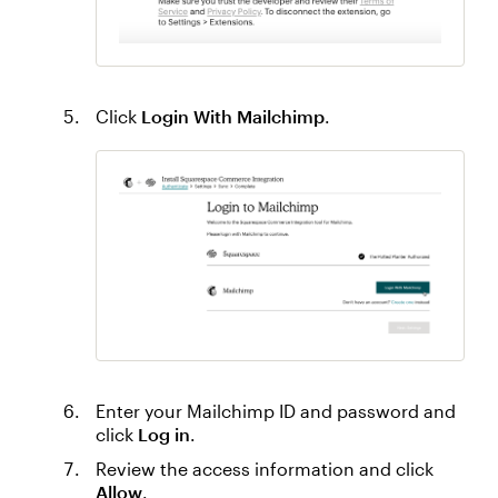
Click
Login With Mailchimp
.
Enter your Mailchimp ID and password and
click
Log in
.
Review the access information and click
Allow
.