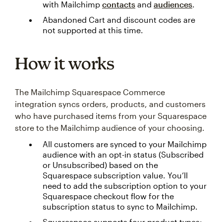
with Mailchimp
contacts
and
audiences
.
Abandoned Cart and discount codes are
not supported at this time.
How it works
The Mailchimp Squarespace Commerce
integration syncs orders, products, and customers
who have purchased items from your Squarespace
store to the Mailchimp audience of your choosing.
All customers are synced to your Mailchimp
audience with an opt-in status (Subscribed
or Unsubscribed) based on the
Squarespace subscription value. You’ll
need to add the subscription option to your
Squarespace checkout flow for the
subscription status to sync to Mailchimp.
Squarespace supports four product types: