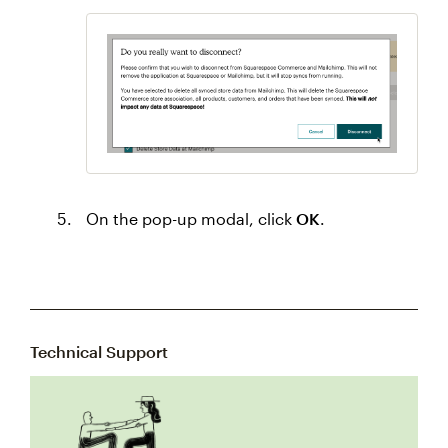
On the pop-up modal, click
OK
.
Technical Support