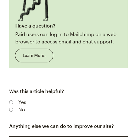
Have a question?
Paid users can log in to Mailchimp on a web
browser to access email and chat support.
Learn More.
Was this article helpful?
Yes
No
Anything else we can do to improve our site?