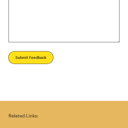
Submit Feedback
Related Links: