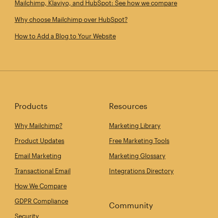
Mailchimp, Klaviyo, and HubSpot: See how we compare
Why choose Mailchimp over HubSpot?
How to Add a Blog to Your Website
Products
Resources
Why Mailchimp?
Marketing Library
Product Updates
Free Marketing Tools
Email Marketing
Marketing Glossary
Transactional Email
Integrations Directory
How We Compare
GDPR Compliance
Community
Security