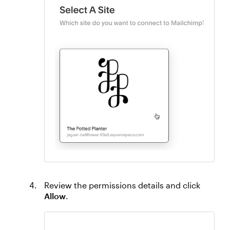
Review the permissions details and click
Allow
.