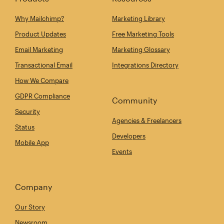
Why Mailchimp?
Marketing Library
Product Updates
Free Marketing Tools
Email Marketing
Marketing Glossary
Transactional Email
Integrations Directory
How We Compare
GDPR Compliance
Community
Security
Agencies & Freelancers
Status
Developers
Mobile App
Events
Company
Our Story
Newsroom