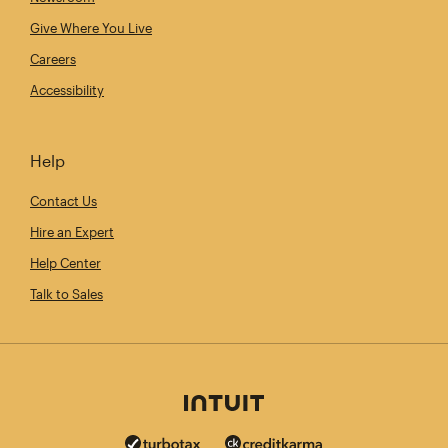
Give Where You Live
Careers
Accessibility
Help
Contact Us
Hire an Expert
Help Center
Talk to Sales