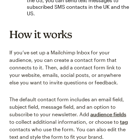
the US, you can send text messages to
subscribed SMS contacts in the UK and the
US.
How it works
If you’ve set up a Mailchimp Inbox for your
audience, you can create a contact form that
connects to it. Then, add a contact form link to
your website, emails, social posts, or anywhere
else you want to invite questions or feedback.
The default contact form includes an email field,
subject field, message field, and an option to
subscribe to your newsletter. Add
audience fields
to collect additional information, or choose to
tag
contacts who use the form. You can also edit the
text and style the form to fit your brand.