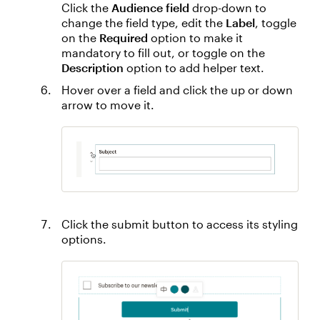
Click the
Audience field
drop-down to
change the field type, edit the
Label
, toggle
on the
Required
option to make it
mandatory to fill out, or toggle on the
Description
option to add helper text.
Hover over a field and click the up or down
arrow to move it.
Click the submit button to access its styling
options.