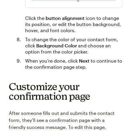
Click the
button alignment
icon to change
its position, or edit the button background,
hover, and font colors.
To change the color of your contact form,
click
Background Color
and choose an
option from the color picker.
When you're done, click
Next
to continue to
the confirmation page step.
Customize your
confirmation page
After someone fills out and submits the contact
form, they’ll see a confirmation page with a
friendly success message. To edit this page,