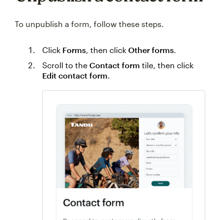
To unpublish a form, follow these steps.
Click
Forms
, then click
Other forms
.
Scroll to the
Contact form
tile, then click
Edit contact form
.