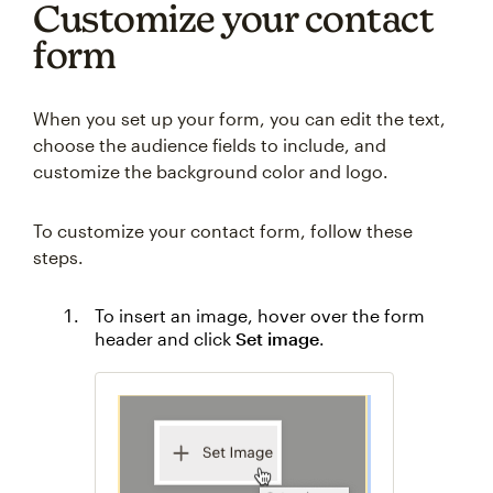
Customize your contact
form
When you set up your form, you can edit the text,
choose the audience fields to include, and
customize the background color and logo.
To customize your contact form, follow these
steps.
To insert an image, hover over the form
header and click
Set image
.