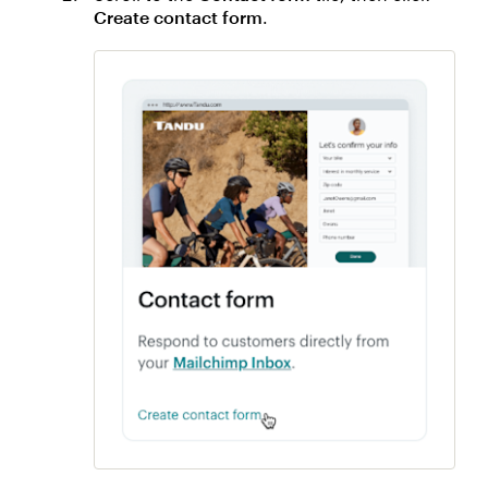
Create contact form
.