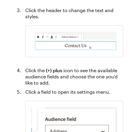
Click the header to change the text and
styles.
Click the
(+) plus
icon to see the available
audience fields and choose the one you’d
like to add.
Click a field to open its settings menu.