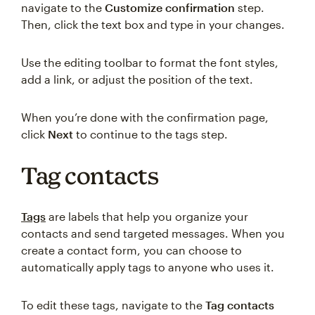
navigate to the
Customize confirmation
step.
Then, click the text box and type in your changes.
Use the editing toolbar to format the font styles,
add a link, or adjust the position of the text.
When you’re done with the confirmation page,
click
Next
to continue to the tags step.
Tag contacts
Tags
are labels that help you organize your
contacts and send targeted messages. When you
create a contact form, you can choose to
automatically apply tags to anyone who uses it.
To edit these tags, navigate to the
Tag contacts