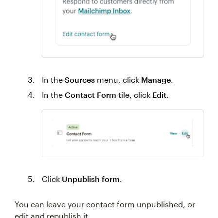
In the
Sources
menu, click
Manage
.
In the
Contact Form
tile, click
Edit
.
Click
Unpublish form
.
You can leave your contact form unpublished, or
edit and republish it.