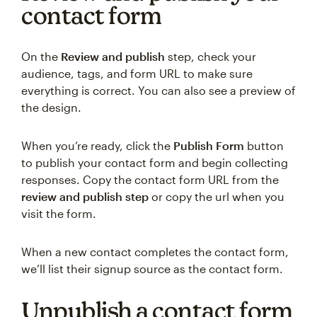
contact form
On the
Review and publish
step, check your
audience, tags, and form URL to make sure
everything is correct. You can also see a preview of
the design.
When you’re ready, click the
Publish Form
button
to publish your contact form and begin collecting
responses. Copy the contact form URL from the
review and publish step
or copy the url when you
visit the form.
When a new contact completes the contact form,
we’ll list their signup source as the contact form.
Unpublish a contact form