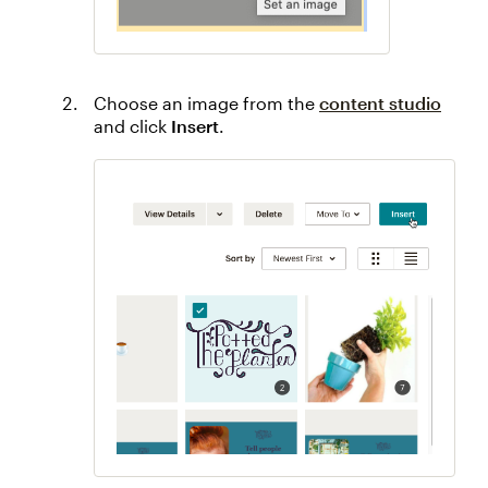
Choose an image from the
content studio
and click
Insert
.