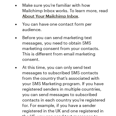
Make sure you’re familiar with how
Mailchimp Inbox works. To learn more, read
About Your Mailchimp Inbox
.
You can have one contact form per
audience.
Before you can send marketing text
messages, you need to obtain SMS
marketing consent from your contacts.
This is different from email marketing
consent.
At this time, you can only send text
messages to subscribed SMS contacts
from the country that’s associated with
your SMS Marketing program. If you have
registered senders in multiple countries,
you can send messages to subscribed
contacts in each country you’re registered
for. For example, if you have a sender
registered in the UK and one registered in