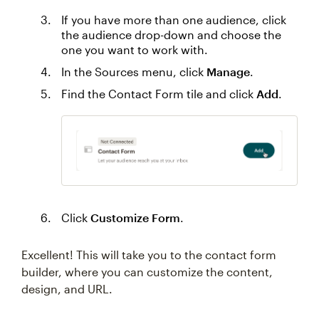
If you have more than one audience, click
the audience drop-down and choose the
one you want to work with.
In the Sources menu, click
Manage
.
Find the Contact Form tile and click
Add
.
Click
Customize Form
.
Excellent! This will take you to the contact form
builder, where you can customize the content,
design, and URL.