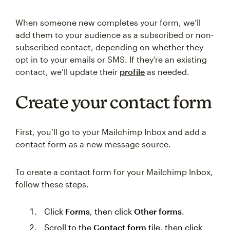
When someone new completes your form, we’ll
add them to your audience as a subscribed or non-
subscribed contact, depending on whether they
opt in to your emails or SMS. If they’re an existing
contact, we’ll update their
profile
as needed.
Create your contact form
First, you’ll go to your Mailchimp Inbox and add a
contact form as a new message source.
To create a contact form for your Mailchimp Inbox,
follow these steps.
Click
Forms
, then click
Other forms
.
Scroll to the
Contact form
tile, then click