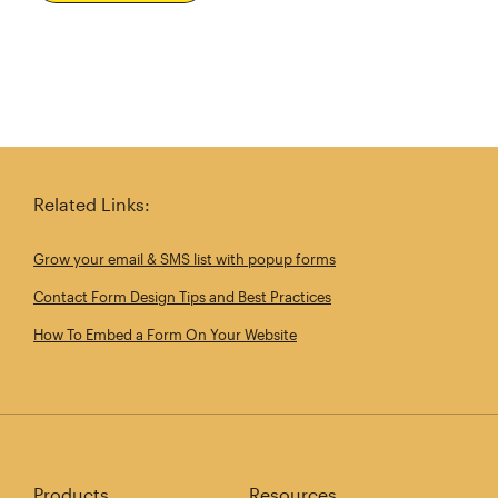
Related Links:
Grow your email & SMS list with popup forms
Contact Form Design Tips and Best Practices
How To Embed a Form On Your Website
Products
Resources