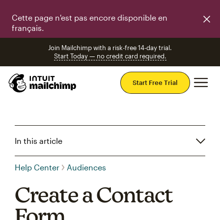
Cette page n'est pas encore disponible en
français.
Join Mailchimp with a risk-free 14-day trial.
Start Today — no credit card required.
Mai
Start Free Trial
In this article
Help Center
Audiences
Create a Contact
Form