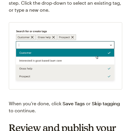
step. Click the drop-down to select an existing tag,
or type a new one.
When you’re done, click
Save Tags
or
Skip tagging
to continue.
Review and publish your