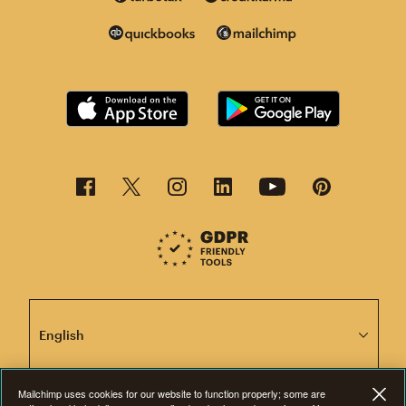
This page is now available in other languages.
Mailchimp uses cookies for our website to function properly; some are