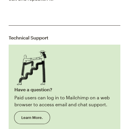
Technical Support
Have a question?
Paid users can log in to Mailchimp on a web
browser to access email and chat support.
Learn More.