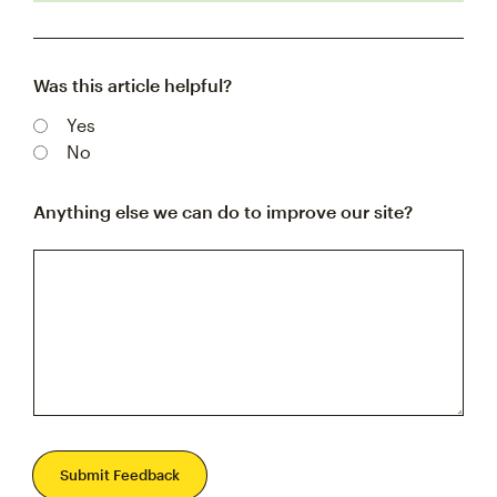
Was this article helpful?
Yes
No
Anything else we can do to improve our site?
Submit Feedback