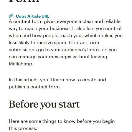
Copy Article URL
A contact form gives everyone a clear and reliable
way to reach your business. It also lets you control
when and how people reach you, which makes you
less likely to receive spam. Contact form
submissions go to your audience’s Inbox, so you
can manage your messages without leaving
Mailchimp.
In this article, you’ll learn how to create and
publish a contact form.
Before you start
Here are some things to know before you begin
this process.