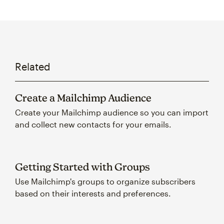
Related
Create a Mailchimp Audience
Create your Mailchimp audience so you can import
and collect new contacts for your emails.
Getting Started with Groups
Use Mailchimp's groups to organize subscribers
based on their interests and preferences.