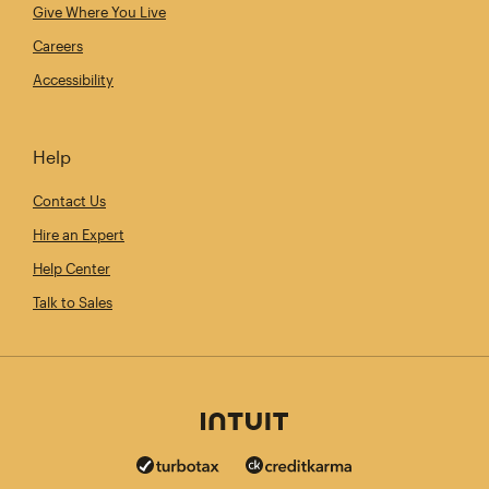
Give Where You Live
Careers
Accessibility
Help
Contact Us
Hire an Expert
Help Center
Talk to Sales