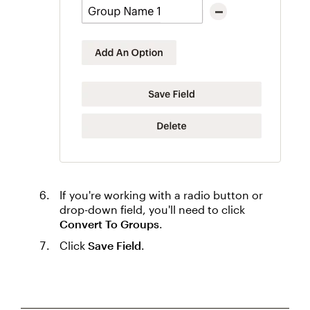
If you're working with a radio button or
drop-down field, you'll need to click
Convert To Groups
.
Click
Save Field
.