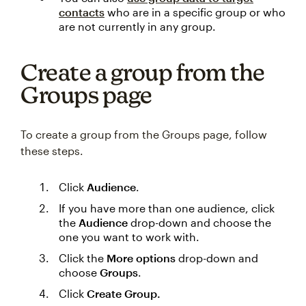
contacts
who are in a specific group or who
are not currently in any group.
Create a group from the
Groups page
To create a group from the Groups page, follow
these steps.
Click
Audience
.
If you have more than one audience, click
the
Audience
drop-down and choose the
one you want to work with.
Click the
More options
drop-down and
choose
Groups
.
Click
Create Group.