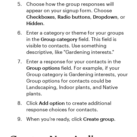
Choose how the group responses will
appear on your signup form. Choose
Checkboxes
,
Radio buttons
,
Dropdown
, or
Hidden
.
Enter a category or theme for your groups
in the
Group category
field. This field is
visible to contacts. Use something
descriptive, like "Gardening interests."
Enter a response for your contacts in the
Group options
field. For example, if your
Group category is Gardening interests, your
Group options for contacts could be
Landscaping, Indoor plants, and Native
plants.
Click
Add option
to create additional
response choices for contacts.
When you're ready, click
Create group
.