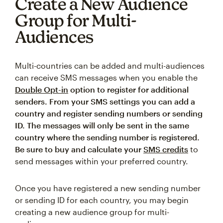
Create a New Audience
Group for Multi-
Audiences
Multi-countries can be added and multi-audiences
can receive SMS messages when you enable the
Double Opt-in
option to register for additional
senders. From your SMS settings you can add a
country and register sending numbers or sending
ID. The messages will only be sent in the same
country where the sending number is registered.
Be sure to buy and calculate your
SMS credits
to
send messages within your preferred country.
Once you have registered a new sending number
or sending ID for each country, you may begin
creating a new audience group for multi-