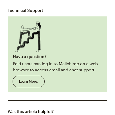
Technical Support
Have a question?
Paid users can log in to Mailchimp on a web
browser to access email and chat support.
Learn More.
Was this article helpful?