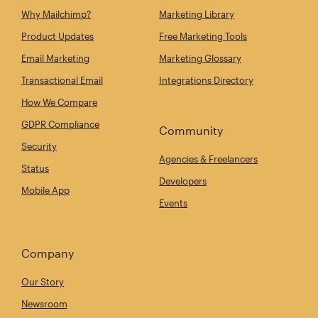
Why Mailchimp?
Marketing Library
Product Updates
Free Marketing Tools
Email Marketing
Marketing Glossary
Transactional Email
Integrations Directory
How We Compare
GDPR Compliance
Community
Security
Agencies & Freelancers
Status
Developers
Mobile App
Events
Company
Our Story
Newsroom