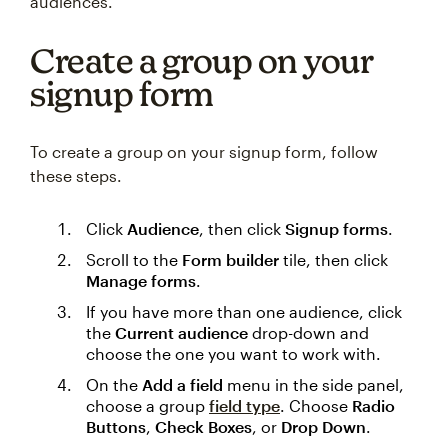
audiences.
Create a group on your
signup form
To create a group on your signup form, follow
these steps.
Click
Audience
, then click
Signup forms
.
Scroll to the
Form builder
tile, then click
Manage forms
.
If you have more than one audience, click
the
Current audience
drop-down and
choose the one you want to work with.
On the
Add a field
menu in the side panel,
choose a group
field type
. Choose
Radio
Buttons
,
Check Boxes
, or
Drop Down
.