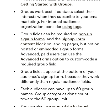
Getting Started with Groups
.
Groups work best if contacts select their
interests when they subscribe to your email
marketing. For internal audience
organization, consider
using tags
.
Group fields can be required on
pop-up
signup forms
, and the
Signup Form
content block
on landing pages, but not on
hosted or
embedded
signup forms.
Advanced, paid users can use the
Advanced Forms option
to custom-code a
required group field.
Group fields appear at the bottom of your
audience's signup form, because they work
differently than regular audience fields.
Each audience can have up to 60 group
names. Group categories don't count
toward the 60-group limit.
You can also
use group data to target