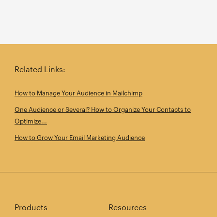
Related Links:
How to Manage Your Audience in Mailchimp
One Audience or Several? How to Organize Your Contacts to
Optimize...
How to Grow Your Email Marketing Audience
Products
Resources