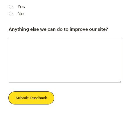
Yes
No
Anything else we can do to improve our site?
Submit Feedback