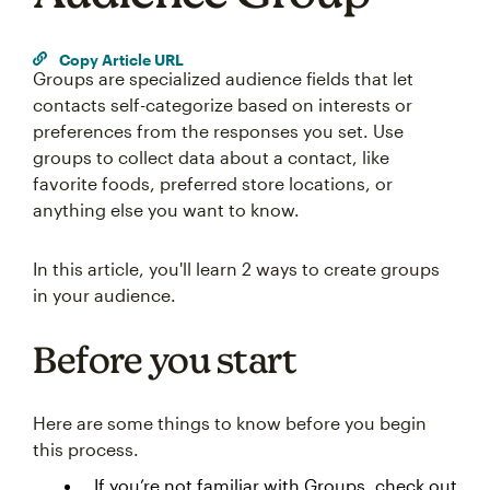
Copy Article URL
Groups are specialized audience fields that let
contacts self-categorize based on interests or
preferences from the responses you set. Use
groups to collect data about a contact, like
favorite foods, preferred store locations, or
anything else you want to know.
In this article, you'll learn 2 ways to create groups
in your audience.
Before you start
Here are some things to know before you begin
this process.
If you’re not familiar with Groups, check out