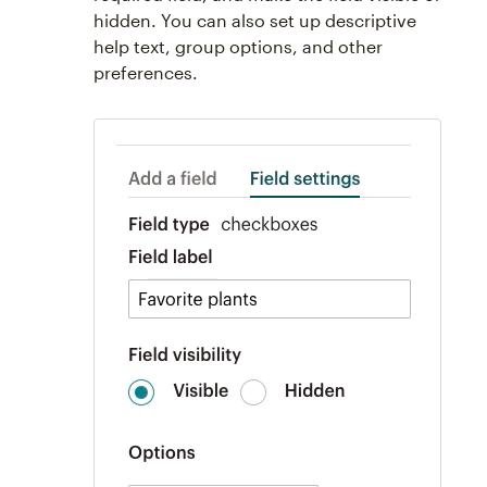
hidden. You can also set up descriptive
help text, group options, and other
preferences.