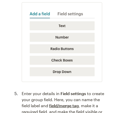
Enter your details in
Field settings
to create
your group field. Here, you can name the
field label and
field/merge tag
, make it a
required field, and make the field visible or