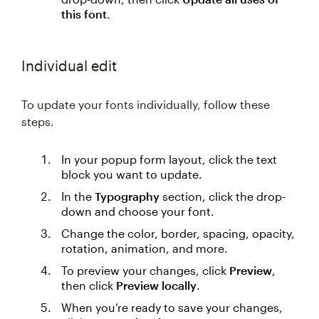
this font
.
Individual edit
To update your fonts individually, follow these
steps.
In your popup form layout, click the text
block you want to update.
In the
Typography
section, click the drop-
down and choose your font.
Change the color, border, spacing, opacity,
rotation, animation, and more.
To preview your changes, click
Preview
,
then click
Preview locally
.
When you’re ready to save your changes,