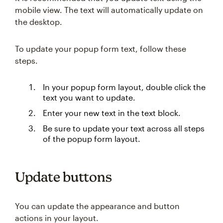
mobile view. The text will automatically update on
the desktop.
To update your popup form text, follow these
steps.
In your popup form layout, double click the
text you want to update.
Enter your new text in the text block.
Be sure to update your text across all steps
of the popup form layout.
Update buttons
You can update the appearance and button
actions in your layout.