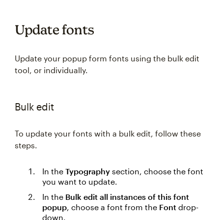
Update fonts
Update your popup form fonts using the bulk edit
tool, or individually.
Bulk edit
To update your fonts with a bulk edit, follow these
steps.
In the
Typography
section, choose the font
you want to update.
In the
Bulk edit all instances of this font
popup
, choose a font from the
Font
drop-
down.