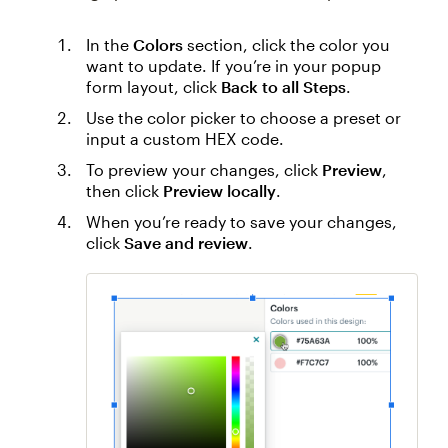
In the
Colors
section, click the color you
want to update. If you’re in your popup
form layout, click
Back to all Steps
.
Use the color picker to choose a preset or
input a custom HEX code.
To preview your changes, click
Preview
,
then click
Preview locally
.
When you’re ready to save your changes,
click
Save and review
.