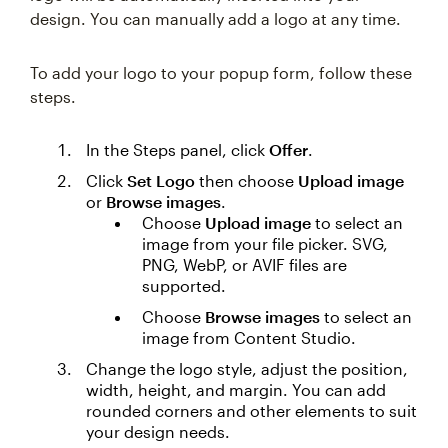
design. You can manually add a logo at any time.
To add your logo to your popup form, follow these
steps.
In the Steps panel, click
Offer
.
Click
Set Logo
then choose
Upload image
or
Browse images
.
Choose
Upload image
to select an
image from your file picker. SVG,
PNG, WebP, or AVIF files are
supported.
Choose
Browse images
to select an
image from Content Studio.
Change the logo style, adjust the position,
width, height, and margin. You can add
rounded corners and other elements to suit
your design needs.