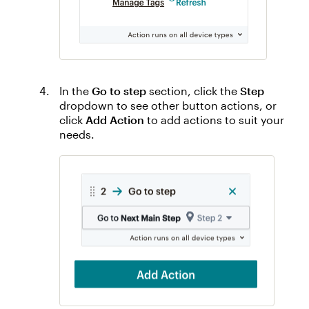
In the
Go to step
section, click the
Step
dropdown to see other button actions, or
click
Add Action
to add actions to suit your
needs.