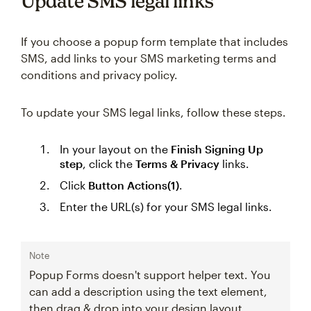
Update SMS legal links
If you choose a popup form template that includes
SMS, add links to your SMS marketing terms and
conditions and privacy policy.
To update your SMS legal links, follow these steps.
In your layout on the
Finish Signing Up
step
, click the
Terms & Privacy
links.
Click
Button Actions(1)
.
Enter the URL(s) for your SMS legal links.
Note
Popup Forms doesn't support helper text. You
can add a description using the text element,
then drag & drop into your design layout.