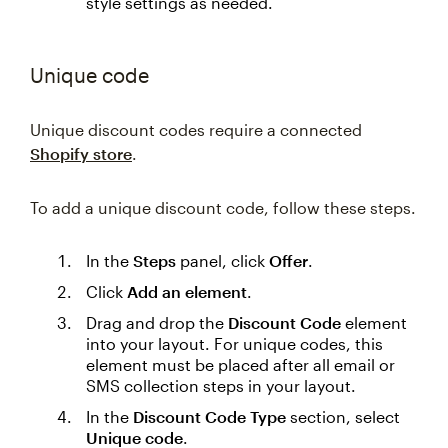
style settings as needed.
Unique code
Unique discount codes require a connected
Shopify store
.
To add a unique discount code, follow these steps.
In the
Steps
panel, click
Offer
.
Click
Add an element
.
Drag and drop the
Discount Code
element
into your layout. For unique codes, this
element must be placed after all email or
SMS collection steps in your layout.
In the
Discount Code Type
section, select
Unique code
.