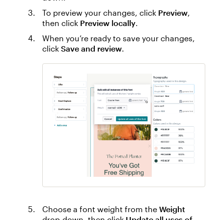
To preview your changes, click
Preview
,
then click
Preview locally
.
When you’re ready to save your changes,
click
Save and review
.
Choose a font weight from the
Weight
drop-down, then click
Update all uses of