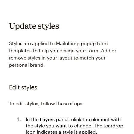
Update styles
Styles are applied to Mailchimp popup form
templates to help you design your form. Add or
remove styles in your layout to match your
personal brand.
Edit styles
To edit styles, follow these steps.
In the
Layers
panel, click the element with
the style you want to change. The teardrop
icon indicates a style is applied.