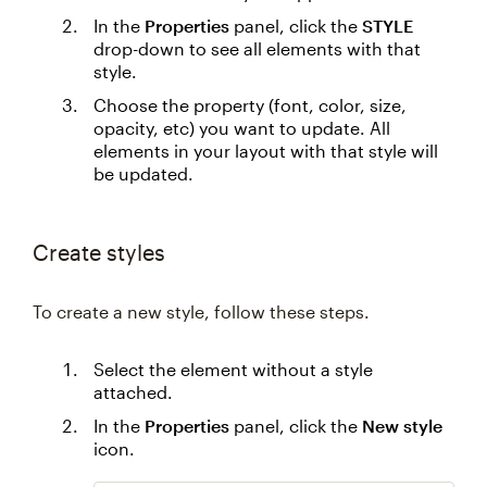
In the
Properties
panel, click the
STYLE
drop-down to see all elements with that
style.
Choose the property (font, color, size,
opacity, etc) you want to update. All
elements in your layout with that style will
be updated.
Create styles
To create a new style, follow these steps.
Select the element without a style
attached.
In the
Properties
panel, click the
New style
icon.