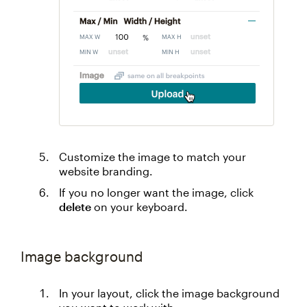
Customize the image to match your
website branding.
If you no longer want the image, click
delete
on your keyboard.
Image background
In your layout, click the image background