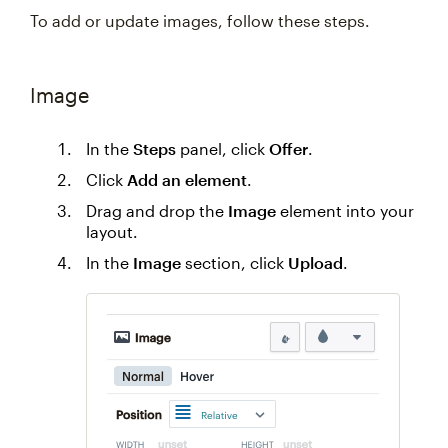
To add or update images, follow these steps.
Image
In the
Steps
panel, click
Offer
.
Click
Add an element
.
Drag and drop the
Image
element into your
layout.
In the
Image
section, click
Upload
.