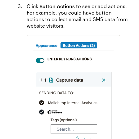
Click
Button Actions
to see or add actions.
For example, you could have button
actions to collect email and SMS data from
website visitors.