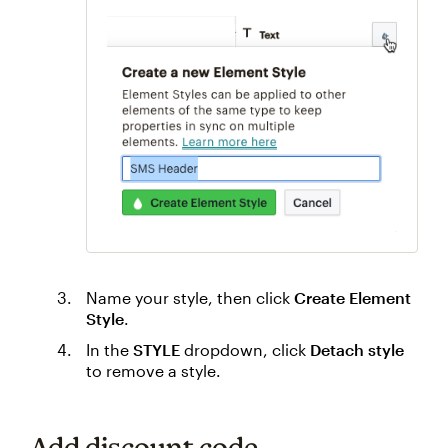
Name your style, then click
Create Element
Style
.
In the
STYLE
dropdown, click
Detach style
to remove a style.
Add discount code