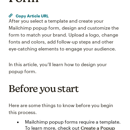
Copy Article URL
After you select a template and create your
Mailchimp popup form, design and customize the
form to match your brand. Upload a logo, change
fonts and colors, add follow-up steps and other
eye-catching elements to engage your audience.
In this article, you’ll learn how to design your
popup form.
Before you start
Here are some things to know before you begin
this process.
Mailchimp popup forms require a template.
To learn more, check out
Create a Popup