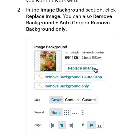
you want to work with.
In the
Image Background
section, click
Replace Image
. You can also
Remove
Background + Auto Crop
or
Remove
Background only
.