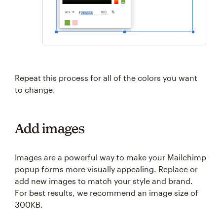
Repeat this process for all of the colors you want
to change.
Add images
Images are a powerful way to make your Mailchimp
popup forms more visually appealing. Replace or
add new images to match your style and brand.
For best results, we recommend an image size of
300KB.