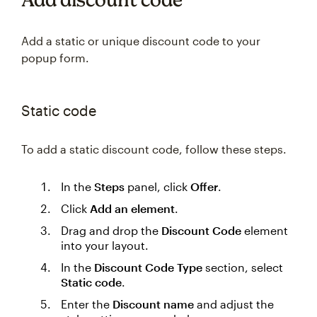
Add a static or unique discount code to your
popup form.
Static code
To add a static discount code, follow these steps.
In the
Steps
panel, click
Offer
.
Click
Add an element
.
Drag and drop the
Discount Code
element
into your layout.
In the
Discount Code Type
section, select
Static code
.
Enter the
Discount name
and adjust the