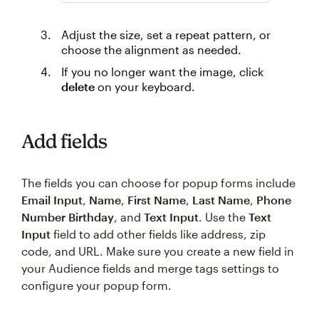
Adjust the size, set a repeat pattern, or
choose the alignment as needed.
If you no longer want the image, click
delete
on your keyboard.
Add fields
The fields you can choose for popup forms include
Email Input
,
Name
,
First Name
,
Last Name
,
Phone
Number
Birthday
, and
Text Input
. Use the
Text
Input
field to add other fields like address, zip
code, and URL. Make sure you create a new field in
your Audience fields and merge tags settings to
configure your popup form.