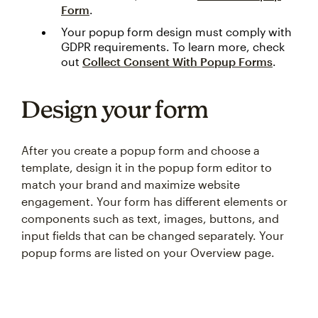
Form
.
Your popup form design must comply with
GDPR requirements. To learn more, check
out
Collect Consent With Popup Forms
.
Design your form
After you create a popup form and choose a
template, design it in the popup form editor to
match your brand and maximize website
engagement. Your form has different elements or
components such as text, images, buttons, and
input fields that can be changed separately. Your
popup forms are listed on your Overview page.
Something went wrong
An error occurred, please try again later.