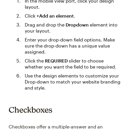
In the mobile view port, click your design
layout.
Click
+Add an element
.
Drag and drop the
Dropdown
element into
your layout.
Enter your drop-down field options. Make
sure the drop-down has a unique value
assigned.
Click the
REQUIRED
slider to choose
whether you want the field to be required.
Use the design elements to customize your
Drop-down to match your website branding
and style.
Checkboxes
Checkboxes offer a multiple-answer and an