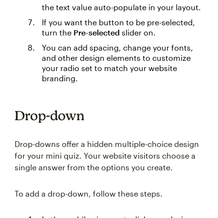
the text value auto-populate in your layout.
If you want the button to be pre-selected,
turn the
Pre-selected
slider on.
You can add spacing, change your fonts,
and other design elements to customize
your radio set to match your website
branding.
Drop-down
Drop-downs offer a hidden multiple-choice design
for your mini quiz. Your website visitors choose a
single answer from the options you create.
To add a drop-down, follow these steps.