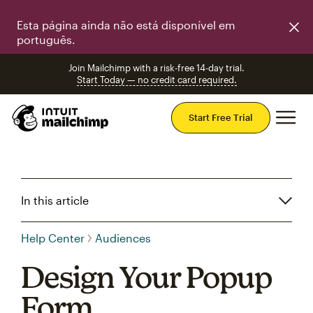
Esta página ainda não está disponível em
português.
Join Mailchimp with a risk-free 14-day trial.
Start Today — no credit card required.
Mai
Start Free Trial
In this article
Help Center
Audiences
Design Your Popup
Form