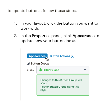
To update buttons, follow these steps.
In your layout, click the button you want to
work with.
In the
Properties
panel, click
Appearance
to
update how your button looks.