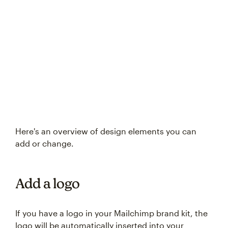
Try again
Here's an overview of design elements you can
add or change.
Add a logo
If you have a logo in your Mailchimp brand kit, the
logo will be automatically inserted into your