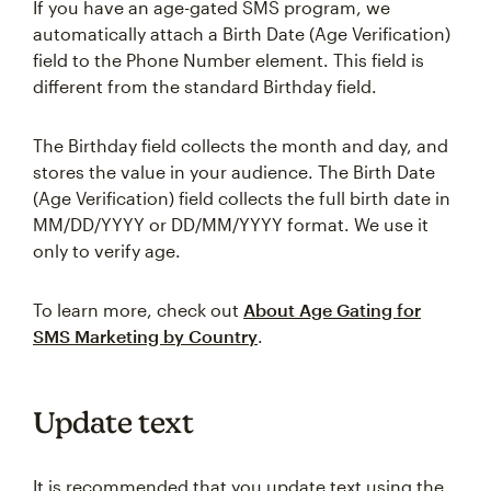
If you have an age-gated SMS program, we
automatically attach a Birth Date (Age Verification)
field to the Phone Number element. This field is
different from the standard Birthday field.
The Birthday field collects the month and day, and
stores the value in your audience. The Birth Date
(Age Verification) field collects the full birth date in
MM/DD/YYYY or DD/MM/YYYY format. We use it
only to verify age.
To learn more, check out
About Age Gating for
SMS Marketing by Country
.
Update text
It is recommended that you update text using the