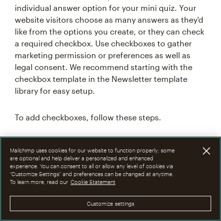
individual answer option for your mini quiz. Your
website visitors choose as many answers as they'd
like from the options you create, or they can check
a required checkbox. Use checkboxes to gather
marketing permission or preferences as well as
legal consent. We recommend starting with the
checkbox template in the Newsletter template
library for easy setup.
To add checkboxes, follow these steps.
In the mobile view port, click your design
Mailchimp uses cookies for our website to function properly; some
layout.
are optional and help deliver a personalized and enhanced
experience. You can consent to all or allow any level of cookies via
Click
+Add an element
.
“Customize Settings” and preferences can be changed at anytime.
To learn more, read our
Cookie Statement
Drag and drop the
Checkbox Set
element
into your layout.
Customize settings
In the
Properties
panel, click the
Name
drop-down to assign your Checkbox Set to