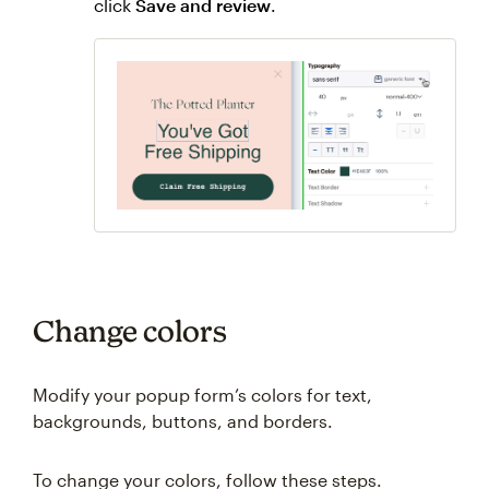
click
Save and review
.
Change colors
Modify your popup form’s colors for text,
backgrounds, buttons, and borders.
To change your colors, follow these steps.