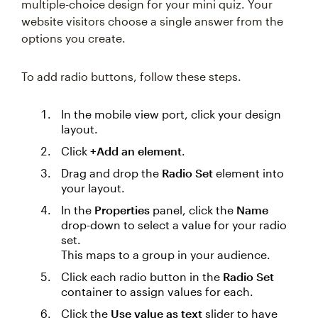
multiple-choice design for your mini quiz. Your
website visitors choose a single answer from the
options you create.
To add radio buttons, follow these steps.
In the mobile view port, click your design
layout.
Click
+Add an element
.
Drag and drop the
Radio Set
element into
your layout.
In the
Properties
panel, click the
Name
drop-down to select a value for your radio
set.
This maps to a group in your audience.
Click each radio button in the
Radio Set
container to assign values for each.
Click the
Use value as text
slider to have