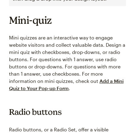
Mini-quiz
Mini quizzes are an interactive way to engage
website visitors and collect valuable data. Design a
mini quiz with checkboxes, drop-downs, or radio
buttons. For questions with 1 answer, use radio
buttons or drop-downs. For questions with more
than 1 answer, use checkboxes. For more
information on mini quizzes, check out
Add a Mini
Quiz to Your Pop-up Form
.
Radio buttons
Radio buttons, or a Radio Set, offer a visible