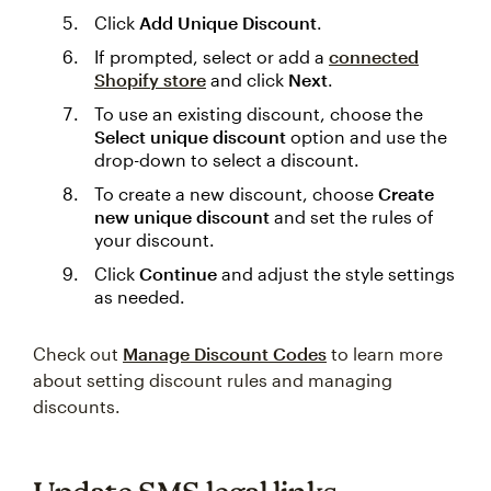
Click
Add Unique Discount
.
If prompted, select or add a
connected
Shopify store
and click
Next
.
To use an existing discount, choose the
Select unique discount
option and use the
drop-down to select a discount.
To create a new discount, choose
Create
new unique discount
and set the rules of
your discount.
Click
Continue
and adjust the style settings
as needed.
Check out
Manage Discount Codes
to learn more
about setting discount rules and managing
discounts.