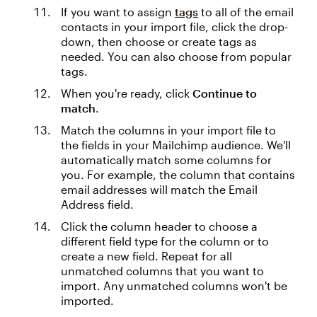
If you want to assign
tags
to all of the email
contacts in your import file, click the drop-
down, then choose or create tags as
needed. You can also choose from popular
tags.
When you're ready, click
Continue to
match
.
Match the columns in your import file to
the fields in your Mailchimp audience. We'll
automatically match some columns for
you. For example, the column that contains
email addresses will match the Email
Address field.
Click the column header to choose a
different field type for the column or to
create a new field. Repeat for all
unmatched columns that you want to
import. Any unmatched columns won't be
imported.