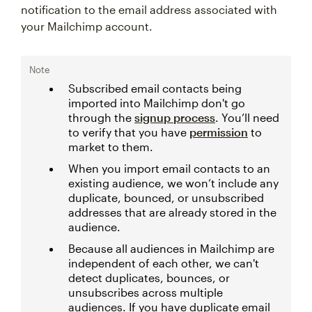
notification to the email address associated with
your Mailchimp account.
Note
Subscribed email contacts being
imported into Mailchimp don't go
through the
signup process
. You’ll need
to verify that you have
permission
to
market to them.
When you import email contacts to an
existing audience, we won’t include any
duplicate, bounced, or unsubscribed
addresses that are already stored in the
audience.
Because all audiences in Mailchimp are
independent of each other, we can't
detect duplicates, bounces, or
unsubscribes across multiple
audiences. If you have duplicate email