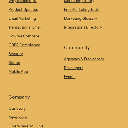
Why Mailchimp?
Marketing Library
Product Updates
Free Marketing Tools
Email Marketing
Marketing Glossary
Transactional Email
Integrations Directory
How We Compare
GDPR Compliance
Community
Security
Agencies & Freelancers
Status
Developers
Mobile App
Events
Company
Our Story
Newsroom
Give Where You Live