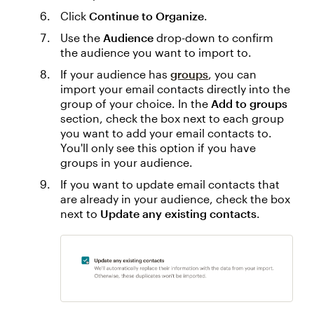
Click
Continue to Organize
.
Use the
Audience
drop-down to confirm
the audience you want to import to.
If your audience has
groups
, you can
import your email contacts directly into the
group of your choice. In the
Add to groups
section, check the box next to each group
you want to add your email contacts to.
You'll only see this option if you have
groups in your audience.
If you want to update email contacts that
are already in your audience, check the box
next to
Update any existing contacts
.