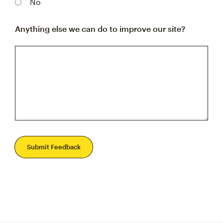
No
Anything else we can do to improve our site?
Submit Feedback