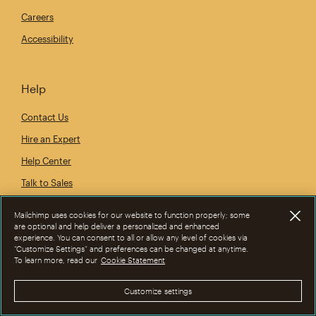
Careers
Accessibility
Help
Contact Us
Hire an Expert
Help Center
Talk to Sales
Mailchimp uses cookies for our website to function properly; some
are optional and help deliver a personalized and enhanced
experience. You can consent to all or allow any level of cookies via
“Customize Settings” and preferences can be changed at anytime.
To learn more, read our
Cookie Statement
Customize settings