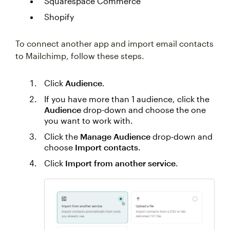
Squarespace Commerce
Shopify
To connect another app and import email contacts
to Mailchimp, follow these steps.
Click
Audience
.
If you have more than 1 audience, click the
Audience
drop-down and choose the one
you want to work with.
Click the
Manage Audience
drop-down and
choose
Import contacts
.
Click
Import from another service
.