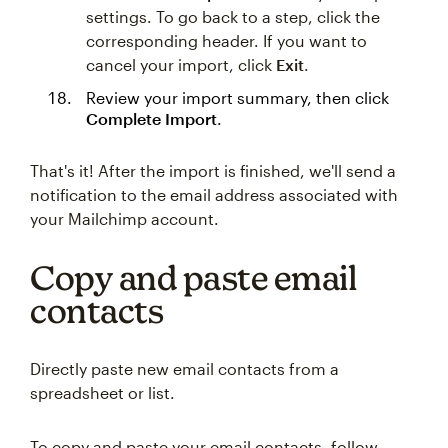
settings. To go back to a step, click the
corresponding header. If you want to
cancel your import, click
Exit
.
Review your import summary, then click
Complete Import
.
That's it! After the import is finished, we'll send a
notification to the email address associated with
your Mailchimp account.
Copy and paste email
contacts
Directly paste new email contacts from a
spreadsheet or list.
To copy and paste your email contacts, follow