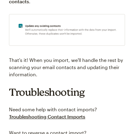
contacts
.
That's it! When you import, we'll handle the rest by
scanning your email contacts and updating their
information.
Troubleshooting
Need some help with contact imports?
Troubleshooting Contact Imports
Want to reverse a contact import?