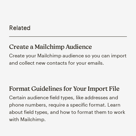
Related
Create a Mailchimp Audience
Create your Mailchimp audience so you can import
and collect new contacts for your emails.
Format Guidelines for Your Import File
Certain audience field types, like addresses and
phone numbers, require a specific format. Learn
about field types, and how to format them to work
with Mailchimp.