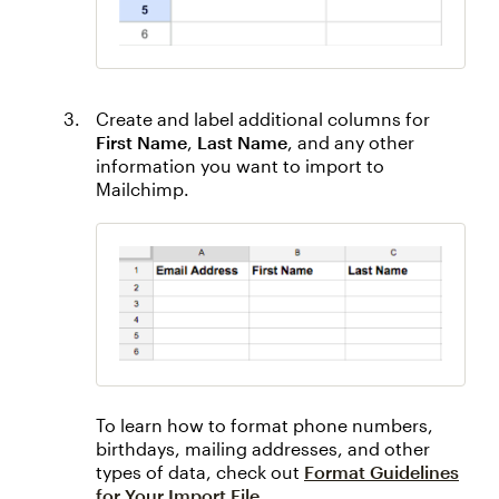
Create and label additional columns for
First Name
,
Last Name
, and any other
information you want to import to
Mailchimp.
To learn how to format phone numbers,
birthdays, mailing addresses, and other
types of data, check out
Format Guidelines
for Your Import File
.