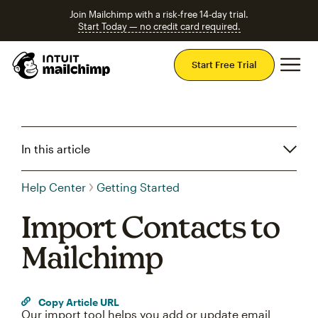
Join Mailchimp with a risk-free 14-day trial.
Start Today — no credit card required.
Mai
Start Free Trial
In this article
Help Center
Getting Started
Import Contacts to
Mailchimp
Copy Article URL
Our import tool helps you add or update email