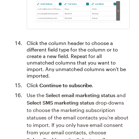
Click the column header to choose a
different field type for the column or to
create a new field. Repeat for all
unmatched columns that you want to
import. Any unmatched columns won't be
imported.
Click
Continue to subscribe
.
Use the
Select email marketing status
and
Select SMS marketing status
drop-downs
to choose the marketing subscription
statuses of the email contacts you're about
to import. If you only have email consent
from your email contacts, choose