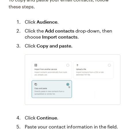
these steps.
Click
Audience
.
Click the
Add contacts
drop-down, then
choose
Import contacts
.
Click
Copy and paste.
Click
Continue
.
Paste your contact information in the field.