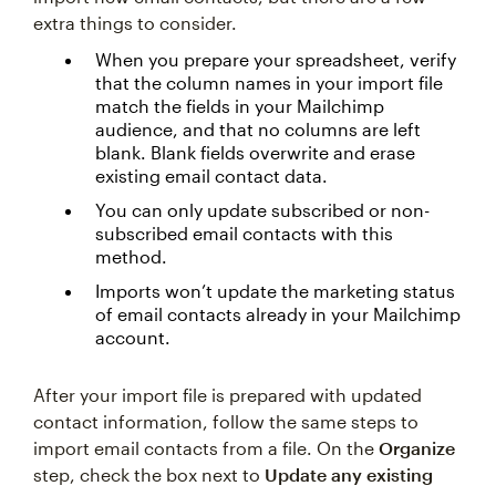
extra things to consider.
When you prepare your spreadsheet, verify
that the column names in your import file
match the fields in your Mailchimp
audience, and that no columns are left
blank. Blank fields overwrite and erase
existing email contact data.
You can only update subscribed or non-
subscribed email contacts with this
method.
Imports won’t update the marketing status
of email contacts already in your Mailchimp
account.
After your import file is prepared with updated
contact information, follow the same steps to
import email contacts from a file. On the
Organize
step, check the box next to
Update any existing