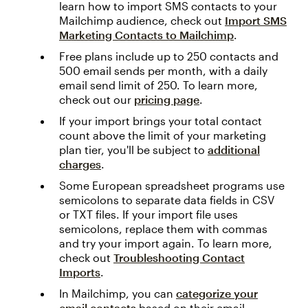
learn how to import SMS contacts to your
Mailchimp audience, check out
Import SMS
Marketing Contacts to Mailchimp
.
Free plans include up to 250 contacts and
500 email sends per month, with a daily
email send limit of 250. To learn more,
check out our
pricing page
.
If your import brings your total contact
count above the limit of your marketing
plan tier, you'll be subject to
additional
charges
.
Some European spreadsheet programs use
semicolons to separate data fields in CSV
or TXT files. If your import file uses
semicolons, replace them with commas
and try your import again. To learn more,
check out
Troubleshooting Contact
Imports
.
In Mailchimp, you can
categorize your
email contacts
based on their email