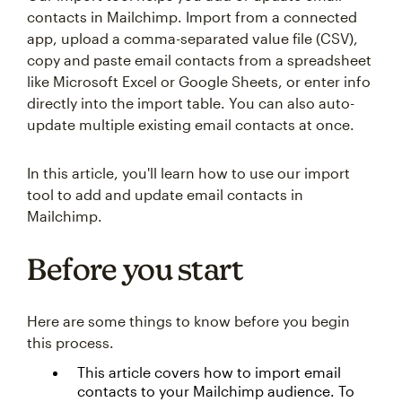
contacts in Mailchimp. Import from a connected
app, upload a comma-separated value file (CSV),
copy and paste email contacts from a spreadsheet
like Microsoft Excel or Google Sheets, or enter info
directly into the import table. You can also auto-
update multiple existing email contacts at once.
In this article, you'll learn how to use our import
tool to add and update email contacts in
Mailchimp.
Before you start
Here are some things to know before you begin
this process.
This article covers how to import email
contacts to your Mailchimp audience. To