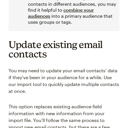
contacts in different audiences, you may
find it helpful to
combine your
audiences
into a primary audience that
uses groups or tags.
Update existing email
contacts
You may need to update your email contacts’ data
if they’ve been in your audience for a while. Use
our import tool to quickly update multiple contacts
at once.
This option replaces existing audience field
information with new information from your
import file. You’ll follow the same process to
import new email contacts, but there are a few