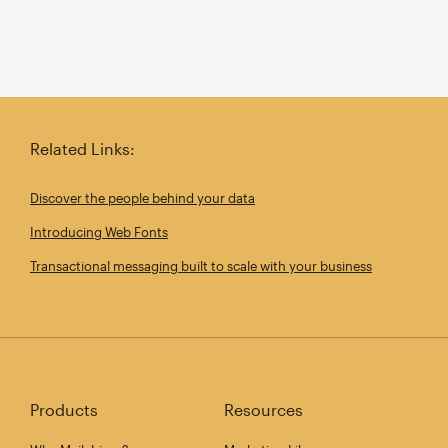
Related Links:
Discover the people behind your data
Introducing Web Fonts
Transactional messaging built to scale with your business
Products
Resources