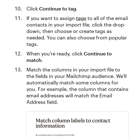
Click
Continue to tag
.
If you want to assign
tags
to all of the email
contacts in your import file, click the drop-
down, then choose or create tags as
needed. You can also choose from popular
tags.
When you're ready, click
Continue to
match
.
Match the columns in your import file to
the fields in your Mailchimp audience. We'll
automatically match some columns for
you. For example, the column that contains
email addresses will match the Email
Address field.