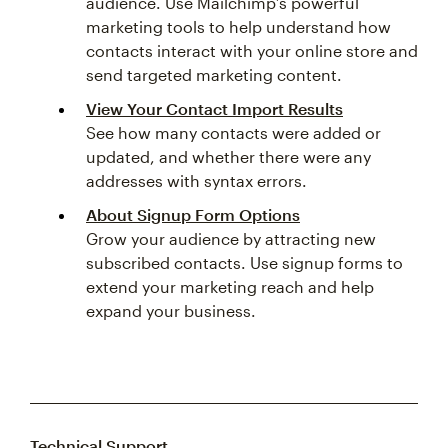
audience. Use Mailchimp’s powerful
marketing tools to help understand how
contacts interact with your online store and
send targeted marketing content.
View Your Contact Import Results
See how many contacts were added or
updated, and whether there were any
addresses with syntax errors.
About Signup Form Options
Grow your audience by attracting new
subscribed contacts. Use signup forms to
extend your marketing reach and help
expand your business.
Technical Support