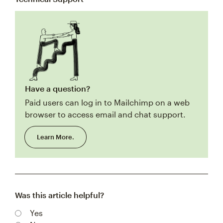
Have a question?
Paid users can log in to Mailchimp on a web
browser to access email and chat support.
Learn More.
Was this article helpful?
Yes