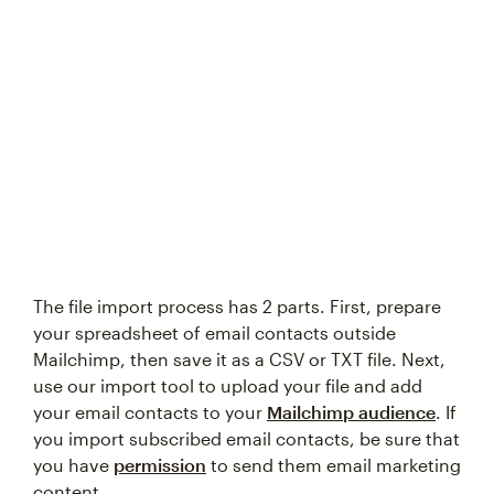
Try again
The file import process has 2 parts. First, prepare
your spreadsheet of email contacts outside
Mailchimp, then save it as a CSV or TXT file. Next,
use our import tool to upload your file and add
your email contacts to your
Mailchimp audience
. If
you import subscribed email contacts, be sure that
you have
permission
to send them email marketing
content.