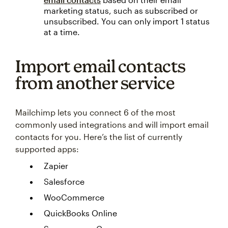
marketing status, such as subscribed or
unsubscribed. You can only import 1 status
at a time.
Import email contacts
from another service
Mailchimp lets you connect 6 of the most
commonly used integrations and will import email
contacts for you. Here’s the list of currently
supported apps:
Zapier
Salesforce
WooCommerce
QuickBooks Online