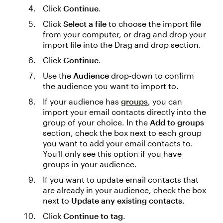
Click
Continue
.
Click
Select a file
to choose the import file
from your computer, or drag and drop your
import file into the Drag and drop section.
Click
Continue
.
Use the
Audience
drop-down to confirm
the audience you want to import to.
If your audience has
groups
, you can
import your email contacts directly into the
group of your choice. In the
Add to groups
section, check the box next to each group
you want to add your email contacts to.
You'll only see this option if you have
groups in your audience.
If you want to update email contacts that
are already in your audience, check the box
next to
Update any existing contacts
.
Click
Continue to tag
.