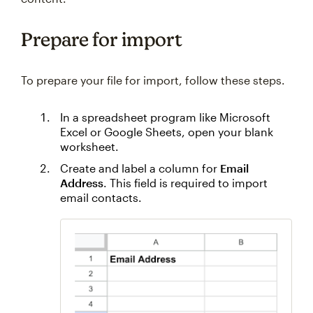
Prepare for import
To prepare your file for import, follow these steps.
In a spreadsheet program like Microsoft
Excel or Google Sheets, open your blank
worksheet.
Create and label a column for
Email
Address
. This field is required to import
email contacts.