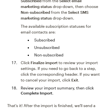
Subscribed
from the
Select email
marketing status
drop-down, then choose
Non-subscribed
from the
Select SMS
marketing status
drop-down.
The available subscription statuses for
email contacts are:
Subscribed
Unsubscribed
Non-subscribed
Click
Finalize import
to review your import
settings. If you need to go back to a step,
click the corresponding header. If you want
to cancel your import, click
Exit
.
Review your import summary, then click
Complete Import
.
That's it! After the import is finished, we'll send a