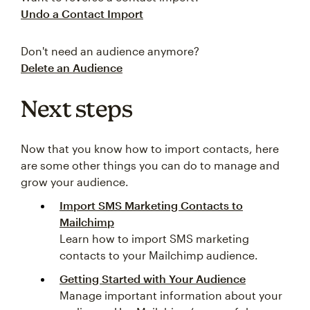
Undo a Contact Import
Don't need an audience anymore?
Delete an Audience
Next steps
Now that you know how to import contacts, here
are some other things you can do to manage and
grow your audience.
Import SMS Marketing Contacts to
Mailchimp
Learn how to import SMS marketing
contacts to your Mailchimp audience.
Getting Started with Your Audience
Manage important information about your