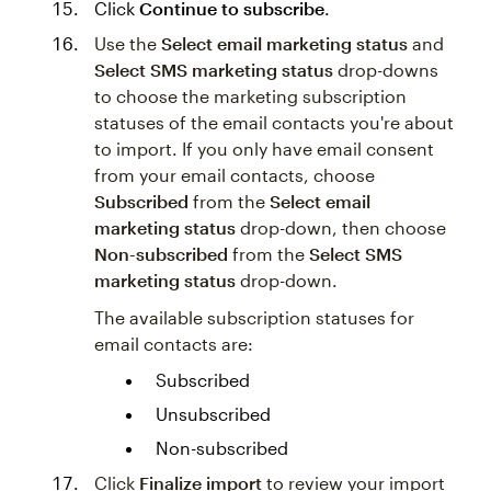
Click
Continue to subscribe
.
Use the
Select email marketing status
and
Select SMS marketing status
drop-downs
to choose the marketing subscription
statuses of the email contacts you're about
to import. If you only have email consent
from your email contacts, choose
Subscribed
from the
Select email
marketing status
drop-down, then choose
Non-subscribed
from the
Select SMS
marketing status
drop-down.
The available subscription statuses for
email contacts are:
Subscribed
Unsubscribed
Non-subscribed
Click
Finalize import
to review your import