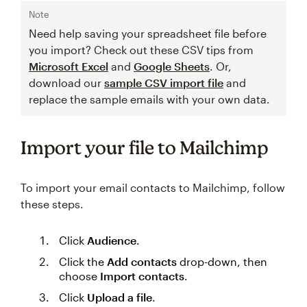
Note
Need help saving your spreadsheet file before
you import? Check out these CSV tips from
Microsoft Excel
and
Google Sheets
. Or,
download our
sample CSV import file
and
replace the sample emails with your own data.
Import your file to Mailchimp
To import your email contacts to Mailchimp, follow
these steps.
Click
Audience
.
Click the
Add contacts
drop-down, then
choose
Import contacts
.
Click
Upload a file
.