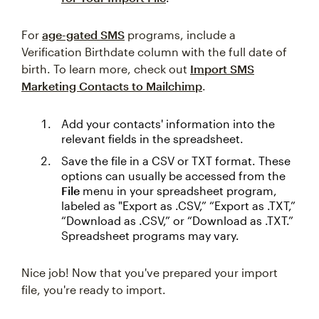
For
age-gated SMS
programs, include a
Verification Birthdate column with the full date of
birth. To learn more, check out
Import SMS
Marketing Contacts to Mailchimp
.
Add your contacts' information into the
relevant fields in the spreadsheet.
Save the file in a CSV or TXT format. These
options can usually be accessed from the
File
menu in your spreadsheet program,
labeled as "Export as .CSV,” “Export as .TXT,”
“Download as .CSV,” or “Download as .TXT.”
Spreadsheet programs may vary.
Nice job! Now that you've prepared your import
file, you're ready to import.