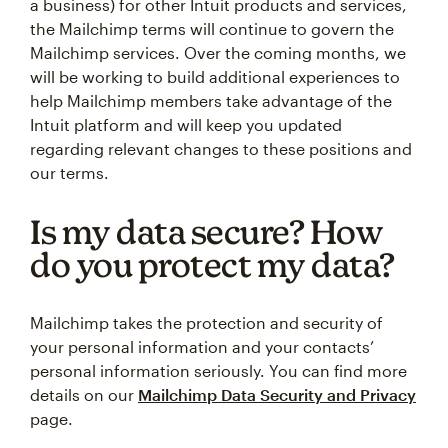
a business) for other Intuit products and services,
the Mailchimp terms will continue to govern the
Mailchimp services. Over the coming months, we
will be working to build additional experiences to
help Mailchimp members take advantage of the
Intuit platform and will keep you updated
regarding relevant changes to these positions and
our terms.
Is my data secure? How
do you protect my data?
Mailchimp takes the protection and security of
your personal information and your contacts’
personal information seriously. You can find more
details on our
Mailchimp Data Security and Privacy
page.