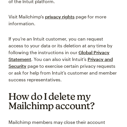
of the Intuit platform.
Visit Mailchimp's
privacy rights
page for more
information.
If you’re an Intuit customer, you can request
access to your data or its deletion at any time by
following the instructions in our
Global Privacy
Statement
. You can also visit Intuit’s
Privacy and
Security
page to exercise certain privacy requests
or ask for help from Intuit’s customer and member
success representatives.
How do I delete my
Mailchimp account?
Mailchimp members may close their account