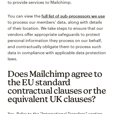
to provide services to Mailchimp.
You can view the
full list of sub-processors we use
to process our members’ data, along with details
of their location. We take steps to ensure that our
vendors offer appropriate safeguards to protect
personal information they process on our behalf,
and contractually obligate them to process such
data in compliance with applicable data protection
laws.
Does Mailchimp agree to
the EU standard
contractual clauses or the
equivalent UK clauses?
Yes. Refer to the “International Transfers” section