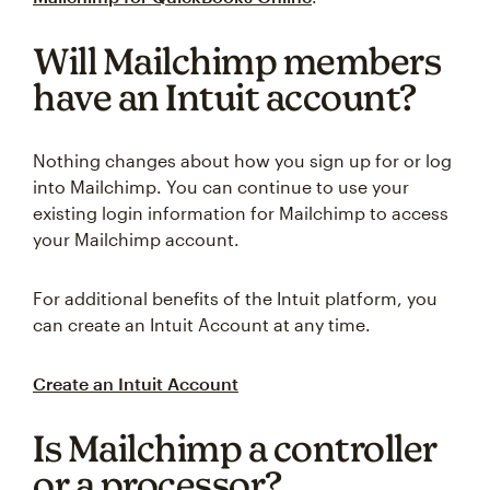
Will Mailchimp members
have an Intuit account?
Nothing changes about how you sign up for or log
into Mailchimp. You can continue to use your
existing login information for Mailchimp to access
your Mailchimp account.
For additional benefits of the Intuit platform, you
can create an Intuit Account at any time.
Create an Intuit Account
Is Mailchimp a controller
or a processor?