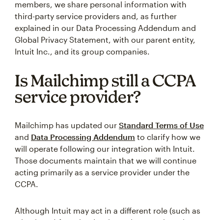
members, we share personal information with
third-party service providers and, as further
explained in our Data Processing Addendum and
Global Privacy Statement, with our parent entity,
Intuit Inc., and its group companies.
Is Mailchimp still a CCPA
service provider?
Mailchimp has updated our
Standard Terms of Use
and
Data Processing Addendum
to clarify how we
will operate following our integration with Intuit.
Those documents maintain that we will continue
acting primarily as a service provider under the
CCPA.
Although Intuit may act in a different role (such as