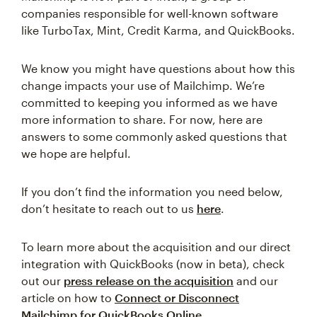
companies responsible for well-known software
like TurboTax, Mint, Credit Karma, and QuickBooks.
We know you might have questions about how this
change impacts your use of Mailchimp. We’re
committed to keeping you informed as we have
more information to share. For now, here are
answers to some commonly asked questions that
we hope are helpful.
If you don’t find the information you need below,
don’t hesitate to reach out to us
here
.
To learn more about the acquisition and our direct
integration with QuickBooks (now in beta), check
out our
press release on the acquisition
and our
article on how to
Connect or Disconnect
Mailchimp for QuickBooks Online
.