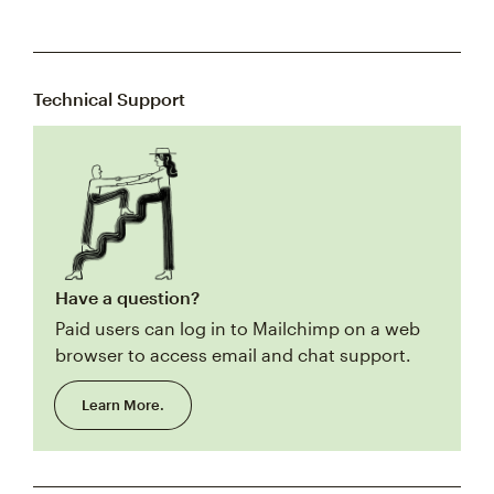
Technical Support
Have a question?
Paid users can log in to Mailchimp on a web
browser to access email and chat support.
Learn More.