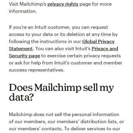
Visit Mailchimp’s
privacy rights
page for more
information.
If you’re an Intuit customer, you can request
access to your data or its deletion at any time by
following the instructions in our
Global Privacy
Statement
. You can also visit Intuit’s
Privacy and
Security page
to exercise certain privacy requests
or ask for help from Intuit’s customer and member
success representatives.
Does Mailchimp sell my
data?
Mailchimp does not sell the personal information
of our members, our members’ distribution lists, or
our members’ contacts. To deliver services to our