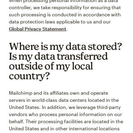
When processing personal information as a data
controller, we take responsibility for ensuring that
such processing is conducted in accordance with
data protection laws applicable to us and our
Global Privacy Statement
.
Where is my data stored?
Is my data transferred
outside of my local
country?
Mailchimp and its affiliates own and operate
servers in world-class data centers located in the
United States. In addition, we leverage third-party
vendors who process personal information on our
behalf. Their processing facilities are located in the
United States and in other international locations