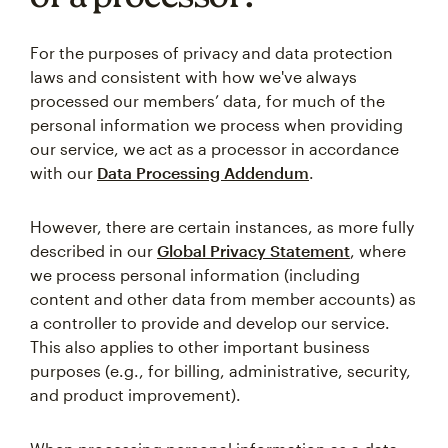
For the purposes of privacy and data protection
laws and consistent with how we've always
processed our members’ data, for much of the
personal information we process when providing
our service, we act as a processor in accordance
with our
Data Processing Addendum
.
However, there are certain instances, as more fully
described in our
Global Privacy Statement
, where
we process personal information (including
content and other data from member accounts) as
a controller to provide and develop our service.
This also applies to other important business
purposes (e.g., for billing, administrative, security,
and product improvement).