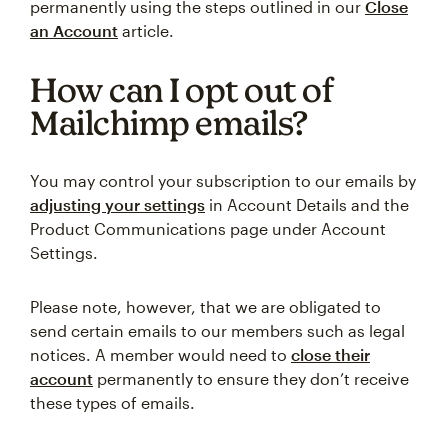
permanently using the steps outlined in our
Close
an Account
article.
How can I opt out of
Mailchimp emails?
You may control your subscription to our emails by
adjusting your settings
in Account Details and the
Product Communications page under Account
Settings.
Please note, however, that we are obligated to
send certain emails to our members such as legal
notices. A member would need to
close their
account
permanently to ensure they don’t receive
these types of emails.