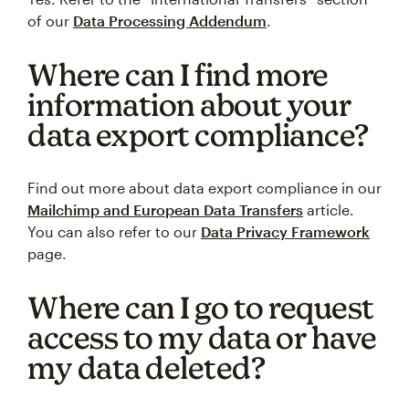
of our
Data Processing Addendum
.
Where can I find more
information about your
data export compliance?
Find out more about data export compliance in our
Mailchimp and European Data Transfers
article.
You can also refer to our
Data Privacy Framework
page.
Where can I go to request
access to my data or have
my data deleted?