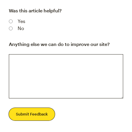
Was this article helpful?
Yes
No
Anything else we can do to improve our site?
Submit Feedback