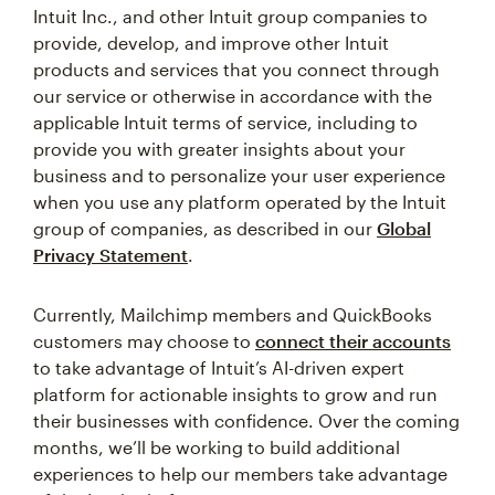
Intuit Inc., and other Intuit group companies to
provide, develop, and improve other Intuit
products and services that you connect through
our service or otherwise in accordance with the
applicable Intuit terms of service, including to
provide you with greater insights about your
business and to personalize your user experience
when you use any platform operated by the Intuit
group of companies, as described in our
Global
Privacy Statement
.
Currently, Mailchimp members and QuickBooks
customers may choose to
connect their accounts
to take advantage of Intuit’s AI-driven expert
platform for actionable insights to grow and run
their businesses with confidence. Over the coming
months, we’ll be working to build additional
experiences to help our members take advantage