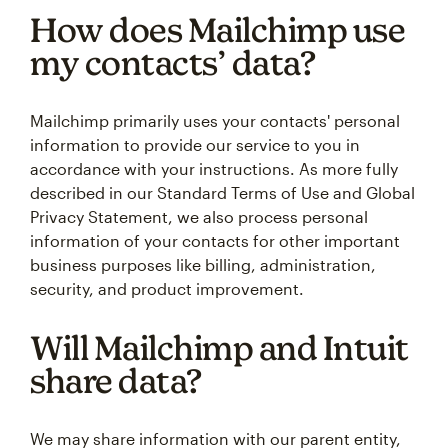
How does Mailchimp use
my contacts’ data?
Mailchimp primarily uses your contacts' personal
information to provide our service to you in
accordance with your instructions. As more fully
described in our Standard Terms of Use and Global
Privacy Statement, we also process personal
information of your contacts for other important
business purposes like billing, administration,
security, and product improvement.
Will Mailchimp and Intuit
share data?
We may share information with our parent entity,