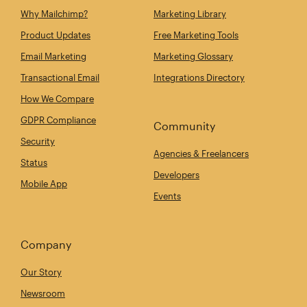
Why Mailchimp?
Marketing Library
Product Updates
Free Marketing Tools
Email Marketing
Marketing Glossary
Transactional Email
Integrations Directory
How We Compare
GDPR Compliance
Community
Security
Agencies & Freelancers
Status
Developers
Mobile App
Events
Company
Our Story
Newsroom