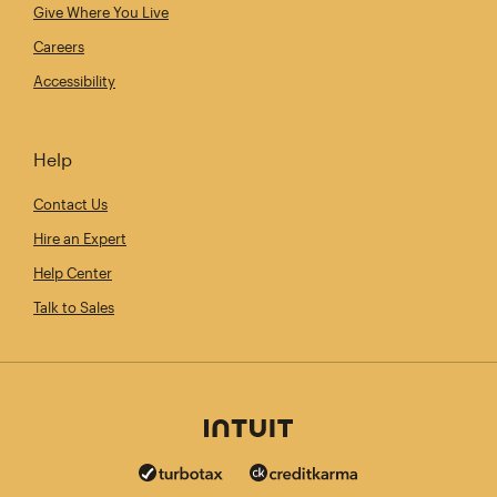
Give Where You Live
Careers
Accessibility
Help
Contact Us
Hire an Expert
Help Center
Talk to Sales