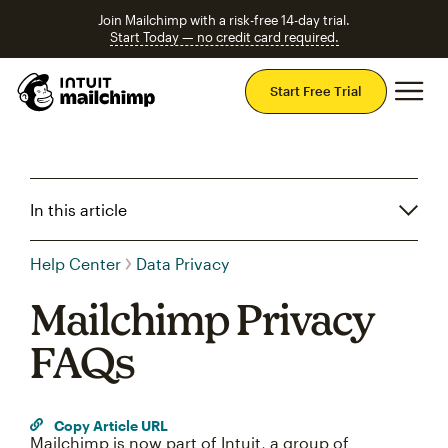
Join Mailchimp with a risk-free 14-day trial.
Start Today — no credit card required.
Mai
Start Free Trial
In this article
Help Center
Data Privacy
Mailchimp Privacy
FAQs
Copy Article URL
Mailchimp is now part of Intuit, a group of