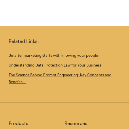
Related Links:
Smarter marketing starts with knowing your people
Understanding Data Protection Law for Your Business
The Science Behind Prompt Engineering: Key Concepts and
Benefits...
Products
Resources