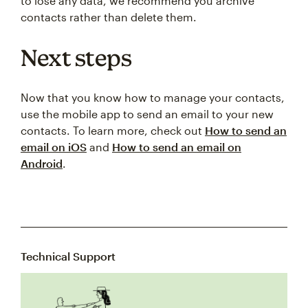
to lose any data, we recommend you archive
contacts rather than delete them.
Next steps
Now that you know how to manage your contacts,
use the mobile app to send an email to your new
contacts. To learn more, check out
How to send an
email on iOS
and
How to send an email on
Android
.
Technical Support