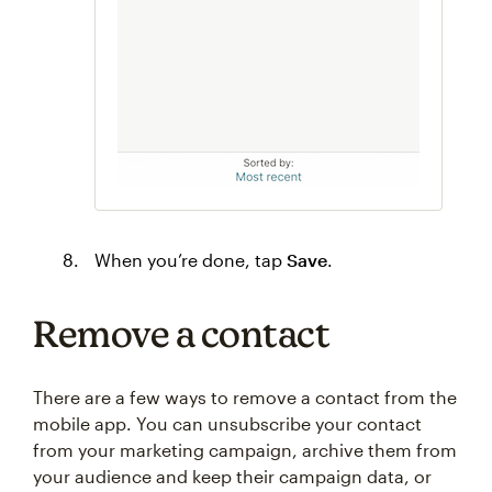
When you’re done, tap
Save
.
Remove a contact
There are a few ways to remove a contact from the
mobile app. You can unsubscribe your contact
from your marketing campaign, archive them from
your audience and keep their campaign data, or