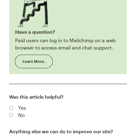
Have a question?
Paid users can log in to Mailchimp on a web
browser to access email and chat support.
Learn More.
Was this article helpful?
Yes
No
Anything else we can do to improve our site?