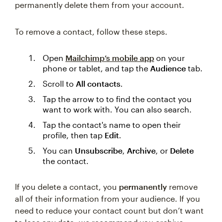
permanently delete them from your account.
To remove a contact, follow these steps.
Open
Mailchimp’s mobile app
on your
phone or tablet, and tap the
Audience
tab.
Scroll to
All contacts
.
Tap the arrow to to find the contact you
want to work with. You can also search.
Tap the contact's name to open their
profile, then tap
Edit
.
You can
Unsubscribe
,
Archive
, or
Delete
the contact.
If you delete a contact, you
permanently
remove
all of their information from your audience. If you
need to reduce your contact count but don’t want