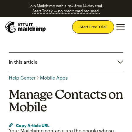
Join Mailchimp with a risk-free 14-day trial.
Start Today — no credit card required.
Mai
Start Free Trial
In this article
Help Center
Mobile Apps
Manage Contacts on
Mobile
Copy Article URL
Your Mailchimp contacts are the people whose