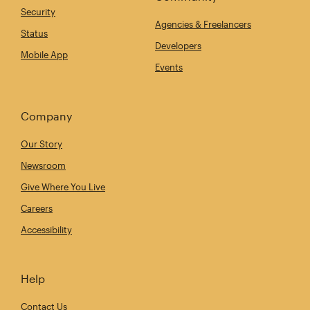
Security
Agencies & Freelancers
Status
Developers
Mobile App
Events
Company
Our Story
Newsroom
Give Where You Live
Careers
Accessibility
Help
Contact Us