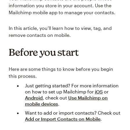
information you store in your account. Use the
Mailchimp mobile app to manage your contacts.
In this article, you’ll learn how to view, tag, and
remove contacts on mobile.
Before you start
Here are some things to know before you begin
this process.
Just getting started? For more information
on how to set up Mailchimp for
iOS
or
Android
, check out
Use Mailchimp on
mobile devices
.
Want to add or import contacts? Check out
Add or Import Contacts on Mobile
.