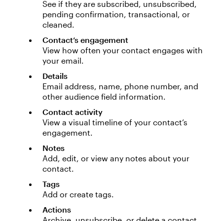
See if they are subscribed, unsubscribed,
pending confirmation, transactional, or
cleaned.
Contact’s engagement
View how often your contact engages with
your email.
Details
Email address, name, phone number, and
other audience field information.
Contact activity
View a visual timeline of your contact’s
engagement.
Notes
Add, edit, or view any notes about your
contact.
Tags
Add or create tags.
Actions
Archive, unsubscribe, or delete a contact.