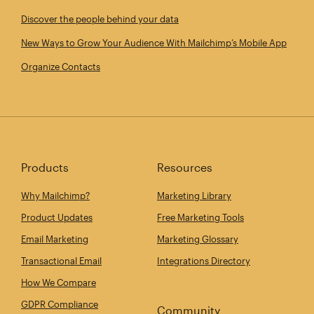
Discover the people behind your data
New Ways to Grow Your Audience With Mailchimp’s Mobile App
Organize Contacts
Products
Resources
Why Mailchimp?
Marketing Library
Product Updates
Free Marketing Tools
Email Marketing
Marketing Glossary
Transactional Email
Integrations Directory
How We Compare
GDPR Compliance
Community