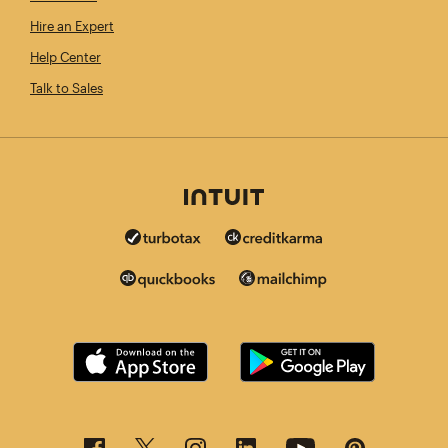
Hire an Expert
Help Center
Talk to Sales