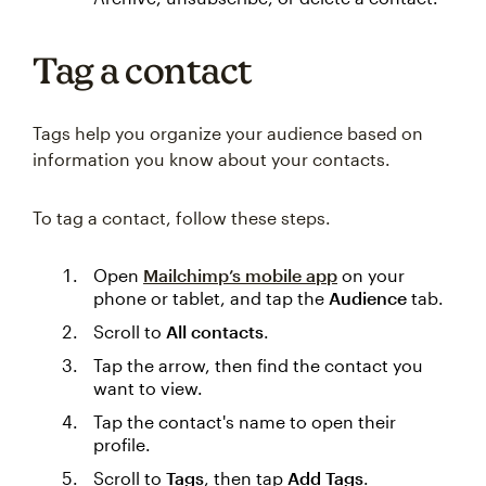
Tag a contact
Tags help you organize your audience based on
information you know about your contacts.
To tag a contact, follow these steps.
Open
Mailchimp’s mobile app
on your
phone or tablet, and tap the
Audience
tab.
Scroll to
All contacts
.
Tap the arrow, then find the contact you
want to view.
Tap the contact's name to open their
profile.
Scroll to
Tags
, then tap
Add Tags
.