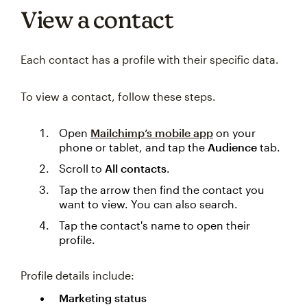
View a contact
Each contact has a profile with their specific data.
To view a contact, follow these steps.
Open
Mailchimp’s mobile app
on your
phone or tablet, and tap the
Audience
tab.
Scroll to
All contacts
.
Tap the arrow then find the contact you
want to view. You can also search.
Tap the contact's name to open their
profile.
Profile details include:
Marketing status