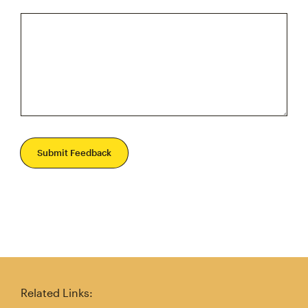
Submit Feedback
Related Links: