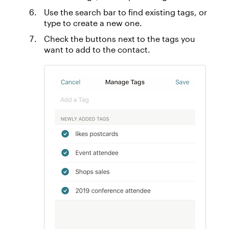
Use the search bar to find existing tags, or
type to create a new one.
Check the buttons next to the tags you
want to add to the contact.