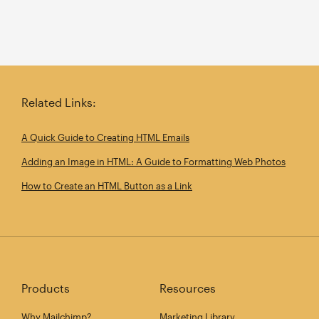
Related Links:
A Quick Guide to Creating HTML Emails
Adding an Image in HTML: A Guide to Formatting Web Photos
How to Create an HTML Button as a Link
Products
Resources
Why Mailchimp?
Marketing Library