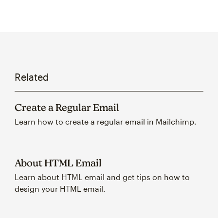
Related
Create a Regular Email
Learn how to create a regular email in Mailchimp.
About HTML Email
Learn about HTML email and get tips on how to
design your HTML email.