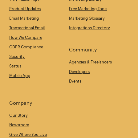
Product Updates
Free Marketing Tools
Email Marketing
Marketing Glossary
Transactional Email
Integrations Directory
How We Compare
GDPR Compliance
Community
Security
Agencies & Freelancers
Status
Developers
Mobile App
Events
Company
Our Story
Newsroom
Give Where You Live