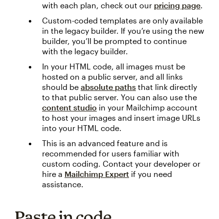
with each plan, check out our
pricing page
.
Custom-coded templates are only available
in the legacy builder. If you’re using the new
builder, you’ll be prompted to continue
with the legacy builder.
In your HTML code, all images must be
hosted on a public server, and all links
should be
absolute paths
that link directly
to that public server. You can also use the
content studio
in your Mailchimp account
to host your images and insert image URLs
into your HTML code.
This is an advanced feature and is
recommended for users familiar with
custom coding. Contact your developer or
hire a
Mailchimp Expert
if you need
assistance.
Paste in code