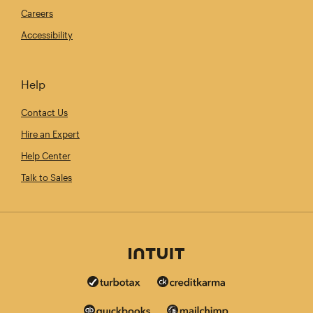
Careers
Accessibility
Help
Contact Us
Hire an Expert
Help Center
Talk to Sales