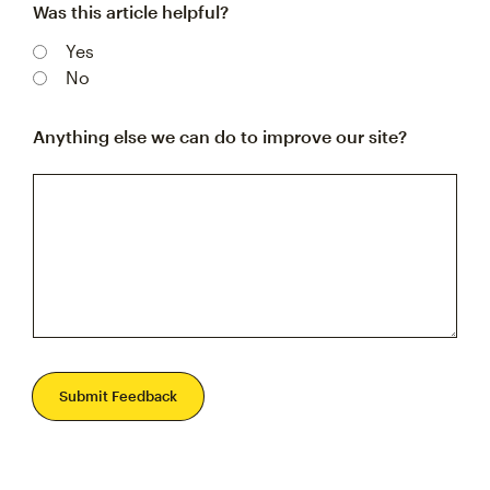
Was this article helpful?
Yes
No
Anything else we can do to improve our site?
Submit Feedback