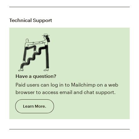
Technical Support
Have a question?
Paid users can log in to Mailchimp on a web
browser to access email and chat support.
Learn More.