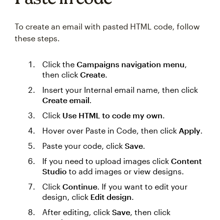
To create an email with pasted HTML code, follow
these steps.
Click the
Campaigns navigation menu
,
then click
Create
.
Insert your Internal email name, then click
Create email
.
Click
Use HTML to code my own
.
Hover over Paste in Code, then click
Apply
.
Paste your code, click
Save
.
If you need to upload images click
Content
Studio
to add images or view designs.
Click
Continue
. If you want to edit your
design, click
Edit design
.
After editing, click
Save
, then click