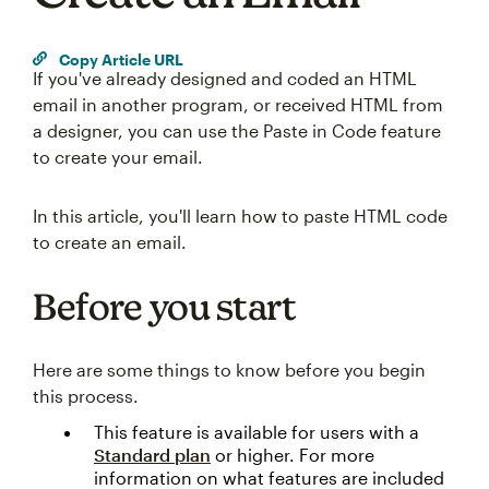
Copy Article URL
If you've already designed and coded an HTML
email in another program, or received HTML from
a designer, you can use the Paste in Code feature
to create your email.
In this article, you'll learn how to paste HTML code
to create an email.
Before you start
Here are some things to know before you begin
this process.
This feature is available for users with a
Standard plan
or higher. For more
information on what features are included