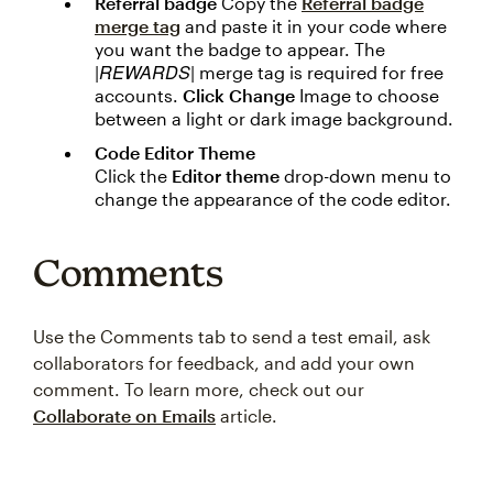
Referral badge
Copy the
Referral badge
merge tag
and paste it in your code where
you want the badge to appear. The
|REWARDS|
merge tag is required for free
accounts.
Click Change
Image to choose
between a light or dark image background.
Code Editor Theme
Click the
Editor theme
drop-down menu to
change the appearance of the code editor.
Comments
Use the Comments tab to send a test email, ask
collaborators for feedback, and add your own
comment. To learn more, check out our
Collaborate on Emails
article.