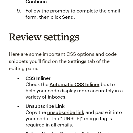
Continue
.
Follow the prompts to complete the email
form, then click
Send
.
Review settings
Here are some important CSS options and code
snippets you'll find on the
Settings
tab of the
editing pane.
CSS Inliner
Check the
Automatic CSS Inliner
box to
help your code display more accurately in a
variety of inboxes.
Unsubscribe Link
Copy the
unsubscribe link
and paste it into
your code. The *|UNSUB|* merge tag is
required in all emails.