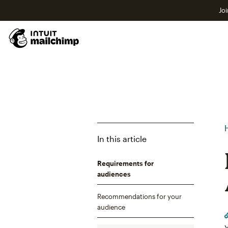
Joi
In this article
Requirements for
audiences
Recommendations for your
audience