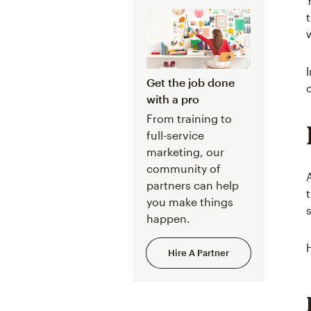
Get the job done
with a pro
From training to
full-service
marketing, our
community of
partners can help
you make things
happen.
Hire A Partner