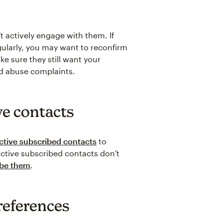
t actively engage with them. If
ularly, you may want to reconfirm
ake sure they still want your
nd abuse complaints.
ve contacts
ctive subscribed contacts
to
nactive subscribed contacts don't
ibe them
.
references