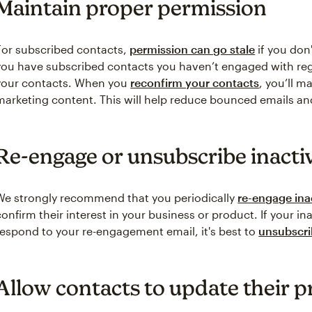
Maintain proper permission
For subscribed contacts,
permission can go stale
if you don'
you have subscribed contacts you haven’t engaged with reg
your contacts. When you
reconfirm your contacts
, you’ll m
marketing content. This will help reduce bounced emails a
Re-engage or unsubscribe inacti
We strongly recommend that you periodically
re-engage ina
confirm their interest in your business or product. If your i
respond to your re-engagement email, it's best to
unsubscr
Allow contacts to update their p