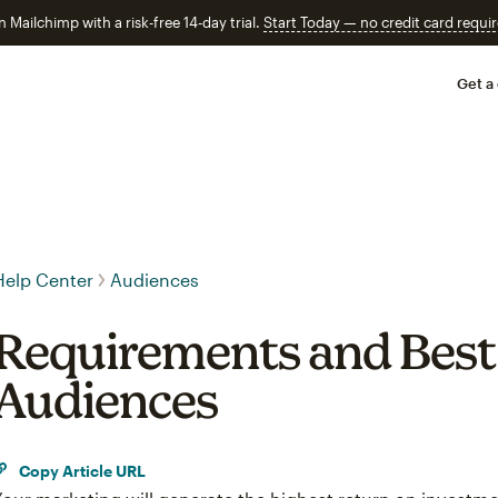
n Mailchimp with a risk-free 14-day trial.
Start Today — no credit card requir
Get a
Help Center
Audiences
Requirements and Best 
Audiences
Copy Article URL