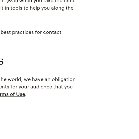
ent (ROI) when you take the time
t-in tools to help you along the
 best practices for contact
s
 the world, we have an obligation
ents for your audience that you
rms of Use
.