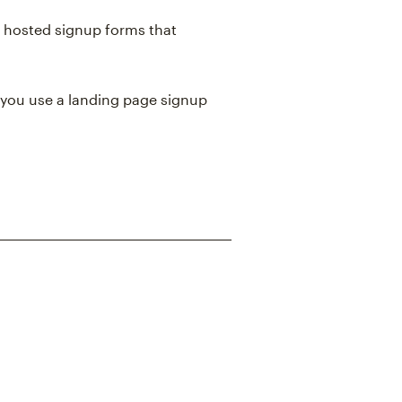
 hosted signup forms that
you use a landing page signup