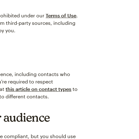
prohibited under our
Terms of Use
.
om third-party sources, including
by you.
dience, including contacts who
're required to respect
 at
this article on contact types
to
o different contacts.
 audience
ce compliant, but you should use