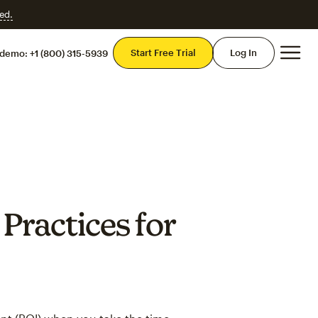
ed.
Mai
Start Free Trial
Log In
 demo:
+1 (800) 315-5939
Practices for