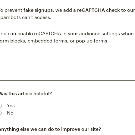
To prevent
fake signups
, we add a
reCAPTCHA check
to our
spambots can't access.
You can enable reCAPTCHA in your audience settings when 
form blocks, embedded forms, or pop-up forms.
Was this article helpful?
Yes
No
Anything else we can do to improve our site?