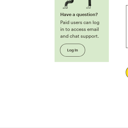
Have a question?
Paid users can log
in to access email
and chat support.
Log In