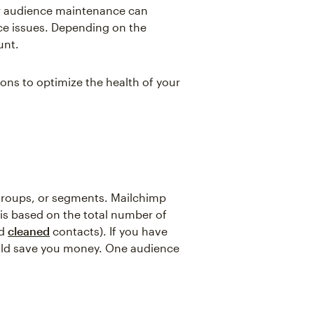
or audience maintenance can
ce issues. Depending on the
unt.
ons to optimize the health of your
 groups, or segments. Mailchimp
 is based on the total number of
d
cleaned
contacts). If you have
ould save you money. One audience