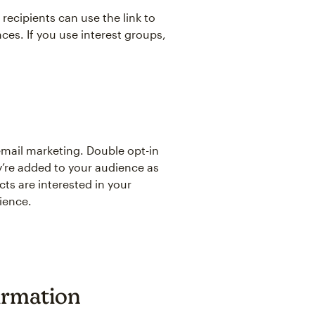
 recipients can use the link to
ces. If you use interest groups,
email marketing. Double opt-in
y’re added to your audience as
ts are interested in your
ience.
irmation