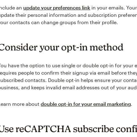
Include an
update your preferences link
in your emails. Your
update their personal information and subscription preferen
your contacts can change groups from their profile.
Consider your opt-in method
You have the option to use single or double opt-in for your 
requires people to confirm their signup via email before the
subscribed contacts. Double opt-in helps ensure your contac
business, and keeps invalid email addresses out of your aud
Learn more about
double opt-in for your email marketing
.
Use reCAPTCHA subscribe conf