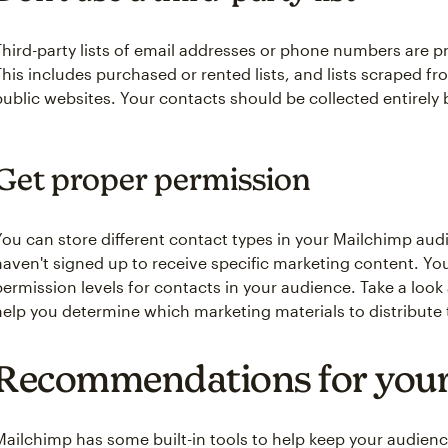
Third-party lists of email addresses or phone numbers are 
This includes purchased or rented lists, and lists scraped fr
public websites. Your contacts should be collected entirely 
Get proper permission
You can store different contact types in your Mailchimp au
haven't signed up to receive specific marketing content. You
‌permission levels for contacts in your audience. Take a look
help you determine which marketing materials to distribute t
Recommendations for your
Mailchimp has some built-in tools to help keep your audien