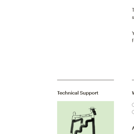
Technical Support