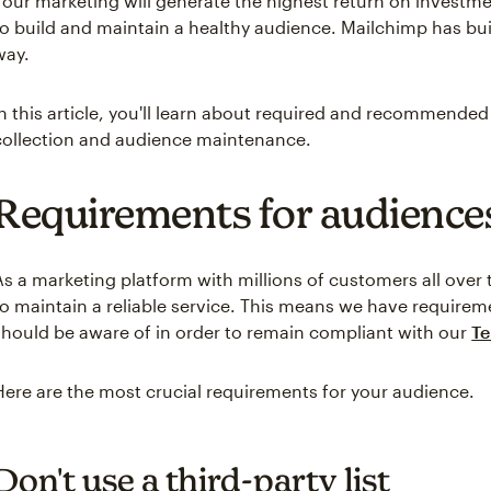
Your marketing will generate the highest return on investm
to build and maintain a healthy audience. Mailchimp has buil
way.
In this article, you'll learn about required and recommended
collection and audience maintenance.
Requirements for audience
As a marketing platform with millions of customers all over
to maintain a reliable service. This means we have requirem
should be aware of in order to remain compliant with our
Te
Here are the most crucial requirements for your audience.
Don't use a third-party list