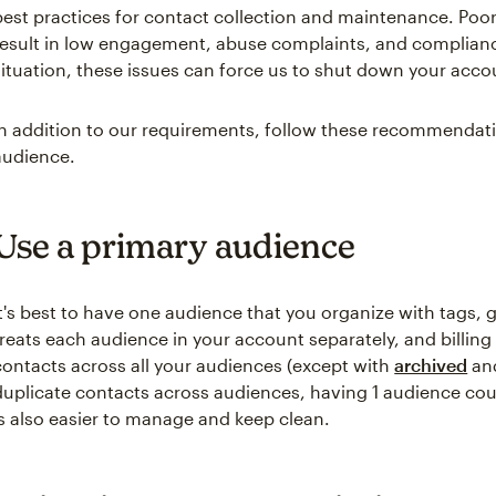
best practices for contact collection and maintenance. Po
result in low engagement, abuse complaints, and complian
situation, these issues can force us to shut down your acco
In addition to our requirements, follow these recommendati
audience.
Use a primary audience
It's best to have one audience that you organize with tags,
treats each audience in your account separately, and billing
contacts across all your audiences (except with
archived
an
duplicate contacts across audiences, having 1 audience c
is also easier to manage and keep clean.