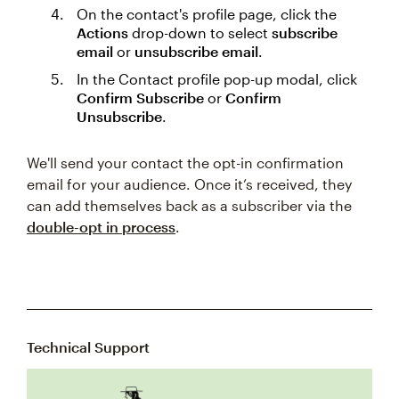
On the contact's profile page, click the
Actions
drop-down to select
subscribe
email
or
unsubscribe email
.
In the Contact profile pop-up modal, click
Confirm Subscribe
or
Confirm
Unsubscribe
.
We'll send your contact the opt-in confirmation
email for your audience. Once it’s received, they
can add themselves back as a subscriber via the
double-opt in process
.
Technical Support