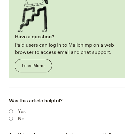
Have a question?
Paid users can log in to Mailchimp on a web
browser to access email and chat support.
Learn More.
Was this article helpful?
Yes
No