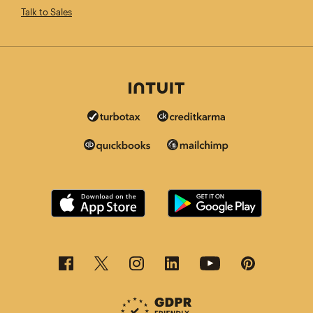
Talk to Sales