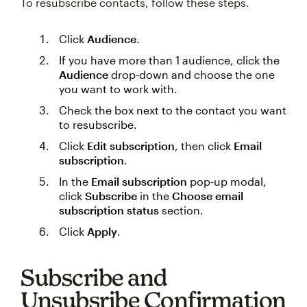
To resubscribe contacts, follow these steps.
Click
Audience
.
If you have more than 1 audience, click the
Audience
drop-down and choose the one
you want to work with.
Check the box next to the contact you want
to resubscribe.
Click
Edit subscription
, then click
Email
subscription
.
In the
Email subscription
pop-up modal,
click
Subscribe
in the
Choose email
subscription status
section.
Click
Apply
.
Subscribe and
Unsubsribe Confirmation