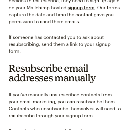
decides to resubscribe, they need to sign up again
on your Mailchimp-hosted
signup form
. Our forms
capture the date and time the contact gave you
permission to send them emails.
If someone has contacted you to ask about
resubscribing, send them a link to your signup
form.
Resubscribe email
addresses manually
If you've manually unsubscribed contacts from
your email marketing, you can resubscribe them.
Contacts who unsubscribe themselves will need to
resubscribe through your signup form.