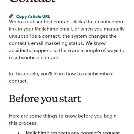
Copy Article URL
When a subscribed contact clicks the unsubscribe
link in your Mailchimp email, or when you manually
unsubscribe a contact, the system changes the
contact's email marketing status. We know
accidents happen, so there are a couple of ways to
resubscribe a contact.
In this article, you'll learn how to resubscribe a
contact.
Before you start
Here are some things to know before you begin
this process.
Mailchimp respects any contact's request