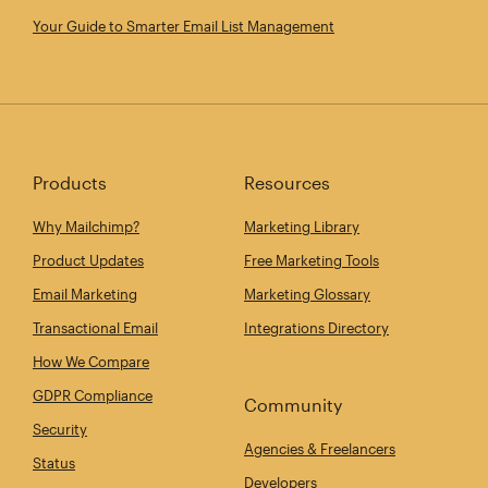
Your Guide to Smarter Email List Management
Products
Resources
Why Mailchimp?
Marketing Library
Product Updates
Free Marketing Tools
Email Marketing
Marketing Glossary
Transactional Email
Integrations Directory
How We Compare
GDPR Compliance
Community
Security
Agencies & Freelancers
Status
Developers