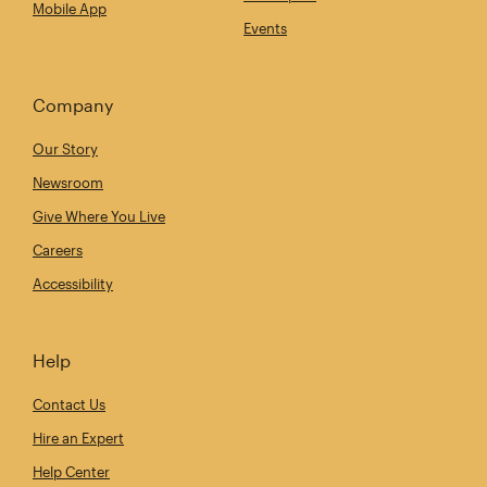
Mobile App
Events
Company
Our Story
Newsroom
Give Where You Live
Careers
Accessibility
Help
Contact Us
Hire an Expert
Help Center