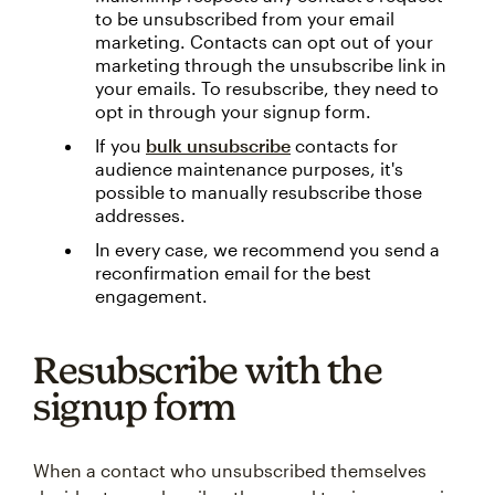
to be unsubscribed from your email
marketing. Contacts can opt out of your
marketing through the unsubscribe link in
your emails. To resubscribe, they need to
opt in through your signup form.
If you
bulk unsubscribe
contacts for
audience maintenance purposes, it's
possible to manually resubscribe those
addresses.
In every case, we recommend you send a
reconfirmation email for the best
engagement.
Resubscribe with the
signup form
When a contact who unsubscribed themselves