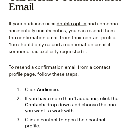
Email
If your audience uses
double opt-in
and someone
accidentally unsubscribes, you can resend them
the confirmation email from their contact profile.
You should only resend a confirmation email if
someone has explicitly requested it.
To resend a confirmation email from a contact
profile page, follow these steps.
Click
Audience
.
If you have more than 1 audience, click the
Contacts
drop-down and choose the one
you want to work with.
Click a contact to open their contact
profile.