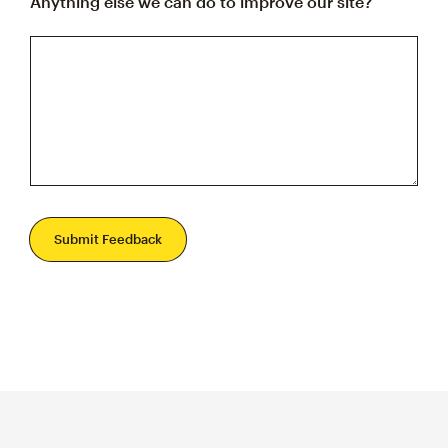
Anything else we can do to improve our site?
Submit Feedback