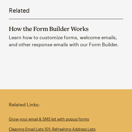
Related
How the Form Builder Works
Learn how to customize forms, welcome emails,
and other response emails with our Form Builder.
Related Links:
Grow your email & SMS list with popup forms
Cleaning Email Lists 101: Refreshing Address Lists