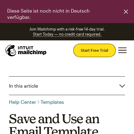
Diese Seite ist noch nicht in Deutsch
verfügbar.
Join Mailchimp with a risk-free 14-day trial.
Start Today — no credit card required.
Mai
Start Free Trial
In this article
Help Center
Templates
Save and Use an
Email Template