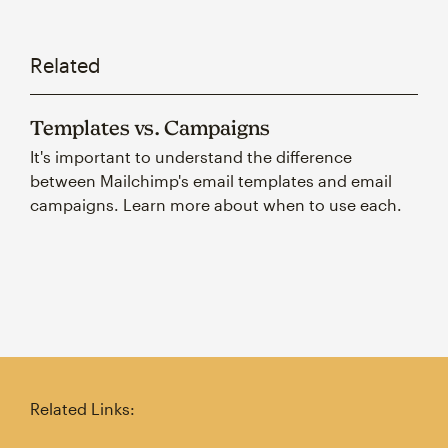
Related
Templates vs. Campaigns
It's important to understand the difference
between Mailchimp's email templates and email
campaigns. Learn more about when to use each.
Related Links: