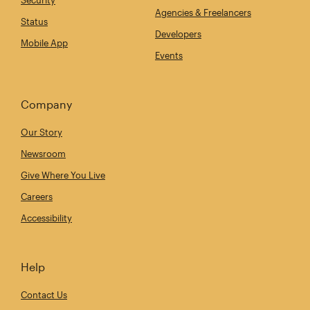
Security
Agencies & Freelancers
Status
Developers
Mobile App
Events
Company
Our Story
Newsroom
Give Where You Live
Careers
Accessibility
Help
Contact Us