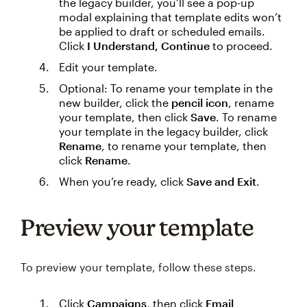
the legacy builder, you’ll see a pop-up
modal explaining that template edits won’t
be applied to draft or scheduled emails.
Click
I Understand, Continue
to proceed.
Edit your template.
Optional: To rename your template in the
new builder, click the
pencil icon
, rename
your template, then click
Save
. To rename
your template in the legacy builder, click
Rename
, to rename your template, then
click
Rename
.
When you’re ready, click
Save and Exit
.
Preview your template
To preview your template, follow these steps.
Click
Campaigns
, then click
Email