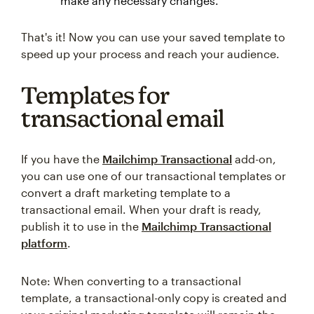
make any necessary changes.
That's it! Now you can use your saved template to
speed up your process and reach your audience.
Templates for
transactional email
If you have the
Mailchimp Transactional
add-on,
you can use one of our transactional templates or
convert a draft marketing template to a
transactional email. When your draft is ready,
publish it to use in the
Mailchimp Transactional
platform
.
Note: When converting to a transactional
template, a transactional-only copy is created and