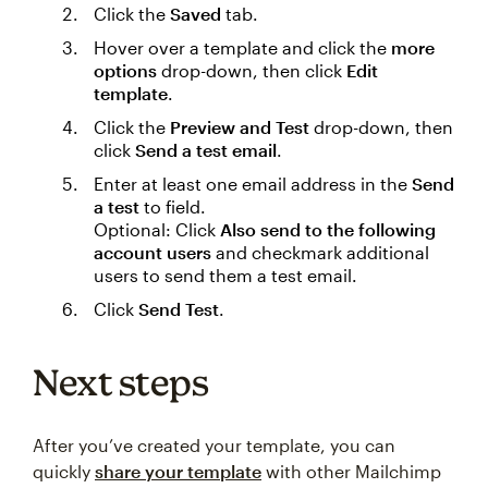
Click the
Saved
tab.
Hover over a template and click the
more
options
drop-down, then click
Edit
template
.
Click the
Preview and Test
drop-down, then
click
Send a test email
.
Enter at least one email address in the
Send
a test
to field.
Optional: Click
Also send to the following
account users
and checkmark additional
users to send them a test email.
Click
Send Test
.
Next steps
After you’ve created your template, you can
quickly
share your template
with other Mailchimp