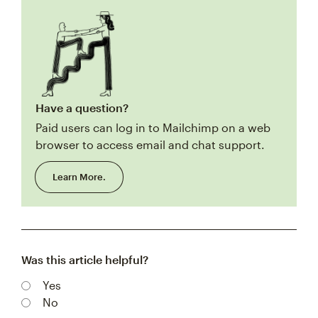
Have a question?
Paid users can log in to Mailchimp on a web
browser to access email and chat support.
Learn More.
Was this article helpful?
Yes
No