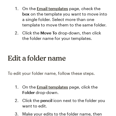
On the
Email templates
page, check the
box
on the template you want to move into
a single folder. Select more than one
template to move them to the same folder.
Click the
Move To
drop-down, then click
the folder name for your templates.
Edit a folder name
To edit your folder name, follow these steps.
On the
Email templates
page, click the
Folder
drop-down.
Click the
pencil
icon next to the folder you
want to edit.
Make your edits to the folder name, then