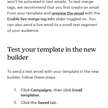
won't be activated in test emails. To test merge
tags, we recommend that you first create an email
from your template and
preview the email
with the
Enable live merge tag info
slider toggled on. You
can also send a live email to a small test segment
of your audience.
Test your template in the new
builder
To send a test email with your template in the new
builder, follow these steps.
Click
Campaigns
, then click
Email
templates
.
Click the
Saved
tab.