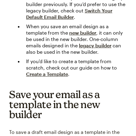
builder previously. If you’d prefer to use the
legacy builder, check out
Switch Your
Default Email Builder
.
When you save an email design as a
template from the
new builder
, it can only
be used in the new builder. One-column
emails designed in the
legacy builder
can
also be used in the new builder.
If you'd like to create a template from
scratch, check out our guide on how to
Create a Template
.
Save your email as a
template in the new
builder
To save a draft email design as a template in the