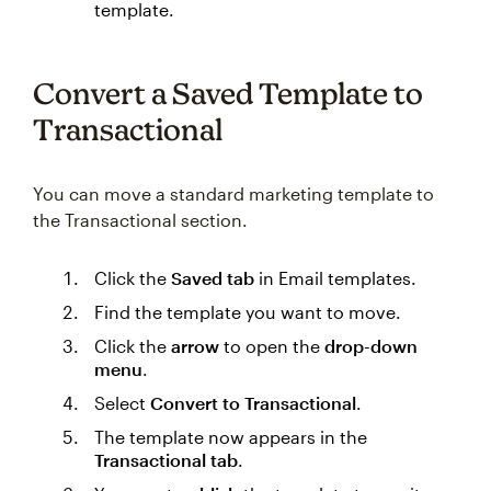
template.
Convert a Saved Template to
Transactional
You can move a standard marketing template to
the Transactional section.
Click the
Saved tab
in Email templates.
Find the template you want to move.
Click the
arrow
to open the
drop-down
menu
.
Select
Convert to Transactional
.
The template now appears in the
Transactional tab
.