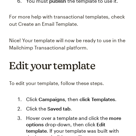
You must
publish
the template to use it.
For more help with transactional templates, check
out Create an Email Template.
Nice! Your template will now be ready to use in the
Mailchimp Transactional platform.
Edit your template
To edit your template, follow these steps.
Click
Campaigns
, then
click Templates
.
Click the
Saved tab
.
Hover over a template and click the
more
options
drop-down, then click
Edit
template
. If your template was built with