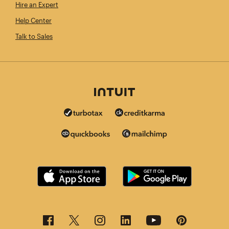
Hire an Expert
Help Center
Talk to Sales