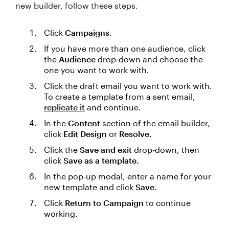
new builder, follow these steps.
Click
Campaigns
.
If you have more than one audience, click
the
Audience
drop-down and choose the
one you want to work with.
Click the draft email you want to work with.
To create a template from a sent email,
replicate it
and continue.
In the
Content
section of the email builder,
click
Edit Design
or
Resolve
.
Click the
Save and exit
drop-down, then
click
Save as a template.
In the pop-up modal, enter a name for your
new template and click
Save
.
Click
Return to Campaign
to continue
working.