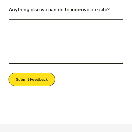
Anything else we can do to improve our site?
Submit Feedback