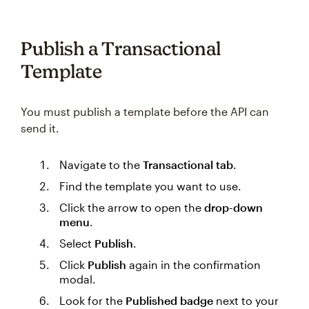
Publish a Transactional
Template
You must publish a template before the API can
send it.
Navigate to the
Transactional tab
.
Find the template you want to use.
Click the arrow to open the
drop-down
menu
.
Select
Publish
.
Click
Publish
again in the confirmation
modal.
Look for the
Published badge
next to your