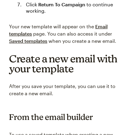
Click
Return To Campaign
to continue
working.
Your new template will appear on the
Email
templates
page. You can also access it under
Saved templates
when you create a new email.
Create a new email with
your template
After you save your template, you can use it to
create a new email.
From the email builder
To use a saved template when creating a new