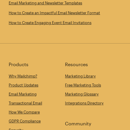
Email Marketing and Newsletter Templates
How to Create an Impactful Email Newsletter Format
How to Create Engaging Event Email Invitations
Products
Resources
Why Mailchimp?
Marketing Library
Product Updates
Free Marketing Tools
Email Marketing
Marketing Glossary
Transactional Email
Integrations Directory
How We Compare
GDPR Compliance
Community