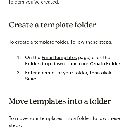
folders you've created.
Create a template folder
To create a template folder, follow these steps.
On the
Email templates
page, click the
Folder
drop-down, then click
Create Folder
.
Enter a name for your folder, then click
Save
.
Move templates into a folder
To move your templates into a folder, follow these
steps.