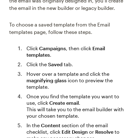
the email was originally designed in, you’ll create
the email in the new builder or legacy builder.
To choose a saved template from the Email
templates page, follow these steps.
Click
Campaigns
, then click
Email
templates
.
Click the
Saved
tab.
Hover over a template and click the
magnifying glass
icon to preview the
template.
Once you find the template you want to
use, click
Create email
.
This will take you to the email builder with
your chosen template.
In the
Content
section of the email
checklist, click
Edit Design
or
Resolve
to