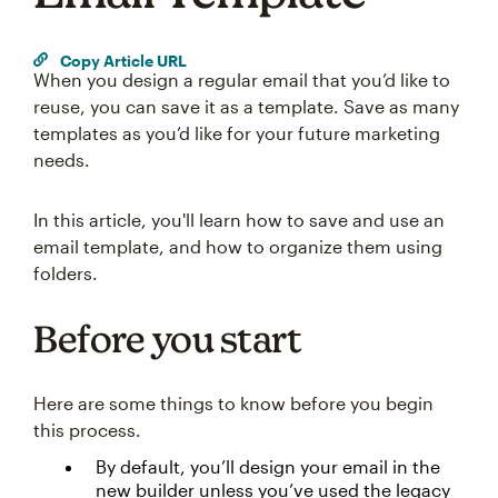
Copy Article URL
When you design a regular email that you’d like to
reuse, you can save it as a template. Save as many
templates as you’d like for your future marketing
needs.
In this article, you'll learn how to save and use an
email template, and how to organize them using
folders.
Before you start
Here are some things to know before you begin
this process.
By default, you’ll design your email in the
new builder unless you’ve used the legacy