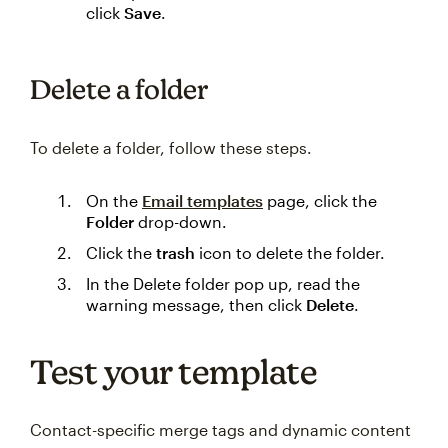
click
Save
.
Delete a folder
To delete a folder, follow these steps.
On the
Email templates
page, click the
Folder
drop-down.
Click the
trash
icon to delete the folder.
In the Delete folder pop up, read the
warning message, then click
Delete
.
Test your template
Contact-specific merge tags and dynamic content