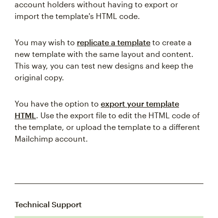
account holders without having to export or
import the template's HTML code.
You may wish to
replicate a template
to create a
new template with the same layout and content.
This way, you can test new designs and keep the
original copy.
You have the option to
export your template
HTML
. Use the export file to edit the HTML code of
the template, or upload the template to a different
Mailchimp account.
Technical Support