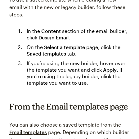
email with the new or legacy builder, follow these
steps.
In the
Content
section of the email builder,
click
Design Email
.
On the
Select a template
page, click the
Saved templates
tab.
If you’re using the new builder, hover over
the template you want and click
Apply
. If
you’re using the legacy builder, click the
template you want to use.
From the Email templates page
You can also choose a saved template from the
Email templates
page. Depending on which builder