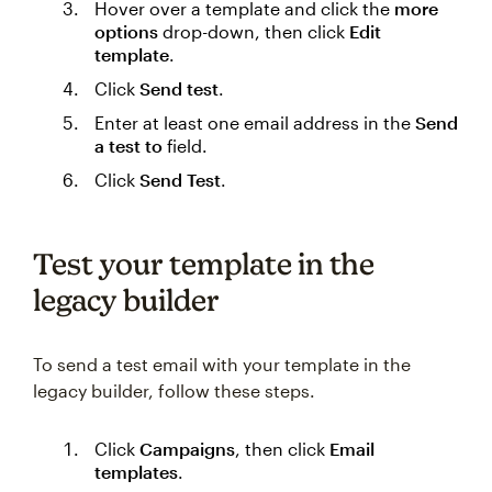
Hover over a template and click the
more
options
drop-down, then click
Edit
template
.
Click
Send test
.
Enter at least one email address in the
Send
a test to
field.
Click
Send Test
.
Test your template in the
legacy builder
To send a test email with your template in the
legacy builder, follow these steps.
Click
Campaigns
, then click
Email
templates
.