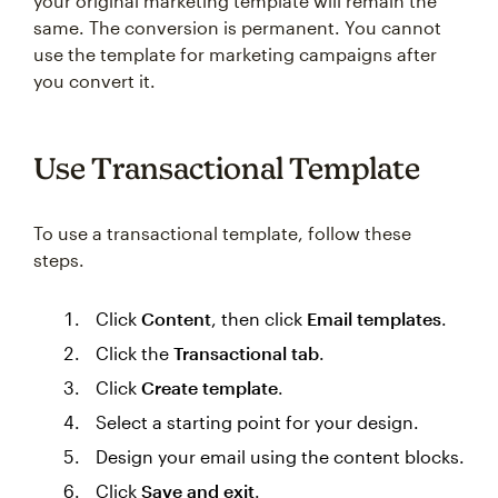
your original marketing template will remain the
same. The conversion is permanent. You cannot
use the template for marketing campaigns after
you convert it.
Use ‌Transactional Template
To use a transactional template, follow these
steps.
Click
Content
, then click
Email templates
.
Click the
Transactional tab
.
Click
Create template
.
Select a starting point for your design.
Design your email using the content blocks.
Click
Save and exit
.