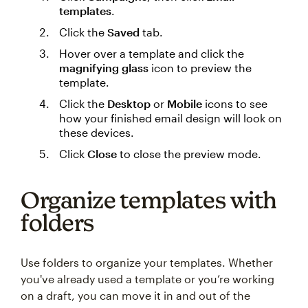
templates
.
Click the
Saved
tab.
Hover over a template and click the
magnifying glass
icon to preview the
template.
Click the
Desktop
or
Mobile
icons to see
how your finished email design will look on
these devices.
Click
Close
to close the preview mode.
Organize templates with
folders
Use folders to organize your templates. Whether
you've already used a template or you’re working
on a draft, you can move it in and out of the