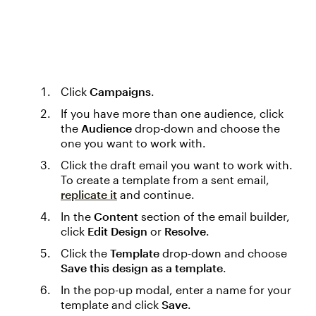
Click
Campaigns
.
If you have more than one audience, click
the
Audience
drop-down and choose the
one you want to work with.
Click the draft email you want to work with.
To create a template from a sent email,
replicate it
and continue.
In the
Content
section of the email builder,
click
Edit Design
or
Resolve
.
Click the
Template
drop-down and choose
Save this design as a template
.
In the pop-up modal, enter a name for your
template and click
Save
.