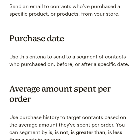
Send an email to contacts who’ve purchased a
specific product, or products, from your store.
Purchase date
Use this criteria to send to a segment of contacts
who purchased on, before, or after a specific date.
Average amount spent per
order
Use purchase history to target contacts based on
the average amount they've spent per order. You
can segment by
is
,
is not
,
is greater than
,
is less
than
a certain amount.