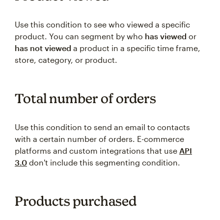
Use this condition to see who viewed a specific
product. You can segment by who
has viewed
or
has not viewed
a product in a specific time frame,
store, category, or product.
Total number of orders
Use this condition to send an email to contacts
with a certain number of orders. E-commerce
platforms and custom integrations that use
API
3.0
don't include this segmenting condition.
Products purchased