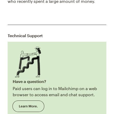
who recently spent a large amount of money.
Technical Support
Have a question?
Paid users can log in to Mailchimp on a web
browser to access email and chat support.
Learn More.