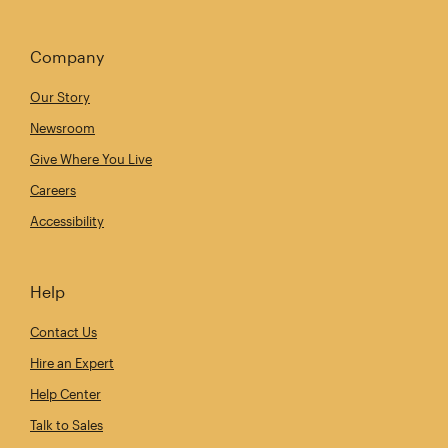
Company
Our Story
Newsroom
Give Where You Live
Careers
Accessibility
Help
Contact Us
Hire an Expert
Help Center
Talk to Sales