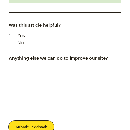
Was this article helpful?
Yes
No
Anything else we can do to improve our site?
Submit Feedback