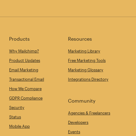
Products
Resources
Why Mailchimp?
Marketing Library
Product Updates
Free Marketing Tools
Email Marketing
Marketing Glossary
Transactional Email
Integrations Directory
How We Compare
GDPR Compliance
Community
Security
Agencies & Freelancers
Status
Developers
Mobile App
Events