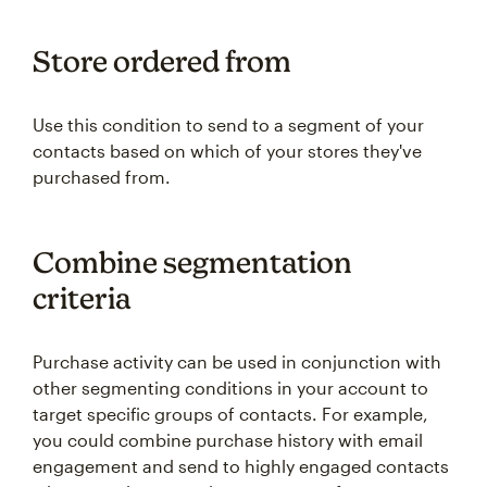
Store ordered from
Use this condition to send to a segment of your
contacts based on which of your stores they've
purchased from.
Combine segmentation
criteria
Purchase activity can be used in conjunction with
other segmenting conditions in your account to
target specific groups of contacts. For example,
you could combine purchase history with email
engagement and send to highly engaged contacts