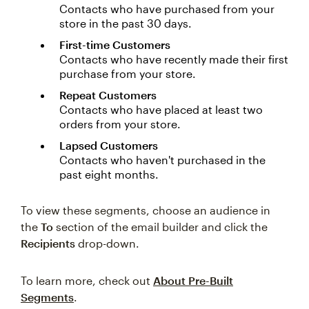
Contacts who have purchased from your
store in the past 30 days.
First-time Customers
Contacts who have recently made their first
purchase from your store.
Repeat Customers
Contacts who have placed at least two
orders from your store.
Lapsed Customers
Contacts who haven't purchased in the
past eight months.
To view these segments, choose an audience in
the
To
section of the email builder and click the
Recipients
drop-down.
To learn more, check out
About Pre-Built
Segments
.