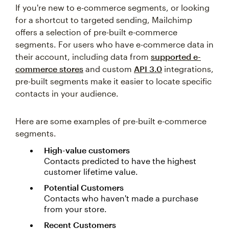
If you're new to e-commerce segments, or looking
for a shortcut to targeted sending, Mailchimp
offers a selection of pre-built e-commerce
segments. For users who have e-commerce data in
their account, including data from
supported e-
commerce stores
and custom
API 3.0
integrations,
pre-built segments make it easier to locate specific
contacts in your audience.
Here are some examples of pre-built e-commerce
segments.
High-value customers
Contacts predicted to have the highest
customer lifetime value.
Potential Customers
Contacts who haven't made a purchase
from your store.
Recent Customers