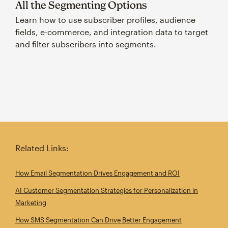
All the Segmenting Options
Learn how to use subscriber profiles, audience
fields, e-commerce, and integration data to target
and filter subscribers into segments.
Related Links:
How Email Segmentation Drives Engagement and ROI
AI Customer Segmentation Strategies for Personalization in
Marketing
How SMS Segmentation Can Drive Better Engagement