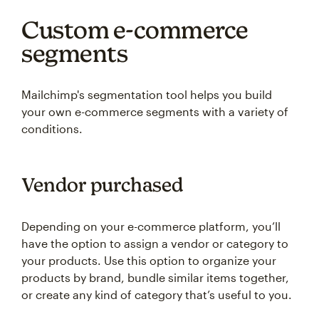
Custom e-commerce
segments
Mailchimp's segmentation tool helps you build
your own e-commerce segments with a variety of
conditions.
Vendor purchased
Depending on your e-commerce platform, you’ll
have the option to assign a vendor or category to
your products. Use this option to organize your
products by brand, bundle similar items together,
or create any kind of category that’s useful to you.