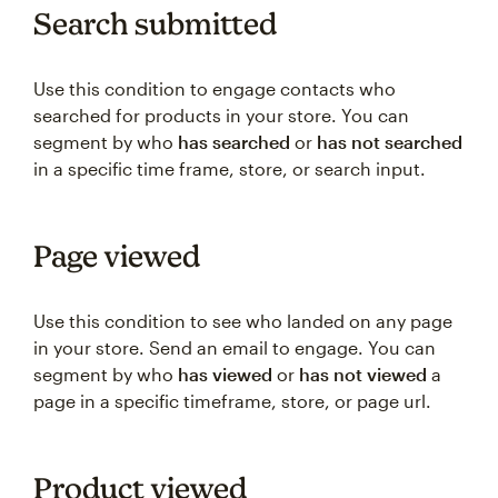
Search submitted
Use this condition to engage contacts who
searched for products in your store. You can
segment by who
has searched
or
has not searched
in a specific time frame, store, or search input.
Page viewed
Use this condition to see who landed on any page
in your store. Send an email to engage. You can
segment by who
has viewed
or
has not viewed
a
page in a specific timeframe, store, or page url.
Product viewed