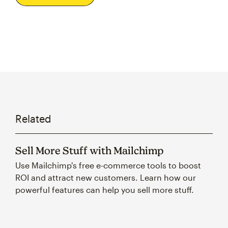
Related
Sell More Stuff with Mailchimp
Use Mailchimp's free e-commerce tools to boost
ROI and attract new customers. Learn how our
powerful features can help you sell more stuff.