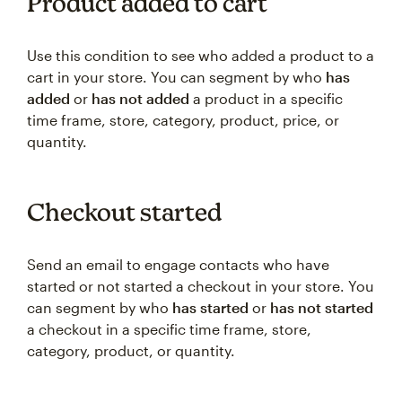
Product added to cart
Use this condition to see who added a product to a
cart in your store. You can segment by who
has
added
or
has not added
a product in a specific
time frame, store, category, product, price, or
quantity.
Checkout started
Send an email to engage contacts who have
started or not started a checkout ‌in your store. You
can segment by who
has started
or
has not started
a checkout in a specific time frame, store,
category, product, or quantity.