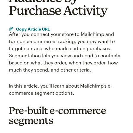
Purchase Activity
Copy Article URL
After you connect your store to Mailchimp and
turn on e-commerce tracking, you may want to
target contacts who made certain purchases.
Segmentation lets you view and send to contacts
based on what they order, when they order, how
much they spend, and other criteria.
In this article, you'll learn about Mailchimp's e-
commerce segment options.
Pre-built e-commerce
segments