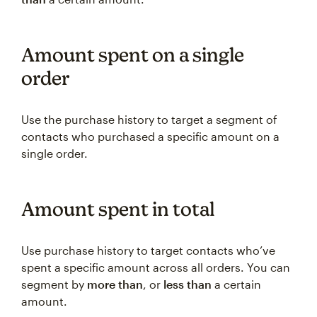
Amount spent on a single
order
Use the purchase history to target a segment of
contacts who purchased a specific amount on a
single order.
Amount spent in total
Use purchase history to target contacts who’ve
spent a specific amount across all orders. You can
segment by
more than
, or
less than
a certain
amount.