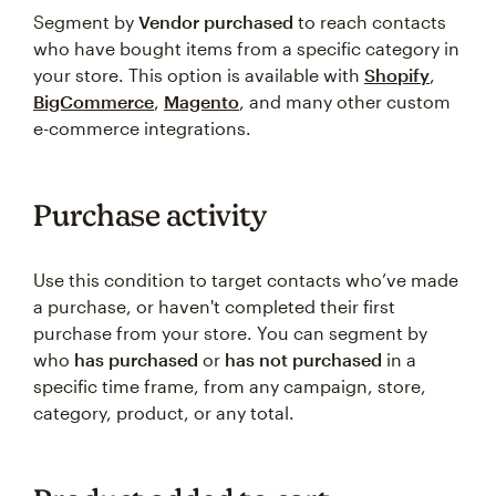
Segment by
Vendor purchased
to reach contacts
who have bought items from a specific category in
your store. This option is available with
Shopify
,
BigCommerce
,
Magento
, and many other custom
e-commerce integrations.
Purchase activity
Use this condition to target contacts who’ve made
a purchase, or haven't completed their first
purchase from your store. You can segment by
who
has purchased
or
has not purchased
in a
specific time frame, from any campaign, store,
category, product, or any total.