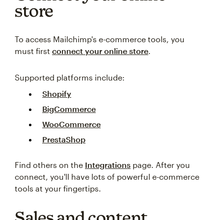
store
To access Mailchimp's e-commerce tools, you
must first
connect your online store
.
Supported platforms include:
Shopify
BigCommerce
WooCommerce
PrestaShop
Find others on the
Integrations
page. After you
connect, you'll have lots of powerful e-commerce
tools at your fingertips.
Sales and content