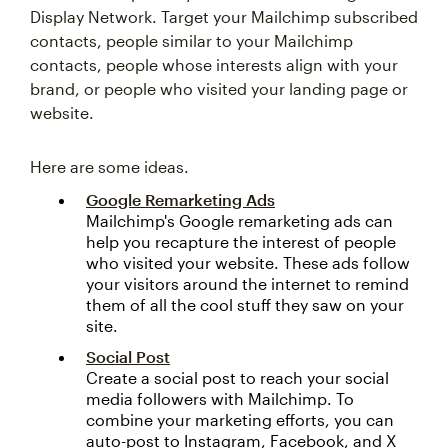
Display Network. Target your Mailchimp subscribed
contacts, people similar to your Mailchimp
contacts, people whose interests align with your
brand, or people who visited your landing page or
website.
Here are some ideas.
Google Remarketing Ads
Mailchimp's Google remarketing ads can
help you recapture the interest of people
who visited your website. These ads follow
your visitors around the internet to remind
them of all the cool stuff they saw on your
site.
Social Post
Create a social post to reach your social
media followers with Mailchimp. To
combine your marketing efforts, you can
auto-post to Instagram, Facebook, and X