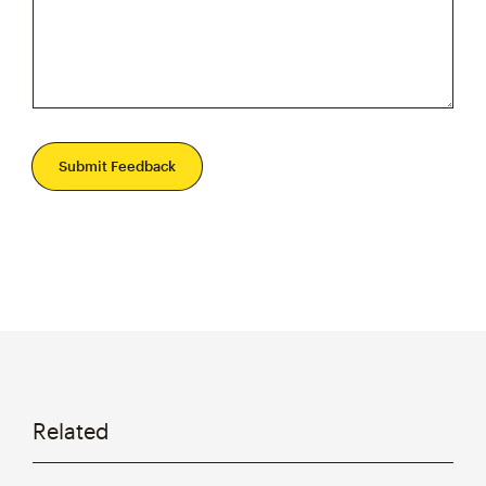
Submit Feedback
Related