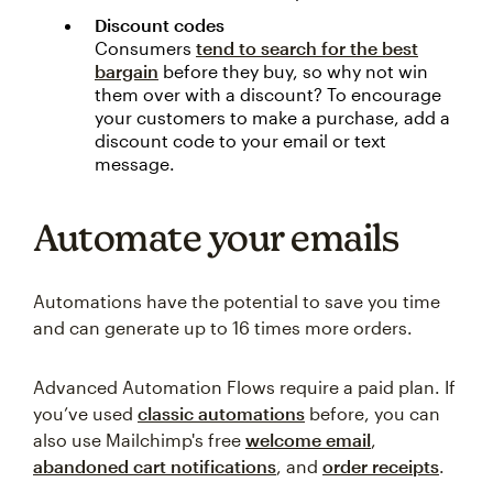
Discount codes
Consumers
tend to search for the best
bargain
before they buy, so why not win
them over with a discount? To encourage
your customers to make a purchase, add a
discount code to your email or text
message.
Automate your emails
Automations have the potential to save you time
and can generate up to 16 times more orders.
Advanced Automation Flows require a paid plan. If
you’ve used
classic automations
before, you can
also use Mailchimp's free
welcome email
,
abandoned cart notifications
, and
order receipts
.