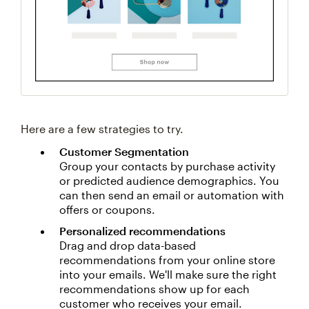
Here are a few strategies to try.
Customer Segmentation
Group your contacts by purchase activity
or predicted audience demographics. You
can then send an email or automation with
offers or coupons.
Personalized recommendations
Drag and drop data-based
recommendations from your online store
into your emails. We'll make sure the right
recommendations show up for each
customer who receives your email.