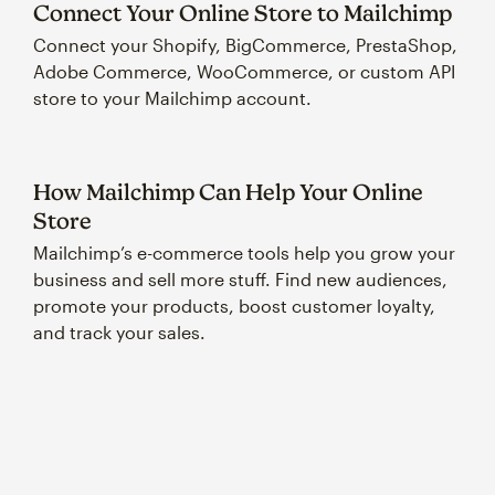
Connect Your Online Store to Mailchimp
Connect your Shopify, BigCommerce, PrestaShop,
Adobe Commerce, WooCommerce, or custom API
store to your Mailchimp account.
How Mailchimp Can Help Your Online
Store
Mailchimp’s e-commerce tools help you grow your
business and sell more stuff. Find new audiences,
promote your products, boost customer loyalty,
and track your sales.