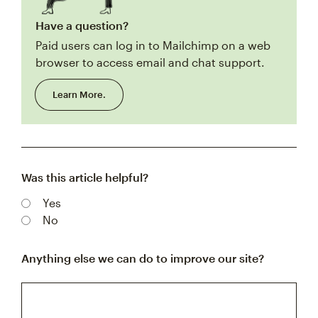
Have a question?
Paid users can log in to Mailchimp on a web
browser to access email and chat support.
Learn More.
Was this article helpful?
Yes
No
Anything else we can do to improve our site?