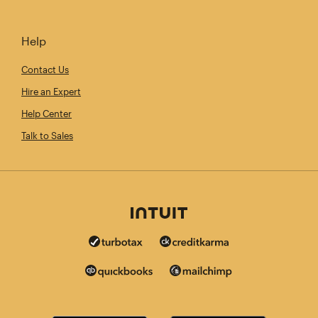
Help
Contact Us
Hire an Expert
Help Center
Talk to Sales