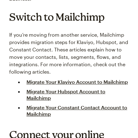
Switch to Mailchimp
If you’re moving from another service, Mailchimp
provides migration steps for Klaviyo, Hubspot, and
Constant Contact. These articles explain how to
move your contacts, lists, segments, flows, and
integrations. For more information, check out the
following articles.
Migrate Your Klaviyo Account to Mailchimp
Migrate Your Hubspot Account to
Mailchimp
Migrate Your Constant Contact Account to
Mailchimp
Connect your online