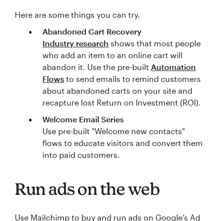
Here are some things you can try.
Abandoned Cart Recovery
Industry research
shows that most people
who add an item to an online cart will
abandon it. Use the pre-built
Automation
Flows
to send emails to remind customers
about abandoned carts on your site and
recapture lost Return on Investment (ROI).
Welcome Email Series
Use pre-built "Welcome new contacts"
flows to educate visitors and convert them
into paid customers.
Run ads on the web
Use Mailchimp to buy and run ads on Google’s Ad