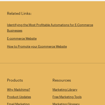
Related Links:
Identifying the Most Profitable Automations for E‑Commerce
Businesses
E-commerce Website
How to Promote your Ecommerce Website
Products
Resources
Why Mailchimp?
Marketing Library
Product Updates
Free Marketing Tools
Email Marketing
Marketing Glossary