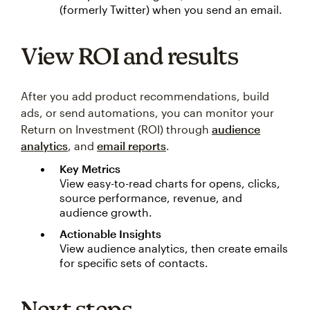
(formerly Twitter) when you send an email.
View ROI and results
After you add product recommendations, build
ads, or send automations, you can monitor your
Return on Investment (ROI) through
audience
analytics
, and
email reports
.
Key Metrics
View easy-to-read charts for opens, clicks,
source performance, revenue, and
audience growth.
Actionable Insights
View audience analytics, then create emails
for specific sets of contacts.
Next steps