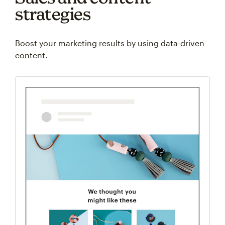
strategies
Boost your marketing results by using data-driven
content.