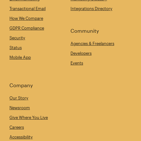
Transactional Email
Integrations Directory
How We Compare
GDPR Compliance
Community
Security
Agencies & Freelancers
Status
Developers
Mobile App
Events
Company
Our Story
Newsroom
Give Where You Live
Careers
Accessibility