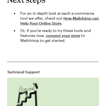
For an in-depth look at each e-commerce
tool we offer, check out
How Mailchimp can
Help Your Online Store
.
Or, if you're ready to try these tools and
features now,
connect your store
to
Mailchimp to get started.
Technical Support