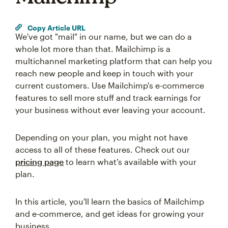
Copy Article URL
We've got "mail" in our name, but we can do a
whole lot more than that. Mailchimp is a
multichannel marketing platform that can help you
reach new people and keep in touch with your
current customers. Use Mailchimp's e-commerce
features to sell more stuff and track earnings for
your business without ever leaving your account.
Depending on your plan, you might not have
access to all of these features. Check out our
pricing page
to learn what's available with your
plan.
In this article, you'll learn the basics of Mailchimp
and e-commerce, and get ideas for growing your
business.