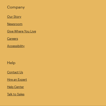
Company
Our Story
Newsroom
Give Where You Live
Careers
Accessibility
Help
Contact Us
Hire an Expert
Help Center
Talk to Sales