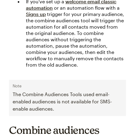
If you've set up a
welcome email classic
automation
or an automation flow with a
Signs up
trigger for your primary audience,
the combine audiences tool will trigger the
automation for all contacts moved from
the original audience. To combine
audiences without triggering the
automation, pause the automation,
combine your audiences, then edit the
workflow to manually remove the contacts
from the old audience.
Note
The Combine Audiences Tools used email-
enabled audiences is not available for SMS-
enable audiences.
Combine audiences