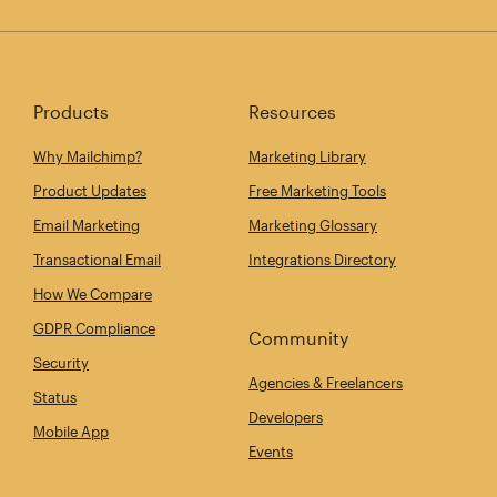
Products
Resources
Why Mailchimp?
Marketing Library
Product Updates
Free Marketing Tools
Email Marketing
Marketing Glossary
Transactional Email
Integrations Directory
How We Compare
GDPR Compliance
Community
Security
Agencies & Freelancers
Status
Developers
Mobile App
Events