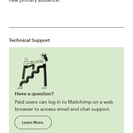
Technical Support
Have a question?
Paid users can log in to Mailchimp on a web
browser to access email and chat support.
Learn More.