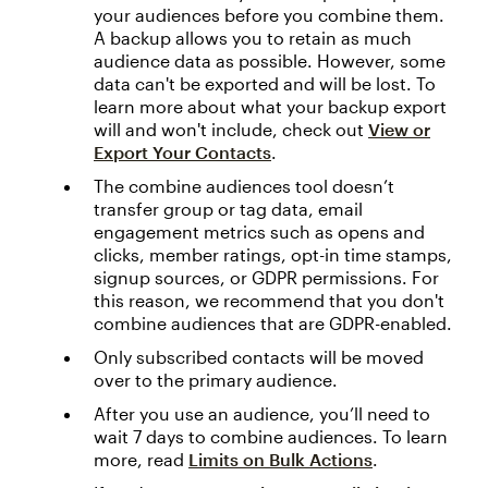
your audiences before you combine them.
A backup allows you to retain as much
audience data as possible. However, some
data can't be exported and will be lost. To
learn more about what your backup export
will and won't include, check out
View or
Export Your Contacts
.
The combine audiences tool doesn’t
transfer group or tag data, email
engagement metrics such as opens and
clicks, member ratings, opt-in time stamps,
signup sources, or GDPR permissions. For
this reason, we recommend that you don't
combine audiences that are GDPR-enabled.
Only subscribed contacts will be moved
over to the primary audience.
After you use an audience, you’ll need to
wait 7 days to combine audiences. To learn
more, read
Limits on Bulk Actions
.