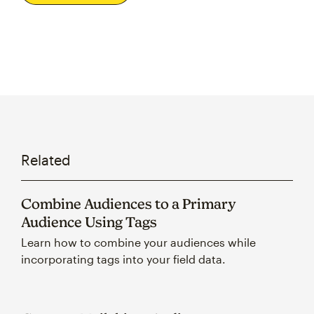
Related
Combine Audiences to a Primary
Audience Using Tags
Learn how to combine your audiences while
incorporating tags into your field data.