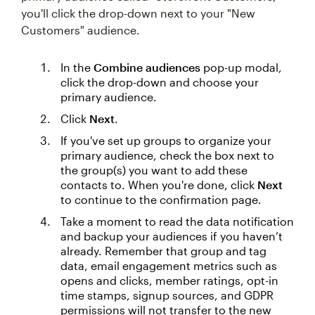
you'll click the drop-down next to your "New
Customers" audience.
In the
Combine audiences
pop-up modal,
click the drop-down and choose your
primary audience.
Click
Next
.
If you've set up groups to organize your
primary audience, check the box next to
the group(s) you want to add these
contacts to. When you're done, click
Next
to continue to the confirmation page.
Take a moment to read the data notification
and backup your audiences if you haven’t
already. Remember that group and tag
data, email engagement metrics such as
opens and clicks, member ratings, opt-in
time stamps, signup sources, and GDPR
permissions will not transfer to the new