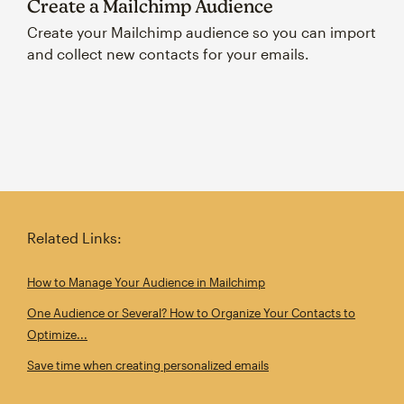
Create a Mailchimp Audience
Create your Mailchimp audience so you can import
and collect new contacts for your emails.
Related Links:
How to Manage Your Audience in Mailchimp
One Audience or Several? How to Organize Your Contacts to
Optimize...
Save time when creating personalized emails