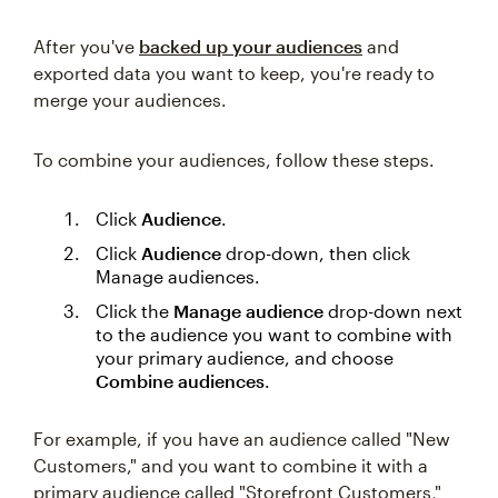
After you've
backed up your audiences
and
exported data you want to keep, you're ready to
merge your audiences.
To combine your audiences, follow these steps.
Click
Audience
.
Click
Audience
drop-down, then click
Manage audiences.
Click the
Manage audience
drop-down next
to the audience you want to combine with
your primary audience, and choose
Combine audiences
.
For example, if you have an audience called "New
Customers," and you want to combine it with a
primary audience called "Storefront Customers,"