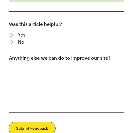
Was this article helpful?
Yes
No
Anything else we can do to improve our site?
Submit Feedback