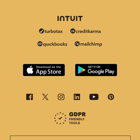
This page is now available in other languages.