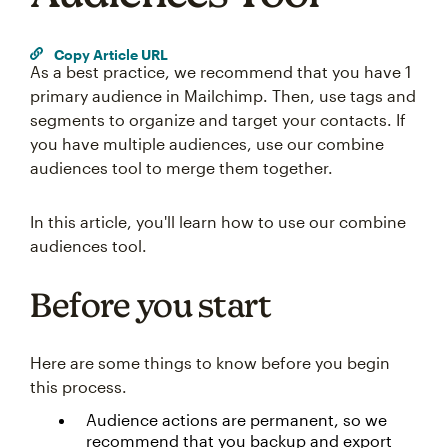
Copy Article URL
As a best practice, we recommend that you have 1
primary audience in Mailchimp. Then, use tags and
segments to organize and target your contacts. If
you have multiple audiences, use our combine
audiences tool to merge them together.
In this article, you'll learn how to use our combine
audiences tool.
Before you start
Here are some things to know before you begin
this process.
Audience actions are permanent, so we
recommend that you backup and export