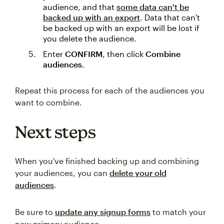
audience, and that
some data can't be
backed up with an export
. Data that can't
be backed up with an export will be lost if
you delete the audience.
Enter
CONFIRM
, then click
Combine
audiences
.
Repeat this process for each of the audiences you
want to combine.
Next steps
When you've finished backing up and combining
your audiences, you can
delete your old
audiences
.
Be sure to
update any signup forms
to match your
new primary audience.