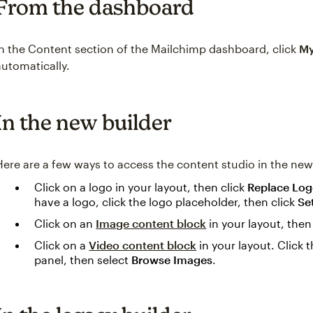
From the dashboard
In the Content section of the Mailchimp dashboard, click
My
automatically.
In the new builder
Here are a few ways to access the content studio in the new
Click on a logo in your layout, then click
Replace Lo
have a logo, click the logo placeholder, then click
Se
Click on an
Image content block
in your layout, the
Click on a
Video content block
in your layout. Click 
panel, then select
Browse Images
.