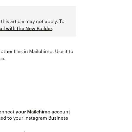
this article may not apply. To
il with the New Builder
.
her files in Mailchimp. Use it to
ce.
onnect your Mailchimp account
ed to your Instagram Business