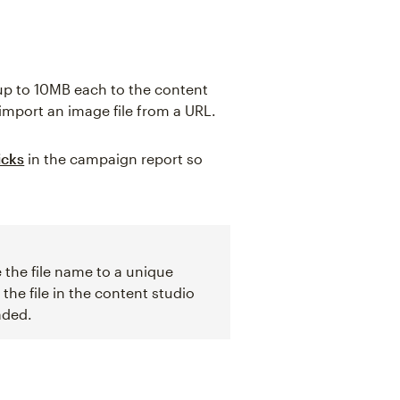
 up to 10MB each to the content
import an image file from a URL.
icks
in the campaign report so
 the file name to a unique
he file in the content studio
aded.