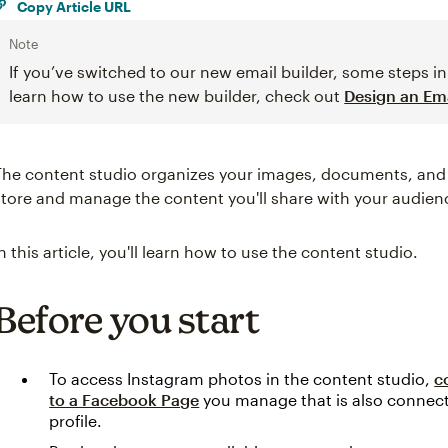
Copy Article URL
Note
If you’ve switched to our new email builder, some steps in 
learn how to use the new builder, check out
Design an Ema
The content studio organizes your images, documents, and ot
store and manage the content you'll share with your audien
In this article, you'll learn how to use the content studio.
Before you start
To access Instagram photos in the content studio,
c
to a Facebook Page
you manage that is also connect
profile.