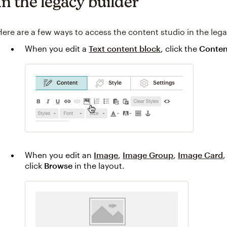
In the legacy builder
Here are a few ways to access the content studio in the lega
When you edit a
Text content block
, click the
Conten
When you edit an
Image
,
Image Group
,
Image Card
,
click
Browse
in the layout.