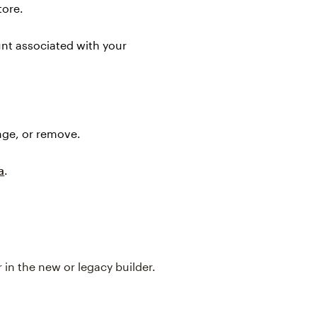
tore.
nt associated with your
nge, or remove.
a
.
in the new or legacy builder.