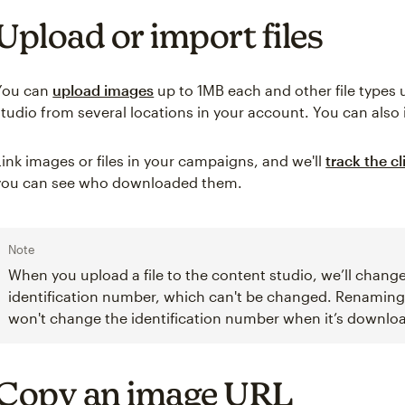
Upload or import files
You can
upload images
up to 1MB each and other file types
studio from several locations in your account. You can also 
Link images or files in your campaigns, and we'll
track the cl
you can see who downloaded them.
Note
When you upload a file to the content studio, we’ll change
identification number, which can't be changed. Renaming t
won't change the identification number when it’s downlo
Copy an image URL