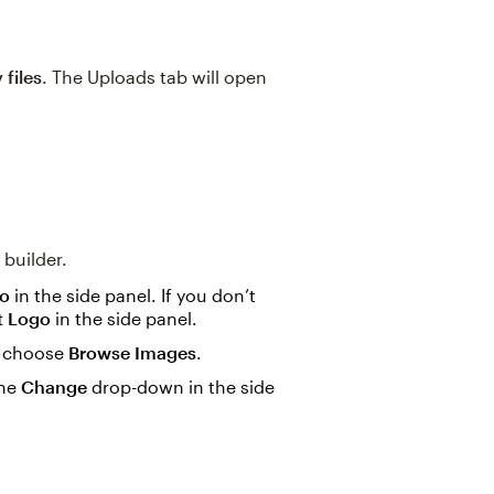
 files
. The Uploads tab will open
 builder.
go
in the side panel. If you don’t
t Logo
in the side panel.
n choose
Browse Images
.
the
Change
drop-down in the side