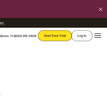
ed.
Mai
Start Free Trial
Log In
 demo:
+1 (800) 315-5939
o