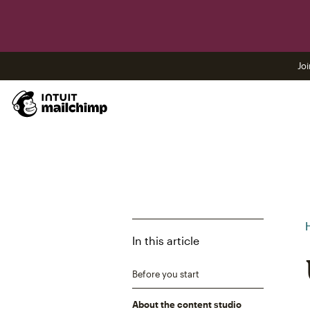
Joi
In this article
Before you start
About the content studio