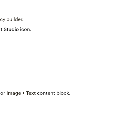
cy builder.
t Studio
icon.
 or
Image + Text
content block,