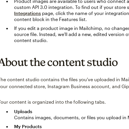
Product images are available to users who connect
custom API 3.0 integration. To find out if your store s
Integrations
page, click the name of your integratio
content block in the Features list.
If you edit a product image in Mailchimp, no changes
source file. Instead, we'll add a new, edited version o
content studio.
About the content studio
The content studio contains the files you've uploaded in Ma
your connected store, Instagram Business account, and Giphy
Your content is organized into the following tabs.
Uploads
Contains images, documents, or files you upload in
My Products