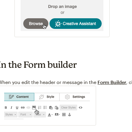
In the Form builder
When you edit the header or message in the
Form Builder
, 