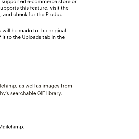
 a supported e-commerce store or
upports this feature, visit the
n, and check for the Product
 will be made to the original
f it to the Uploads tab in the
ilchimp, as well as images from
's searchable GIF library.
 Mailchimp.