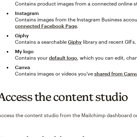
Contains product images from a connected online s
Instagram
Contains images from the Instagram Business accou
connected Facebook Page
.
Giphy
Contains a searchable
Giphy
library and recent GIFs.
My logo
Contains your
default logo
, which you can edit, cha
Canva
Contains images or videos you've
shared from Canv
Access the content studio
Access the content studio from the Mailchimp dashboard or 