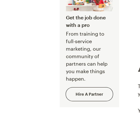
Get the job done
with a pro
From training to
full-service
marketing, our
community of
partners can help
you make things
happen.
Hire A Partner