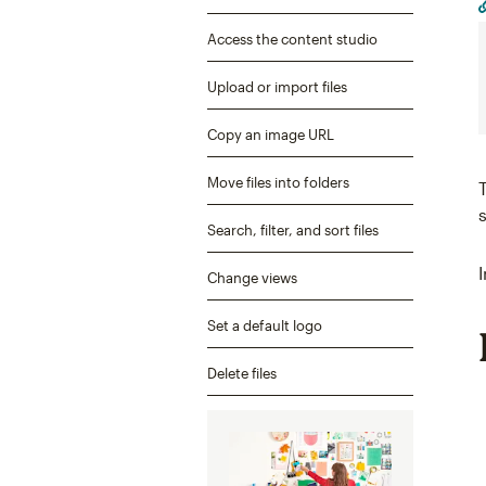
Access the content studio
Upload or import files
Copy an image URL
Move files into folders
Search, filter, and sort files
Change views
Set a default logo
Delete files