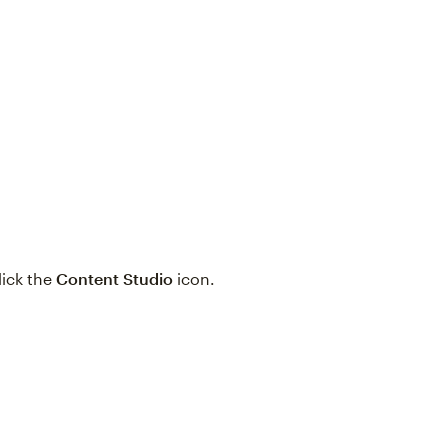
click the
Content Studio
icon.