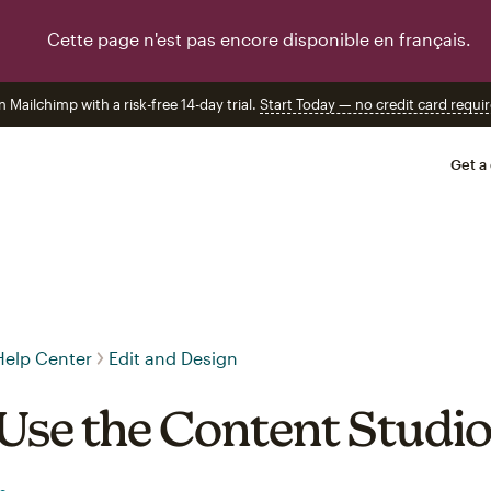
Cette page n'est pas encore disponible en français.
n Mailchimp with a risk-free 14-day trial.
Start Today — no credit card requir
Get a
Help Center
Edit and Design
Use the Content Studi