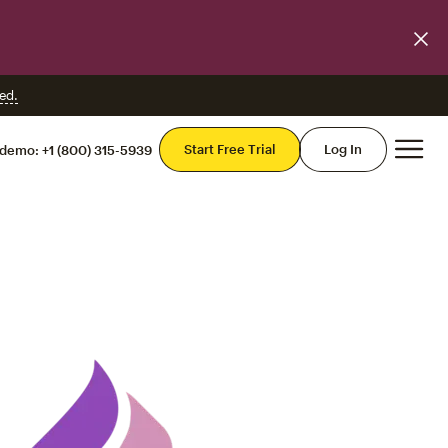
ed.
Mai
Start Free Trial
Log In
 demo:
+1 (800) 315-5939