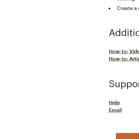
Create a
Additi
How-to: Vid
How-to: Arti
Suppo
Help
Email