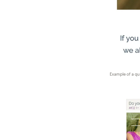
Example of a qu