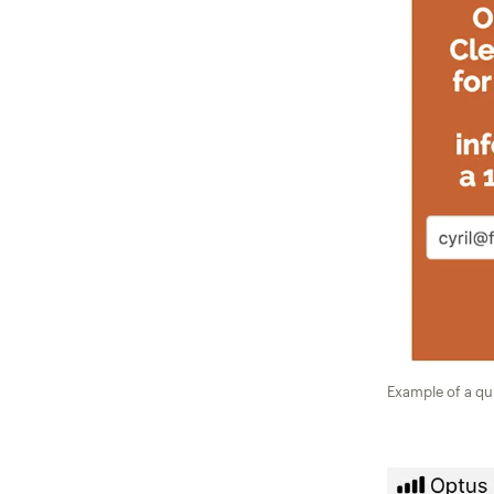
Example of a qu