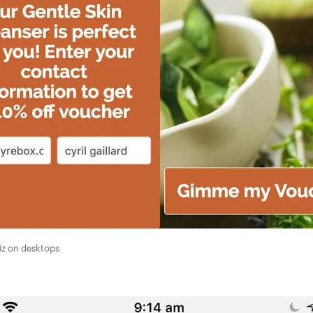
iz on desktops