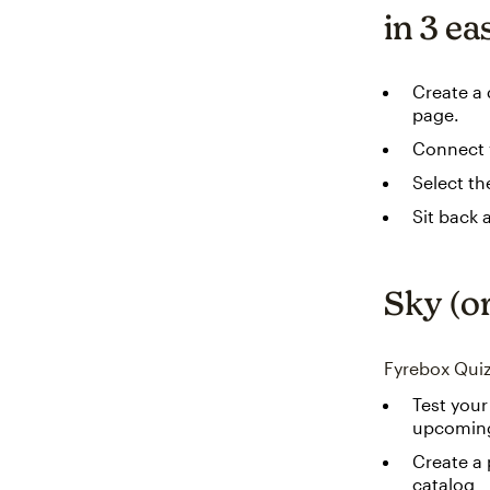
in 3 ea
Create a 
page.
Connect y
Select th
Sit back 
Sky (or
Fyrebox Quiz
Test your
upcoming
Create a 
catalog