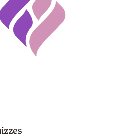
uizzes