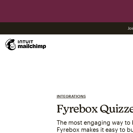
Joi
INTEGRATIONS
Fyrebox Quizz
The most engaging way to bu
Fyrebox makes it easy to bui