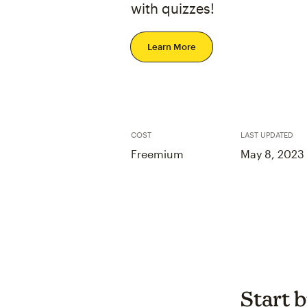
with quizzes!
Learn More
COST
LAST UPDATED
Freemium
May 8, 2023
Start b