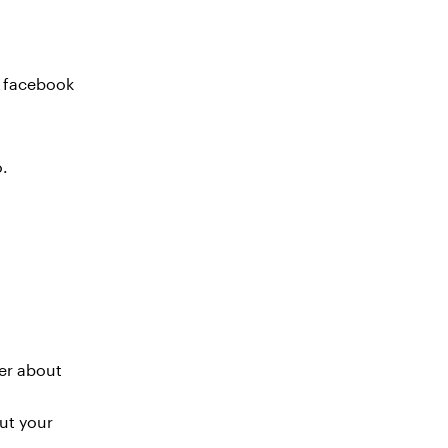
r facebook
o.
ter about
ut your