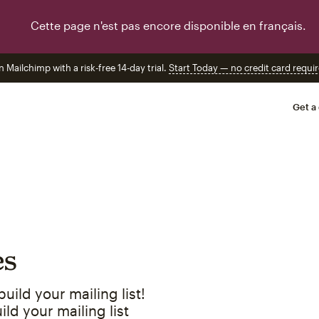
Cette page n'est pas encore disponible en français.
n Mailchimp with a risk-free 14-day trial.
Start Today — no credit card requir
Get a
es
ild your mailing list!
ld your mailing list