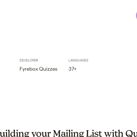
DEVELOPER
LANGUAGES
Fyrebox Quizzes
37+
uilding your Mailing List with Q