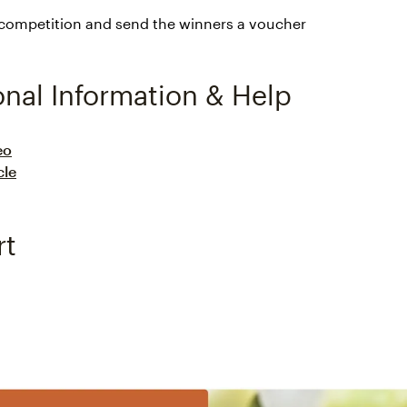
 competition and send the winners a voucher
onal Information & Help
eo
cle
rt