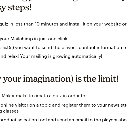
sy steps!
quiz in less than 10 minutes and install it on your website o
our Mailchimp in just one click
e list(s) you want to send the player's contact information t
and relax! Your mailing is growing automatically!
 your imagination) is the limit!
 Maker make to create a quiz in order to:
 online visitor on a topic and register them to your newslet
 classes
product selection tool and send an email to the players abo