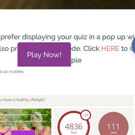
iz on mobiles