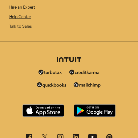
Hire an Expert
Help Center
Talk to Sales