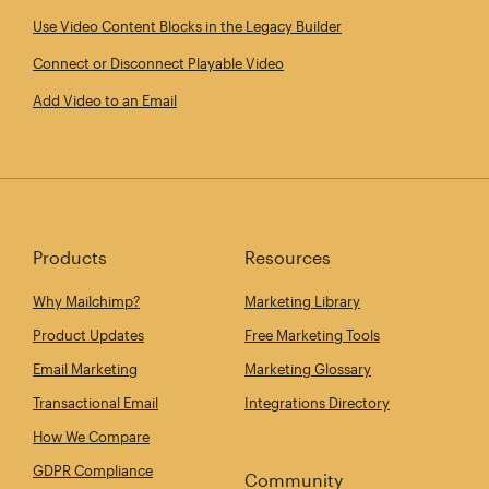
Use Video Content Blocks in the Legacy Builder
Connect or Disconnect Playable Video
Add Video to an Email
Products
Resources
Why Mailchimp?
Marketing Library
Product Updates
Free Marketing Tools
Email Marketing
Marketing Glossary
Transactional Email
Integrations Directory
How We Compare
GDPR Compliance
Community