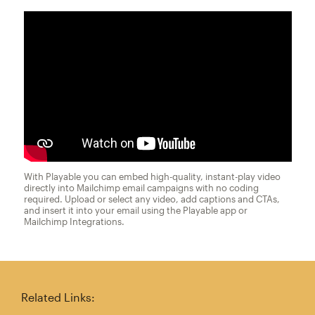
With Playable you can embed high-quality, instant-play video
directly into Mailchimp email campaigns with no coding
required. Upload or select any video, add captions and CTAs,
and insert it into your email using the Playable app or
Mailchimp Integrations.
Related Links: