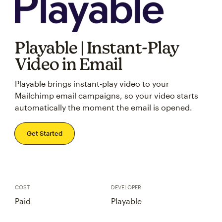
Playable | Instant-Play
Video in Email
Playable brings instant-play video to your
Mailchimp email campaigns, so your video starts
automatically the moment the email is opened.
Get Started
COST
DEVELOPER
Paid
Playable