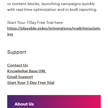
or content blocks, launching campaigns quickly
with real-time optimization and in-built reporting.
Start Your 7-Day Free Trial here
https://playable.video/integrations/mailchimp/pric
ing
Support
Contact Us
Knowledge Base URL
Email Support
Start Your 7-Day Free Trial