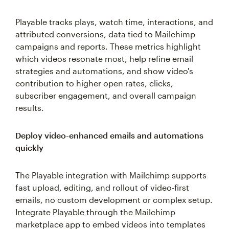
Playable tracks plays, watch time, interactions, and
attributed conversions, data tied to Mailchimp
campaigns and reports. These metrics highlight
which videos resonate most, help refine email
strategies and automations, and show video's
contribution to higher open rates, clicks,
subscriber engagement, and overall campaign
results.
Deploy video-enhanced emails and automations
quickly
The Playable integration with Mailchimp supports
fast upload, editing, and rollout of video-first
emails, no custom development or complex setup.
Integrate Playable through the Mailchimp
marketplace app to embed videos into templates