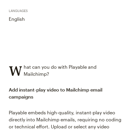
LANGUAGES
English
W
hat can you do with Playable and
Mailchimp?
Add instant-play video to Mailchimp email
campaigns
Playable embeds high-quality, instant-play video
directly into Mailchimp emails, requiring no coding
or technical effort. Upload or select any video