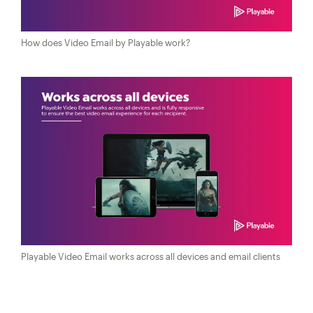
How does Video Email by Playable work?
Playable Video Email works across all devices and email clients