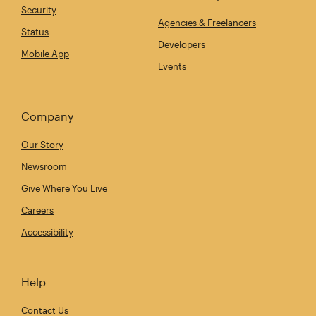
Security
Agencies & Freelancers
Status
Developers
Mobile App
Events
Company
Our Story
Newsroom
Give Where You Live
Careers
Accessibility
Help
Contact Us