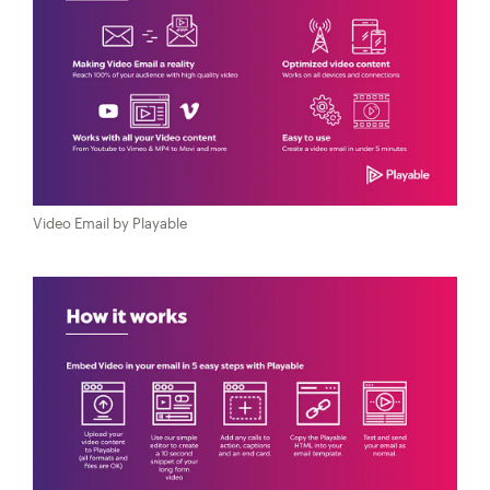
Video Email by Playable