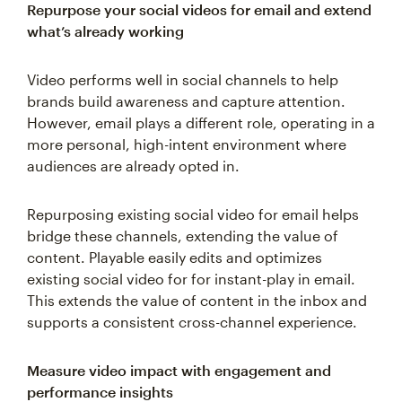
Repurpose your social videos for email and extend
what’s already working
Video performs well in social channels to help
brands build awareness and capture attention.
However, email plays a different role, operating in a
more personal, high-intent environment where
audiences are already opted in.
Repurposing existing social video for email helps
bridge these channels, extending the value of
content. Playable easily edits and optimizes
existing social video for for instant-play in email.
This extends the value of content in the inbox and
supports a consistent cross-channel experience.
Measure video impact with engagement and
performance insights