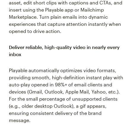
asset, edit short clips with captions and CTAs, and
insert using the Playable app or Mailchimp
Marketplace. Turn plain emails into dynamic
experiences that capture attention instantly when
opened to drive action.
Deliver reliable, high-quality video in nearly every
inbox
Playable automatically optimizes video formats,
providing smooth, high-definition instant play with
auto-play opened in 98%+ of email clients and
devices (Gmail, Outlook, Apple Mail, Yahoo, etc.).
For the small percentage of unsupported clients
(e.g., older desktop Outlook), a gif appears,
ensuring consistent delivery of the brand
message.