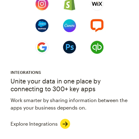
INTEGRATIONS
Unite your data in one place by
connecting to 300+ key apps
Work smarter by sharing information between the
apps your business depends on.
Explore Integrations