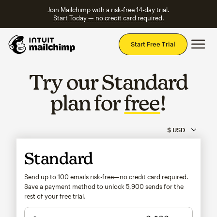
Join Mailchimp with a risk-free 14-day trial.
Start Today — no credit card required.
Mai
Start Free Trial
Try our Standard
plan for
free
!
Standard
Send up to 100 emails risk-free—no credit card required.
Save a payment method to unlock
5,900
sends for the
rest of your free trial.