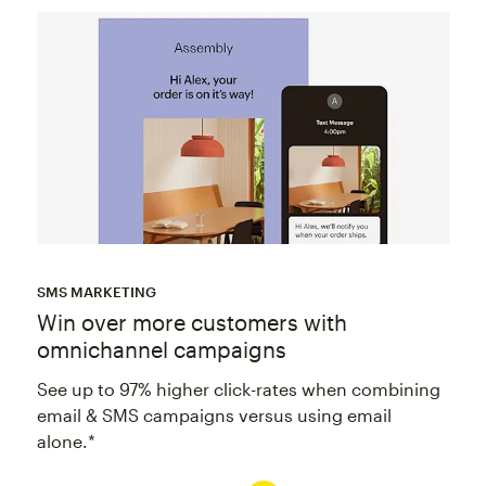
SMS MARKETING
Win over more customers with
omnichannel campaigns
See up to 97% higher click-rates when combining
email & SMS campaigns versus using email
alone.*