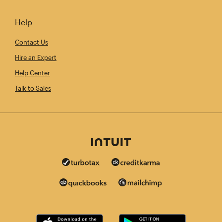
Help
Contact Us
Hire an Expert
Help Center
Talk to Sales