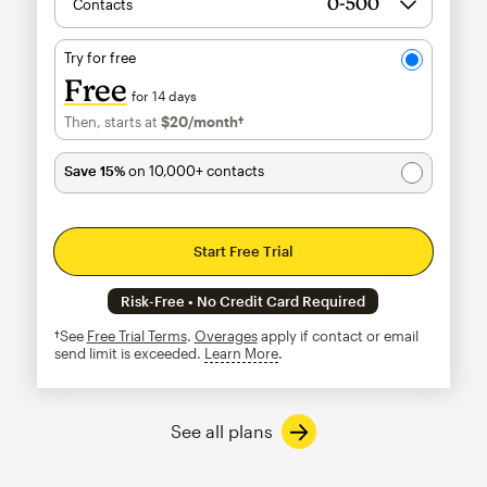
Contacts
Try for free
Free
for 14 days
Then, starts at
$20
/month†
per month†
Save 15%
on 10,000+ contacts
Start Free Trial
Risk-Free • No Credit Card Required
†See
Free Trial Terms
.
Overages
apply if contact or email
send limit is exceeded.
Learn More
tooltip
See all plans