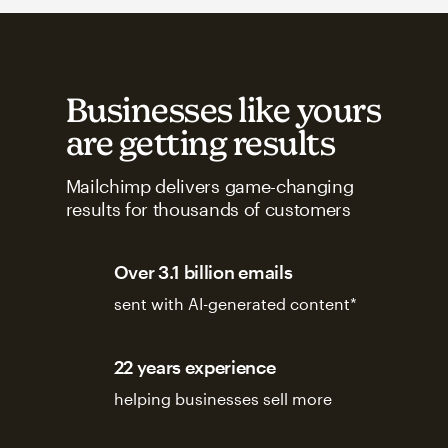
Businesses like yours
are getting results
Mailchimp delivers game-changing
results for thousands of customers
Over 3.1 billion emails
sent with AI-generated content*
22 years experience
helping businesses sell more