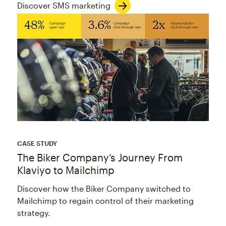
Discover SMS marketing
CASE STUDY
The Biker Company’s Journey From
Klaviyo to Mailchimp
Discover how the Biker Company switched to
Mailchimp to regain control of their marketing
strategy.