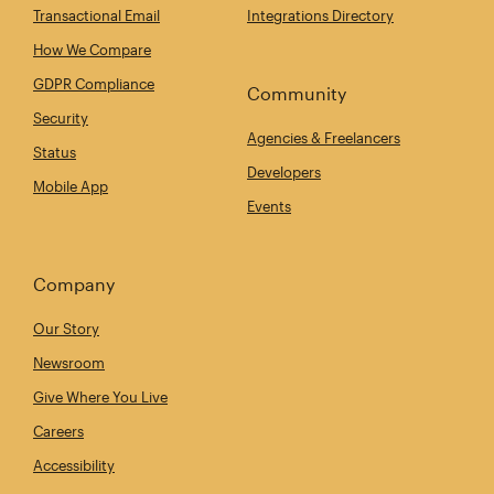
Transactional Email
Integrations Directory
How We Compare
GDPR Compliance
Community
Security
Agencies & Freelancers
Status
Developers
Mobile App
Events
Company
Our Story
Newsroom
Give Where You Live
Careers
Accessibility