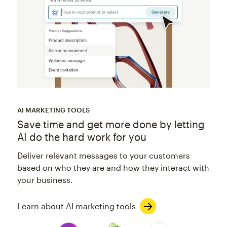
AI MARKETING TOOLS
Save time and get more done by letting
AI do the hard work for you
Deliver relevant messages to your customers
based on who they are and how they interact with
your business.
Learn about AI marketing tools