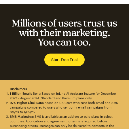
Millions of users trust us
with their marketing.
You can too.
Start Free Trial
Disclaimers
1 Billion Emails Sent:
Based on InLine AI Assistant feature for December
2023 - August 2024. Standard and Premium plans only.
97% Higher Click Rate:
Based on US users who sent both email and SMS
campaigns compared to users who sent only email campaigns from
8/1/23 to 1/05/25.
SMS Marketing:
SMS is available as an add-on to paid plans in select
countries. Application and agreement to terms is required before
purchasing credits. Messages can only be delivered to contacts in the