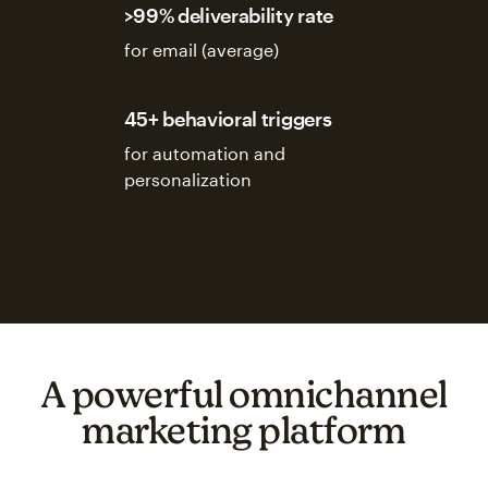
>99% deliverability rate
for email (average)
45+ behavioral triggers
for automation and
personalization
A powerful omnichannel
marketing platform