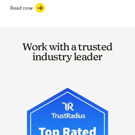
Read now
Work with a trusted
industry leader