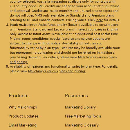
country selected. Australia messaging available only for contacts with
+61 country code. SMS credits are added to your account after purchase
and approval. Credits are issued monthly and unused credits expire and
do not roll over. MMS only available for Standard and Premium plans
sending to US and Canada contacts. Pricing varies. Click
here
for details.
Intuit Assist:
Intuit Assist functionality (beta) is available to certain users
with Premium, Standard and Legacy plans in select countries in English
only. Access to Intuit Assist is available at no additional cost at this time.
Pricing, terms, conditions, special features and service options are
subject to change without notice. Availability of features and
functionality varies by plan type. Features may be broadly available soon
but represents no obligation and should not be relied on in making a
purchasing decision. For details, please view
Mailchimp’s various plans
and pricing.
Availability of features and functionality varies by plan type. For details,
please view
Mailchimp's various plans and pricing.
Products
Resources
Why Mailchimp?
Marketing Library
Product Updates
Free Marketing Tools
Email Marketing
Marketing Glossary