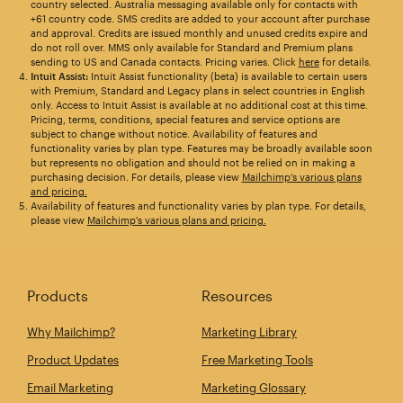
country selected. Australia messaging available only for contacts with
+61 country code. SMS credits are added to your account after purchase
and approval. Credits are issued monthly and unused credits expire and
do not roll over. MMS only available for Standard and Premium plans
sending to US and Canada contacts. Pricing varies. Click
here
for details.
Intuit Assist:
Intuit Assist functionality (beta) is available to certain users
with Premium, Standard and Legacy plans in select countries in English
only. Access to Intuit Assist is available at no additional cost at this time.
Pricing, terms, conditions, special features and service options are
subject to change without notice. Availability of features and
functionality varies by plan type. Features may be broadly available soon
but represents no obligation and should not be relied on in making a
purchasing decision. For details, please view
Mailchimp’s various plans
and pricing.
Availability of features and functionality varies by plan type. For details,
please view
Mailchimp's various plans and pricing.
Products
Resources
Why Mailchimp?
Marketing Library
Product Updates
Free Marketing Tools
Email Marketing
Marketing Glossary