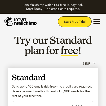
Join Mailchimp with a risk-free 14-day trial.
Start Today — no credit card required.
Mai
Start Free Trial
Try our Standard
plan for
free
!
Standard
Send up to 100 emails risk-free—no credit card required.
Save a payment method to unlock
5,900
sends for the
rest of your free trial.