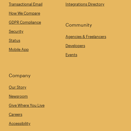
Transactional Email
Integrations Directory
How We Compare
GDPR Compliance
Community
Security
Agencies & Freelancers
Status
Developers
Mobile App
Events
Company
Our Story
Newsroom
Give Where You Live
Careers
Accessibility