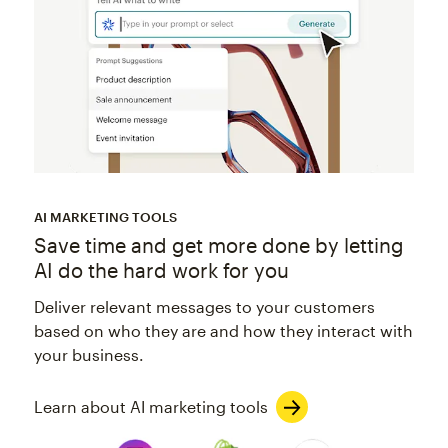
AI MARKETING TOOLS
Save time and get more done by letting
AI do the hard work for you
Deliver relevant messages to your customers
based on who they are and how they interact with
your business.
Learn about AI marketing tools