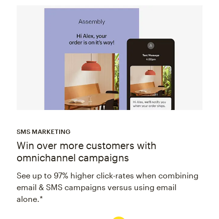
SMS MARKETING
Win over more customers with
omnichannel campaigns
See up to 97% higher click-rates when combining
email & SMS campaigns versus using email
alone.*