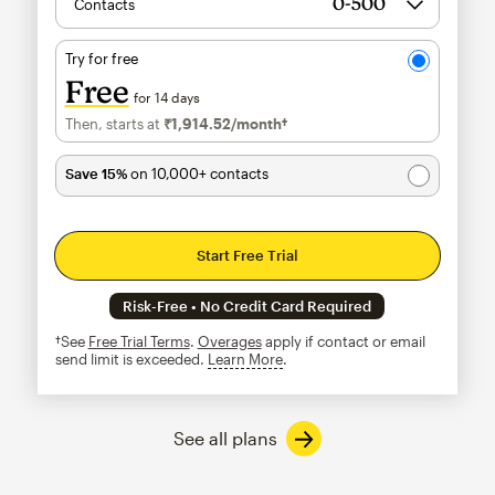
Contacts
Try for free
Free
for 14 days
Then, starts at
₹1,914.52
/month†
per month†
Save 15%
on 10,000+ contacts
Start Free Trial
Risk-Free • No Credit Card Required
†See
Free Trial Terms
.
Overages
apply if contact or email
send limit is exceeded.
Learn More
tooltip
See all plans