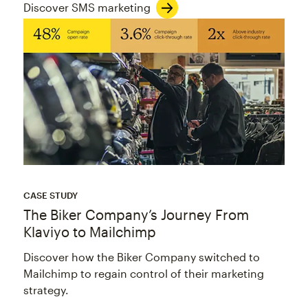
Discover SMS marketing
CASE STUDY
The Biker Company’s Journey From
Klaviyo to Mailchimp
Discover how the Biker Company switched to
Mailchimp to regain control of their marketing
strategy.