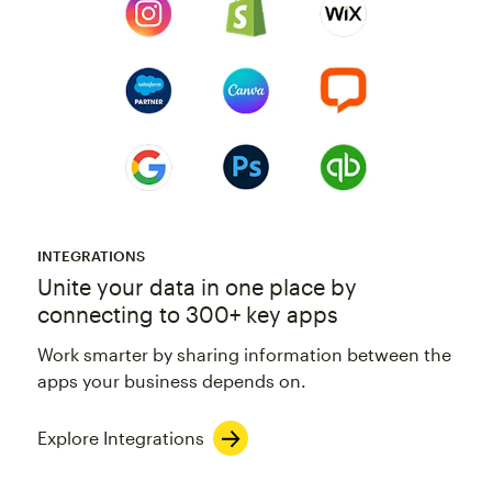
INTEGRATIONS
Unite your data in one place by
connecting to 300+ key apps
Work smarter by sharing information between the
apps your business depends on.
Explore Integrations