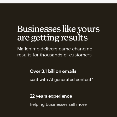
Businesses like yours
are getting results
Mailchimp delivers game-changing
results for thousands of customers
Over 3.1 billion emails
sent with AI-generated content*
22 years experience
helping businesses sell more