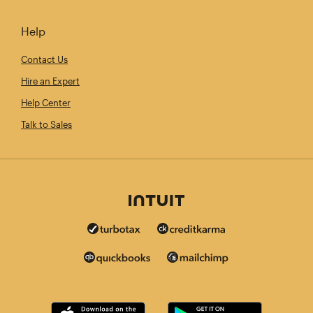
Help
Contact Us
Hire an Expert
Help Center
Talk to Sales