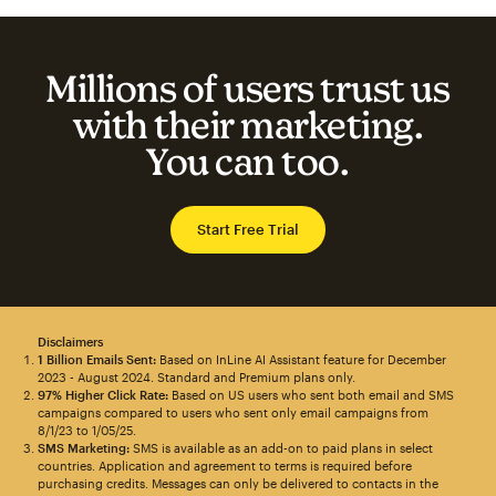
Millions of users trust us
with their marketing.
You can too.
Start Free Trial
Disclaimers
1 Billion Emails Sent:
Based on InLine AI Assistant feature for December
2023 - August 2024. Standard and Premium plans only.
97% Higher Click Rate:
Based on US users who sent both email and SMS
campaigns compared to users who sent only email campaigns from
8/1/23 to 1/05/25.
SMS Marketing:
SMS is available as an add-on to paid plans in select
countries. Application and agreement to terms is required before
purchasing credits. Messages can only be delivered to contacts in the