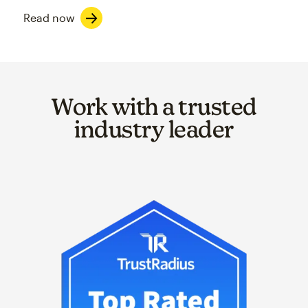
Read now
Work with a trusted
industry leader