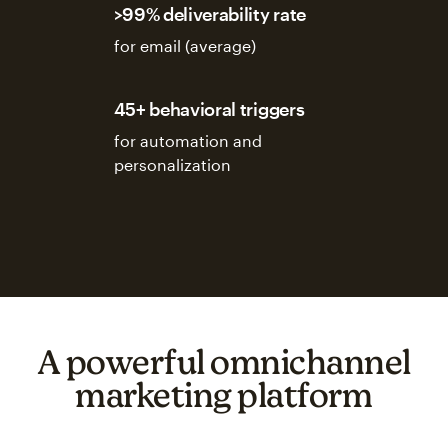
>99% deliverability rate
for email (average)
45+ behavioral triggers
for automation and
personalization
A powerful omnichannel
marketing platform