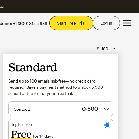
ed.
Mai
Start Free Trial
Log In
 demo:
+1 (800) 315-5939
Standard
Send up to 100 emails risk-free—no credit card
required. Save a payment method to unlock
5,900
sends for the rest of your free trial.
Contacts
Try for free
Free
for 14 days