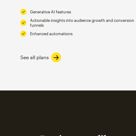
Generative AI features
Actionable insights into audience growth and conversion
funnels
Enhanced automations
See all plans