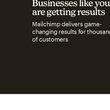
Businesses like you
are getting results
Mailchimp delivers game-
changing results for thousan
of customers