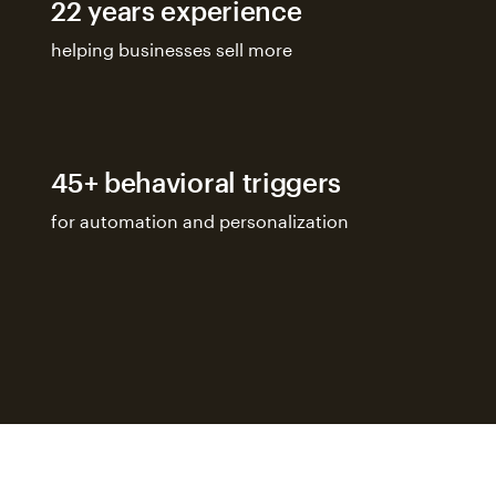
22 years experience
helping businesses sell more
45+ behavioral triggers
for automation and personalization