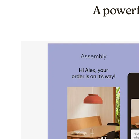
A powerf