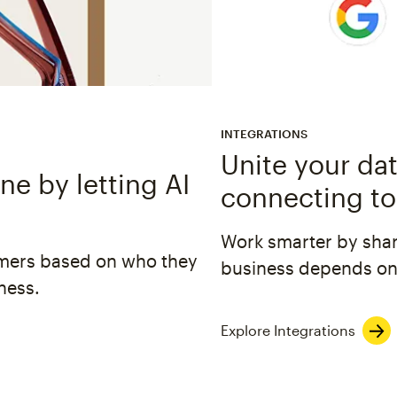
INTEGRATIONS
Unite your dat
e by letting AI
connecting to
Work smarter by shar
omers based on who they
business depends on
ness.
Explore Integrations