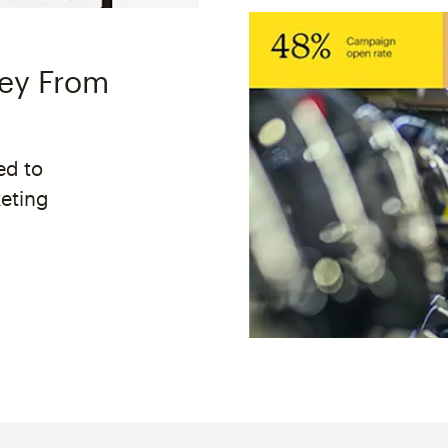
ney From
ed to
keting