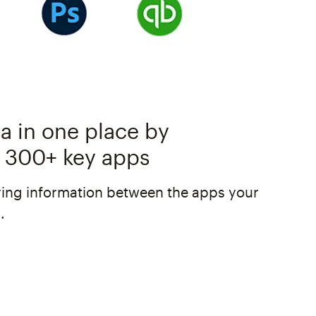
a in one place by
 300+ key apps
ing information between the apps your
.