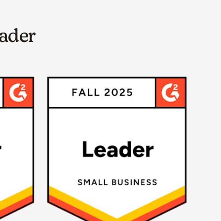
eader