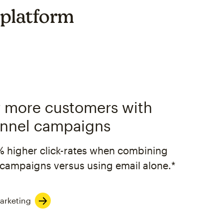
 platform
 more customers with
nnel campaigns
% higher click-rates when combining
campaigns versus using email alone.*
arketing