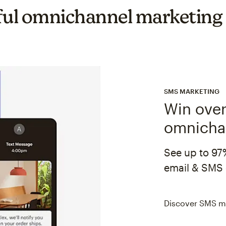
ul omnichannel marketing
SMS MARKETING
Win over
omnicha
See up to 97
email & SMS 
Discover SMS m