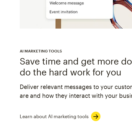
AI MARKETING TOOLS
Save time and get more don
do the hard work for you
Deliver relevant messages to your cust
are and how they interact with your busi
Learn about AI marketing tools