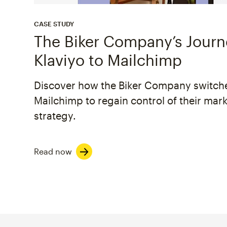
CASE STUDY
The Biker Company’s Jour
Klaviyo to Mailchimp
Discover how the Biker Company switch
Mailchimp to regain control of their mar
strategy.
Read now