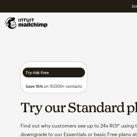
Joi
Try risk-free
Save 15%
on 10,000+ contacts
Try our Standard p
Find out why customers see up to 24x ROI* using th
downgrade to our Essentials or basic Free plans at