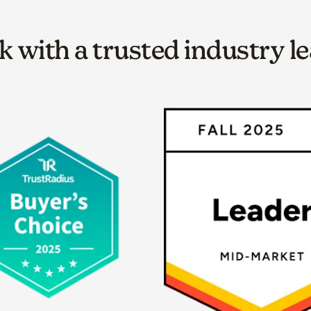
 with a trusted industry l