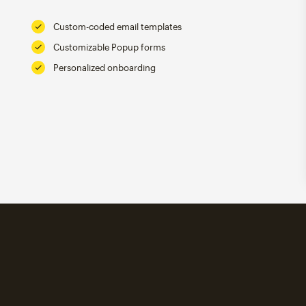
Custom-coded email templates
Customizable Popup forms
Personalized onboarding