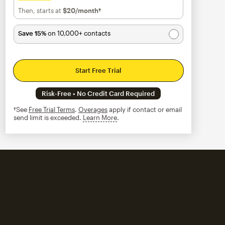
Then, starts at
$20
/month†
per month†
Save 15%
on 10,000+ contacts
Start Free Trial
Risk-Free • No Credit Card Required
†See
Free Trial Terms
.
Overages
apply if contact or email
send limit is exceeded.
Learn More
tooltip