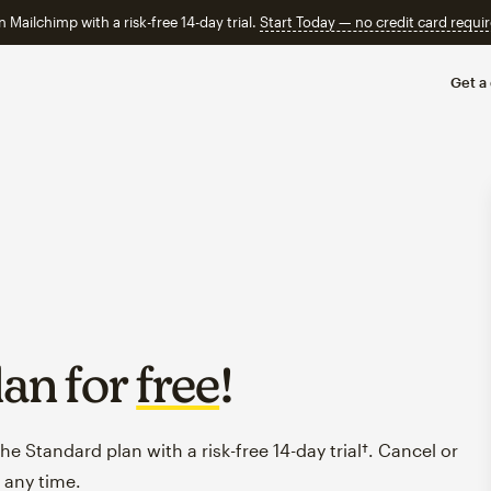
n Mailchimp with a risk-free 14-day trial.
Start Today — no credit card requir
Get a
lan for
free
!
e Standard plan with a risk-free 14-day trial†. Cancel or
 any time.