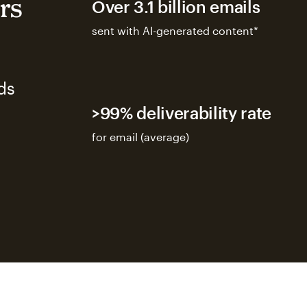
rs
Over 3.1 billion emails
sent with AI-generated content*
ds
>99% deliverability rate
for email (average)