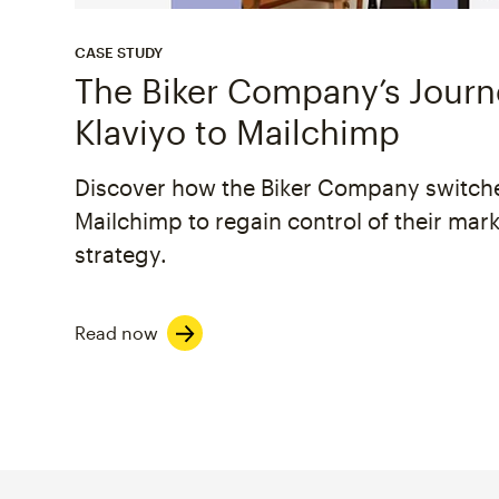
CASE STUDY
The Biker Company’s Jour
Klaviyo to Mailchimp
Discover how the Biker Company switch
Mailchimp to regain control of their mar
strategy.
Read now