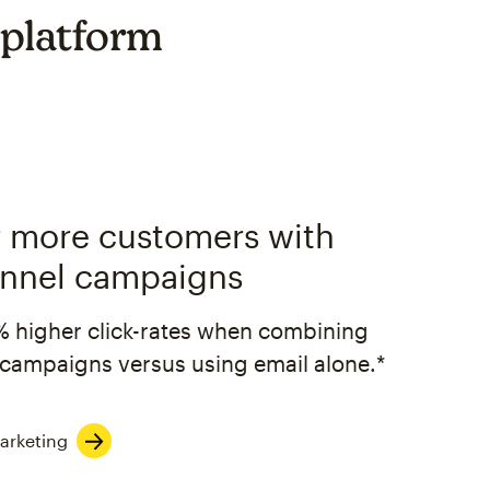
 platform
 more customers with
nnel campaigns
% higher click-rates when combining
campaigns versus using email alone.*
arketing