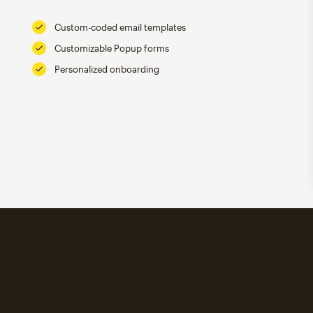
Custom-coded email templates
Customizable Popup forms
Personalized onboarding