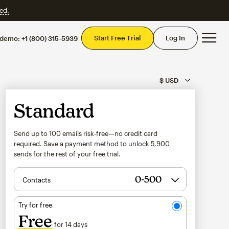
ed.
Mai
Start Free Trial
Log In
 demo:
+1 (800) 315-5939
Standard
Send up to 100 emails risk-free—no credit card
required. Save a payment method to unlock
5,900
sends for the rest of your free trial.
Contacts
Try for free
Free
for 14 days