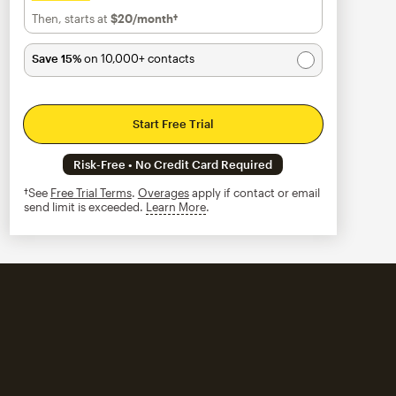
Then, starts at
$20
/month†
per month†
Save 15%
on 10,000+ contacts
Start Free Trial
Risk-Free • No Credit Card Required
†See
Free Trial Terms
.
Overages
apply if contact or email
send limit is exceeded.
Learn More
tooltip