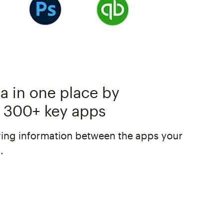
a in one place by
 300+ key apps
ing information between the apps your
.