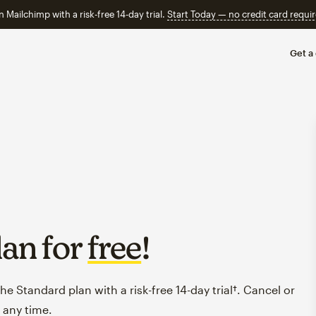
n Mailchimp with a risk-free 14-day trial.
Start Today — no credit card requir
Get a
lan for
free
!
e Standard plan with a risk-free 14-day trial†. Cancel or
 any time.