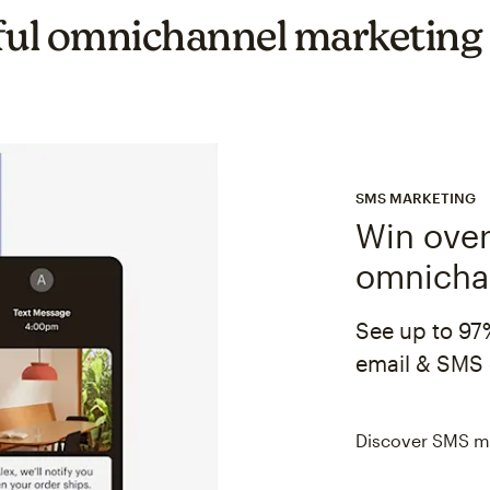
ul omnichannel marketing
SMS MARKETING
Win over
omnicha
See up to 97
email & SMS 
Discover SMS m