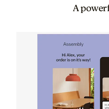
A powerf