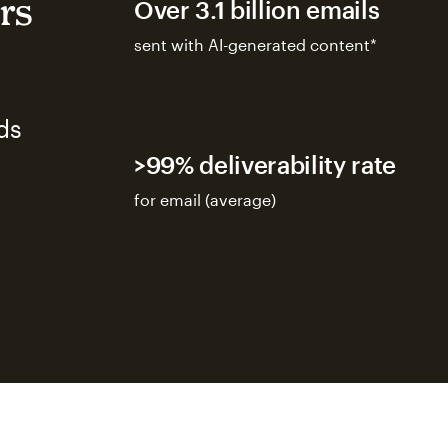
rs
Over 3.1 billion emails
sent with AI-generated content*
ds
>99% deliverability rate
for email (average)