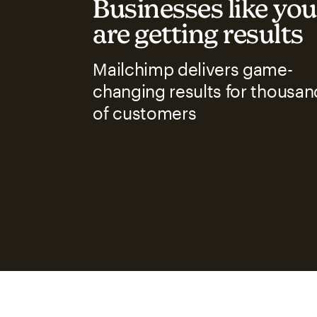
Businesses like you
are getting results
Mailchimp delivers game-
changing results for thousan
of customers