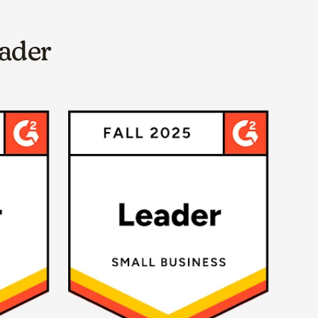
eader