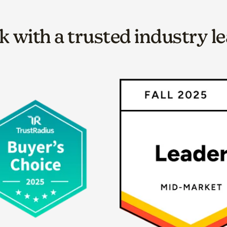
 with a trusted industry l