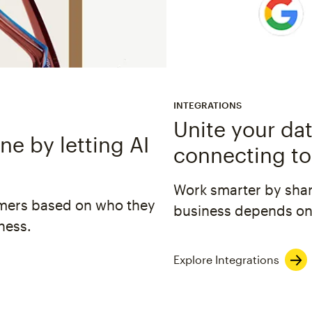
INTEGRATIONS
Unite your dat
e by letting AI
connecting to
Work smarter by shar
omers based on who they
business depends on
ness.
Explore Integrations