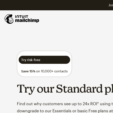
Joi
Try risk-free
Save 15%
on 10,000+ contacts
Try our Standard p
Find out why customers see up to 24x ROI* using th
downgrade to our Essentials or basic Free plans at