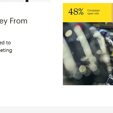
ney From
ed to
keting