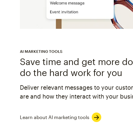
AI MARKETING TOOLS
Save time and get more don
do the hard work for you
Deliver relevant messages to your cust
are and how they interact with your busi
Learn about AI marketing tools