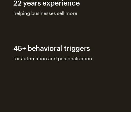
22 years experience
helping businesses sell more
45+ behavioral triggers
for automation and personalization