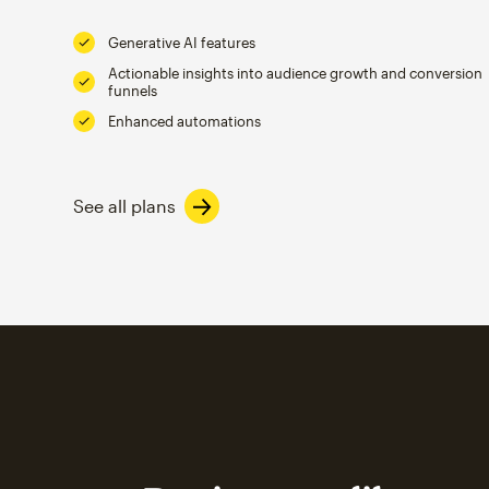
Generative AI features
Actionable insights into audience growth and conversion
funnels
Enhanced automations
See all plans