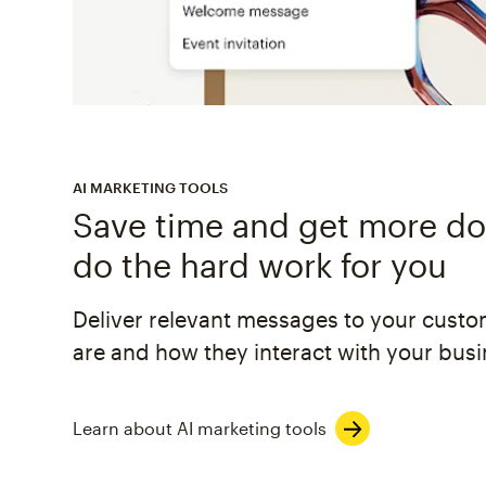
AI MARKETING TOOLS
Save time and get more don
do the hard work for you
Deliver relevant messages to your cust
are and how they interact with your busi
Learn about AI marketing tools