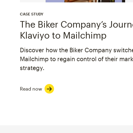
CASE STUDY
The Biker Company’s Jour
Klaviyo to Mailchimp
Discover how the Biker Company switch
Mailchimp to regain control of their mar
strategy.
Read now