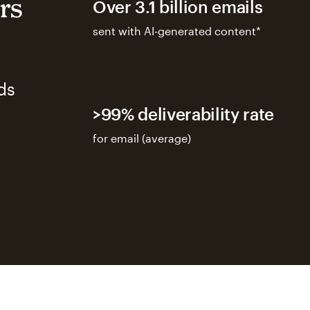
rs
Over 3.1 billion emails
sent with AI-generated content*
ds
>99% deliverability rate
for email (average)