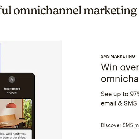
ul omnichannel marketing
SMS MARKETING
Win over
omnicha
See up to 97
email & SMS 
Discover SMS m