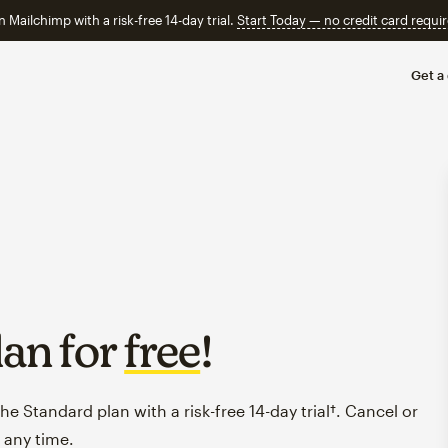
n Mailchimp with a risk-free 14-day trial.
Start Today — no credit card requir
Get a
lan for
free
!
e Standard plan with a risk-free 14-day trial†. Cancel or
 any time.