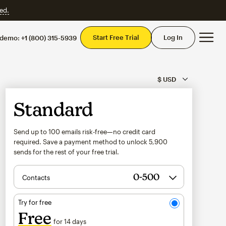
ed.
Mai
Start Free Trial
Log In
 demo:
+1 (800) 315-5939
Standard
Send up to 100 emails risk-free—no credit card
required. Save a payment method to unlock
5,900
sends for the rest of your free trial.
Contacts
Try for free
Free
for 14 days