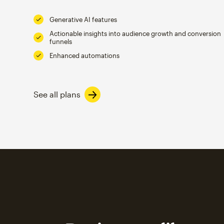
Generative AI features
Actionable insights into audience growth and conversion
funnels
Enhanced automations
See all plans