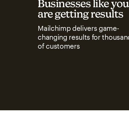
Businesses like you
are getting results
Mailchimp delivers game-
changing results for thousan
of customers