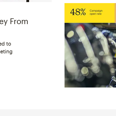
ney From
ed to
keting