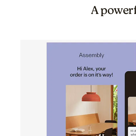
A powerf