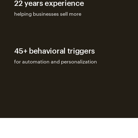
22 years experience
helping businesses sell more
45+ behavioral triggers
for automation and personalization