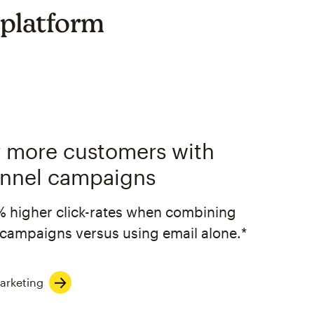
 platform
 more customers with
nnel campaigns
% higher click-rates when combining
campaigns versus using email alone.*
arketing