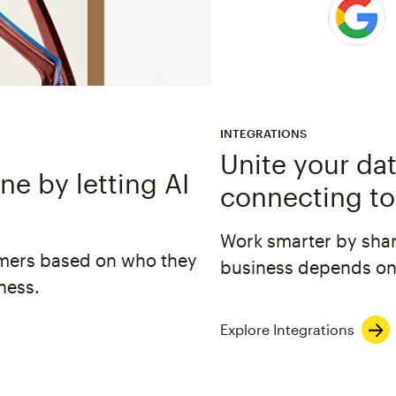
INTEGRATIONS
Unite your dat
e by letting AI
connecting to
Work smarter by shar
omers based on who they
business depends on
ness.
Explore Integrations