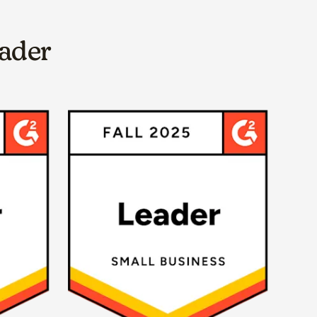
eader