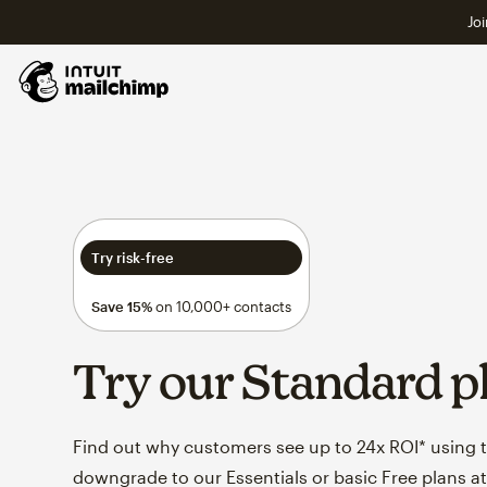
Joi
Try risk-free
Save 15%
on 10,000+ contacts
Try our Standard p
Find out why customers see up to 24x ROI* using th
downgrade to our Essentials or basic Free plans at