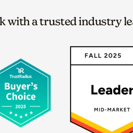
 with a trusted industry l