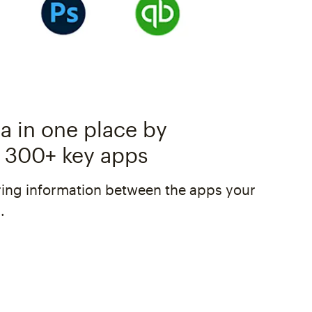
a in one place by
 300+ key apps
ing information between the apps your
.