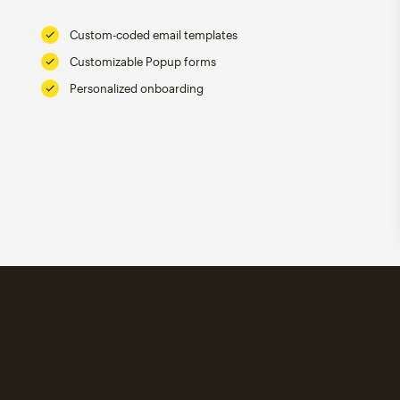
Custom-coded email templates
Customizable Popup forms
Personalized onboarding