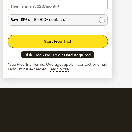
Then, starts at
$20
/month†
per month†
Save 15%
on 10,000+ contacts
Start Free Trial
Risk-Free • No Credit Card Required
†See
Free Trial Terms
.
Overages
apply if contact or email
send limit is exceeded.
Learn More
tooltip