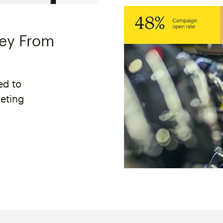
ney From
ed to
keting