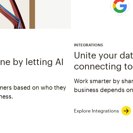
INTEGRATIONS
Unite your dat
e by letting AI
connecting to
Work smarter by shar
omers based on who they
business depends on
ness.
Explore Integrations