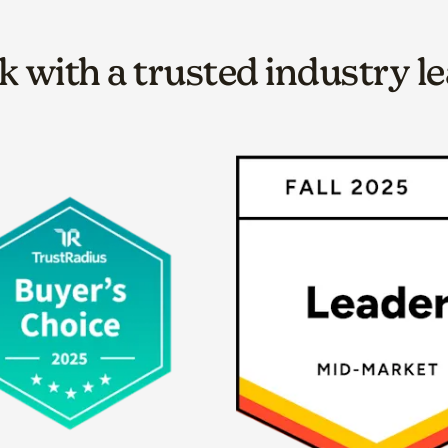
 with a trusted industry l