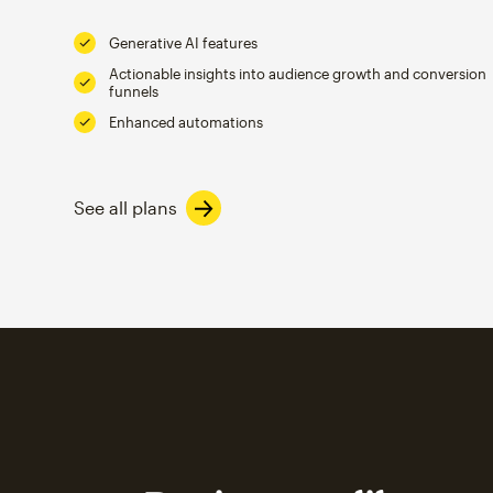
Generative AI features
Actionable insights into audience growth and conversion
funnels
Enhanced automations
See all plans