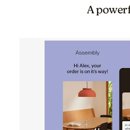
A powerf