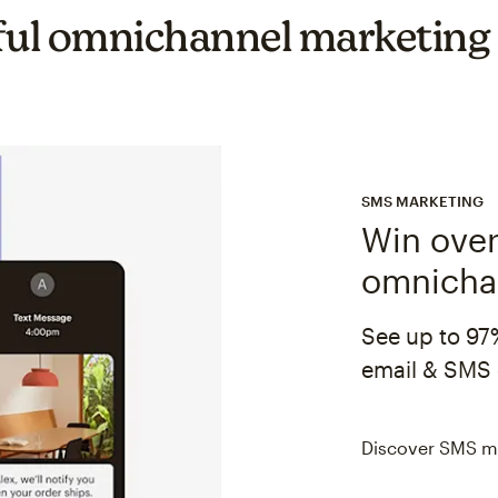
ul omnichannel marketing
SMS MARKETING
Win over
omnicha
See up to 97
email & SMS 
Discover SMS m