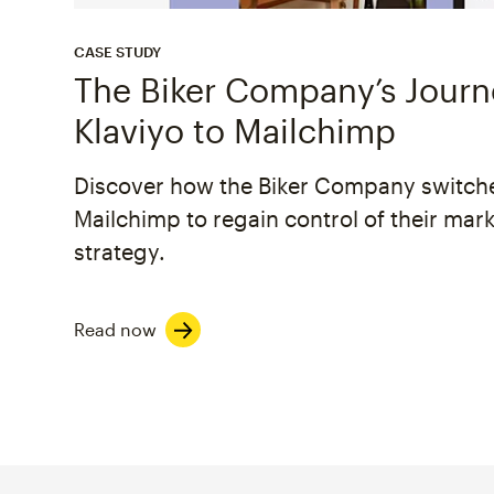
CASE STUDY
The Biker Company’s Jour
Klaviyo to Mailchimp
Discover how the Biker Company switch
Mailchimp to regain control of their mar
strategy.
Read now