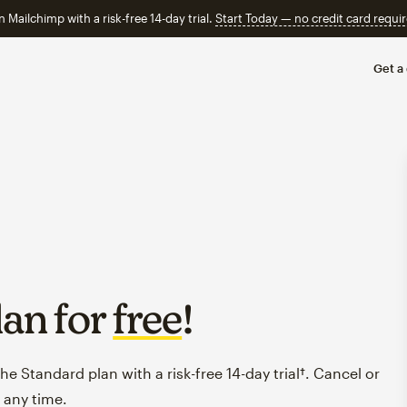
n Mailchimp with a risk-free 14-day trial.
Start Today — no credit card requir
Get a
lan for
free
!
e Standard plan with a risk-free 14-day trial†. Cancel or
 any time.