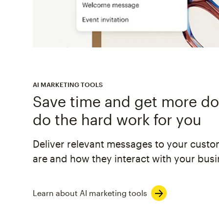
AI MARKETING TOOLS
Save time and get more don
do the hard work for you
Deliver relevant messages to your cust
are and how they interact with your busi
Learn about AI marketing tools