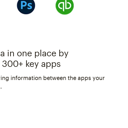
a in one place by
 300+ key apps
ing information between the apps your
.