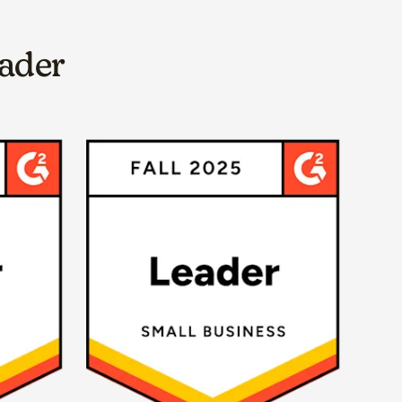
eader