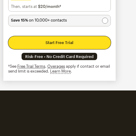
Then, starts at
$20
/month†
per month†
Save 15%
on 10,000+ contacts
Start Free Trial
Risk-Free • No Credit Card Required
†See
Free Trial Terms
.
Overages
apply if contact or email
send limit is exceeded.
Learn More
tooltip