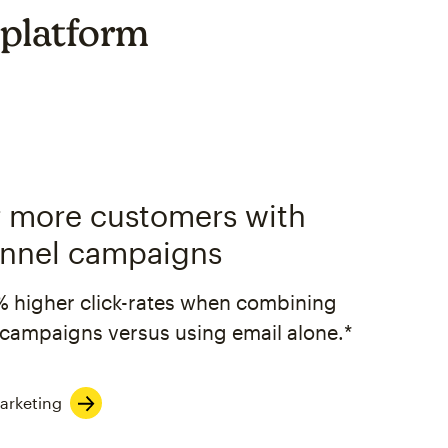
 platform
 more customers with
nnel campaigns
% higher click-rates when combining
campaigns versus using email alone.*
arketing