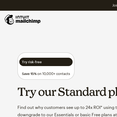
Joi
Try risk-free
Save 15%
on 10,000+ contacts
Try our Standard p
Find out why customers see up to 24x ROI* using th
downgrade to our Essentials or basic Free plans at