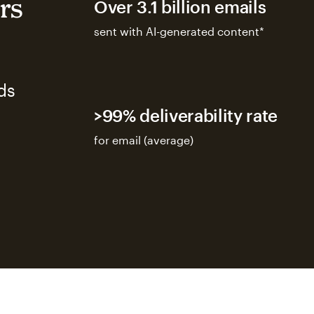
rs
Over 3.1 billion emails
sent with AI-generated content*
ds
>99% deliverability rate
for email (average)