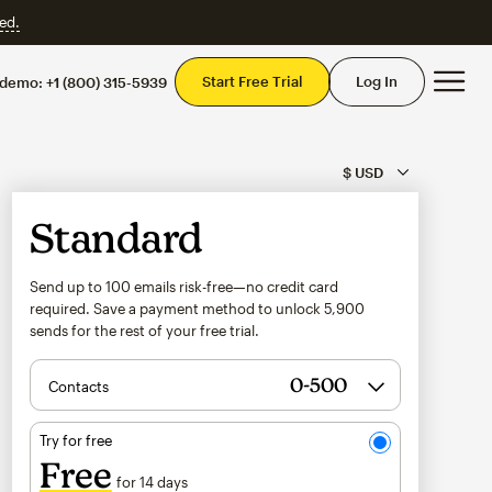
ed.
Mai
Start Free Trial
Log In
 demo:
+1 (800) 315-5939
Standard
Send up to 100 emails risk-free—no credit card
required. Save a payment method to unlock
5,900
sends for the rest of your free trial.
Contacts
Try for free
Free
for 14 days