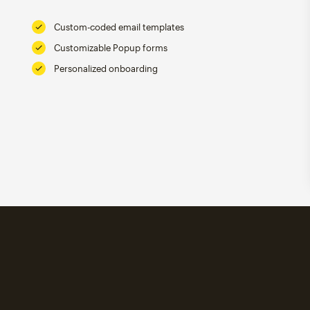
Custom-coded email templates
Customizable Popup forms
Personalized onboarding