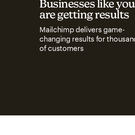
Businesses like you
are getting results
Mailchimp delivers game-
changing results for thousan
of customers