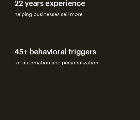
22 years experience
helping businesses sell more
45+ behavioral triggers
for automation and personalization