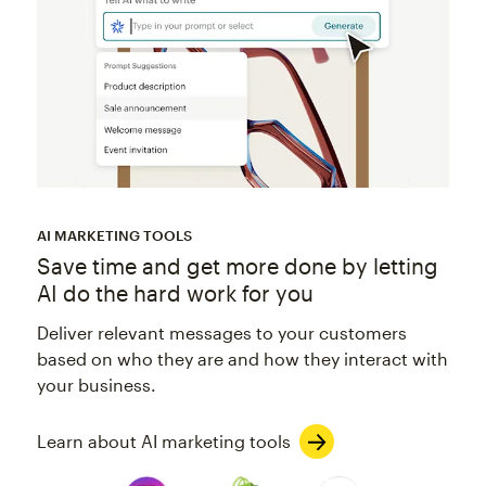
AI MARKETING TOOLS
Save time and get more done by letting
AI do the hard work for you
Deliver relevant messages to your customers
based on who they are and how they interact with
your business.
Learn about AI marketing tools