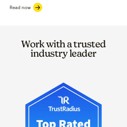
Read now
Work with a trusted
industry leader