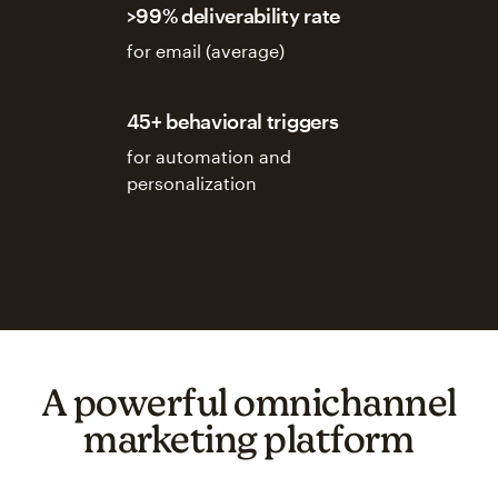
>99% deliverability rate
for email (average)
45+ behavioral triggers
for automation and
personalization
A powerful omnichannel
marketing platform