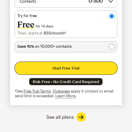
Contacts
Try for free
Free
for 14 days
Then, starts at
$20
/month†
per month†
Save 15%
on 10,000+ contacts
Start Free Trial
Risk-Free • No Credit Card Required
†See
Free Trial Terms
.
Overages
apply if contact or email
send limit is exceeded.
Learn More
tooltip
See all plans