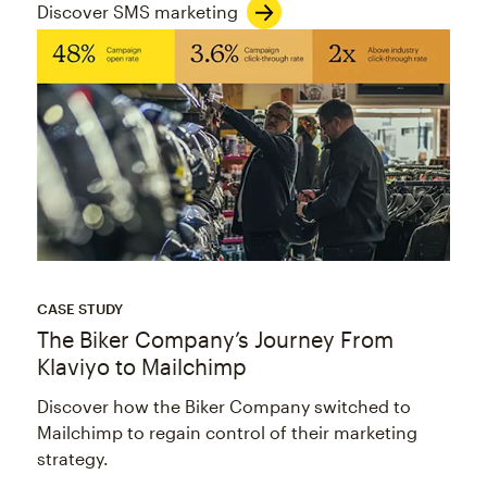
Discover SMS marketing
CASE STUDY
The Biker Company’s Journey From
Klaviyo to Mailchimp
Discover how the Biker Company switched to
Mailchimp to regain control of their marketing
strategy.