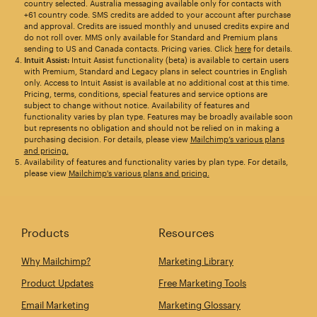
country selected. Australia messaging available only for contacts with
+61 country code. SMS credits are added to your account after purchase
and approval. Credits are issued monthly and unused credits expire and
do not roll over. MMS only available for Standard and Premium plans
sending to US and Canada contacts. Pricing varies. Click
here
for details.
Intuit Assist:
Intuit Assist functionality (beta) is available to certain users
with Premium, Standard and Legacy plans in select countries in English
only. Access to Intuit Assist is available at no additional cost at this time.
Pricing, terms, conditions, special features and service options are
subject to change without notice. Availability of features and
functionality varies by plan type. Features may be broadly available soon
but represents no obligation and should not be relied on in making a
purchasing decision. For details, please view
Mailchimp’s various plans
and pricing.
Availability of features and functionality varies by plan type. For details,
please view
Mailchimp's various plans and pricing.
Products
Resources
Why Mailchimp?
Marketing Library
Product Updates
Free Marketing Tools
Email Marketing
Marketing Glossary