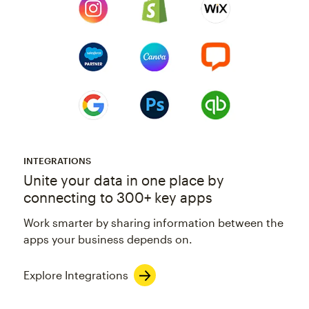
INTEGRATIONS
Unite your data in one place by
connecting to 300+ key apps
Work smarter by sharing information between the
apps your business depends on.
Explore Integrations