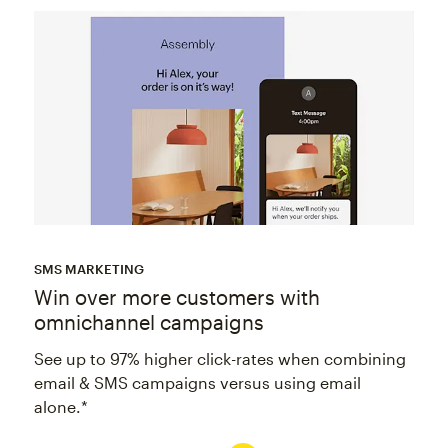
SMS MARKETING
Win over more customers with
omnichannel campaigns
See up to 97% higher click-rates when combining
email & SMS campaigns versus using email
alone.*