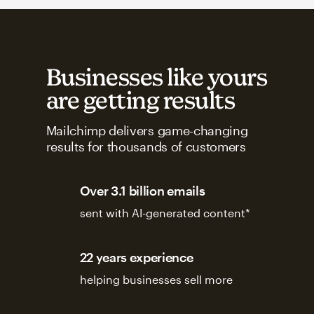
Businesses like yours
are getting results
Mailchimp delivers game-changing
results for thousands of customers
Over 3.1 billion emails
sent with AI-generated content*
22 years experience
helping businesses sell more