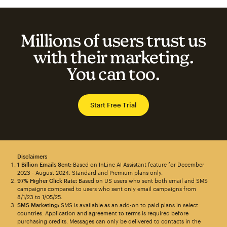
Millions of users trust us
with their marketing.
You can too.
Start Free Trial
Disclaimers
1 Billion Emails Sent:
Based on InLine AI Assistant feature for December
2023 - August 2024. Standard and Premium plans only.
97% Higher Click Rate:
Based on US users who sent both email and SMS
campaigns compared to users who sent only email campaigns from
8/1/23 to 1/05/25.
SMS Marketing:
SMS is available as an add-on to paid plans in select
countries. Application and agreement to terms is required before
purchasing credits. Messages can only be delivered to contacts in the