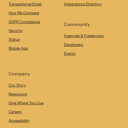
Transactional Email
Integrations Directory
How We Compare
GDPR Compliance
Community
Security
Agencies & Freelancers
Status
Developers
Mobile App
Events
Company
Our Story
Newsroom
Give Where You Live
Careers
Accessibility