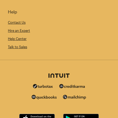
Help
Contact Us
Hire an Expert
Help Center
Talk to Sales