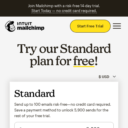
Join Mailchimp with a risk-free 14-day trial.
Start Today — no credit card required.
Mai
Start Free Trial
Try our Standard
plan for
free
!
Standard
Send up to 100 emails risk-free—no credit card required.
Save a payment method to unlock
5,900
sends for the
rest of your free trial.